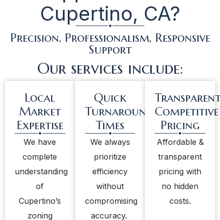
Cupertino, CA?
Precision, Professionalism, Responsive
Support
Our services include:
Local
Quick
Transparent
Market
Turnaround
Competitive
Expertise
Times
Pricing
We have
We always
Affordable &
complete
prioritize
transparent
understanding
efficiency
pricing with
of
without
no hidden
Cupertino’s
compromising
costs.
zoning
accuracy.