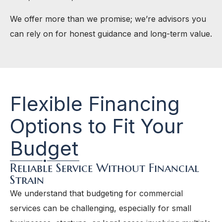
We offer more than we promise; we’re advisors you
can rely on for honest guidance and long-term value.
Flexible Financing
Options to Fit Your
Budget
Reliable Service Without Financial
Strain
We understand that budgeting for commercial
services can be challenging, especially for small