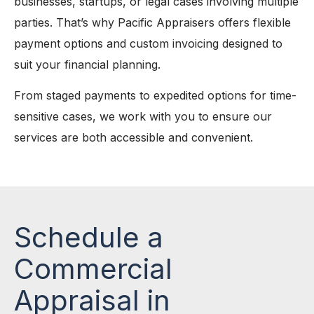
businesses, startups, or legal cases involving multiple
parties. That’s why Pacific Appraisers offers flexible
payment options and custom invoicing designed to
suit your financial planning.
From staged payments to expedited options for time-
sensitive cases, we work with you to ensure our
services are both accessible and convenient.
Schedule a
Commercial
Appraisal in