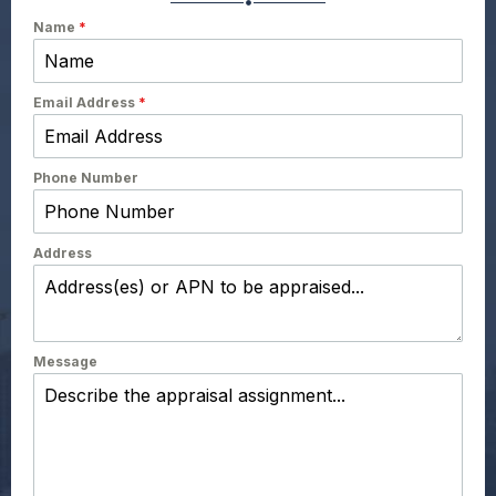
Name
*
Email Address
*
Phone Number
Address
Message