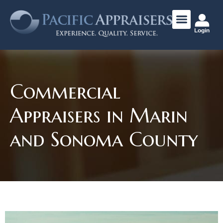
Login
Commercial
Appraisers in Marin
and Sonoma County