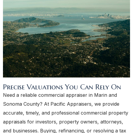
Precise Valuations You Can Rely On
Need a reliable commercial appraiser in Marin and
Sonoma County? At Pacific Appraisers, we provide
accurate, timely, and professional commercial property
appraisals for investors, property owners, attorneys,
and businesses. Buying, refinancing, or resolving a tax