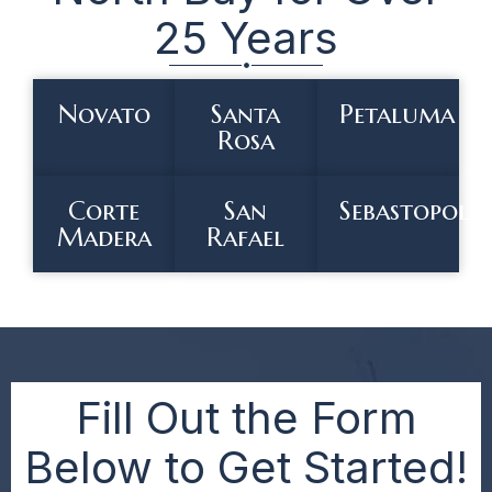
25 Years
Novato
Santa
Petaluma
Rosa
Corte
San
Sebastopol
Madera
Rafael
Fill Out the Form
Below to Get Started!