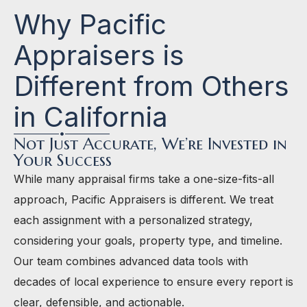
Why Pacific
Appraisers is
Different from Others
in California
Not Just Accurate, We’re Invested in
Your Success
While many appraisal firms take a one-size-fits-all
approach, Pacific Appraisers is different. We treat
each assignment with a personalized strategy,
considering your goals, property type, and timeline.
Our team combines advanced data tools with
decades of local experience to ensure every report is
clear, defensible, and actionable.