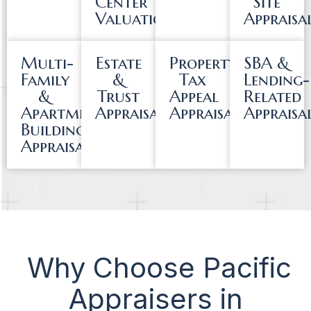
Center
Site
Valuations
Appraisa
Multi-
Estate
Property
SBA &
Family
&
Tax
Lending-
&
Trust
Appeal
Related
Apartment
Appraisals
Appraisals
Appraisa
Building
Appraisals
Why Choose Pacific
Appraisers in