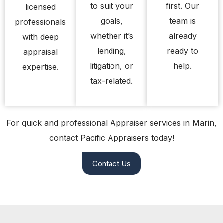
to suit your
first. Our
licensed
goals,
team is
professionals
whether it’s
already
with deep
lending,
ready to
appraisal
litigation, or
help.
expertise.
tax-related.
For quick and professional Appraiser services in Marin,
contact Pacific Appraisers today!
Contact Us