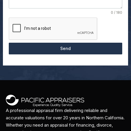
0 / 180
Send
A professional appraisal firm delivering reliable and
accurate valuations for over 20 years in Northern California.
Whether you need an appraisal for financing, divorce,