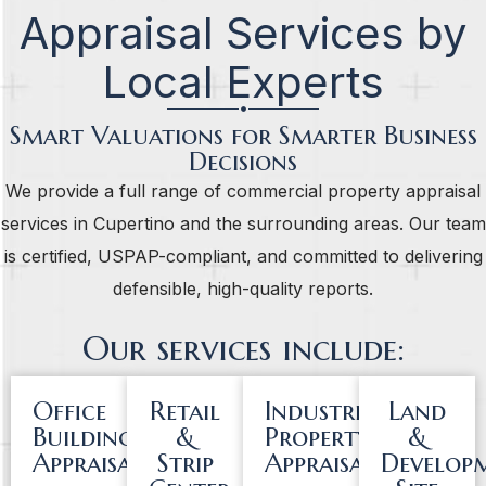
Appraisal Services by
Local Experts
Smart Valuations for Smarter Business
Decisions
We provide a full range of commercial property appraisal
services in Cupertino and the surrounding areas. Our team
is certified, USPAP-compliant, and committed to delivering
defensible, high-quality reports.
Our services include:
Office
Retail
Industrial
Land
Building
&
Property
&
Appraisals
Strip
Appraisals
Develop