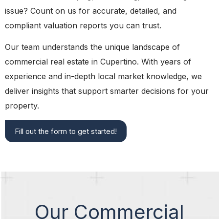
issue? Count on us for accurate, detailed, and
compliant valuation reports you can trust.
Our team understands the unique landscape of
commercial real estate in Cupertino. With years of
experience and in-depth local market knowledge, we
deliver insights that support smarter decisions for your
property.
Fill out the form to get started!
Our Commercial