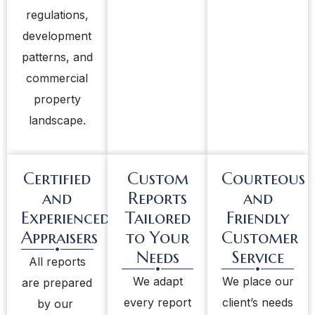
regulations,
development
patterns, and
commercial
property
landscape.
Certified
Custom
Courteous
and
Reports
and
Experienced
Tailored
Friendly
Appraisers
to Your
Customer
Needs
Service
All reports
We adapt
We place our
are prepared
every report
client’s needs
by our