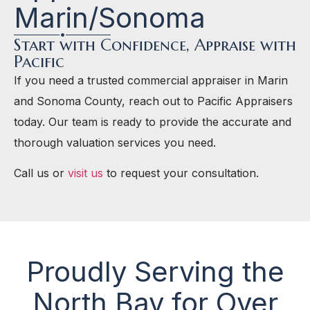
Marin/Sonoma
Start with Confidence, Appraise with
Pacific
If you need a trusted commercial appraiser in Marin
and Sonoma County, reach out to Pacific Appraisers
today. Our team is ready to provide the accurate and
thorough valuation services you need.
Call us or
visit us
to request your consultation.
Proudly Serving the
North Bay for Over