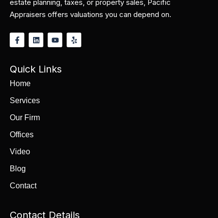
estate planning, taxes, or property sales, Pacific
Appraisers offers valuations you can depend on.
Quick Links
Home
Services
Our Firm
Offices
Video
Blog
Contact
Contact Details