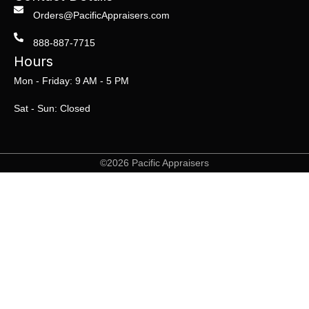
Orders@PacificAppraisers.com
888-887-7715
Hours
Mon - Friday: 9 AM - 5 PM
Sat - Sun: Closed
©2026 Pacific Appraisers