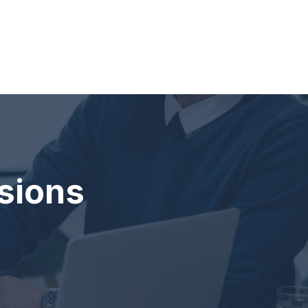
sions