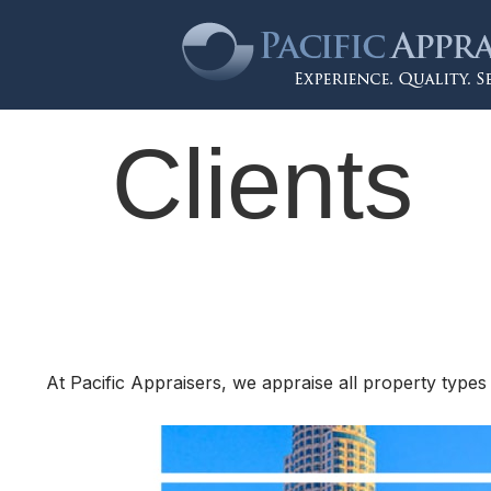
Clients
At Pacific Appraisers, we appraise all property types 