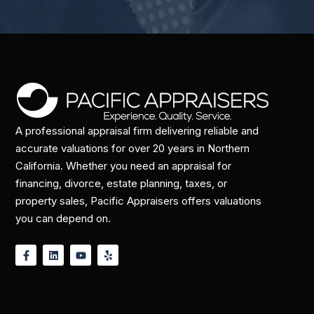
A professional appraisal firm delivering reliable and
accurate valuations for over 20 years in Northern
California. Whether you need an appraisal for
financing, divorce, estate planning, taxes, or
property sales, Pacific Appraisers offers valuations
you can depend on.