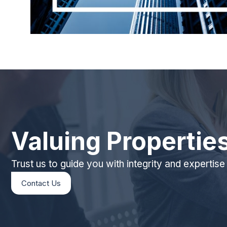
Valuing Propertie
Trust us to guide you with integrity and expertise
Contact Us