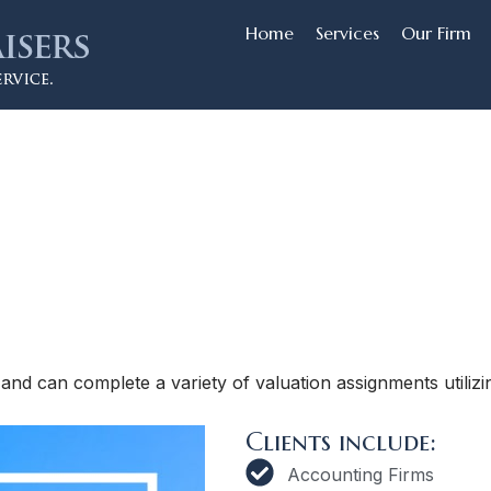
Home
Services
Our Firm
and can complete a variety of valuation assignments utilizin
Clients include:
Accounting Firms