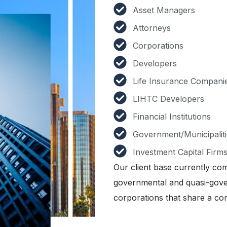
Asset Managers
Attorneys
Corporations
Developers
Life Insurance Compani
LIHTC Developers
Financial Institutions
Government/Municipaliti
Investment Capital Firm
Our client base currently com
governmental and quasi-gover
corporations that share a co