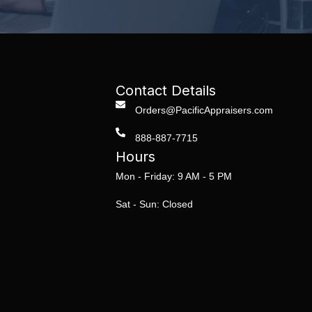
Contact Details
Orders@PacificAppraisers.com
888-887-7715
Hours
Mon - Friday: 9 AM - 5 PM
Sat - Sun: Closed