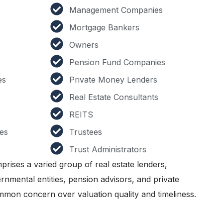
Management Companies
Mortgage Bankers
Owners
Pension Fund Companies
es
Private Money Lenders
Real Estate Consultants
REITS
es
Trustees
s
Trust Administrators
prises a varied group of real estate lenders,
nmental entities, pension advisors, and private
mmon concern over valuation quality and timeliness.