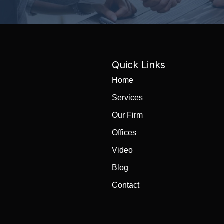
Quick Links
Home
Services
Our Firm
Offices
Video
Blog
Contact