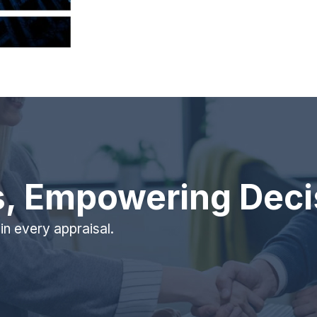
s, Empowering Deci
 in every appraisal.