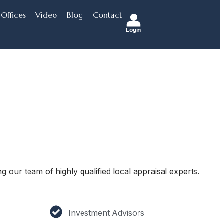
Offices
Video
Blog
Contact
Login
g our team of highly qualified local appraisal experts.
Investment Advisors