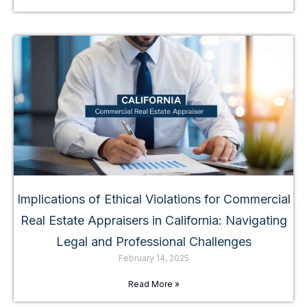
Implications of Ethical Violations for Commercial
Real Estate Appraisers in California: Navigating
Legal and Professional Challenges
February 14, 2025
Read More »