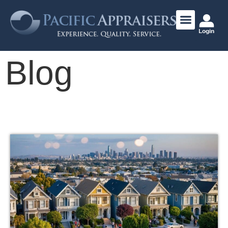
Login
Blog