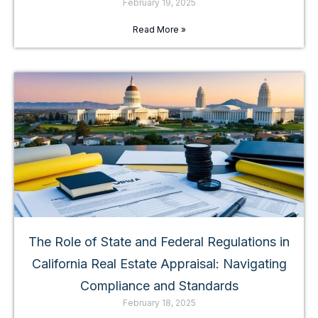
February 19, 2025
Read More »
The Role of State and Federal Regulations in
California Real Estate Appraisal: Navigating
Compliance and Standards
February 18, 2025