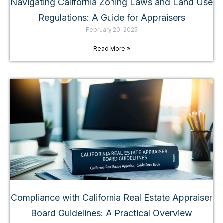
Navigating California Zoning Laws and Land Use
Regulations: A Guide for Appraisers
February 20, 2025
Read More »
Compliance with California Real Estate Appraiser
Board Guidelines: A Practical Overview