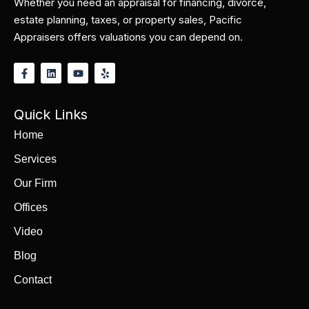
Whether you need an appraisal for financing, divorce,
estate planning, taxes, or property sales, Pacific
Appraisers offers valuations you can depend on.
Quick Links
Home
Services
Our Firm
Offices
Video
Blog
Contact