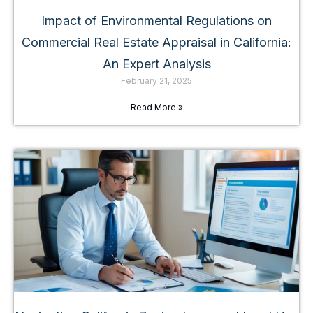
Impact of Environmental Regulations on
Commercial Real Estate Appraisal in California:
An Expert Analysis
February 21, 2025
Read More »