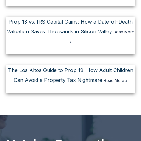
Prop 13 vs. IRS Capital Gains: How a Date-of-Death
Valuation Saves Thousands in Silicon Valley
Read More
»
The Los Altos Guide to Prop 19: How Adult Children
Can Avoid a Property Tax Nightmare
Read More »