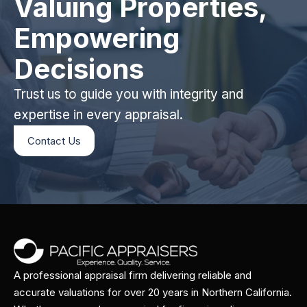
Valuing Properties,
Empowering
Decisions
Trust us to guide you with integrity and
expertise in every appraisal.
Contact Us
A professional appraisal firm delivering reliable and
accurate valuations for over 20 years in Northern California.