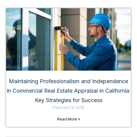
Maintaining Professionalism and Independence
in Commercial Real Estate Appraisal in California:
Key Strategies for Success
February 13, 2025
Read More »