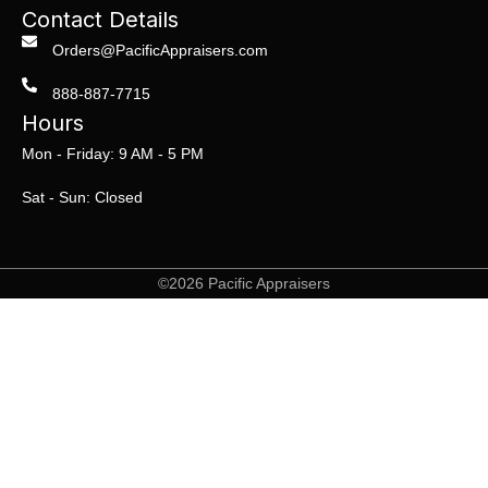
Contact Details
Orders@PacificAppraisers.com
888-887-7715
Hours
Mon - Friday: 9 AM - 5 PM
Sat - Sun: Closed
©2026 Pacific Appraisers