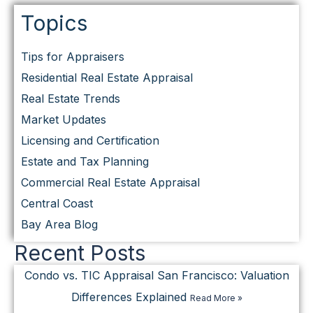
Topics
Tips for Appraisers
Residential Real Estate Appraisal
Real Estate Trends
Market Updates
Licensing and Certification
Estate and Tax Planning
Commercial Real Estate Appraisal
Central Coast
Bay Area Blog
Recent Posts
Condo vs. TIC Appraisal San Francisco: Valuation
Differences Explained
Read More »