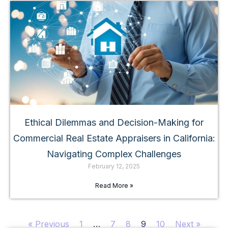
Ethical Dilemmas and Decision-Making for
Commercial Real Estate Appraisers in California:
Navigating Complex Challenges
February 12, 2025
Read More »
« Previous
1
…
7
8
9
10
Next »