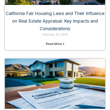
California Fair Housing Laws and Their Influence
on Real Estate Appraisal: Key Impacts and
Considerations
February 24, 2025
Read More »