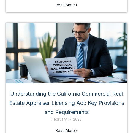
Read More »
Understanding the California Commercial Real
Estate Appraiser Licensing Act: Key Provisions
and Requirements
February 17, 2025
Read More »