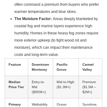
often command a premium from buyers who prefer
warmer temperatures and blue skies.
The Moisture Factor:
Areas deeply blanketed by
coastal fog and marine layers experience high
humidity. Homes in these heavy fog zones require
more exterior upkeep (to fight wood rot and
moisture), which can impact their maintenance
costs and long-term value.
Feature
Downtown
Pacific
Carmel
Monterey
Grove
Valley
Median
Entry-to-
Mid-to-High
Premium
Price Tier
Mid
($1.3M+)
($1.5M –
($993K+)
$2M+)
Primary
Walkability
Ocean
Sunshine,