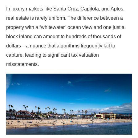
In luxury markets like Santa Cruz, Capitola, and Aptos,
real estate is rarely uniform. The difference between a
property with a “whitewater” ocean view and one just a
block inland can amount to hundreds of thousands of
dollars—a nuance that algorithms frequently fail to
capture, leading to significant tax valuation
misstatements.