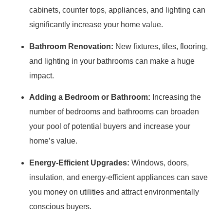
cabinets, counter tops, appliances, and lighting can
significantly increase your home value.
Bathroom Renovation:
New fixtures, tiles, flooring,
and lighting in your bathrooms can make a huge
impact.
Adding a Bedroom or Bathroom:
Increasing the
number of bedrooms and bathrooms can broaden
your pool of potential buyers and increase your
home’s value.
Energy-Efficient Upgrades:
Windows, doors,
insulation, and energy-efficient appliances can save
you money on utilities and attract environmentally
conscious buyers.