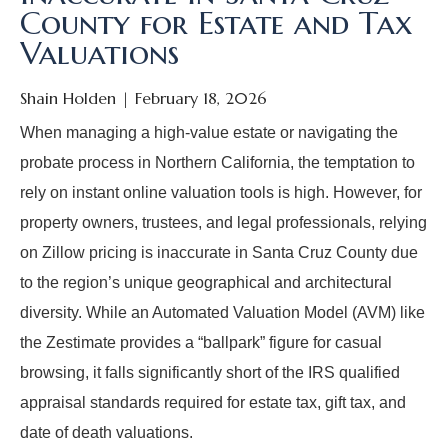
County for Estate and Tax
Valuations
Shain Holden
February 18, 2026
When managing a high-value estate or navigating the
probate process in Northern California, the temptation to
rely on instant online valuation tools is high. However, for
property owners, trustees, and legal professionals, relying
on Zillow pricing is inaccurate in Santa Cruz County due
to the region’s unique geographical and architectural
diversity. While an Automated Valuation Model (AVM) like
the Zestimate provides a “ballpark” figure for casual
browsing, it falls significantly short of the IRS qualified
appraisal standards required for estate tax, gift tax, and
date of death valuations.