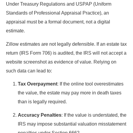
Under Treasury Regulations and USPAP (Uniform
Standards of Professional Appraisal Practice), an
appraisal must be a formal document, not a digital
estimate.
Zillow estimates are not legally defensible. If an estate tax
return (IRS Form 706) is audited, the IRS will not accept a
website screenshot as evidence of value. Relying on
such data can lead to:
Tax Overpayment
: If the online tool overestimates
the value, the estate may pay more in death taxes
than is legally required.
Accuracy Penalties
: If the value is understated, the
IRS may impose substantial valuation misstatement
penalties under Section 6662.