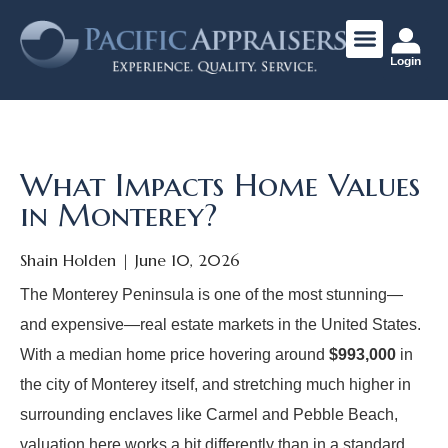
Login
What Impacts Home Values
in Monterey?
Shain Holden
June 10, 2026
The Monterey Peninsula is one of the most stunning—
and expensive—real estate markets in the United States.
With a median home price hovering around
$993,000
in
the city of Monterey itself, and stretching much higher in
surrounding enclaves like Carmel and Pebble Beach,
valuation here works a bit differently than in a standard