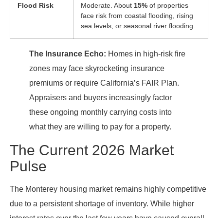
Flood Risk
Moderate. About
15%
of properties
face risk from coastal flooding, rising
sea levels, or seasonal river flooding.
The Insurance Echo:
Homes in high-risk fire
zones may face skyrocketing insurance
premiums or require California’s FAIR Plan.
Appraisers and buyers increasingly factor
these ongoing monthly carrying costs into
what they are willing to pay for a property.
The Current 2026 Market
Pulse
The Monterey housing market remains highly competitive
due to a persistent shortage of inventory. While higher