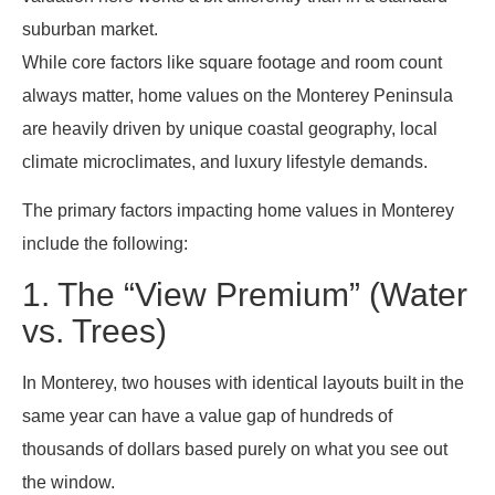
suburban market.
While core factors like square footage and room count
always matter, home values on the Monterey Peninsula
are heavily driven by unique coastal geography, local
climate microclimates, and luxury lifestyle demands.
The primary factors impacting home values in Monterey
include the following:
1. The “View Premium” (Water
vs. Trees)
In Monterey, two houses with identical layouts built in the
same year can have a value gap of hundreds of
thousands of dollars based purely on what you see out
the window.