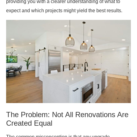
providing you with a clearer understanding of what to
expect and which projects might yield the best results.
The Problem: Not All Renovations Are
Created Equal
The common misconception is that
any
upgrade