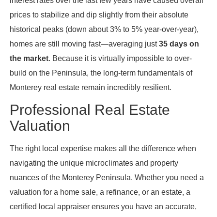
interest rates over the last few years have caused overall
prices to stabilize and dip slightly from their absolute
historical peaks (down about 3% to 5% year-over-year),
homes are still moving fast—averaging just
35 days on
the market
. Because it is virtually impossible to over-
build on the Peninsula, the long-term fundamentals of
Monterey real estate remain incredibly resilient.
Professional Real Estate
Valuation
The right local expertise makes all the difference when
navigating the unique microclimates and property
nuances of the Monterey Peninsula. Whether you need a
valuation for a home sale, a refinance, or an estate, a
certified local appraiser ensures you have an accurate,