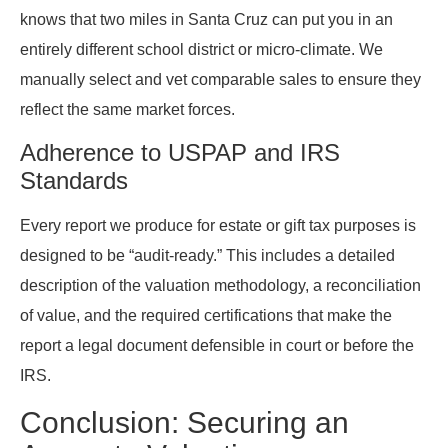
knows that two miles in Santa Cruz can put you in an
entirely different school district or micro-climate. We
manually select and vet comparable sales to ensure they
reflect the same market forces.
Adherence to USPAP and IRS
Standards
Every report we produce for estate or gift tax purposes is
designed to be “audit-ready.” This includes a detailed
description of the valuation methodology, a reconciliation
of value, and the required certifications that make the
report a legal document defensible in court or before the
IRS.
Conclusion: Securing an