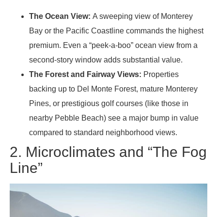
The Ocean View:
A sweeping view of Monterey
Bay or the Pacific Coastline commands the highest
premium. Even a “peek-a-boo” ocean view from a
second-story window adds substantial value.
The Forest and Fairway Views:
Properties
backing up to Del Monte Forest, mature Monterey
Pines, or prestigious golf courses (like those in
nearby Pebble Beach) see a major bump in value
compared to standard neighborhood views.
2. Microclimates and “The Fog
Line”