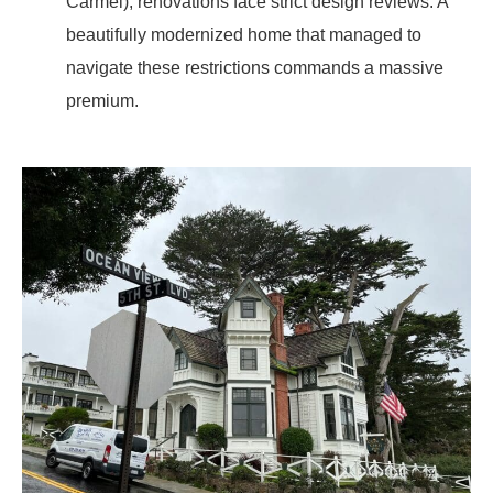
Carmel), renovations face strict design reviews. A
beautifully modernized home that managed to
navigate these restrictions commands a massive
premium.