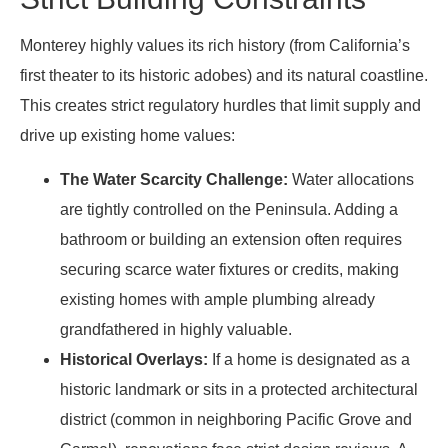
Monterey highly values its rich history (from California’s
first theater to its historic adobes) and its natural coastline.
This creates strict regulatory hurdles that limit supply and
drive up existing home values:
The Water Scarcity Challenge:
Water allocations
are tightly controlled on the Peninsula. Adding a
bathroom or building an extension often requires
securing scarce water fixtures or credits, making
existing homes with ample plumbing already
grandfathered in highly valuable.
Historical Overlays:
If a home is designated as a
historic landmark or sits in a protected architectural
district (common in neighboring Pacific Grove and