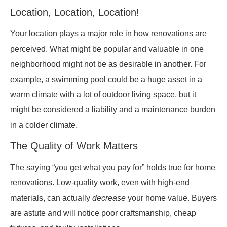
Location, Location, Location!
Your location plays a major role in how renovations are
perceived. What might be popular and valuable in one
neighborhood might not be as desirable in another. For
example, a swimming pool could be a huge asset in a
warm climate with a lot of outdoor living space, but it
might be considered a liability and a maintenance burden
in a colder climate.
The Quality of Work Matters
The saying “you get what you pay for” holds true for home
renovations. Low-quality work, even with high-end
materials, can actually
decrease
your home value. Buyers
are astute and will notice poor craftsmanship, cheap