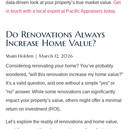
data-driven look at your property’s true market value.
Get
in touch with a local expert at Pacific Appraisers today
.
Do Renovations Always
Increase Home Value?
Shain Holden
March 12, 2026
Considering renovating your home? You’ve probably
wondered, “will this renovation increase my home value?”
It’s a valid question, and one without a simple “yes” or
“no” answer. While some renovations
can
significantly
impact your property’s value, others might offer a minimal
return on investment (ROI).
Let’s explore the reality of renovations and home value,