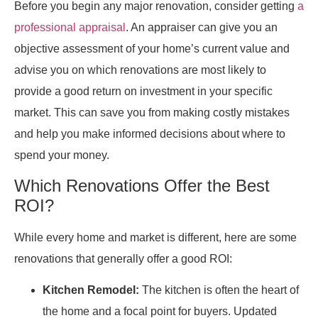
Before you begin any major renovation, consider getting
a
professional appraisal
. An appraiser can give you an
objective assessment of your home’s current value and
advise you on which renovations are most likely to
provide a good return on investment in your specific
market. This can save you from making costly mistakes
and help you make informed decisions about where to
spend your money.
Which Renovations Offer the Best
ROI?
While every home and market is different, here are some
renovations that generally offer a good ROI:
Kitchen Remodel:
The kitchen is often the heart of
the home and a focal point for buyers. Updated