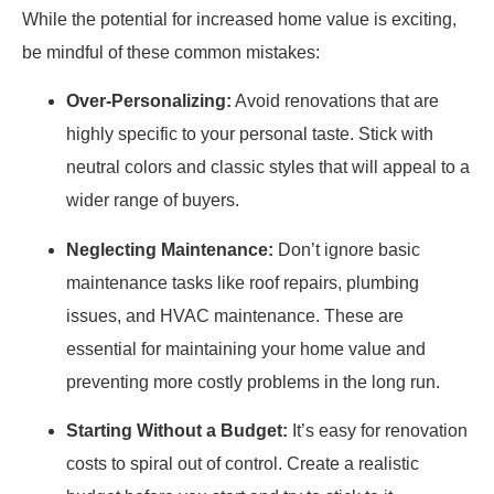
While the potential for increased home value is exciting,
be mindful of these common mistakes:
Over-Personalizing:
Avoid renovations that are
highly specific to your personal taste. Stick with
neutral colors and classic styles that will appeal to a
wider range of buyers.
Neglecting Maintenance:
Don’t ignore basic
maintenance tasks like roof repairs, plumbing
issues, and HVAC maintenance. These are
essential for maintaining your home value and
preventing more costly problems in the long run.
Starting Without a Budget:
It’s easy for renovation
costs to spiral out of control. Create a realistic