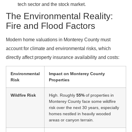
tech sector and the stock market.
The Environmental Reality:
Fire and Flood Factors
Modern home valuations in Monterey County must
account for climate and environmental risks, which
directly affect property insurance availability and costs:
Environmental
Impact on Monterey County
Risk
Properties
Wildfire Risk
High. Roughly
55%
of properties in
Monterey County face some wildfire
risk over the next 30 years, especially
homes nestled in heavily wooded
areas or canyon terrain.