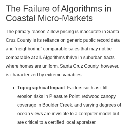
The Failure of Algorithms in
Coastal Micro-Markets
The primary reason Zillow pricing is inaccurate in Santa
Cruz County is its reliance on generic public record data
and “neighboring” comparable sales that may not be
comparable at all. Algorithms thrive in suburban tracts
where homes are uniform. Santa Cruz County, however,
is characterized by extreme variables:
Topographical Impact
: Factors such as cliff
erosion risks in Pleasure Point, redwood canopy
coverage in Boulder Creek, and varying degrees of
ocean views are invisible to a computer model but
are critical to a certified local appraiser.