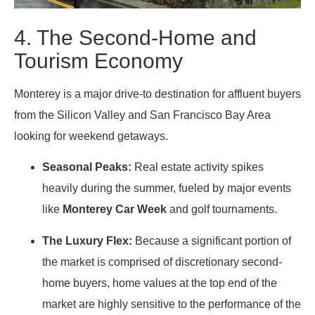
4. The Second-Home and
Tourism Economy
Monterey is a major drive-to destination for affluent buyers
from the Silicon Valley and San Francisco Bay Area
looking for weekend getaways.
Seasonal Peaks:
Real estate activity spikes
heavily during the summer, fueled by major events
like
Monterey Car Week
and golf tournaments.
The Luxury Flex:
Because a significant portion of
the market is comprised of discretionary second-
home buyers, home values at the top end of the
market are highly sensitive to the performance of the