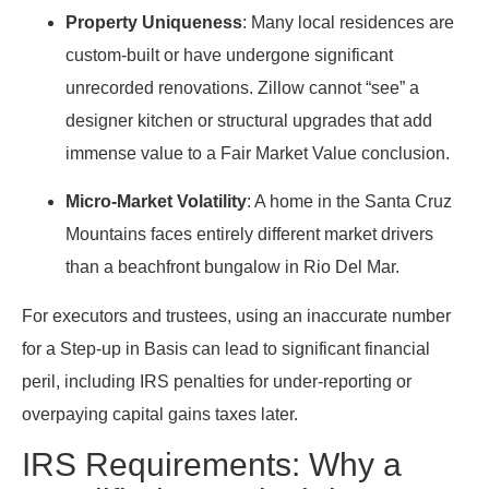
Property Uniqueness
: Many local residences are
custom-built or have undergone significant
unrecorded renovations. Zillow cannot “see” a
designer kitchen or structural upgrades that add
immense value to a Fair Market Value conclusion.
Micro-Market Volatility
: A home in the Santa Cruz
Mountains faces entirely different market drivers
than a beachfront bungalow in Rio Del Mar.
For executors and trustees, using an inaccurate number
for a Step-up in Basis can lead to significant financial
peril, including IRS penalties for under-reporting or
overpaying capital gains taxes later.
IRS Requirements: Why a