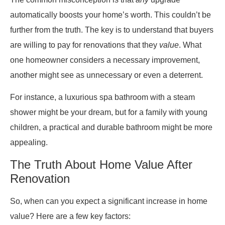
automatically boosts your home’s worth. This couldn’t be
further from the truth. The key is to understand that buyers
are willing to pay for renovations that they
value
. What
one homeowner considers a necessary improvement,
another might see as unnecessary or even a deterrent.
For instance, a luxurious spa bathroom with a steam
shower might be your dream, but for a family with young
children, a practical and durable bathroom might be more
appealing.
The Truth About Home Value After
Renovation
So, when can you expect a significant increase in home
value? Here are a few key factors: