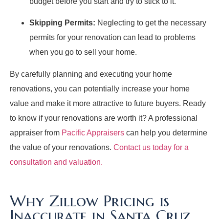
budget before you start and try to stick to it.
Skipping Permits:
Neglecting to get the necessary
permits for your renovation can lead to problems
when you go to sell your home.
By carefully planning and executing your home
renovations, you can potentially increase your home
value and make it more attractive to future buyers. Ready
to know if your renovations are worth it? A professional
appraiser from
Pacific Appraisers
can help you determine
the value of your renovations.
Contact us today for a
consultation and valuation.
Why Zillow Pricing is
Inaccurate in Santa Cruz