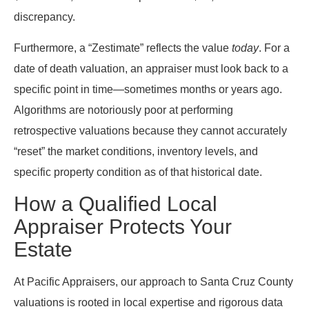
discrepancy.
Furthermore, a “Zestimate” reflects the value
today
. For a
date of death valuation, an appraiser must look back to a
specific point in time—sometimes months or years ago.
Algorithms are notoriously poor at performing
retrospective valuations because they cannot accurately
“reset” the market conditions, inventory levels, and
specific property condition as of that historical date.
How a Qualified Local
Appraiser Protects Your
Estate
At Pacific Appraisers, our approach to Santa Cruz County
valuations is rooted in local expertise and rigorous data