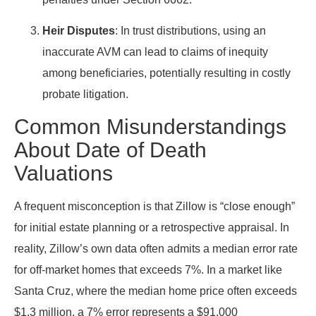
Heir Disputes
: In trust distributions, using an
inaccurate AVM can lead to claims of inequity
among beneficiaries, potentially resulting in costly
probate litigation.
Common Misunderstandings
About Date of Death
Valuations
A frequent misconception is that Zillow is “close enough”
for initial estate planning or a retrospective appraisal. In
reality, Zillow’s own data often admits a median error rate
for off-market homes that exceeds 7%. In a market like
Santa Cruz, where the median home price often exceeds
$1.3 million, a 7% error represents a $91,000