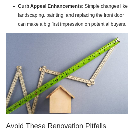
Curb Appeal Enhancements:
Simple changes like
landscaping, painting, and replacing the front door
can make a big first impression on potential buyers.
Avoid These Renovation Pitfalls