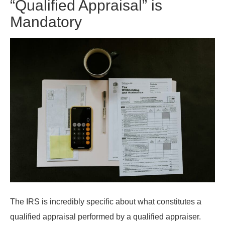
“Qualified Appraisal” is
Mandatory
The IRS is incredibly specific about what constitutes a
qualified appraisal performed by a qualified appraiser.