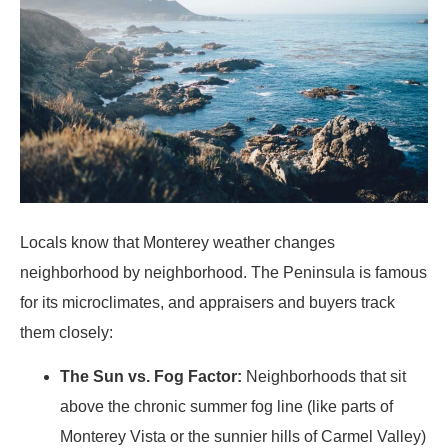
Locals know that Monterey weather changes
neighborhood by neighborhood. The Peninsula is famous
for its microclimates, and appraisers and buyers track
them closely:
The Sun vs. Fog Factor:
Neighborhoods that sit
above the chronic summer fog line (like parts of
Monterey Vista or the sunnier hills of Carmel Valley)