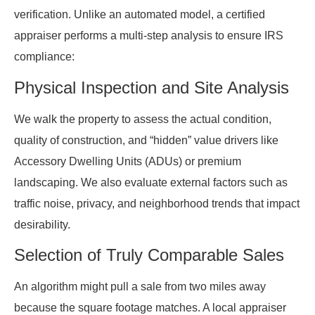
verification. Unlike an automated model, a certified
appraiser performs a multi-step analysis to ensure IRS
compliance:
Physical Inspection and Site Analysis
We walk the property to assess the actual condition,
quality of construction, and “hidden” value drivers like
Accessory Dwelling Units (ADUs) or premium
landscaping. We also evaluate external factors such as
traffic noise, privacy, and neighborhood trends that impact
desirability.
Selection of Truly Comparable Sales
An algorithm might pull a sale from two miles away
because the square footage matches. A local appraiser