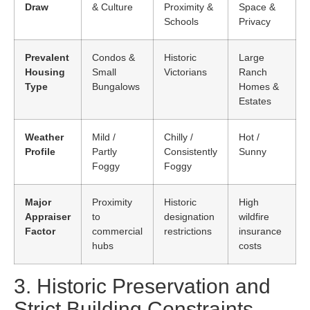
Draw
& Culture
Proximity &
Space &
Schools
Privacy
Prevalent
Condos &
Historic
Large
Housing
Small
Victorians
Ranch
Type
Bungalows
Homes &
Estates
Weather
Mild /
Chilly /
Hot /
Profile
Partly
Consistently
Sunny
Foggy
Foggy
Major
Proximity
Historic
High
Appraiser
to
designation
wildfire
Factor
commercial
restrictions
insurance
hubs
costs
3. Historic Preservation and
Strict Building Constraints