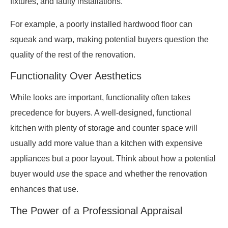
fixtures, and faulty installations.
For example, a poorly installed hardwood floor can
squeak and warp, making potential buyers question the
quality of the rest of the renovation.
Functionality Over Aesthetics
While looks are important, functionality often takes
precedence for buyers. A well-designed, functional
kitchen with plenty of storage and counter space will
usually add more value than a kitchen with expensive
appliances but a poor layout. Think about how a potential
buyer would
use
the space and whether the renovation
enhances that use.
The Power of a Professional Appraisal