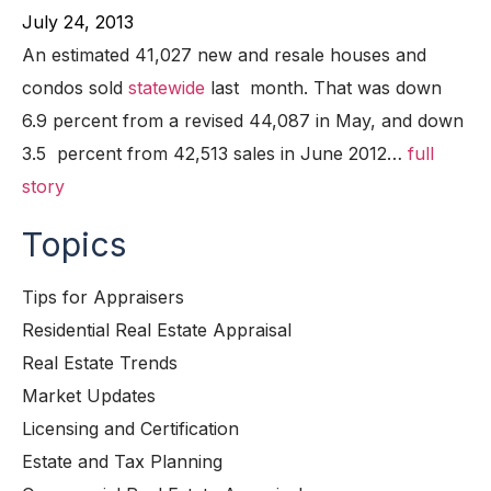
July 24, 2013
An estimated 41,027 new and resale houses and
condos sold
statewide
last month. That was down
6.9 percent from a revised 44,087 in May, and down
3.5 percent from 42,513 sales in June 2012…
full
story
Topics
Tips for Appraisers
Residential Real Estate Appraisal
Real Estate Trends
Market Updates
Licensing and Certification
Estate and Tax Planning