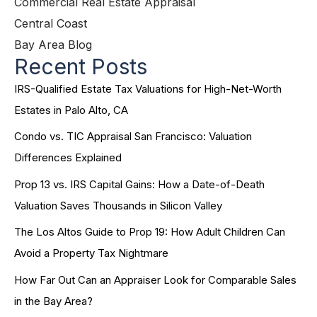
Commercial Real Estate Appraisal
Central Coast
Bay Area Blog
Recent Posts
IRS-Qualified Estate Tax Valuations for High-Net-Worth
Estates in Palo Alto, CA
Condo vs. TIC Appraisal San Francisco: Valuation
Differences Explained
Prop 13 vs. IRS Capital Gains: How a Date-of-Death
Valuation Saves Thousands in Silicon Valley
The Los Altos Guide to Prop 19: How Adult Children Can
Avoid a Property Tax Nightmare
How Far Out Can an Appraiser Look for Comparable Sales
in the Bay Area?