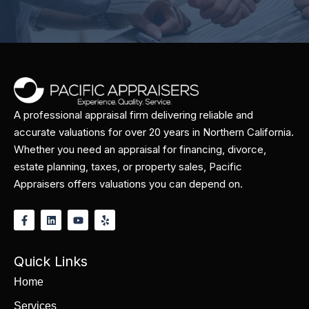
A professional appraisal firm delivering reliable and
accurate valuations for over 20 years in Northern California.
Whether you need an appraisal for financing, divorce,
estate planning, taxes, or property sales, Pacific
Appraisers offers valuations you can depend on.
Quick Links
Home
Services