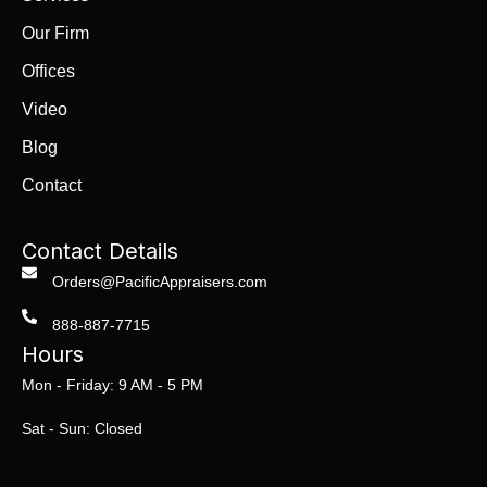
Our Firm
Offices
Video
Blog
Contact
Contact Details
Orders@PacificAppraisers.com
888-887-7715
Hours
Mon - Friday: 9 AM - 5 PM
Sat - Sun: Closed