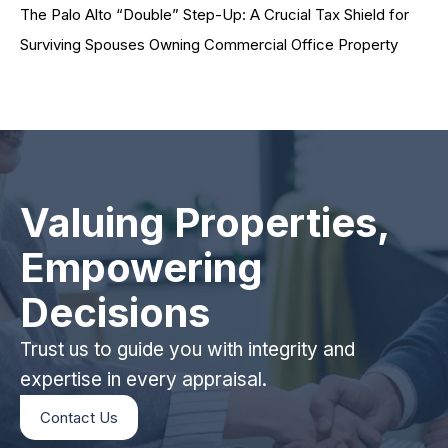
The Palo Alto “Double” Step-Up: A Crucial Tax Shield for
Surviving Spouses Owning Commercial Office Property
Valuing Properties,
Empowering
Decisions
Trust us to guide you with integrity and
expertise in every appraisal.
Contact Us