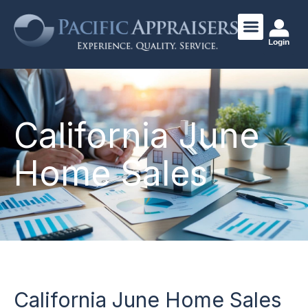
Login
California June
Home Sales
California June Home Sales