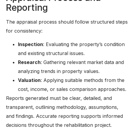
Reporting
The appraisal process should follow structured steps
for consistency:
Inspection
: Evaluating the property’s condition
and existing structural issues.
Research
: Gathering relevant market data and
analyzing trends in property values.
Valuation
: Applying suitable methods from the
cost, income, or sales comparison approaches.
Reports generated must be clear, detailed, and
transparent, outlining methodology, assumptions,
and findings. Accurate reporting supports informed
decisions throughout the rehabilitation project.