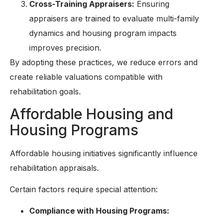
Cross-Training Appraisers:
Ensuring
appraisers are trained to evaluate multi-family
dynamics and housing program impacts
improves precision.
By adopting these practices, we reduce errors and
create reliable valuations compatible with
rehabilitation goals.
Affordable Housing and
Housing Programs
Affordable housing initiatives significantly influence
rehabilitation appraisals.
Certain factors require special attention:
Compliance with Housing Programs: