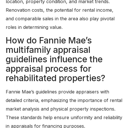
location, property condition, and market trends.
Renovation costs, the potential for rental income,
and comparable sales in the area also play pivotal
roles in determining value.
How do Fannie Mae’s
multifamily appraisal
guidelines influence the
appraisal process for
rehabilitated properties?
Fannie Mae’s guidelines provide appraisers with
detailed criteria, emphasizing the importance of rental
market analysis and physical property inspections.
These standards help ensure uniformity and reliability
in appraisals for financing purposes.