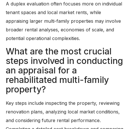
A duplex evaluation often focuses more on individual
tenant spaces and local market rents, while
appraising larger multi-family properties may involve
broader rental analyses, economies of scale, and
potential operational complexities.
What are the most crucial
steps involved in conducting
an appraisal for a
rehabilitated multi-family
property?
Key steps include inspecting the property, reviewing
renovation plans, analyzing local market conditions,
and considering future rental performance.