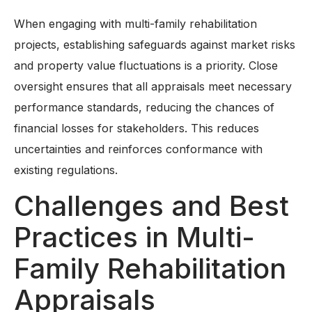
When engaging with multi-family rehabilitation
projects, establishing safeguards against market risks
and property value fluctuations is a priority. Close
oversight ensures that all appraisals meet necessary
performance standards, reducing the chances of
financial losses for stakeholders. This reduces
uncertainties and reinforces conformance with
existing regulations.
Challenges and Best
Practices in Multi-
Family Rehabilitation
Appraisals