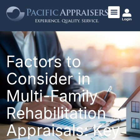
Login
Factors to
Consider in
Multi-Family
Rehabilitation
Appraisals: Key