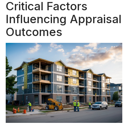
Critical Factors
Influencing Appraisal
Outcomes