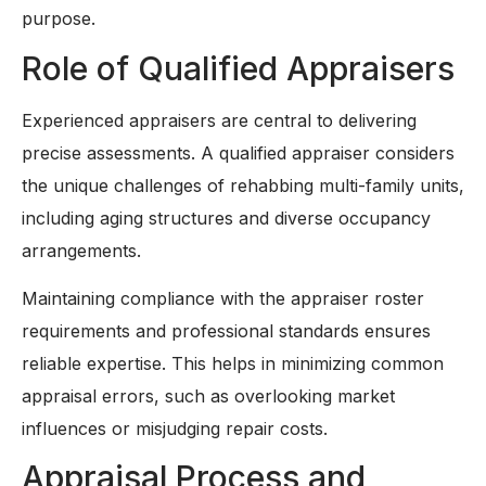
purpose.
Role of Qualified Appraisers
Experienced appraisers are central to delivering
precise assessments. A qualified appraiser considers
the unique challenges of rehabbing multi-family units,
including aging structures and diverse occupancy
arrangements.
Maintaining compliance with the appraiser roster
requirements and professional standards ensures
reliable expertise. This helps in minimizing common
appraisal errors, such as overlooking market
influences or misjudging repair costs.
Appraisal Process and