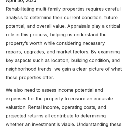
April 30, 2025
Rehabilitating multi-family properties requires careful
analysis to determine their current condition, future
potential, and overall value. Appraisals play a critical
role in this process, helping us understand the
property’s worth while considering necessary
repairs, upgrades, and market factors. By examining
key aspects such as location, building condition, and
neighborhood trends, we gain a clear picture of what
these properties offer.
We also need to assess income potential and
expenses for the property to ensure an accurate
valuation. Rental income, operating costs, and
projected returns all contribute to determining
whether an investment is viable. Understanding these