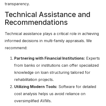
transparency.
Technical Assistance and
Recommendations
Technical assistance plays a critical role in achieving
informed decisions in multi-family appraisals. We
recommend:
Partnering with Financial Institutions:
Experts
from banks or institutions can offer specialized
knowledge on loan structuring tailored for
rehabilitation projects.
Utilizing Modern Tools:
Software for detailed
cost analysis helps us avoid reliance on
oversimplified AVMs.