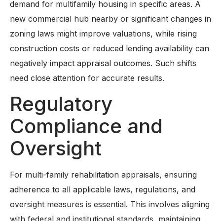
demand for multifamily housing in specific areas. A
new commercial hub nearby or significant changes in
zoning laws might improve valuations, while rising
construction costs or reduced lending availability can
negatively impact appraisal outcomes. Such shifts
need close attention for accurate results.
Regulatory
Compliance and
Oversight
For multi-family rehabilitation appraisals, ensuring
adherence to all applicable laws, regulations, and
oversight measures is essential. This involves aligning
with federal and institutional standards, maintaining