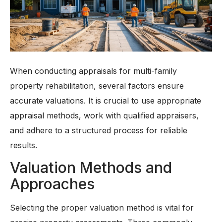
When conducting appraisals for multi-family
property rehabilitation, several factors ensure
accurate valuations. It is crucial to use appropriate
appraisal methods, work with qualified appraisers,
and adhere to a structured process for reliable
results.
Valuation Methods and
Approaches
Selecting the proper valuation method is vital for