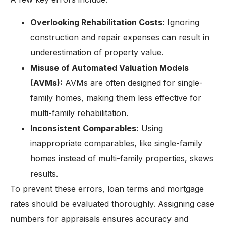
Overlooking Rehabilitation Costs:
Ignoring
construction and repair expenses can result in
underestimation of property value.
Misuse of Automated Valuation Models
(AVMs):
AVMs are often designed for single-
family homes, making them less effective for
multi-family rehabilitation.
Inconsistent Comparables:
Using
inappropriate comparables, like single-family
homes instead of multi-family properties, skews
results.
To prevent these errors, loan terms and mortgage
rates should be evaluated thoroughly. Assigning case
numbers for appraisals ensures accuracy and