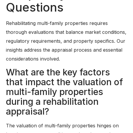
Questions
Rehabilitating multi-family properties requires
thorough evaluations that balance market conditions,
regulatory requirements, and property specifics. Our
insights address the appraisal process and essential
considerations involved.
What are the key factors
that impact the valuation of
multi-family properties
during a rehabilitation
appraisal?
The valuation of multi-family properties hinges on