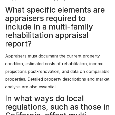
What specific elements are
appraisers required to
include in a multi-family
rehabilitation appraisal
report?
Appraisers must document the current property
condition, estimated costs of rehabilitation, income
projections post-renovation, and data on comparable
properties. Detailed property descriptions and market
analysis are also essential.
In what ways do local
regulations, such as those in