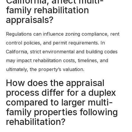
California, affect multi-
family rehabilitation
appraisals?
Regulations can influence zoning compliance, rent
control policies, and permit requirements. In
California, strict environmental and building codes
may impact rehabilitation costs, timelines, and
ultimately, the property’s valuation.
How does the appraisal
process differ for a duplex
compared to larger multi-
family properties following
rehabilitation?