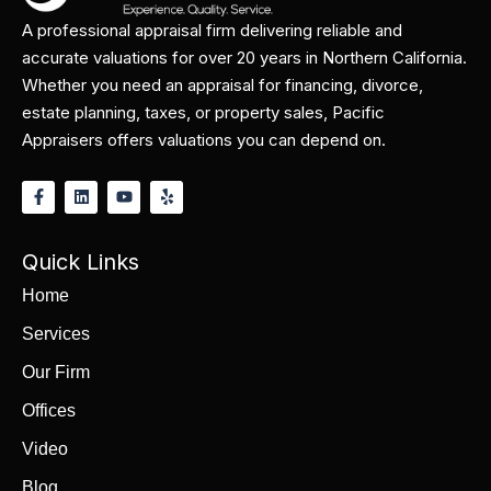
A professional appraisal firm delivering reliable and
accurate valuations for over 20 years in Northern California.
Whether you need an appraisal for financing, divorce,
estate planning, taxes, or property sales, Pacific
Appraisers offers valuations you can depend on.
Quick Links
Home
Services
Our Firm
Offices
Video
Blog