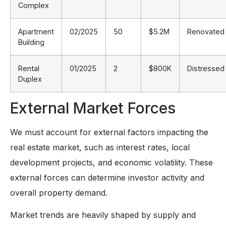
Complex
Apartment
02/2025
50
$5.2M
Renovated
Building
Rental
01/2025
2
$800K
Distressed
Duplex
External Market Forces
We must account for external factors impacting the
real estate market, such as interest rates, local
development projects, and economic volatility. These
external forces can determine investor activity and
overall property demand.
Market trends are heavily shaped by supply and