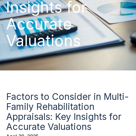
Insights for
Accurate
Valuations
Factors to Consider in Multi-
Family Rehabilitation
Appraisals: Key Insights for
Accurate Valuations