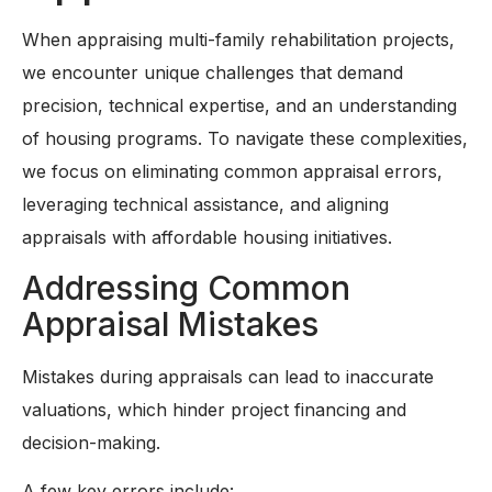
When appraising multi-family rehabilitation projects,
we encounter unique challenges that demand
precision, technical expertise, and an understanding
of housing programs. To navigate these complexities,
we focus on eliminating common appraisal errors,
leveraging technical assistance, and aligning
appraisals with affordable housing initiatives.
Addressing Common
Appraisal Mistakes
Mistakes during appraisals can lead to inaccurate
valuations, which hinder project financing and
decision-making.
A few key errors include: