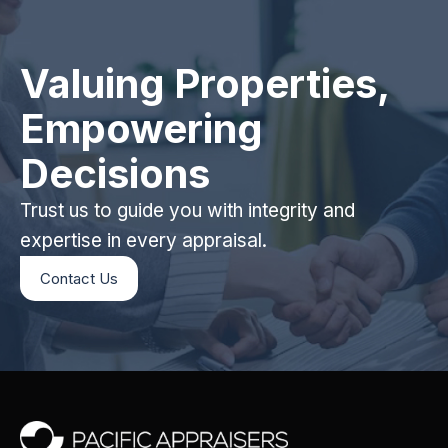
Valuing Properties,
Empowering
Decisions
Trust us to guide you with integrity and
expertise in every appraisal.
Contact Us