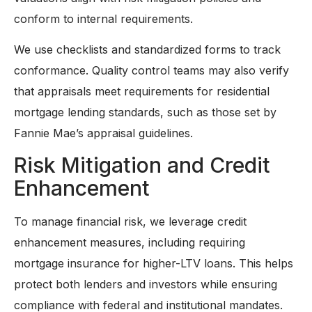
conform to internal requirements.
We use checklists and standardized forms to track
conformance. Quality control teams may also verify
that appraisals meet requirements for residential
mortgage lending standards, such as those set by
Fannie Mae’s appraisal guidelines.
Risk Mitigation and Credit
Enhancement
To manage financial risk, we leverage credit
enhancement measures, including requiring
mortgage insurance for higher-LTV loans. This helps
protect both lenders and investors while ensuring
compliance with federal and institutional mandates.