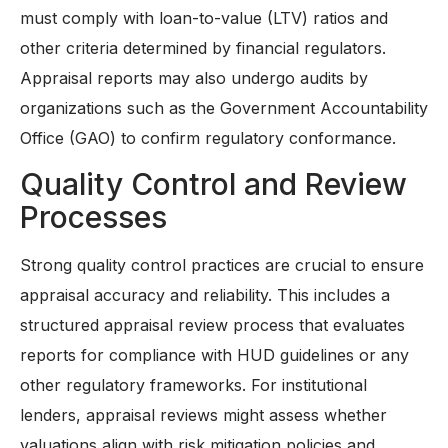
must comply with loan-to-value (LTV) ratios and
other criteria determined by financial regulators.
Appraisal reports may also undergo audits by
organizations such as the Government Accountability
Office (GAO) to confirm regulatory conformance.
Quality Control and Review
Processes
Strong quality control practices are crucial to ensure
appraisal accuracy and reliability. This includes a
structured appraisal review process that evaluates
reports for compliance with HUD guidelines or any
other regulatory frameworks. For institutional
lenders, appraisal reviews might assess whether
valuations align with risk mitigation policies and