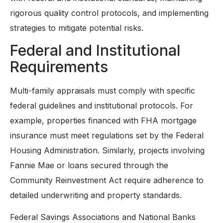
rigorous quality control protocols, and implementing
strategies to mitigate potential risks.
Federal and Institutional
Requirements
Multi-family appraisals must comply with specific
federal guidelines and institutional protocols. For
example, properties financed with FHA mortgage
insurance must meet regulations set by the Federal
Housing Administration. Similarly, projects involving
Fannie Mae or loans secured through the
Community Reinvestment Act require adherence to
detailed underwriting and property standards.
Federal Savings Associations and National Banks