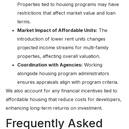
Properties tied to housing programs may have
restrictions that affect market value and loan
terms.
Market Impact of Affordable Units:
The
introduction of lower rent units changes
projected income streams for multi-family
properties, affecting overall valuation.
Coordination with Agencies:
Working
alongside housing program administrators
ensures appraisals align with program criteria.
We also account for any financial incentives tied to
affordable housing that reduce costs for developers,
enhancing long-term returns on investment.
Frequently Asked