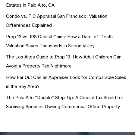
Estates in Palo Alto, CA
Condo vs. TIC Appraisal San Francisco: Valuation
Differences Explained
Prop 13 vs. IRS Capital Gains: How a Date-of-Death
Valuation Saves Thousands in Silicon Valley
The Los Altos Guide to Prop 19: How Adult Children Can
Avoid a Property Tax Nightmare
How Far Out Can an Appraiser Look for Comparable Sales
in the Bay Area?
The Palo Alto “Double” Step-Up: A Crucial Tax Shield for
Surviving Spouses Owning Commercial Office Property