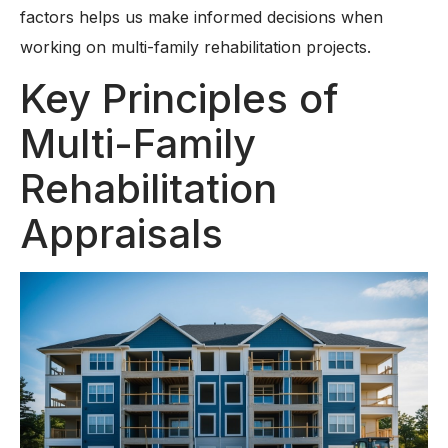
factors helps us make informed decisions when
working on multi-family rehabilitation projects.
Key Principles of
Multi-Family
Rehabilitation
Appraisals