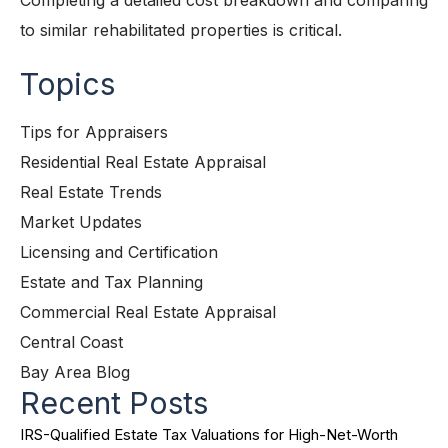
Completing a detailed cost breakdown and comparing
to similar rehabilitated properties is critical.
Topics
Tips for Appraisers
Residential Real Estate Appraisal
Real Estate Trends
Market Updates
Licensing and Certification
Estate and Tax Planning
Commercial Real Estate Appraisal
Central Coast
Bay Area Blog
Recent Posts
IRS-Qualified Estate Tax Valuations for High-Net-Worth