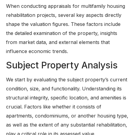
When conducting appraisals for multifamily housing
rehabilitation projects, several key aspects directly
shape the valuation figures. These factors include
the detailed examination of the property, insights
from market data, and external elements that
influence economic trends.
Subject Property Analysis
We start by evaluating the subject property’s current
condition, size, and functionality. Understanding its
structural integrity, specific location, and amenities is
crucial. Factors like whether it consists of
apartments, condominiums, or another housing type,
as well as the extent of any substantial rehabilitation,
play a critical role in its assessed value.