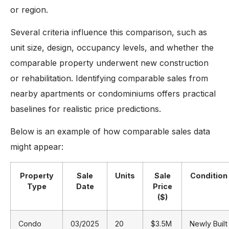
or region.
Several criteria influence this comparison, such as
unit size, design, occupancy levels, and whether the
comparable property underwent new construction
or rehabilitation. Identifying comparable sales from
nearby apartments or condominiums offers practical
baselines for realistic price predictions.
Below is an example of how comparable sales data
might appear:
Property
Sale
Units
Sale
Condition
Type
Date
Price
($)
Condo
03/2025
20
$3.5M
Newly Built