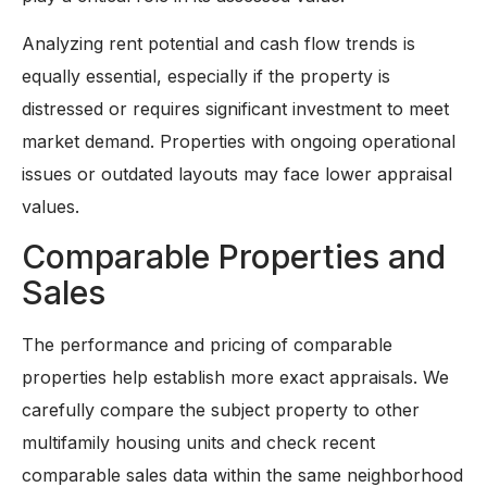
Analyzing rent potential and cash flow trends is
equally essential, especially if the property is
distressed or requires significant investment to meet
market demand. Properties with ongoing operational
issues or outdated layouts may face lower appraisal
values.
Comparable Properties and
Sales
The performance and pricing of comparable
properties help establish more exact appraisals. We
carefully compare the subject property to other
multifamily housing units and check recent
comparable sales data within the same neighborhood