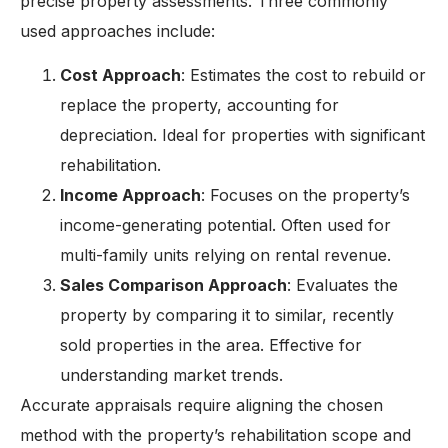
precise property assessments. Three commonly
used approaches include:
Cost Approach
: Estimates the cost to rebuild or
replace the property, accounting for
depreciation. Ideal for properties with significant
rehabilitation.
Income Approach
: Focuses on the property’s
income-generating potential. Often used for
multi-family units relying on rental revenue.
Sales Comparison Approach
: Evaluates the
property by comparing it to similar, recently
sold properties in the area. Effective for
understanding market trends.
Accurate appraisals require aligning the chosen
method with the property’s rehabilitation scope and