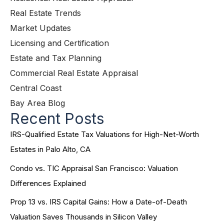
Real Estate Trends
Market Updates
Licensing and Certification
Estate and Tax Planning
Commercial Real Estate Appraisal
Central Coast
Bay Area Blog
Recent Posts
IRS-Qualified Estate Tax Valuations for High-Net-Worth
Estates in Palo Alto, CA
Condo vs. TIC Appraisal San Francisco: Valuation
Differences Explained
Prop 13 vs. IRS Capital Gains: How a Date-of-Death
Valuation Saves Thousands in Silicon Valley