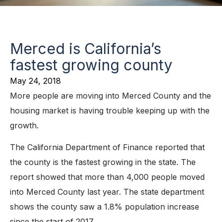
Merced is California’s
fastest growing county
May 24, 2018
More people are moving into Merced County and the
housing market is having trouble keeping up with the
growth.
The California Department of Finance reported that
the county is the fastest growing in the state. The
report showed that more than 4,000 people moved
into Merced County last year. The state department
shows the county saw a 1.8% population increase
since the start of 2017.