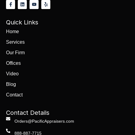
Quick Links
Home
Services
Our Firm
Offices
Video
Blog
Contact
Contact Details
Orders@PacificAppraisers.com
888-887-7715