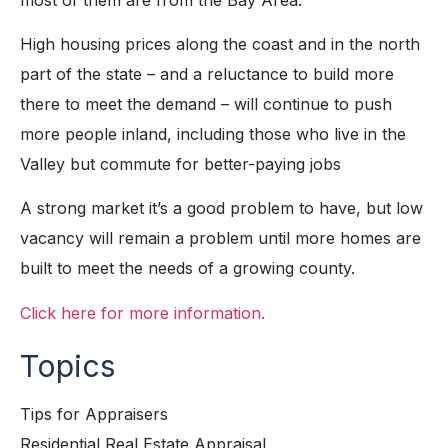
High housing prices along the coast and in the north
part of the state – and a reluctance to build more
there to meet the demand – will continue to push
more people inland, including those who live in the
Valley but commute for better-paying jobs
A strong market it’s a good problem to have, but low
vacancy will remain a problem until more homes are
built to meet the needs of a growing county.
Click here for more information.
Topics
Tips for Appraisers
Residential Real Estate Appraisal