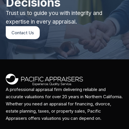
Decisions
Trust us to guide you with integrity and
expertise in every appraisal.
Contact Us
A professional appraisal firm delivering reliable and
accurate valuations for over 20 years in Northern California.
Whether you need an appraisal for financing, divorce,
estate planning, taxes, or property sales, Pacific
Appraisers offers valuations you can depend on.