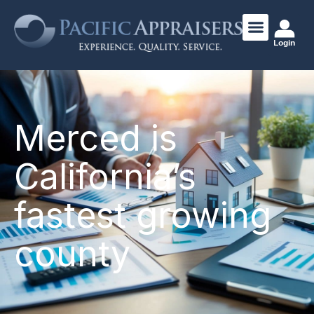
Login
Merced is
California’s
fastest growing
county