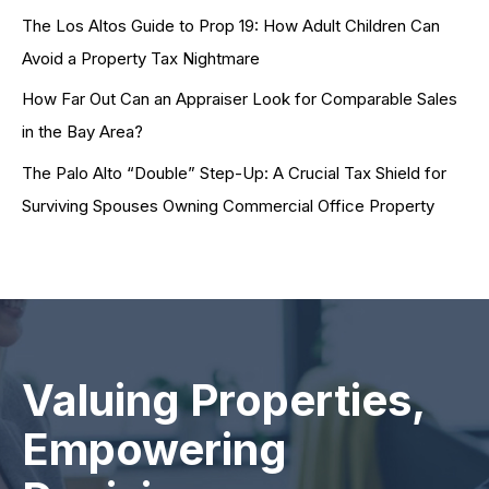
The Los Altos Guide to Prop 19: How Adult Children Can
Avoid a Property Tax Nightmare
How Far Out Can an Appraiser Look for Comparable Sales
in the Bay Area?
The Palo Alto “Double” Step-Up: A Crucial Tax Shield for
Surviving Spouses Owning Commercial Office Property
Valuing Properties,
Empowering