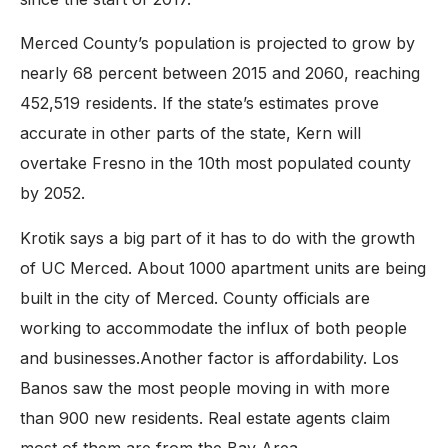
Merced County’s population is projected to grow by
nearly 68 percent between 2015 and 2060, reaching
452,519 residents. If the state’s estimates prove
accurate in other parts of the state, Kern will
overtake Fresno in the 10th most populated county
by 2052.
Krotik says a big part of it has to do with the growth
of UC Merced. About 1000 apartment units are being
built in the city of Merced. County officials are
working to accommodate the influx of both people
and businesses.Another factor is affordability. Los
Banos saw the most people moving in with more
than 900 new residents. Real estate agents claim
most of them are from the Bay Area.