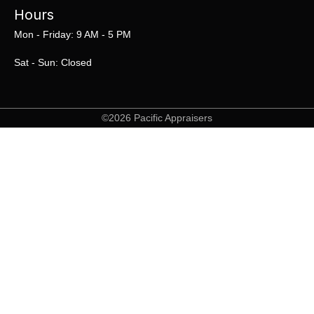
Hours
Mon - Friday: 9 AM - 5 PM
Sat - Sun: Closed
©2026 Pacific Appraisers