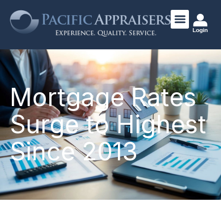
Login
Mortgage Rates
Surge to Highest
Since 2013