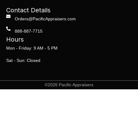
Contact Details
Orders@PacificAppraisers.com
888-887-7715
Hours
Mon - Friday: 9 AM - 5 PM
Sat - Sun: Closed
©2026 Pacific Appraisers