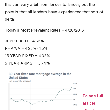
this can vary a bit from lender to lender, but the
point is that all lenders have experienced that sort of
delta.
Today’s Most Prevalent Rates – 4/26/2018
30YR FIXED – 4.58%
FHA/VA – 4.25%-4.5%
15 YEAR FIXED – 4.02%
5 YEAR ARMS – 3.74%
To see full
article