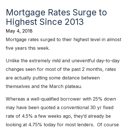
Mortgage Rates Surge to
Highest Since 2013
May 4, 2018
Mortgage rates surged to their highest level in almost
five years this week.
Unlike the extremely mild and uneventful day-to-day
changes seen for most of the past 2 months, rates
are actually putting some distance between
themselves and the March plateau.
Whereas a well-qualified borrower with 25% down
may have been quoted a conventional 30 yr fixed
rate of 4.5% a few weeks ago, they’d already be
looking at 4.75% today for most lenders. Of course