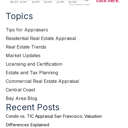
click here.
Topics
Tips for Appraisers
Residential Real Estate Appraisal
Real Estate Trends
Market Updates
Licensing and Certification
Estate and Tax Planning
Commercial Real Estate Appraisal
Central Coast
Bay Area Blog
Recent Posts
Condo vs. TIC Appraisal San Francisco: Valuation
Differences Explained