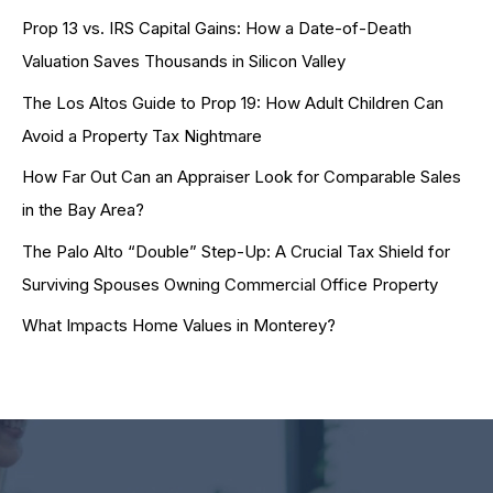
Prop 13 vs. IRS Capital Gains: How a Date-of-Death
Valuation Saves Thousands in Silicon Valley
The Los Altos Guide to Prop 19: How Adult Children Can
Avoid a Property Tax Nightmare
How Far Out Can an Appraiser Look for Comparable Sales
in the Bay Area?
The Palo Alto “Double” Step-Up: A Crucial Tax Shield for
Surviving Spouses Owning Commercial Office Property
What Impacts Home Values in Monterey?