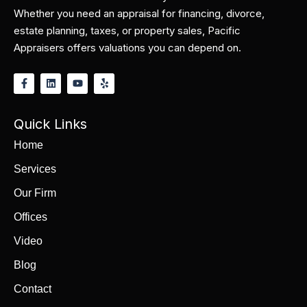
Whether you need an appraisal for financing, divorce,
estate planning, taxes, or property sales, Pacific
Appraisers offers valuations you can depend on.
Quick Links
Home
Services
Our Firm
Offices
Video
Blog
Contact