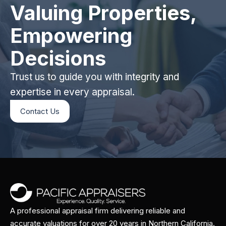
Valuing Properties,
Empowering
Decisions
Trust us to guide you with integrity and
expertise in every appraisal.
Contact Us
A professional appraisal firm delivering reliable and
accurate valuations for over 20 years in Northern California.