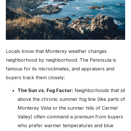
Locals know that Monterey weather changes
neighborhood by neighborhood. The Peninsula is
famous for its microclimates, and appraisers and
buyers track them closely:
The Sun vs. Fog Factor:
Neighborhoods that sit
above the chronic summer fog line (like parts of
Monterey Vista or the sunnier hills of Carmel
Valley) often command a premium from buyers
who prefer warmer temperatures and blue