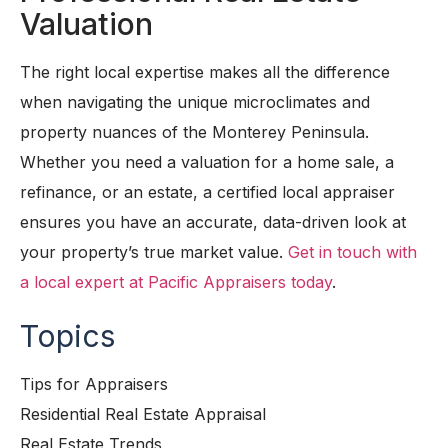
Valuation
The right local expertise makes all the difference
when navigating the unique microclimates and
property nuances of the Monterey Peninsula.
Whether you need a valuation for a home sale, a
refinance, or an estate, a certified local appraiser
ensures you have an accurate, data-driven look at
your property’s true market value.
Get in touch with
a local expert at Pacific Appraisers today
.
Topics
Tips for Appraisers
Residential Real Estate Appraisal
Real Estate Trends