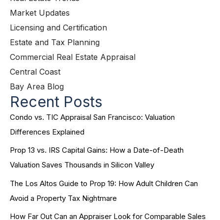
Market Updates
Licensing and Certification
Estate and Tax Planning
Commercial Real Estate Appraisal
Central Coast
Bay Area Blog
Recent Posts
Condo vs. TIC Appraisal San Francisco: Valuation
Differences Explained
Prop 13 vs. IRS Capital Gains: How a Date-of-Death
Valuation Saves Thousands in Silicon Valley
The Los Altos Guide to Prop 19: How Adult Children Can
Avoid a Property Tax Nightmare
How Far Out Can an Appraiser Look for Comparable Sales