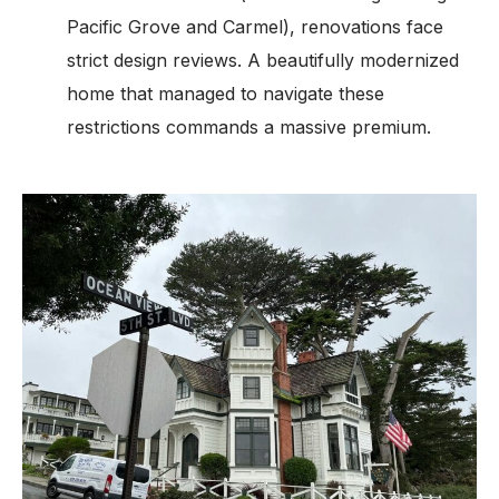
Pacific Grove and Carmel), renovations face
strict design reviews. A beautifully modernized
home that managed to navigate these
restrictions commands a massive premium.