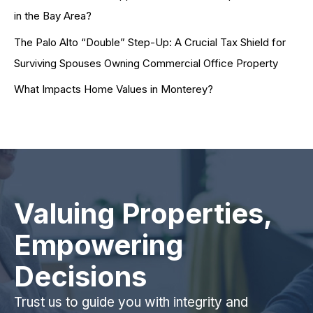
in the Bay Area?
The Palo Alto “Double” Step-Up: A Crucial Tax Shield for
Surviving Spouses Owning Commercial Office Property
What Impacts Home Values in Monterey?
Valuing Properties,
Empowering
Decisions
Trust us to guide you with integrity and