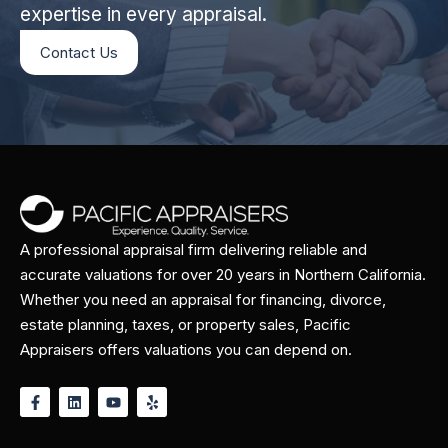
expertise in every appraisal.
Contact Us
A professional appraisal firm delivering reliable and
accurate valuations for over 20 years in Northern California.
Whether you need an appraisal for financing, divorce,
estate planning, taxes, or property sales, Pacific
Appraisers offers valuations you can depend on.