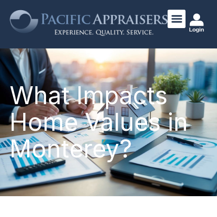
Login
What Impacts
Home Values in
Monterey?