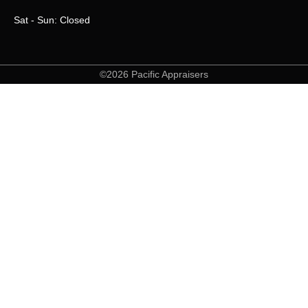
Sat - Sun: Closed
©2026 Pacific Appraisers