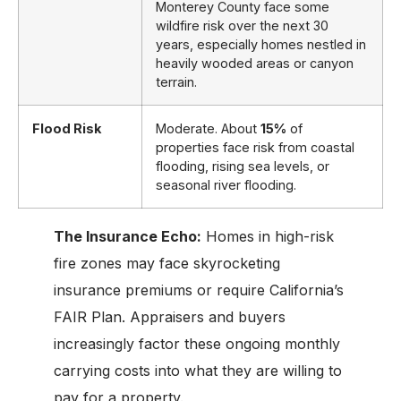
Monterey County face some
wildfire risk over the next 30
years, especially homes nestled in
heavily wooded areas or canyon
terrain.
Flood Risk
Moderate. About
15%
of
properties face risk from coastal
flooding, rising sea levels, or
seasonal river flooding.
The Insurance Echo:
Homes in high-risk
fire zones may face skyrocketing
insurance premiums or require California’s
FAIR Plan. Appraisers and buyers
increasingly factor these ongoing monthly
carrying costs into what they are willing to
pay for a property.