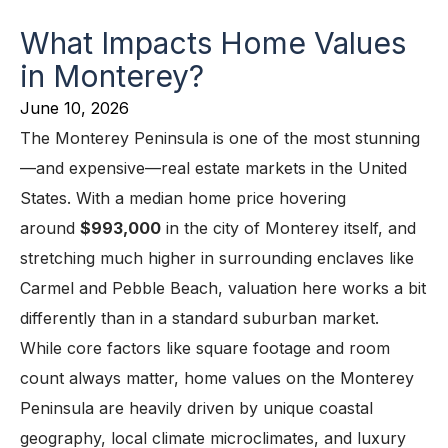
What Impacts Home Values
in Monterey?
June 10, 2026
The Monterey Peninsula is one of the most stunning
—and expensive—real estate markets in the United
States. With a median home price hovering
around
$993,000
in the city of Monterey itself, and
stretching much higher in surrounding enclaves like
Carmel and Pebble Beach, valuation here works a bit
differently than in a standard suburban market.
While core factors like square footage and room
count always matter, home values on the Monterey
Peninsula are heavily driven by unique coastal
geography, local climate microclimates, and luxury