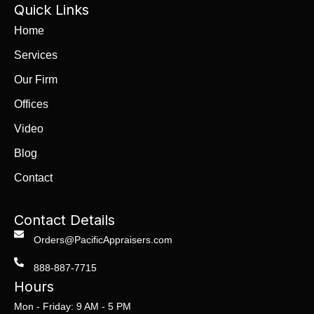
Quick Links
Home
Services
Our Firm
Offices
Video
Blog
Contact
Contact Details
Orders@PacificAppraisers.com
888-887-7715
Hours
Mon - Friday: 9 AM - 5 PM