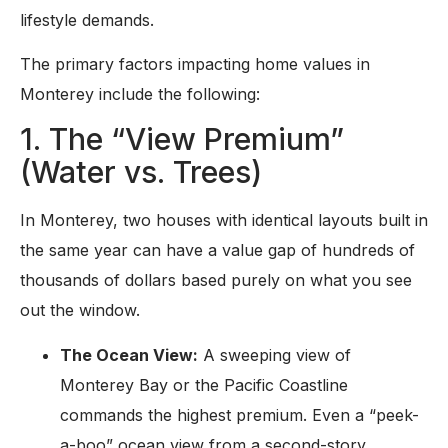
lifestyle demands.
The primary factors impacting home values in
Monterey include the following:
1. The “View Premium”
(Water vs. Trees)
In Monterey, two houses with identical layouts built in
the same year can have a value gap of hundreds of
thousands of dollars based purely on what you see
out the window.
The Ocean View:
A sweeping view of
Monterey Bay or the Pacific Coastline
commands the highest premium. Even a “peek-
a-boo” ocean view from a second-story