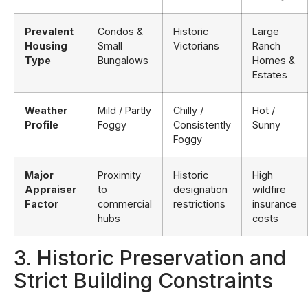
Prevalent
Condos &
Historic
Large
Housing
Small
Victorians
Ranch
Type
Bungalows
Homes &
Estates
Weather
Mild / Partly
Chilly /
Hot /
Profile
Foggy
Consistently
Sunny
Foggy
Major
Proximity
Historic
High
Appraiser
to
designation
wildfire
Factor
commercial
restrictions
insurance
hubs
costs
3. Historic Preservation and
Strict Building Constraints