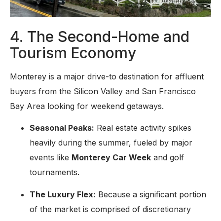
4. The Second-Home and
Tourism Economy
Monterey is a major drive-to destination for affluent
buyers from the Silicon Valley and San Francisco
Bay Area looking for weekend getaways.
Seasonal Peaks:
Real estate activity spikes
heavily during the summer, fueled by major
events like
Monterey Car Week
and golf
tournaments.
The Luxury Flex:
Because a significant portion
of the market is comprised of discretionary