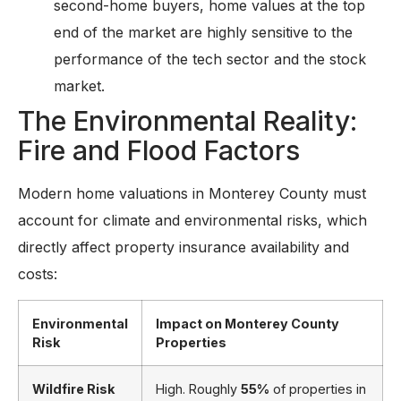
second-home buyers, home values at the top
end of the market are highly sensitive to the
performance of the tech sector and the stock
market.
The Environmental Reality:
Fire and Flood Factors
Modern home valuations in Monterey County must
account for climate and environmental risks, which
directly affect property insurance availability and
costs:
Environmental
Impact on Monterey County
Risk
Properties
Wildfire Risk
High. Roughly
55%
of properties in