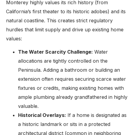
Monterey highly values its rich history (from
California’s first theater to its historic adobes) and its
natural coastline. This creates strict regulatory
hurdles that limit supply and drive up existing home
values:
The Water Scarcity Challenge:
Water
allocations are tightly controlled on the
Peninsula. Adding a bathroom or building an
extension often requires securing scarce water
fixtures or credits, making existing homes with
ample plumbing already grandfathered in highly
valuable.
Historical Overlays:
If a home is designated as
a historic landmark or sits in a protected
architectural district (common in neighboring