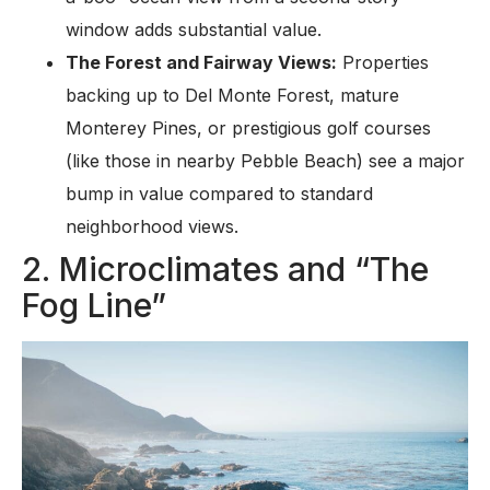
window adds substantial value.
The Forest and Fairway Views:
Properties
backing up to Del Monte Forest, mature
Monterey Pines, or prestigious golf courses
(like those in nearby Pebble Beach) see a major
bump in value compared to standard
neighborhood views.
2. Microclimates and “The
Fog Line”