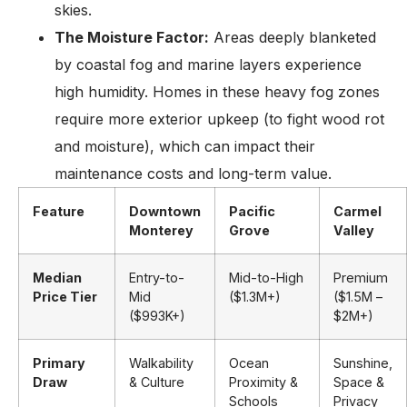
skies.
The Moisture Factor:
Areas deeply blanketed
by coastal fog and marine layers experience
high humidity. Homes in these heavy fog zones
require more exterior upkeep (to fight wood rot
and moisture), which can impact their
maintenance costs and long-term value.
Feature
Downtown
Pacific
Carmel
Monterey
Grove
Valley
Median
Entry-to-
Mid-to-High
Premium
Price Tier
Mid
($1.3M+)
($1.5M –
($993K+)
$2M+)
Primary
Walkability
Ocean
Sunshine,
Draw
& Culture
Proximity &
Space &
Schools
Privacy