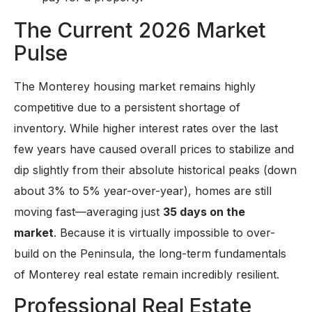
The Current 2026 Market
Pulse
The Monterey housing market remains highly
competitive due to a persistent shortage of
inventory. While higher interest rates over the last
few years have caused overall prices to stabilize and
dip slightly from their absolute historical peaks (down
about 3% to 5% year-over-year), homes are still
moving fast—averaging just
35 days on the
market
. Because it is virtually impossible to over-
build on the Peninsula, the long-term fundamentals
of Monterey real estate remain incredibly resilient.
Professional Real Estate