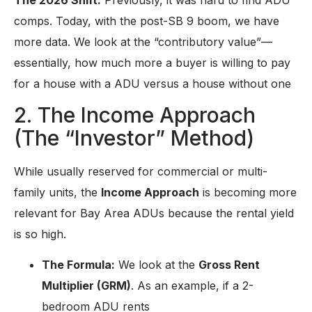
comps. Today, with the post-SB 9 boom, we have
more data. We look at the “contributory value”—
essentially, how much more a buyer is willing to pay
for a house with a ADU versus a house without one
2. The Income Approach
(The “Investor” Method)
While usually reserved for commercial or multi-
family units, the
Income Approach
is becoming more
relevant for Bay Area ADUs because the rental yield
is so high.
The Formula:
We look at the
Gross Rent
Multiplier (GRM)
.
As an example,
i
f a 2-
bedroom ADU rents