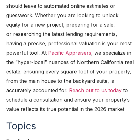
should leave to automated online estimates or
guesswork. Whether you are looking to unlock
equity for a new project, preparing for a sale,
or
researching
the latest lending requirements,
having a precise, professional valuation is your most
powerful tool. At
P
acific
Appraisers
, we specialize in
the “hyper-local” nuances of Northern California real
estate, ensuring every square foot of your property,
from the main house to the backyard suite, is
accurately accounted for.
Reach out to us today
to
schedule a consultation and ensure your property’s
value reflects its true potential in the 2026 market.
Topics