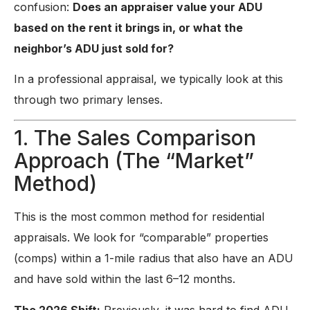
confusion:
Does an appraiser value your ADU
based on the rent it brings in, or what the
neighbor’s ADU just sold for?
In a professional appraisal, we typically look at this
through two primary lenses.
1. The Sales Comparison
Approach (The “Market”
Method)
This is the most common method for residential
appraisals. We look for “comparable” properties
(comps) within a 1-mile radius that also have an ADU
and have sold within the last 6–12 months.
The 2026 Shift:
Previously, it was hard to find ADU