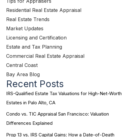
Tips for Appraisers
Residential Real Estate Appraisal
Real Estate Trends
Market Updates
Licensing and Certification
Estate and Tax Planning
Commercial Real Estate Appraisal
Central Coast
Bay Area Blog
Recent Posts
IRS-Qualified Estate Tax Valuations for High-Net-Worth
Estates in Palo Alto, CA
Condo vs. TIC Appraisal San Francisco: Valuation
Differences Explained
Prop 13 vs. IRS Capital Gains: How a Date-of-Death