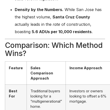
Density by the Numbers.
While San Jose has
the highest volume,
Santa Cruz County
actually leads in the
rate
of construction,
boasting
5.6 ADUs per 10,000 residents
.
Comparison: Which Method
Wins?
Feature
Sales
Income Approach
Comparison
Approach
Best
Traditional buyers
Investors or owners
For
looking for a
looking to offset a 6%
“multigenerational”
mortgage.
home.