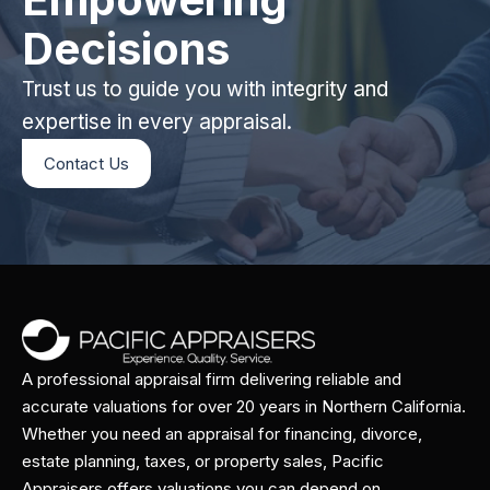
Decisions
Trust us to guide you with integrity and
expertise in every appraisal.
Contact Us
A professional appraisal firm delivering reliable and
accurate valuations for over 20 years in Northern California.
Whether you need an appraisal for financing, divorce,
estate planning, taxes, or property sales, Pacific
Appraisers offers valuations you can depend on.