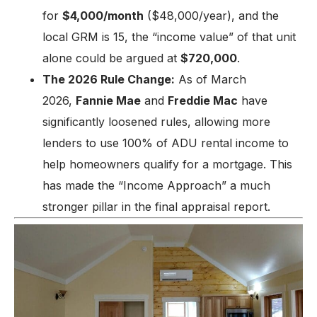
for
$4,000/month
($48,000/year), and the
local GRM is 15, the “income value” of that unit
alone could be argued at
$720,000
.
The 2026 Rule Change:
As of March
2026,
Fannie Mae
and
Freddie Mac
have
significantly loosened rules, allowing more
lenders to use 100% of ADU rental income to
help homeowners qualify for a mortgage. This
has made the “Income Approach” a much
stronger pillar in the final appraisal report.