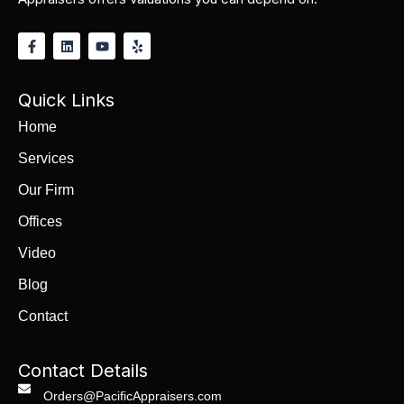
Quick Links
Home
Services
Our Firm
Offices
Video
Blog
Contact
Contact Details
Orders@PacificAppraisers.com