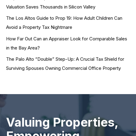
Valuation Saves Thousands in Silicon Valley
The Los Altos Guide to Prop 19: How Adult Children Can
Avoid a Property Tax Nightmare
How Far Out Can an Appraiser Look for Comparable Sales
in the Bay Area?
The Palo Alto “Double” Step-Up: A Crucial Tax Shield for
Surviving Spouses Owning Commercial Office Property
Valuing Properties,
Empowering