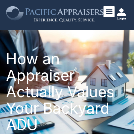
Login
How an
Appraiser
Actually Values
Your Backyard
ADU