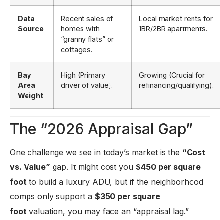
Data
Recent sales of
Local market rents for
Source
homes with
1BR/2BR apartments.
“granny flats” or
cottages.
Bay
High (Primary
Growing (Crucial for
Area
driver of value).
refinancing/qualifying).
Weight
The “2026 Appraisal Gap”
One challenge we see in today’s market is the
“Cost
vs. Value”
gap. It might cost you
$450 per square
foot
to build a luxury ADU, but if the neighborhood
comps only support a
$350 per square
foot
valuation, you may face an “appraisal lag.”