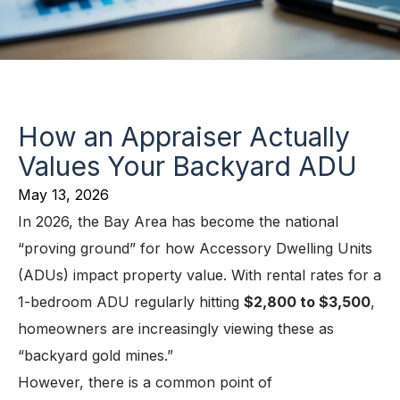
How an Appraiser Actually
Values Your Backyard ADU
May 13, 2026
In 2026, the Bay Area has become the national
“proving ground” for how Accessory Dwelling Units
(ADUs) impact property value. With rental rates for a
1-bedroom ADU regularly hitting
$2,800 to $3,500
,
homeowners are increasingly viewing these as
“backyard gold mines.”
However, there is a common point of