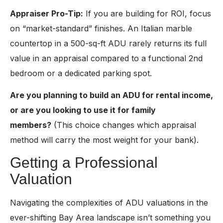
Appraiser Pro-Tip:
If you are building for ROI, focus
on “market-standard” finishes. A
n
Italian marble
countertop in a 500-sq-ft ADU rarely returns its full
value in an appraisal compared to a functional 2nd
bedroom or a dedicated parking spot.
Are you planning to build an ADU for rental income,
or are you looking to use it for family
members?
(This choice changes which appraisal
method will carry the most weight for your bank).
Getting a Professional
Valuation
Navigating the complexities of ADU valuations in the
ever-shifting Bay Area landscape isn’t something you