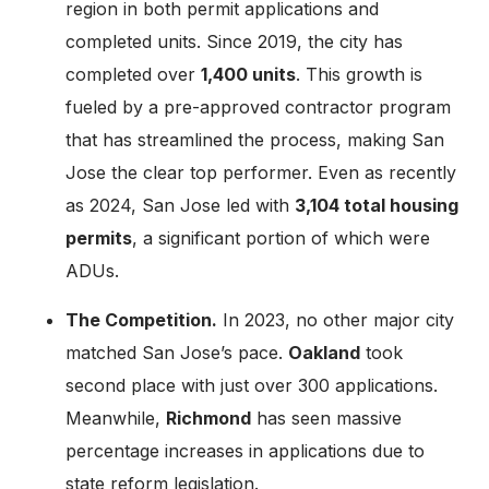
region in both permit applications and
completed units. Since 2019, the city has
completed over
1,400 units
. This growth is
fueled by a pre-approved contractor program
that has streamlined the process, making San
Jose the clear top performer. Even as recently
as 2024, San Jose led with
3,104 total housing
permits
, a significant portion of which were
ADUs.
The Competition.
In 2023, no other major city
matched San Jose’s pace.
Oakland
took
second place with just over 300 applications.
Meanwhile,
Richmond
has seen massive
percentage increases in applications due to
state reform legislation.