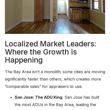
Localized Market Leaders:
Where the Growth is
Happening
The Bay Area isn’t a monolith; some cities are moving
significantly faster than others, which creates more
“comparable sales” for appraisers to use.
San Jose: The ADU King.
San Jose has built
the most ADUs in the Bay Area, leading the