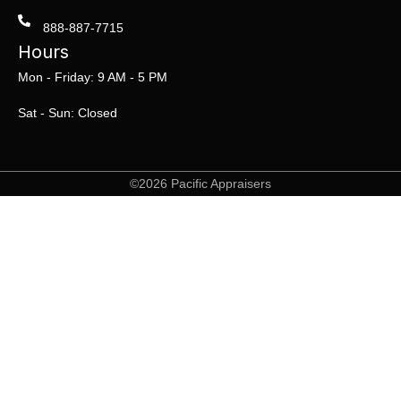
888-887-7715
Hours
Mon - Friday: 9 AM - 5 PM
Sat - Sun: Closed
©2026 Pacific Appraisers