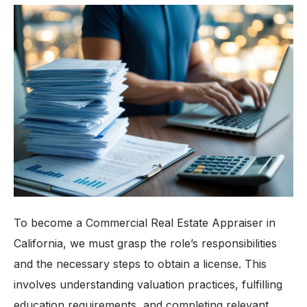
To become a Commercial Real Estate Appraiser in
California, we must grasp the role’s responsibilities
and the necessary steps to obtain a license. This
involves understanding valuation practices, fulfilling
education requirements, and completing relevant