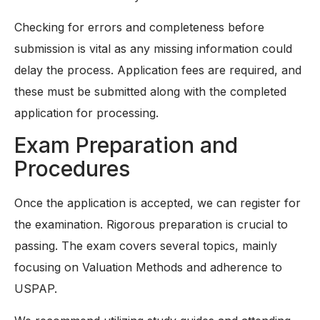
Checking for errors and completeness before
submission is vital as any missing information could
delay the process. Application fees are required, and
these must be submitted along with the completed
application for processing.
Exam Preparation and
Procedures
Once the application is accepted, we can register for
the examination. Rigorous preparation is crucial to
passing. The exam covers several topics, mainly
focusing on Valuation Methods and adherence to
USPAP.