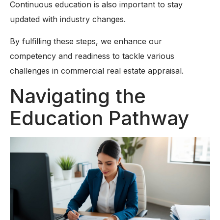
Continuous education is also important to stay
updated with industry changes.
By fulfilling these steps, we enhance our
competency and readiness to tackle various
challenges in commercial real estate appraisal.
Navigating the
Education Pathway