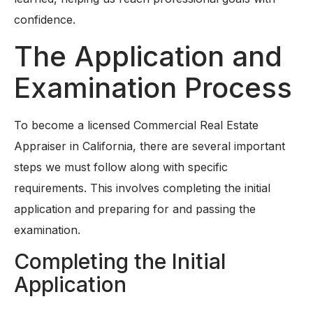
confidence.
The Application and
Examination Process
To become a licensed Commercial Real Estate
Appraiser in California, there are several important
steps we must follow along with specific
requirements. This involves completing the initial
application and preparing for and passing the
examination.
Completing the Initial
Application