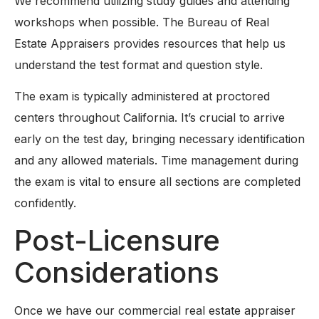
We recommend utilizing study guides and attending
workshops when possible. The Bureau of Real
Estate Appraisers provides resources that help us
understand the test format and question style.
The exam is typically administered at proctored
centers throughout California. It’s crucial to arrive
early on the test day, bringing necessary identification
and any allowed materials. Time management during
the exam is vital to ensure all sections are completed
confidently.
Post-Licensure
Considerations
Once we have our commercial real estate appraiser