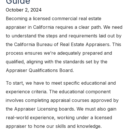
Guide
October 2, 2024
Becoming a licensed commercial real estate
appraiser in California requires a clear path. We need
to understand the steps and requirements laid out by
the California Bureau of Real Estate Appraisers. This
process ensures we’re adequately prepared and
qualified, aligning with the standards set by the
Appraiser Qualifications Board.
To start, we have to meet specific educational and
experience criteria. The educational component
involves completing appraisal courses approved by
the Appraiser Licensing boards. We must also gain
real-world experience, working under a licensed
appraiser to hone our skills and knowledge.