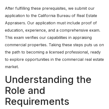
After fulfilling these prerequisites, we submit our
application to the California Bureau of Real Estate
Appraisers. Our application must include proof of
education, experience, and a comprehensive exam.
This exam verifies our capabilities in appraising
commercial properties. Taking these steps puts us on
the path to becoming a licensed professional, ready
to explore opportunities in the commercial real estate
market.
Understanding the
Role and
Requirements