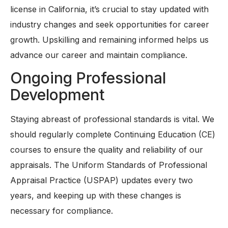
license in California, it’s crucial to stay updated with
industry changes and seek opportunities for career
growth. Upskilling and remaining informed helps us
advance our career and maintain compliance.
Ongoing Professional
Development
Staying abreast of professional standards is vital. We
should regularly complete Continuing Education (CE)
courses to ensure the quality and reliability of our
appraisals. The Uniform Standards of Professional
Appraisal Practice (USPAP) updates every two
years, and keeping up with these changes is
necessary for compliance.