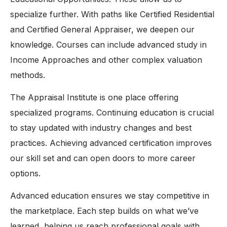
specialize further. With paths like Certified Residential
and Certified General Appraiser, we deepen our
knowledge. Courses can include advanced study in
Income Approaches and other complex valuation
methods.
The Appraisal Institute is one place offering
specialized programs. Continuing education is crucial
to stay updated with industry changes and best
practices. Achieving advanced certification improves
our skill set and can open doors to more career
options.
Advanced education ensures we stay competitive in
the marketplace. Each step builds on what we’ve
learned, helping us reach professional goals with