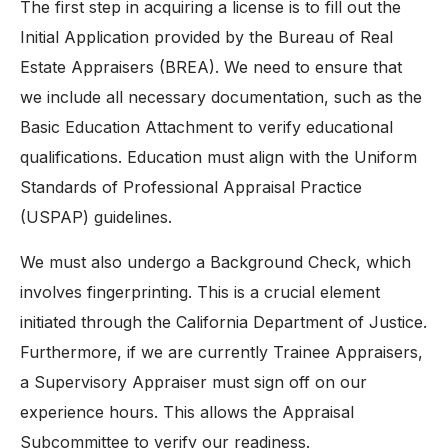
The first step in acquiring a license is to fill out the
Initial Application provided by the Bureau of Real
Estate Appraisers (BREA). We need to ensure that
we include all necessary documentation, such as the
Basic Education Attachment to verify educational
qualifications. Education must align with the Uniform
Standards of Professional Appraisal Practice
(USPAP) guidelines.
We must also undergo a Background Check, which
involves fingerprinting. This is a crucial element
initiated through the California Department of Justice.
Furthermore, if we are currently Trainee Appraisers,
a Supervisory Appraiser must sign off on our
experience hours. This allows the Appraisal
Subcommittee to verify our readiness.