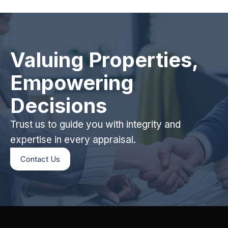
Valuing Properties,
Empowering
Decisions
Trust us to guide you with integrity and
expertise in every appraisal.
Contact Us