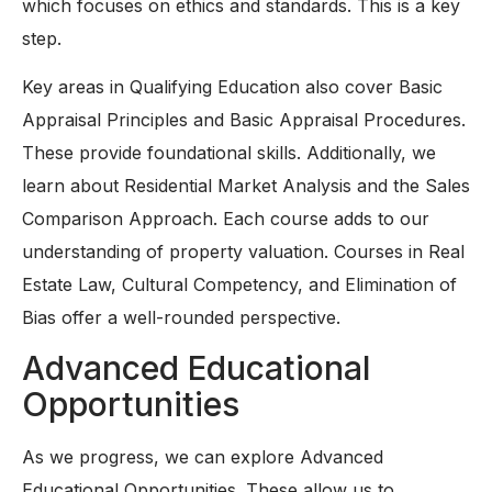
which focuses on ethics and standards. This is a key
step.
Key areas in Qualifying Education also cover Basic
Appraisal Principles and Basic Appraisal Procedures.
These provide foundational skills. Additionally, we
learn about Residential Market Analysis and the Sales
Comparison Approach. Each course adds to our
understanding of property valuation. Courses in Real
Estate Law, Cultural Competency, and Elimination of
Bias offer a well-rounded perspective.
Advanced Educational
Opportunities
As we progress, we can explore Advanced
Educational Opportunities. These allow us to