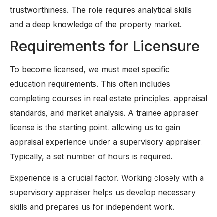
trustworthiness. The role requires analytical skills
and a deep knowledge of the property market.
Requirements for Licensure
To become licensed, we must meet specific
education requirements. This often includes
completing courses in real estate principles, appraisal
standards, and market analysis. A trainee appraiser
license is the starting point, allowing us to gain
appraisal experience under a supervisory appraiser.
Typically, a set number of hours is required.
Experience is a crucial factor. Working closely with a
supervisory appraiser helps us develop necessary
skills and prepares us for independent work.