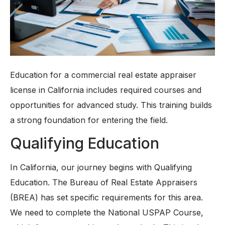
Education for a commercial real estate appraiser
license in California includes required courses and
opportunities for advanced study. This training builds
a strong foundation for entering the field.
Qualifying Education
In California, our journey begins with Qualifying
Education. The Bureau of Real Estate Appraisers
(BREA) has set specific requirements for this area.
We need to complete the National USPAP Course,