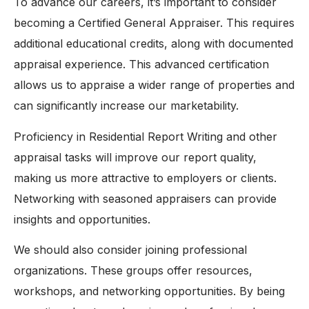
To advance our careers, it’s important to consider
becoming a Certified General Appraiser. This requires
additional educational credits, along with documented
appraisal experience. This advanced certification
allows us to appraise a wider range of properties and
can significantly increase our marketability.
Proficiency in Residential Report Writing and other
appraisal tasks will improve our report quality,
making us more attractive to employers or clients.
Networking with seasoned appraisers can provide
insights and opportunities.
We should also consider joining professional
organizations. These groups offer resources,
workshops, and networking opportunities. By being