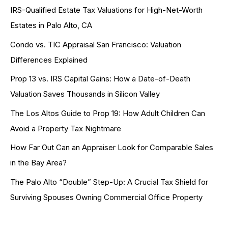
IRS-Qualified Estate Tax Valuations for High-Net-Worth
Estates in Palo Alto, CA
Condo vs. TIC Appraisal San Francisco: Valuation
Differences Explained
Prop 13 vs. IRS Capital Gains: How a Date-of-Death
Valuation Saves Thousands in Silicon Valley
The Los Altos Guide to Prop 19: How Adult Children Can
Avoid a Property Tax Nightmare
How Far Out Can an Appraiser Look for Comparable Sales
in the Bay Area?
The Palo Alto “Double” Step-Up: A Crucial Tax Shield for
Surviving Spouses Owning Commercial Office Property