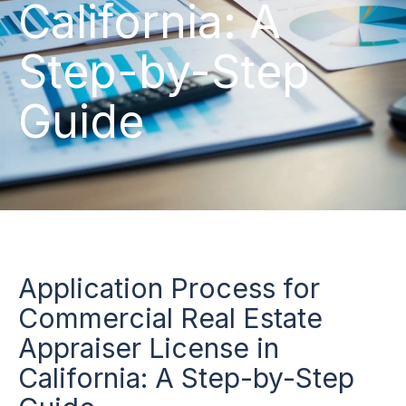
California: A
Step-by-Step
Guide
Application Process for
Commercial Real Estate
Appraiser License in
California: A Step-by-Step