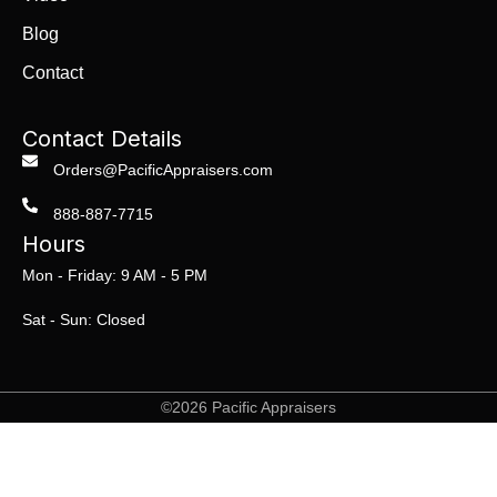
Blog
Contact
Contact Details
Orders@PacificAppraisers.com
888-887-7715
Hours
Mon - Friday: 9 AM - 5 PM
Sat - Sun: Closed
©2026 Pacific Appraisers