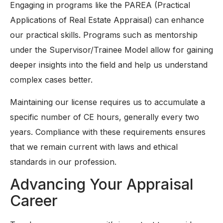
Engaging in programs like the PAREA (Practical
Applications of Real Estate Appraisal) can enhance
our practical skills. Programs such as mentorship
under the Supervisor/Trainee Model allow for gaining
deeper insights into the field and help us understand
complex cases better.
Maintaining our license requires us to accumulate a
specific number of CE hours, generally every two
years. Compliance with these requirements ensures
that we remain current with laws and ethical
standards in our profession.
Advancing Your Appraisal
Career