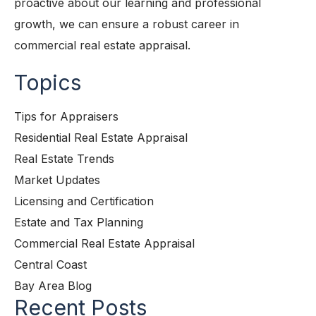
proactive about our learning and professional
growth, we can ensure a robust career in
commercial real estate appraisal.
Topics
Tips for Appraisers
Residential Real Estate Appraisal
Real Estate Trends
Market Updates
Licensing and Certification
Estate and Tax Planning
Commercial Real Estate Appraisal
Central Coast
Bay Area Blog
Recent Posts