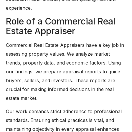
experience.
Role of a Commercial Real
Estate Appraiser
Commercial Real Estate Appraisers have a key job in
assessing property values. We analyze market
trends, property data, and economic factors. Using
our findings, we prepare appraisal reports to guide
buyers, sellers, and investors. These reports are
crucial for making informed decisions in the real
estate market.
Our work demands strict adherence to professional
standards. Ensuring ethical practices is vital, and
maintaining objectivity in every appraisal enhances