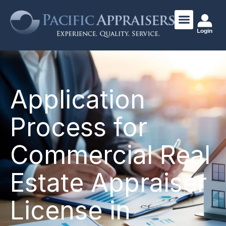
Login
Application
Process for
Commercial Real
Estate Appraiser
License in