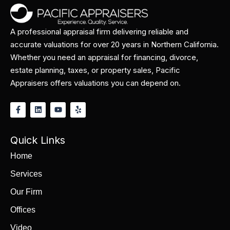
A professional appraisal firm delivering reliable and
accurate valuations for over 20 years in Northern California.
Whether you need an appraisal for financing, divorce,
estate planning, taxes, or property sales, Pacific
Appraisers offers valuations you can depend on.
Quick Links
Home
Services
Our Firm
Offices
Video