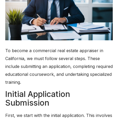
To become a commercial real estate appraiser in
California, we must follow several steps. These
include submitting an application, completing required
educational coursework, and undertaking specialized
training.
Initial Application
Submission
First, we start with the initial application. This involves