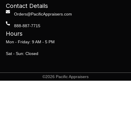
Contact Details
Orders@PacificAppraisers.com
888-887-7715
Hours
Mon - Friday: 9 AM - 5 PM
Sat - Sun: Closed
©2026 Pacific Appraisers