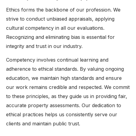
Ethics forms the backbone of our profession. We
strive to conduct unbiased appraisals, applying
cultural competency in all our evaluations.
Recognizing and eliminating bias is essential for
integrity and trust in our industry.
Competency involves continual learning and
adherence to ethical standards. By valuing ongoing
education, we maintain high standards and ensure
our work remains credible and respected. We commit
to these principles, as they guide us in providing fair,
accurate property assessments. Our dedication to
ethical practices helps us consistently serve our
clients and maintain public trust.