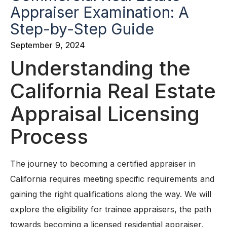
Appraiser Examination: A
Step-by-Step Guide
September 9, 2024
Understanding the
California Real Estate
Appraisal Licensing
Process
The journey to becoming a certified appraiser in
California requires meeting specific requirements and
gaining the right qualifications along the way. We will
explore the eligibility for trainee appraisers, the path
towards becoming a licensed residential appraiser,