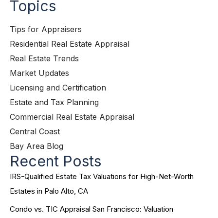
Topics
Tips for Appraisers
Residential Real Estate Appraisal
Real Estate Trends
Market Updates
Licensing and Certification
Estate and Tax Planning
Commercial Real Estate Appraisal
Central Coast
Bay Area Blog
Recent Posts
IRS-Qualified Estate Tax Valuations for High-Net-Worth
Estates in Palo Alto, CA
Condo vs. TIC Appraisal San Francisco: Valuation