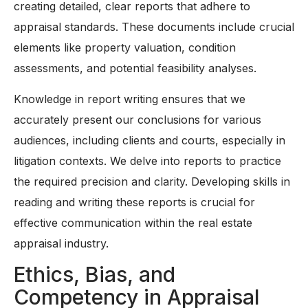
creating detailed, clear reports that adhere to
appraisal standards. These documents include crucial
elements like property valuation, condition
assessments, and potential feasibility analyses.
Knowledge in report writing ensures that we
accurately present our conclusions for various
audiences, including clients and courts, especially in
litigation contexts. We delve into reports to practice
the required precision and clarity. Developing skills in
reading and writing these reports is crucial for
effective communication within the real estate
appraisal industry.
Ethics, Bias, and
Competency in Appraisal