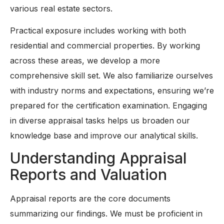
various real estate sectors.
Practical exposure includes working with both
residential and commercial properties. By working
across these areas, we develop a more
comprehensive skill set. We also familiarize ourselves
with industry norms and expectations, ensuring we’re
prepared for the certification examination. Engaging
in diverse appraisal tasks helps us broaden our
knowledge base and improve our analytical skills.
Understanding Appraisal
Reports and Valuation
Appraisal reports are the core documents
summarizing our findings. We must be proficient in