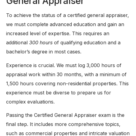
General Appraiser
To achieve the status of a certified general appraiser,
we must complete advanced education and gain an
increased level of expertise. This requires an
additional
300 hours
of qualifying education and a
bachelor’s degree in most cases.
Experience is crucial. We must log 3,000 hours of
appraisal work within 30 months, with a minimum of
1,500 hours covering non-residential properties. This
experience must be diverse to prepare us for
complex evaluations.
Passing the Certified General Appraiser exam is the
final step. It includes more comprehensive topics,
such as commercial properties and intricate valuation