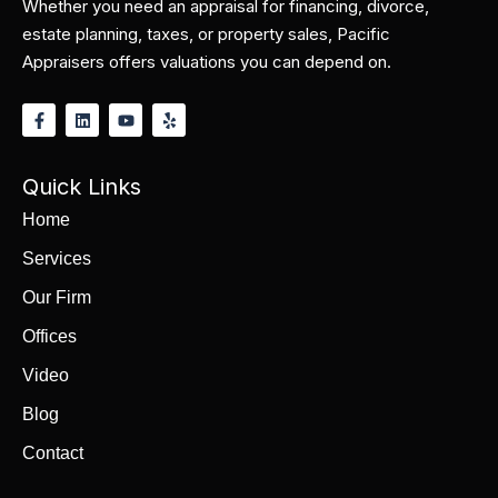
Whether you need an appraisal for financing, divorce,
estate planning, taxes, or property sales, Pacific
Appraisers offers valuations you can depend on.
Quick Links
Home
Services
Our Firm
Offices
Video
Blog
Contact