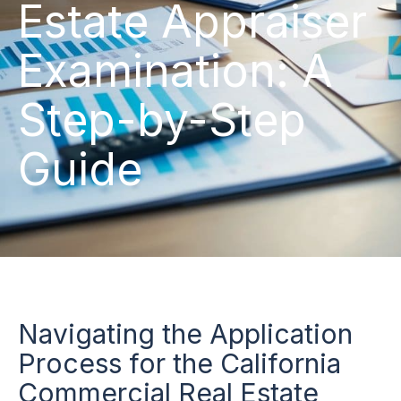
Estate Appraiser
Examination: A
Step-by-Step
Guide
Navigating the Application
Process for the California
Commercial Real Estate