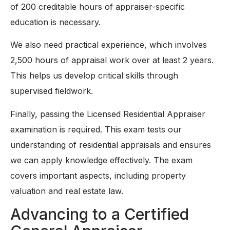
of 200 creditable hours of appraiser-specific
education is necessary.
We also need practical experience, which involves
2,500 hours of appraisal work over at least 2 years.
This helps us develop critical skills through
supervised fieldwork.
Finally, passing the Licensed Residential Appraiser
examination is required. This exam tests our
understanding of residential appraisals and ensures
we can apply knowledge effectively. The exam
covers important aspects, including property
valuation and real estate law.
Advancing to a Certified