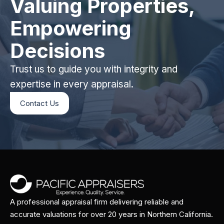
Valuing Properties,
Empowering
Decisions
Trust us to guide you with integrity and
expertise in every appraisal.
Contact Us
A professional appraisal firm delivering reliable and
accurate valuations for over 20 years in Northern California.