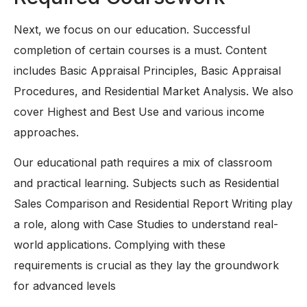
Next, we focus on our education. Successful
completion of certain courses is a must. Content
includes Basic Appraisal Principles, Basic Appraisal
Procedures, and Residential Market Analysis. We also
cover Highest and Best Use and various income
approaches.
Our educational path requires a mix of classroom
and practical learning. Subjects such as Residential
Sales Comparison and Residential Report Writing play
a role, along with Case Studies to understand real-
world applications. Complying with these
requirements is crucial as they lay the groundwork
for advanced levels