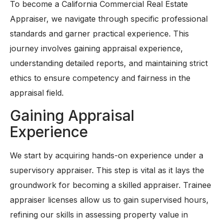
To become a California Commercial Real Estate
Appraiser, we navigate through specific professional
standards and garner practical experience. This
journey involves gaining appraisal experience,
understanding detailed reports, and maintaining strict
ethics to ensure competency and fairness in the
appraisal field.
Gaining Appraisal
Experience
We start by acquiring hands-on experience under a
supervisory appraiser. This step is vital as it lays the
groundwork for becoming a skilled appraiser. Trainee
appraiser licenses allow us to gain supervised hours,
refining our skills in assessing property value in