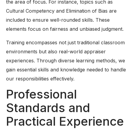
the area of focus. For instance, topics such as
Cultural Competency and Elimination of Bias are
included to ensure well-rounded skills. These
elements focus on fairness and unbiased judgment.
Training encompasses not just traditional classroom
environments but also real-world appraiser
experiences. Through diverse learning methods, we
gain essential skills and knowledge needed to handle
our responsibilities effectively.
Professional
Standards and
Practical Experience