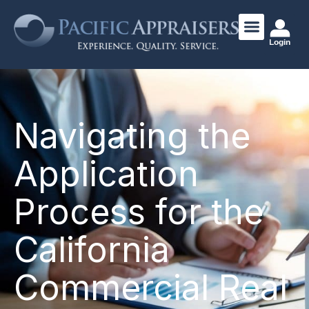
Login
Navigating the
Application
Process for the
California
Commercial Real