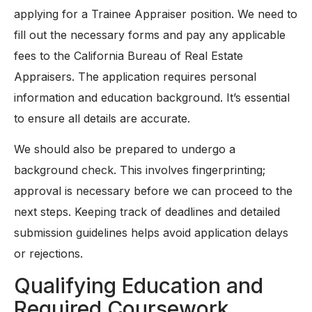
applying for a Trainee Appraiser position. We need to
fill out the necessary forms and pay any applicable
fees to the California Bureau of Real Estate
Appraisers. The application requires personal
information and education background. It’s essential
to ensure all details are accurate.
We should also be prepared to undergo a
background check. This involves fingerprinting;
approval is necessary before we can proceed to the
next steps. Keeping track of deadlines and detailed
submission guidelines helps avoid application delays
or rejections.
Qualifying Education and
Required Coursework