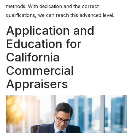
methods. With dedication and the correct
qualifications, we can reach this advanced level.
Application and
Education for
California
Commercial
Appraisers