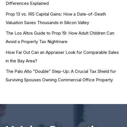
Differences Explained
Prop 13 vs. IRS Capital Gains: How a Date-of-Death
Valuation Saves Thousands in Silicon Valley
The Los Altos Guide to Prop 19: How Adult Children Can
Avoid a Property Tax Nightmare
How Far Out Can an Appraiser Look for Comparable Sales
in the Bay Area?
The Palo Alto “Double” Step-Up: A Crucial Tax Shield for
Surviving Spouses Owning Commercial Office Property