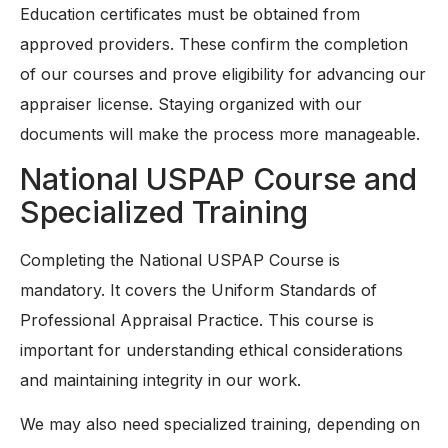
Education certificates must be obtained from
approved providers. These confirm the completion
of our courses and prove eligibility for advancing our
appraiser license. Staying organized with our
documents will make the process more manageable.
National USPAP Course and
Specialized Training
Completing the National USPAP Course is
mandatory. It covers the Uniform Standards of
Professional Appraisal Practice. This course is
important for understanding ethical considerations
and maintaining integrity in our work.
We may also need specialized training, depending on