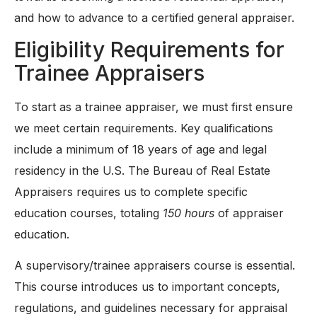
and how to advance to a certified general appraiser.
Eligibility Requirements for
Trainee Appraisers
To start as a trainee appraiser, we must first ensure
we meet certain requirements. Key qualifications
include a minimum of 18 years of age and legal
residency in the U.S. The Bureau of Real Estate
Appraisers requires us to complete specific
education courses, totaling
150 hours
of appraiser
education.
A supervisory/trainee appraisers course is essential.
This course introduces us to important concepts,
regulations, and guidelines necessary for appraisal