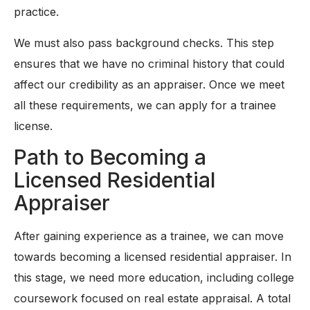
practice.
We must also pass background checks. This step
ensures that we have no criminal history that could
affect our credibility as an appraiser. Once we meet
all these requirements, we can apply for a trainee
license.
Path to Becoming a
Licensed Residential
Appraiser
After gaining experience as a trainee, we can move
towards becoming a licensed residential appraiser. In
this stage, we need more education, including college
coursework focused on real estate appraisal. A total