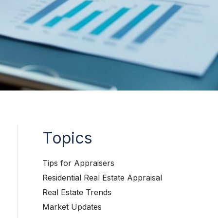
Topics
Tips for Appraisers
Residential Real Estate Appraisal
Real Estate Trends
Market Updates