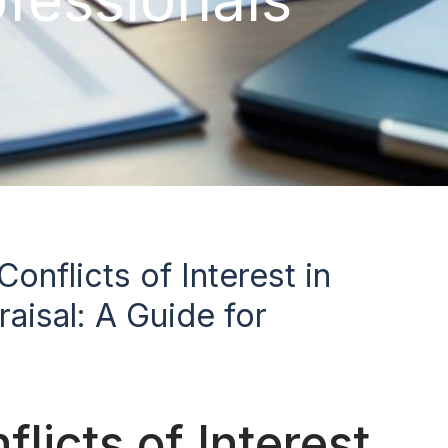
onflicts of Interest in
aisal: A Guide for
licts of Interest