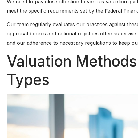
We need to pay close attention to various valuation gui
meet the specific requirements set by the Federal Financ
Our team regularly evaluates our practices against these
appraisal boards and national registries often supervise
and our adherence to necessary regulations to keep our 
Valuation Methods
Types