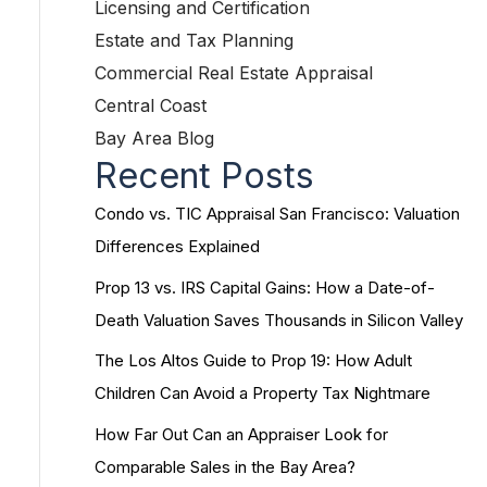
Licensing and Certification
Estate and Tax Planning
Commercial Real Estate Appraisal
Central Coast
Bay Area Blog
Recent Posts
Condo vs. TIC Appraisal San Francisco: Valuation
Differences Explained
Prop 13 vs. IRS Capital Gains: How a Date-of-
Death Valuation Saves Thousands in Silicon Valley
The Los Altos Guide to Prop 19: How Adult
Children Can Avoid a Property Tax Nightmare
How Far Out Can an Appraiser Look for
Comparable Sales in the Bay Area?