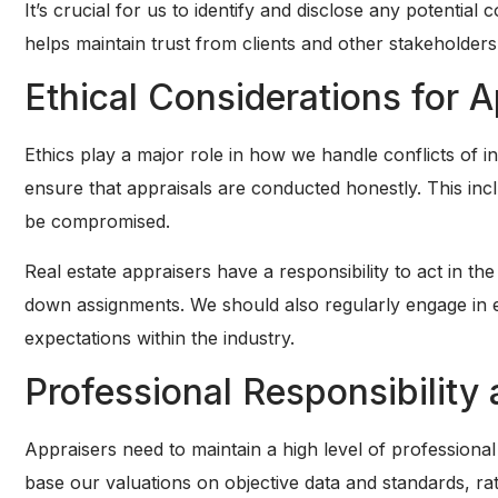
It’s crucial for us to identify and disclose any potential
helps maintain trust from clients and other stakeholders,
Ethical Considerations for 
Ethics play a major role in how we handle conflicts of in
ensure that appraisals are conducted honestly. This incl
be compromised.
Real estate appraisers have a responsibility to act in the 
down assignments. We should also regularly engage in e
expectations within the industry.
Professional Responsibilit
Appraisers need to maintain a high level of professional 
base our valuations on objective data and standards, r