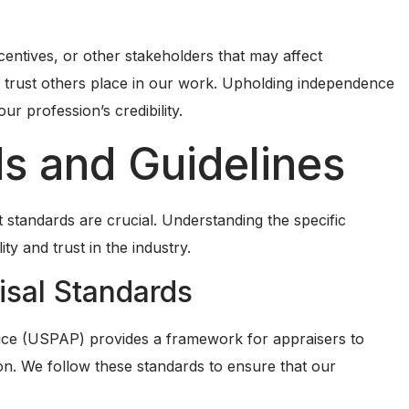
ncentives, or other stakeholders that may affect
e trust others place in our work. Upholding independence
our profession’s credibility.
s and Guidelines
t standards are crucial. Understanding the specific
ity and trust in the industry.
isal Standards
ice (USPAP) provides a framework for appraisers to
ion. We follow these standards to ensure that our