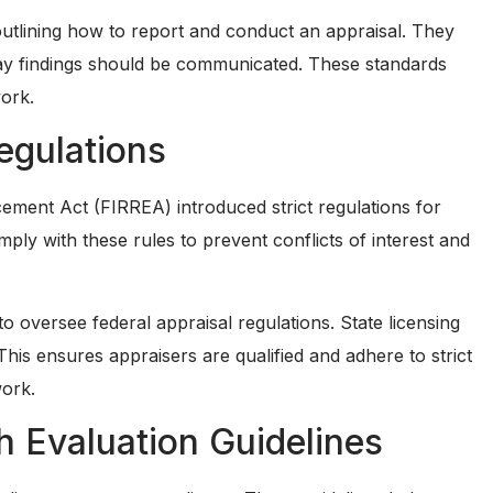
utlining how to report and conduct an appraisal. They
way findings should be communicated. These standards
work.
egulations
ement Act (FIRREA) introduced strict regulations for
omply with these rules to prevent conflicts of interest and
oversee federal appraisal regulations. State licensing
 This ensures appraisers are qualified and adhere to strict
work.
h Evaluation Guidelines