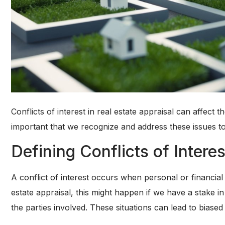
Conflicts of interest in real estate appraisal can affect 
important that we recognize and address these issues to
Defining Conflicts of Interes
A conflict of interest occurs when personal or financia
estate appraisal, this might happen if we have a stake i
the parties involved. These situations can lead to biase