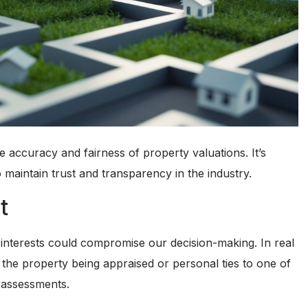
the accuracy and fairness of property valuations. It’s
 maintain trust and transparency in the industry.
t
l interests could compromise our decision-making. In real
n the property being appraised or personal ties to one of
d assessments.