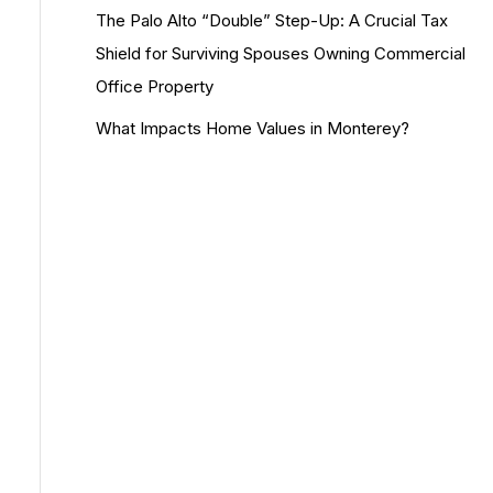
The Palo Alto “Double” Step-Up: A Crucial Tax
Shield for Surviving Spouses Owning Commercial
Office Property
What Impacts Home Values in Monterey?