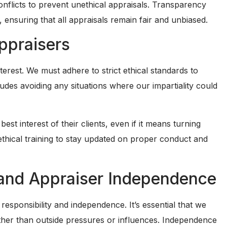
 conflicts to prevent unethical appraisals. Transparency
 ensuring that all appraisals remain fair and unbiased.
Appraisers
terest. We must adhere to strict ethical standards to
udes avoiding any situations where our impartiality could
best interest of their clients, even if it means turning
thical training to stay updated on proper conduct and
y and Appraiser Independence
responsibility and independence. It’s essential that we
ather than outside pressures or influences. Independence