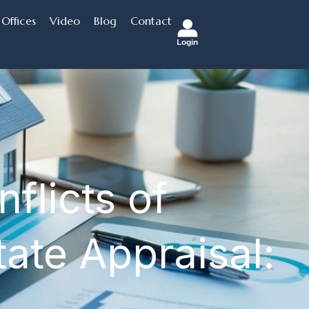
Offices
Video
Blog
Contact
Login
flicts of
tate Appraisal: