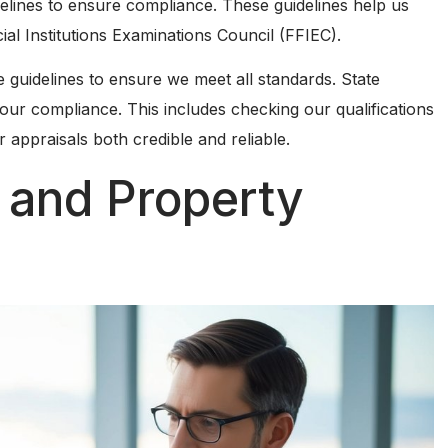
delines to ensure compliance. These guidelines help us
ial Institutions Examinations Council (FFIEC).
 guidelines to ensure we meet all standards. State
 our compliance. This includes checking our qualifications
appraisals both credible and reliable.
 and Property