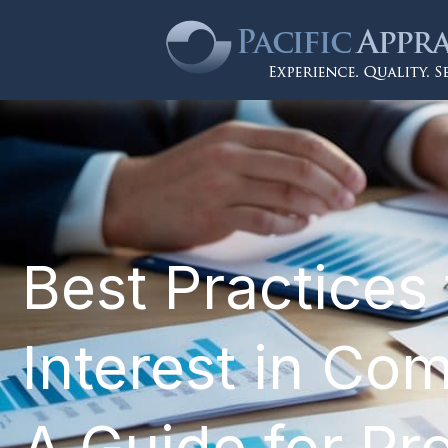
Best Practices 
Interest in Com
A Guide for Pr