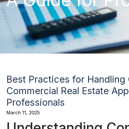
Best Practices for Handling C
Commercial Real Estate Appr
Professionals
March 11, 2025
Understanding Conf