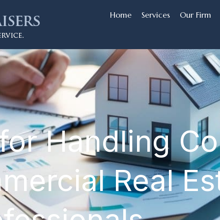
Home
Services
Our Firm
for Handling Con
mercial Real Es
ofessionals