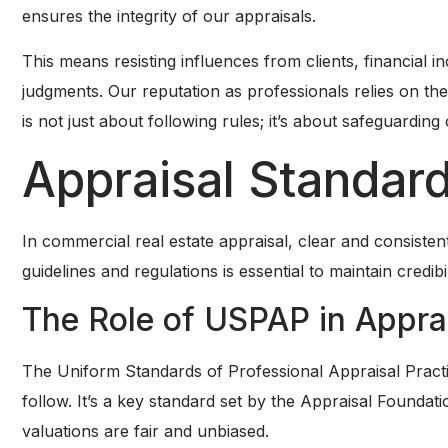
ensures the integrity of our appraisals.
This means resisting influences from clients, financial i
judgments. Our reputation as professionals relies on th
is not just about following rules; it’s about safeguarding 
Appraisal Standard
In commercial real estate appraisal, clear and consisten
guidelines and regulations is essential to maintain credibil
The Role of USPAP in Appra
The Uniform Standards of Professional Appraisal Pract
follow. It’s a key standard set by the Appraisal Foundat
valuations are fair and unbiased.