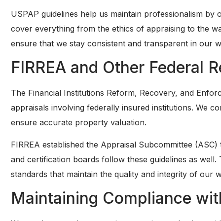
USPAP guidelines help us maintain professionalism by o
cover everything from the ethics of appraising to the 
ensure that we stay consistent and transparent in our 
FIRREA and Other Federal R
The Financial Institutions Reform, Recovery, and Enforc
appraisals involving federally insured institutions. We c
ensure accurate property valuation.
FIRREA established the Appraisal Subcommittee (ASC) to 
and certification boards follow these guidelines as well.
standards that maintain the quality and integrity of our 
Maintaining Compliance wit