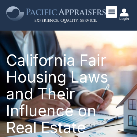
Login
California Fair
Housing Laws
and Their
Influence on
Real Estate