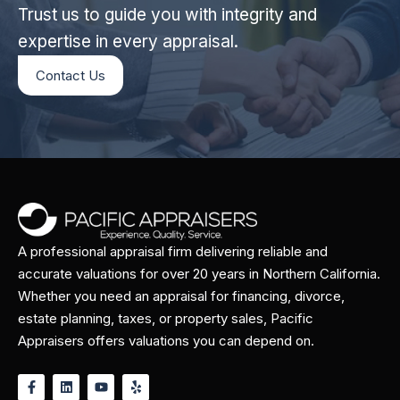
Trust us to guide you with integrity and
expertise in every appraisal.
Contact Us
A professional appraisal firm delivering reliable and
accurate valuations for over 20 years in Northern California.
Whether you need an appraisal for financing, divorce,
estate planning, taxes, or property sales, Pacific
Appraisers offers valuations you can depend on.