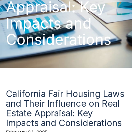
Appraisal: Key
Impacts and
Considerations
California Fair Housing Laws
and Their Influence on Real
Estate Appraisal: Key
Impacts and Considerations