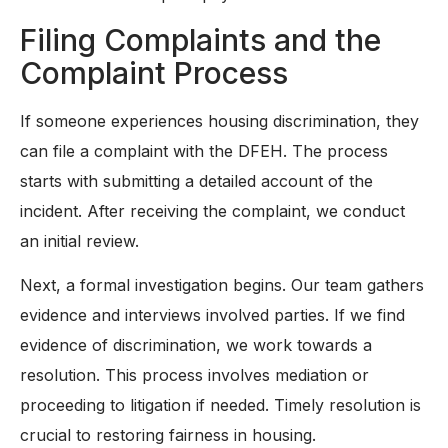
Filing Complaints and the
Complaint Process
If someone experiences housing discrimination, they
can file a complaint with the DFEH. The process
starts with submitting a detailed account of the
incident. After receiving the complaint, we conduct
an initial review.
Next, a formal investigation begins. Our team gathers
evidence and interviews involved parties. If we find
evidence of discrimination, we work towards a
resolution. This process involves mediation or
proceeding to litigation if needed. Timely resolution is
crucial to restoring fairness in housing.