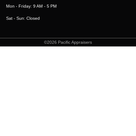
Mon - Friday: 9 AM - 5 PM
Sat - Sun: Closed
©2026 Pacific Appraisers