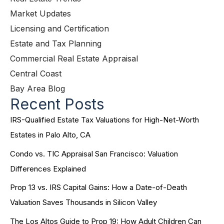
Market Updates
Licensing and Certification
Estate and Tax Planning
Commercial Real Estate Appraisal
Central Coast
Bay Area Blog
Recent Posts
IRS-Qualified Estate Tax Valuations for High-Net-Worth
Estates in Palo Alto, CA
Condo vs. TIC Appraisal San Francisco: Valuation
Differences Explained
Prop 13 vs. IRS Capital Gains: How a Date-of-Death
Valuation Saves Thousands in Silicon Valley
The Los Altos Guide to Prop 19: How Adult Children Can