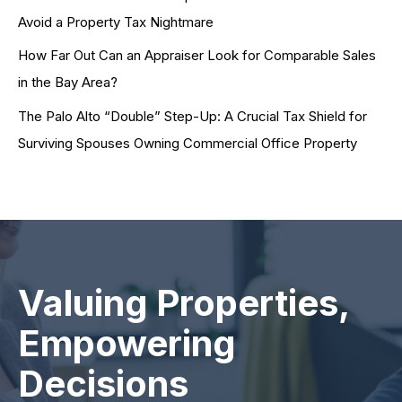
Avoid a Property Tax Nightmare
How Far Out Can an Appraiser Look for Comparable Sales
in the Bay Area?
The Palo Alto “Double” Step-Up: A Crucial Tax Shield for
Surviving Spouses Owning Commercial Office Property
Valuing Properties,
Empowering
Decisions