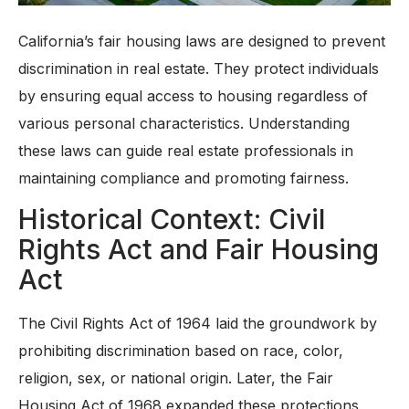
California’s fair housing laws are designed to prevent
discrimination in real estate. They protect individuals
by ensuring equal access to housing regardless of
various personal characteristics. Understanding
these laws can guide real estate professionals in
maintaining compliance and promoting fairness.
Historical Context: Civil
Rights Act and Fair Housing
Act
The Civil Rights Act of 1964 laid the groundwork by
prohibiting discrimination based on race, color,
religion, sex, or national origin. Later, the Fair
Housing Act of 1968 expanded these protections