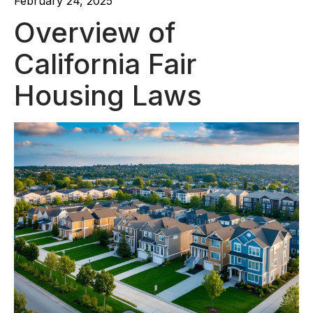
February 24, 2025
Overview of
California Fair
Housing Laws