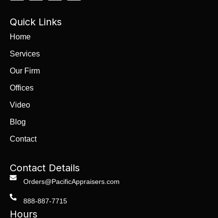
Quick Links
Home
Services
Our Firm
Offices
Video
Blog
Contact
Contact Details
Orders@PacificAppraisers.com
888-887-7715
Hours