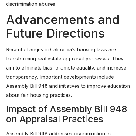
discrimination abuses.
Advancements and
Future Directions
Recent changes in California’s housing laws are
transforming real estate appraisal processes. They
aim to eliminate bias, promote equality, and increase
transparency. Important developments include
Assembly Bill 948 and initiatives to improve education
about fair housing practices.
Impact of Assembly Bill 948
on Appraisal Practices
Assembly Bill 948 addresses discrimination in