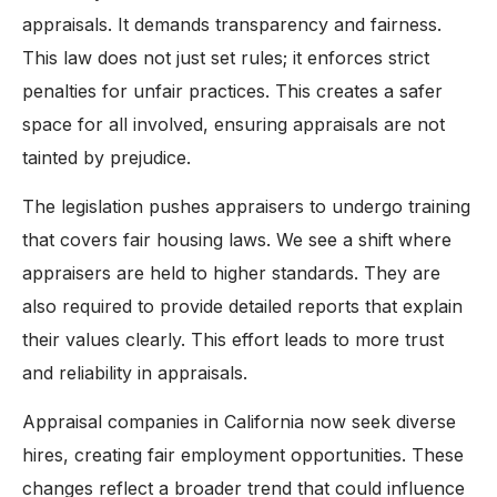
appraisals. It demands transparency and fairness.
This law does not just set rules; it enforces strict
penalties for unfair practices. This creates a safer
space for all involved, ensuring appraisals are not
tainted by prejudice.
The legislation pushes appraisers to undergo training
that covers fair housing laws. We see a shift where
appraisers are held to higher standards. They are
also required to provide detailed reports that explain
their values clearly. This effort leads to more trust
and reliability in appraisals.
Appraisal companies in California now seek diverse
hires, creating fair employment opportunities. These
changes reflect a broader trend that could influence