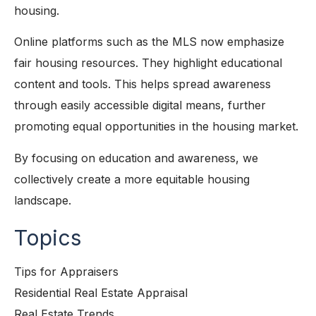
housing.
Online platforms such as the MLS now emphasize
fair housing resources. They highlight educational
content and tools. This helps spread awareness
through easily accessible digital means, further
promoting equal opportunities in the housing market.
By focusing on education and awareness, we
collectively create a more equitable housing
landscape.
Topics
Tips for Appraisers
Residential Real Estate Appraisal
Real Estate Trends