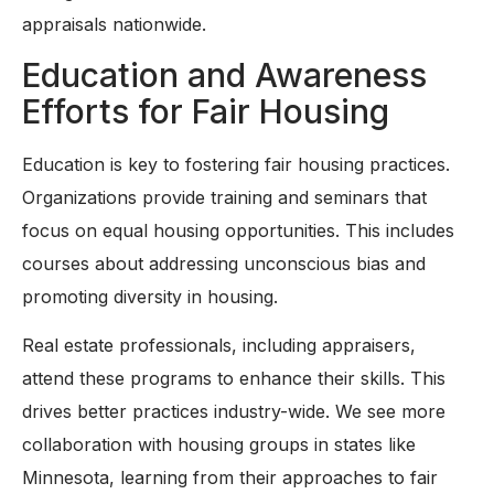
appraisals nationwide.
Education and Awareness
Efforts for Fair Housing
Education is key to fostering fair housing practices.
Organizations provide training and seminars that
focus on equal housing opportunities. This includes
courses about addressing unconscious bias and
promoting diversity in housing.
Real estate professionals, including appraisers,
attend these programs to enhance their skills. This
drives better practices industry-wide. We see more
collaboration with housing groups in states like
Minnesota, learning from their approaches to fair