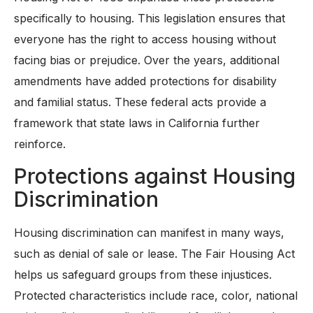
specifically to housing. This legislation ensures that
everyone has the right to access housing without
facing bias or prejudice. Over the years, additional
amendments have added protections for disability
and familial status. These federal acts provide a
framework that state laws in California further
reinforce.
Protections against Housing
Discrimination
Housing discrimination can manifest in many ways,
such as denial of sale or lease. The Fair Housing Act
helps us safeguard groups from these injustices.
Protected characteristics include race, color, national