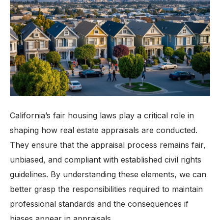
California’s fair housing laws play a critical role in
shaping how real estate appraisals are conducted.
They ensure that the appraisal process remains fair,
unbiased, and compliant with established civil rights
guidelines. By understanding these elements, we can
better grasp the responsibilities required to maintain
professional standards and the consequences if
biases appear in appraisals.