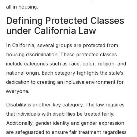
all in housing.
Defining Protected Classes
under California Law
In California, several groups are protected from
housing discrimination. These protected classes
include categories such as race, color, religion, and
national origin. Each category highlights the state’s
dedication to creating an inclusive environment for
everyone.
Disability is another key category. The law requires
that individuals with disabilities be treated fairly.
Additionally, gender identity and gender expression
are safeguarded to ensure fair treatment regardless