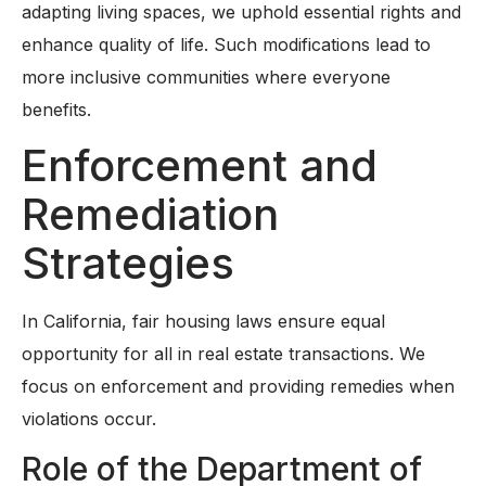
adapting living spaces, we uphold essential rights and
enhance quality of life. Such modifications lead to
more inclusive communities where everyone
benefits.
Enforcement and
Remediation
Strategies
In California, fair housing laws ensure equal
opportunity for all in real estate transactions. We
focus on enforcement and providing remedies when
violations occur.
Role of the Department of