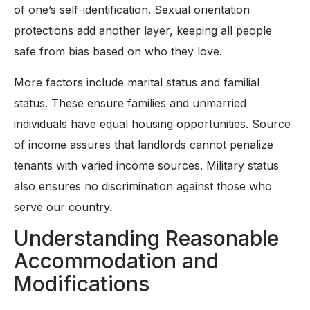
of one’s self-identification. Sexual orientation
protections add another layer, keeping all people
safe from bias based on who they love.
More factors include marital status and familial
status. These ensure families and unmarried
individuals have equal housing opportunities. Source
of income assures that landlords cannot penalize
tenants with varied income sources. Military status
also ensures no discrimination against those who
serve our country.
Understanding Reasonable
Accommodation and
Modifications