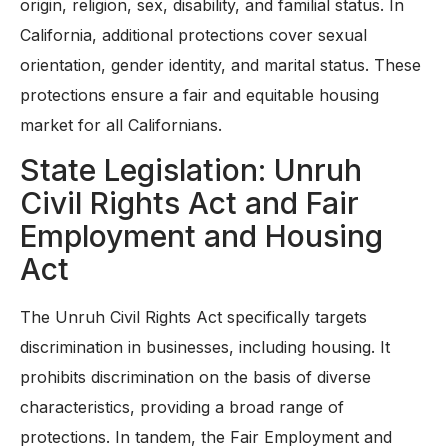
origin, religion, sex, disability, and familial status. In
California, additional protections cover sexual
orientation, gender identity, and marital status. These
protections ensure a fair and equitable housing
market for all Californians.
State Legislation: Unruh
Civil Rights Act and Fair
Employment and Housing
Act
The Unruh Civil Rights Act specifically targets
discrimination in businesses, including housing. It
prohibits discrimination on the basis of diverse
characteristics, providing a broad range of
protections. In tandem, the Fair Employment and