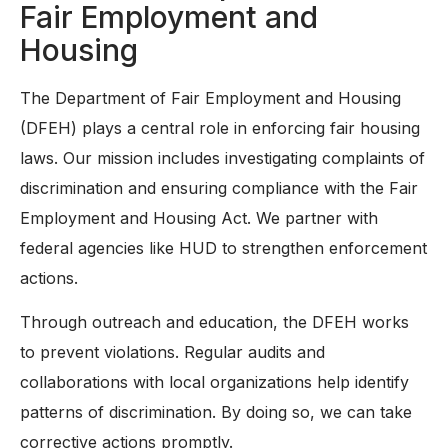
Fair Employment and
Housing
The Department of Fair Employment and Housing
(DFEH) plays a central role in enforcing fair housing
laws. Our mission includes investigating complaints of
discrimination and ensuring compliance with the Fair
Employment and Housing Act. We partner with
federal agencies like HUD to strengthen enforcement
actions.
Through outreach and education, the DFEH works
to prevent violations. Regular audits and
collaborations with local organizations help identify
patterns of discrimination. By doing so, we can take
corrective actions promptly.