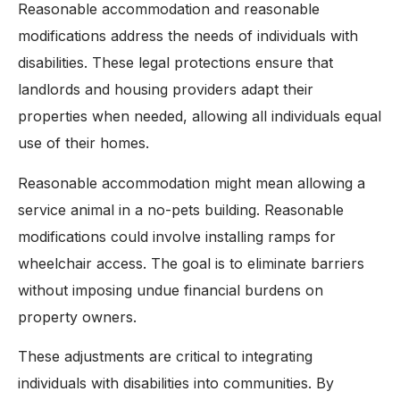
Reasonable accommodation and reasonable
modifications address the needs of individuals with
disabilities. These legal protections ensure that
landlords and housing providers adapt their
properties when needed, allowing all individuals equal
use of their homes.
Reasonable accommodation might mean allowing a
service animal in a no-pets building. Reasonable
modifications could involve installing ramps for
wheelchair access. The goal is to eliminate barriers
without imposing undue financial burdens on
property owners.
These adjustments are critical to integrating
individuals with disabilities into communities. By