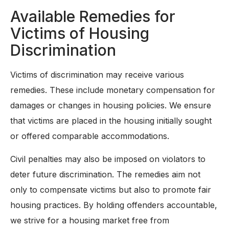
Available Remedies for
Victims of Housing
Discrimination
Victims of discrimination may receive various
remedies. These include monetary compensation for
damages or changes in housing policies. We ensure
that victims are placed in the housing initially sought
or offered comparable accommodations.
Civil penalties may also be imposed on violators to
deter future discrimination. The remedies aim not
only to compensate victims but also to promote fair
housing practices. By holding offenders accountable,
we strive for a housing market free from