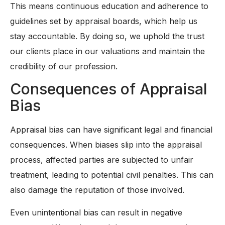
This means continuous education and adherence to
guidelines set by appraisal boards, which help us
stay accountable. By doing so, we uphold the trust
our clients place in our valuations and maintain the
credibility of our profession.
Consequences of Appraisal
Bias
Appraisal bias can have significant legal and financial
consequences. When biases slip into the appraisal
process, affected parties are subjected to unfair
treatment, leading to potential civil penalties. This can
also damage the reputation of those involved.
Even unintentional bias can result in negative