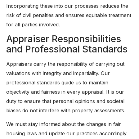
Incorporating these into our processes reduces the
risk of civil penalties and ensures equitable treatment
for all parties involved.
Appraiser Responsibilities
and Professional Standards
Appraisers carry the responsibility of carrying out
valuations with integrity and impartiality. Our
professional standards guide us to maintain
objectivity and fairness in every appraisal. It is our
duty to ensure that personal opinions and societal
biases do not interfere with property assessments.
We must stay informed about the changes in fair
housing laws and update our practices accordingly.