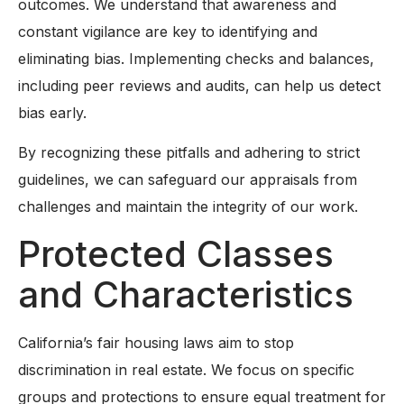
outcomes. We understand that awareness and
constant vigilance are key to identifying and
eliminating bias. Implementing checks and balances,
including peer reviews and audits, can help us detect
bias early.
By recognizing these pitfalls and adhering to strict
guidelines, we can safeguard our appraisals from
challenges and maintain the integrity of our work.
Protected Classes
and Characteristics
California’s fair housing laws aim to stop
discrimination in real estate. We focus on specific
groups and protections to ensure equal treatment for