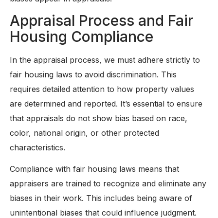
Appraisal Process and Fair
Housing Compliance
In the appraisal process, we must adhere strictly to
fair housing laws to avoid discrimination. This
requires detailed attention to how property values
are determined and reported. It’s essential to ensure
that appraisals do not show bias based on race,
color, national origin, or other protected
characteristics.
Compliance with fair housing laws means that
appraisers are trained to recognize and eliminate any
biases in their work. This includes being aware of
unintentional biases that could influence judgment.