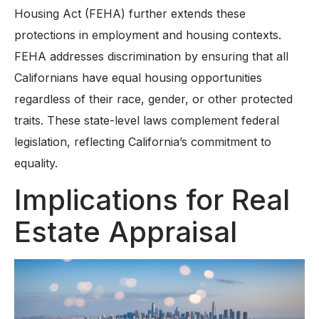
Housing Act (FEHA) further extends these
protections in employment and housing contexts.
FEHA addresses discrimination by ensuring that all
Californians have equal housing opportunities
regardless of their race, gender, or other protected
traits. These state-level laws complement federal
legislation, reflecting California’s commitment to
equality.
Implications for Real
Estate Appraisal