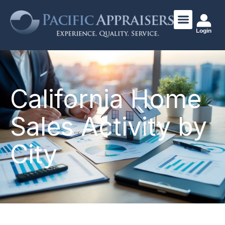
Login
California Home
Sales Activity by
City