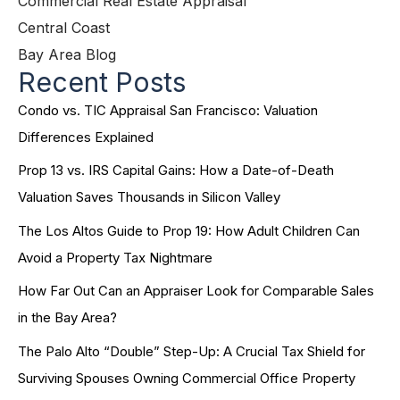
Commercial Real Estate Appraisal
Central Coast
Bay Area Blog
Recent Posts
Condo vs. TIC Appraisal San Francisco: Valuation
Differences Explained
Prop 13 vs. IRS Capital Gains: How a Date-of-Death
Valuation Saves Thousands in Silicon Valley
The Los Altos Guide to Prop 19: How Adult Children Can
Avoid a Property Tax Nightmare
How Far Out Can an Appraiser Look for Comparable Sales
in the Bay Area?
The Palo Alto “Double” Step-Up: A Crucial Tax Shield for
Surviving Spouses Owning Commercial Office Property