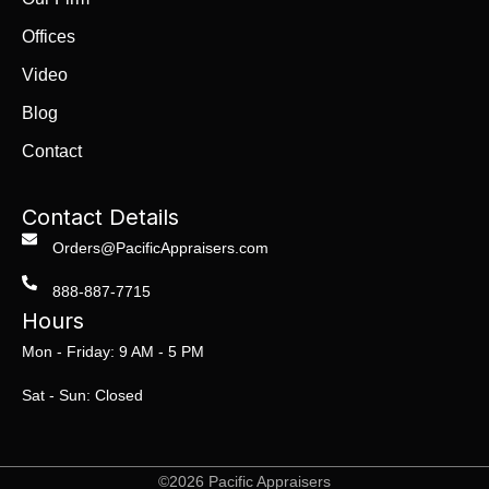
Offices
Video
Blog
Contact
Contact Details
Orders@PacificAppraisers.com
888-887-7715
Hours
Mon - Friday: 9 AM - 5 PM
Sat - Sun: Closed
©2026 Pacific Appraisers