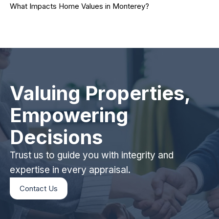
What Impacts Home Values in Monterey?
Valuing Properties,
Empowering
Decisions
Trust us to guide you with integrity and
expertise in every appraisal.
Contact Us