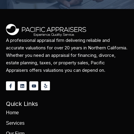
A professional appraisal firm delivering reliable and
accurate valuations for over 20 years in Northern California.
Whether you need an appraisal for financing, divorce,
estate planning, taxes, or property sales, Pacific
Appraisers offers valuations you can depend on.
Quick Links
Home
Services
Our Firm