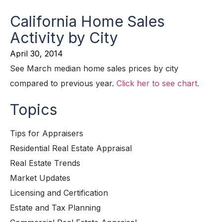
California Home Sales
Activity by City
April 30, 2014
See March median home sales prices by city
compared to previous year.
Click her to see chart.
Topics
Tips for Appraisers
Residential Real Estate Appraisal
Real Estate Trends
Market Updates
Licensing and Certification
Estate and Tax Planning