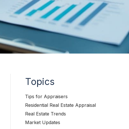
Topics
Tips for Appraisers
Residential Real Estate Appraisal
Real Estate Trends
Market Updates