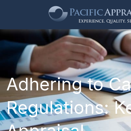
Adhering to Ca
Regulations: Ke
Appraisal