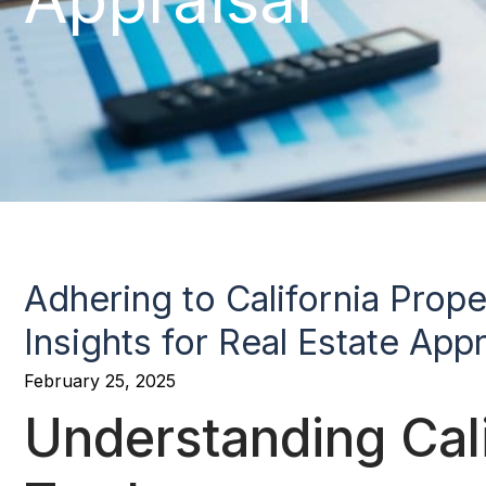
Adhering to California Prop
Insights for Real Estate Appr
February 25, 2025
Understanding Cali