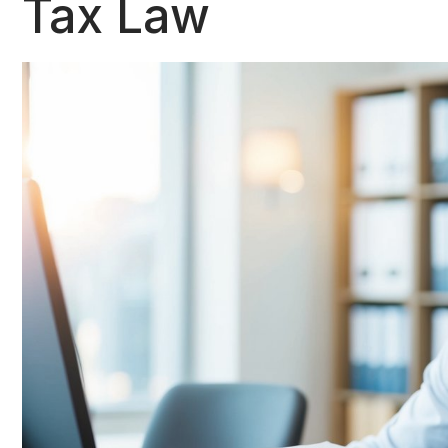
Tax Law