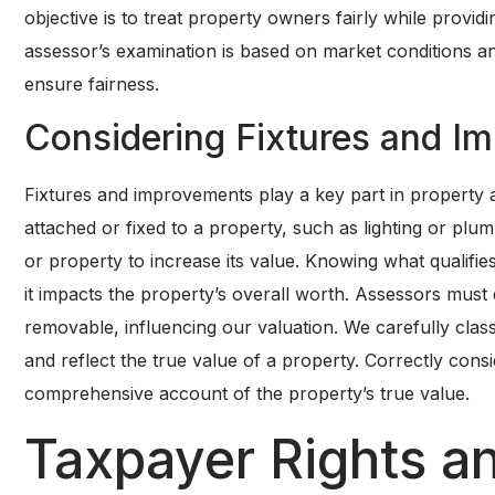
objective is to treat property owners fairly while provid
assessor’s examination is based on market conditions an
ensure fairness.
Considering Fixtures and I
Fixtures and improvements play a key part in property a
attached or fixed to a property, such as lighting or pl
or property to increase its value. Knowing what qualifies
it impacts the property’s overall worth. Assessors mus
removable, influencing our valuation. We carefully clas
and reflect the true value of a property. Correctly con
comprehensive account of the property’s true value.
Taxpayer Rights an