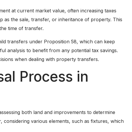
ent at current market value, often increasing taxes
p as the sale, transfer, or inheritance of property. This
the time of transfer.
hild transfers under Proposition 58, which can keep
ul analysis to benefit from any potential tax savings.
isions when dealing with property transfers.
sal Process in
es assessing both land and improvements to determine
, considering various elements, such as fixtures, which