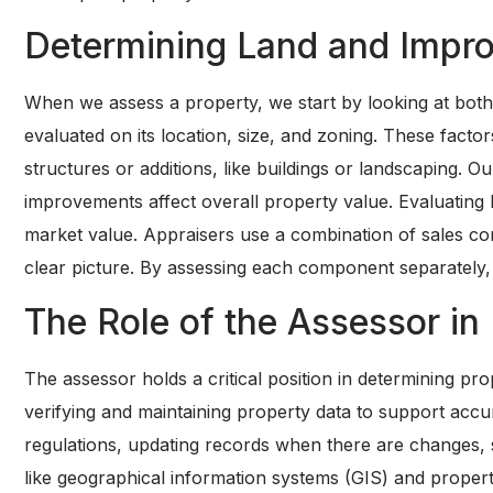
Determining Land and Impr
When we assess a property, we start by looking at bot
evaluated on its location, size, and zoning. These facto
structures or additions, like buildings or landscaping. 
improvements affect overall property value. Evaluating
market value. Appraisers use a combination of sales com
clear picture. By assessing each component separately, 
The Role of the Assessor in 
The assessor holds a critical position in determining pr
verifying and maintaining property data to support acc
regulations, updating records when there are changes, 
like geographical information systems (GIS) and propert