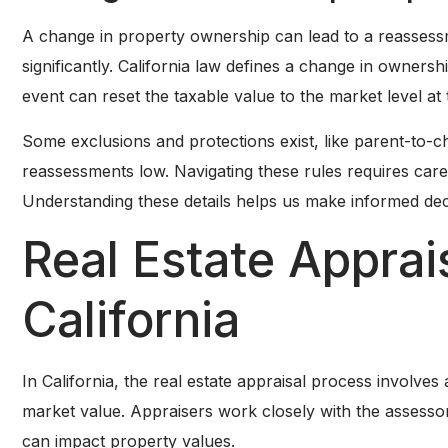
A change in property ownership can lead to a reassessm
significantly. California law defines a change in ownershi
event can reset the taxable value to the market level at 
Some exclusions and protections exist, like parent-to-c
reassessments low. Navigating these rules requires caref
Understanding these details helps us make informed dec
Real Estate Apprai
California
In California, the real estate appraisal process involv
market value. Appraisers work closely with the assessor
can impact property values.