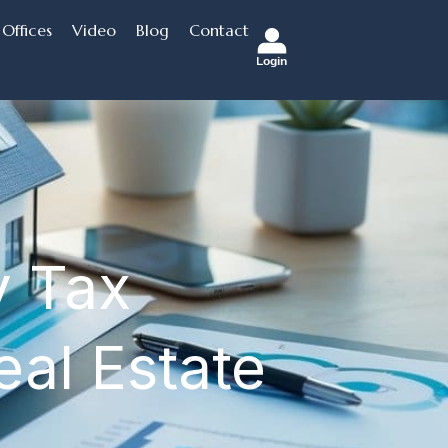
Offices
Video
Blog
Contact
Login
y Tax
eal Estate