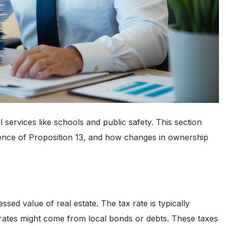
l services like schools and public safety. This section
fluence of Proposition 13, and how changes in ownership
ssed value of real estate. The tax rate is typically
 rates might come from local bonds or debts. These taxes