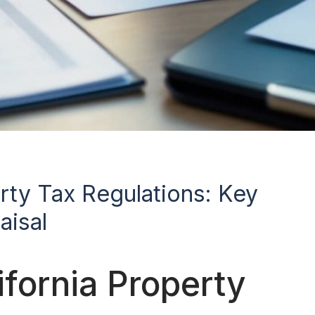
erty Tax Regulations: Key
aisal
fornia Property