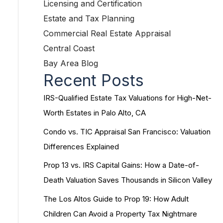
Licensing and Certification
Estate and Tax Planning
Commercial Real Estate Appraisal
Central Coast
Bay Area Blog
Recent Posts
IRS-Qualified Estate Tax Valuations for High-Net-
Worth Estates in Palo Alto, CA
Condo vs. TIC Appraisal San Francisco: Valuation
Differences Explained
Prop 13 vs. IRS Capital Gains: How a Date-of-
Death Valuation Saves Thousands in Silicon Valley
The Los Altos Guide to Prop 19: How Adult
Children Can Avoid a Property Tax Nightmare