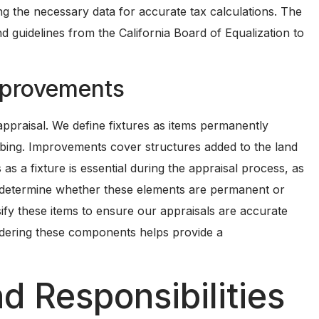
ing the necessary data for accurate tax calculations. The
d guidelines from the California Board of Equalization to
mprovements
ppraisal. We define fixtures as items permanently
umbing. Improvements cover structures added to the land
 as a fixture is essential during the appraisal process, as
t determine whether these elements are permanent or
sify these items to ensure our appraisals are accurate
sidering these components helps provide a
d Responsibilities