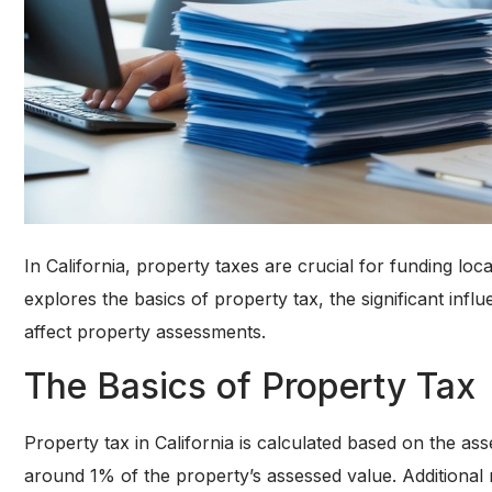
In California, property taxes are crucial for funding loca
explores the basics of property tax, the significant in
affect property assessments.
The Basics of Property Tax
Property tax in California is calculated based on the asse
around 1% of the property’s assessed value. Additional