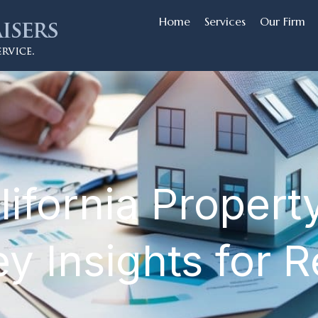
Home
Services
Our Firm
lifornia Propert
y Insights for R