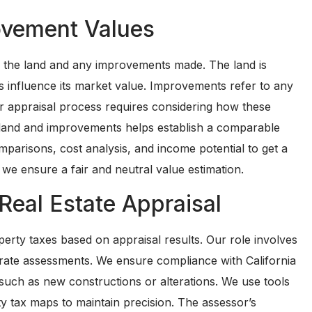
ovement Values
h the land and any improvements made. The land is
rs influence its market value. Improvements refer to any
Our appraisal process requires considering how these
 land and improvements helps establish a comparable
parisons, cost analysis, and income potential to get a
we ensure a fair and neutral value estimation.
Real Estate Appraisal
operty taxes based on appraisal results. Our role involves
urate assessments. We ensure compliance with California
such as new constructions or alterations. We use tools
y tax maps to maintain precision. The assessor’s