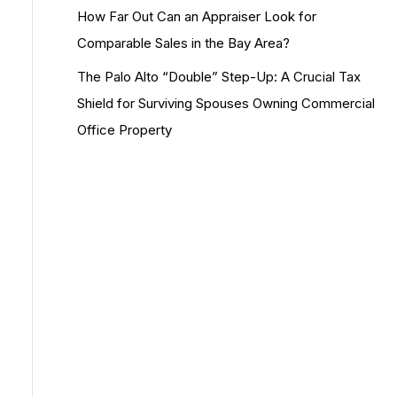
How Far Out Can an Appraiser Look for
Comparable Sales in the Bay Area?
The Palo Alto “Double” Step-Up: A Crucial Tax
Shield for Surviving Spouses Owning Commercial
Office Property