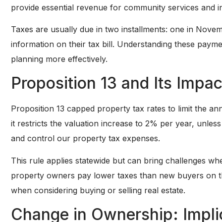
provide essential revenue for community services and in
Taxes are usually due in two installments: one in Nov
information on their tax bill. Understanding these paym
planning more effectively.
Proposition 13 and Its Impa
Proposition 13 capped property tax rates to limit the an
it restricts the valuation increase to 2% per year, unles
and control our property tax expenses.
This rule applies statewide but can bring challenges whe
property owners pay lower taxes than new buyers on th
when considering buying or selling real estate.
Change in Ownership: Impli