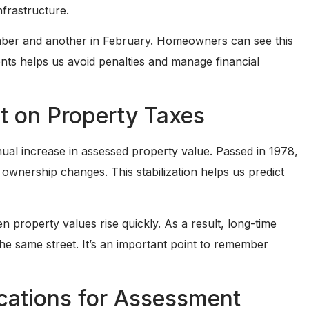
frastructure.
ember and another in February. Homeowners can see this
ents helps us avoid penalties and manage financial
ct on Property Taxes
nual increase in assessed property value. Passed in 1978,
s ownership changes. This stabilization helps us predict
n property values rise quickly. As a result, long-time
e same street. It’s an important point to remember
cations for Assessment