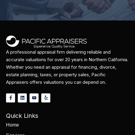
A professional appraisal firm delivering reliable and
accurate valuations for over 20 years in Northern California.
Whether you need an appraisal for financing, divorce,
estate planning, taxes, or property sales, Pacific
Appraisers offers valuations you can depend on.
Quick Links
Home