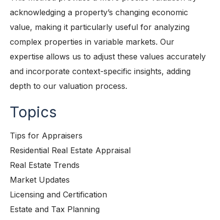
acknowledging a property’s changing economic
value, making it particularly useful for analyzing
complex properties in variable markets. Our
expertise allows us to adjust these values accurately
and incorporate context-specific insights, adding
depth to our valuation process.
Topics
Tips for Appraisers
Residential Real Estate Appraisal
Real Estate Trends
Market Updates
Licensing and Certification
Estate and Tax Planning