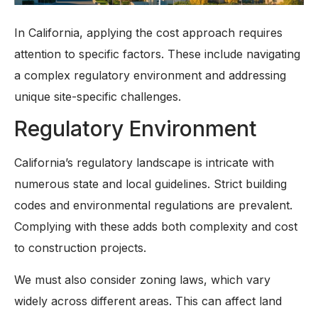
In California, applying the cost approach requires
attention to specific factors. These include navigating
a complex regulatory environment and addressing
unique site-specific challenges.
Regulatory Environment
California’s regulatory landscape is intricate with
numerous state and local guidelines. Strict building
codes and environmental regulations are prevalent.
Complying with these adds both complexity and cost
to construction projects.
We must also consider zoning laws, which vary
widely across different areas. This can affect land