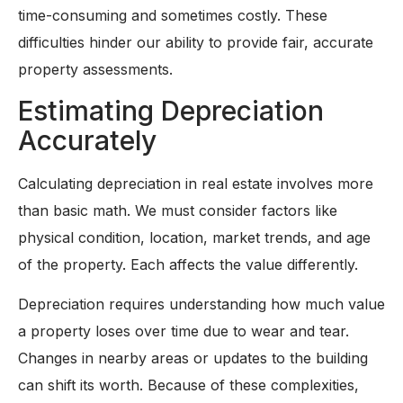
time-consuming and sometimes costly. These
difficulties hinder our ability to provide fair, accurate
property assessments.
Estimating Depreciation
Accurately
Calculating depreciation in real estate involves more
than basic math. We must consider factors like
physical condition, location, market trends, and age
of the property. Each affects the value differently.
Depreciation requires understanding how much value
a property loses over time due to wear and tear.
Changes in nearby areas or updates to the building
can shift its worth. Because of these complexities,