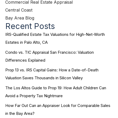
Commercial Real Estate Appraisal
Central Coast
Bay Area Blog
Recent Posts
IRS-Qualified Estate Tax Valuations for High-Net-Worth
Estates in Palo Alto, CA
Condo vs. TIC Appraisal San Francisco: Valuation
Differences Explained
Prop 13 vs. IRS Capital Gains: How a Date-of-Death
Valuation Saves Thousands in Silicon Valley
The Los Altos Guide to Prop 19: How Adult Children Can
Avoid a Property Tax Nightmare
How Far Out Can an Appraiser Look for Comparable Sales
in the Bay Area?