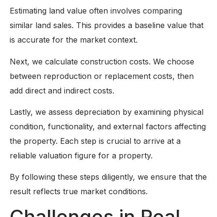
Estimating land value often involves comparing
similar land sales. This provides a baseline value that
is accurate for the market context.
Next, we calculate construction costs. We choose
between reproduction or replacement costs, then
add direct and indirect costs.
Lastly, we assess depreciation by examining physical
condition, functionality, and external factors affecting
the property. Each step is crucial to arrive at a
reliable valuation figure for a property.
By following these steps diligently, we ensure that the
result reflects true market conditions.
Challenges in Real