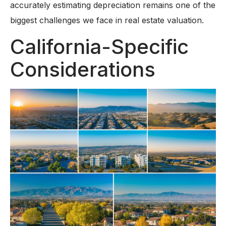
accurately estimating depreciation remains one of the
biggest challenges we face in real estate valuation.
California-Specific
Considerations