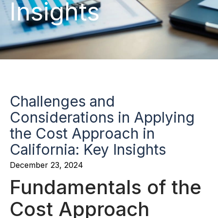
Insights
Challenges and
Considerations in Applying
the Cost Approach in
California: Key Insights
December 23, 2024
Fundamentals of the
Cost Approach