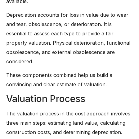
available.
Depreciation accounts for loss in value due to wear
and tear, obsolescence, or deterioration. It is
essential to assess each type to provide a fair
property valuation. Physical deterioration, functional
obsolescence, and external obsolescence are
considered.
These components combined help us build a
convincing and clear estimate of valuation.
Valuation Process
The valuation process in the cost approach involves
three main steps: estimating land value, calculating
construction costs, and determining depreciation.