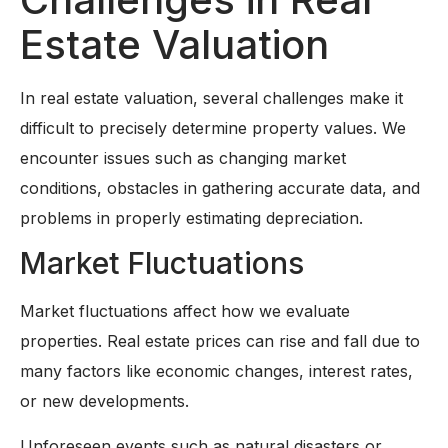
Estate Valuation
In real estate valuation, several challenges make it
difficult to precisely determine property values. We
encounter issues such as changing market
conditions, obstacles in gathering accurate data, and
problems in properly estimating depreciation.
Market Fluctuations
Market fluctuations affect how we evaluate
properties. Real estate prices can rise and fall due to
many factors like economic changes, interest rates,
or new developments.
Unforeseen events such as natural disasters or