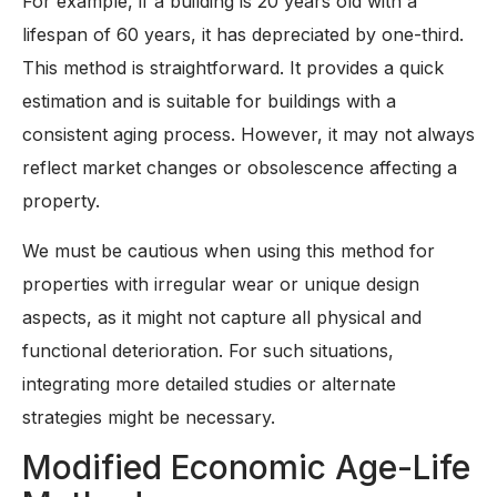
For example, if a building is 20 years old with a
lifespan of 60 years, it has depreciated by one-third.
This method is straightforward. It provides a quick
estimation and is suitable for buildings with a
consistent aging process. However, it may not always
reflect market changes or obsolescence affecting a
property.
We must be cautious when using this method for
properties with irregular wear or unique design
aspects, as it might not capture all physical and
functional deterioration. For such situations,
integrating more detailed studies or alternate
strategies might be necessary.
Modified Economic Age-Life