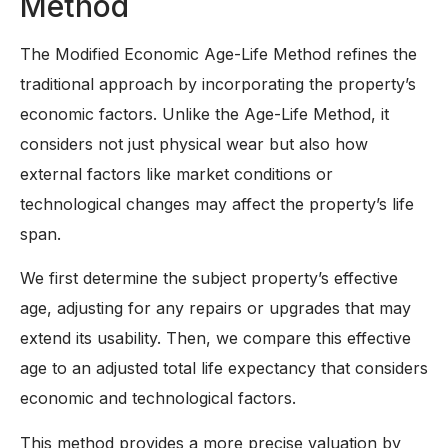
Method
The Modified Economic Age-Life Method refines the
traditional approach by incorporating the property’s
economic factors. Unlike the Age-Life Method, it
considers not just physical wear but also how
external factors like market conditions or
technological changes may affect the property’s life
span.
We first determine the subject property’s effective
age, adjusting for any repairs or upgrades that may
extend its usability. Then, we compare this effective
age to an adjusted total life expectancy that considers
economic and technological factors.
This method provides a more precise valuation by