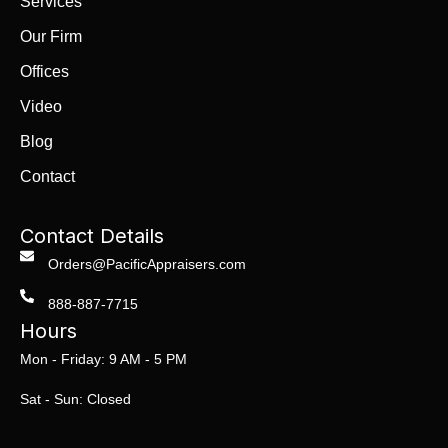
Services
Our Firm
Offices
Video
Blog
Contact
Contact Details
Orders@PacificAppraisers.com
888-887-7715
Hours
Mon - Friday: 9 AM - 5 PM
Sat - Sun: Closed