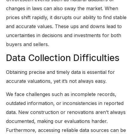
changes in laws can also sway the market. When
prices shift rapidly, it disrupts our ability to find stable
and accurate values. These ups and downs lead to
uncertainties in decisions and investments for both
buyers and sellers.
Data Collection Difficulties
Obtaining precise and timely data is essential for
accurate valuations, yet it’s not always easy.
We face challenges such as incomplete records,
outdated information, or inconsistencies in reported
data. New construction or renovations aren’t always
documented, making our evaluations harder.
Furthermore, accessing reliable data sources can be