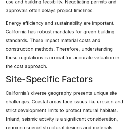
use and building feasibility. Negotiating permits and
approvals often delays project timelines.
Energy efficiency and sustainability are important.
California has robust mandates for green building
standards. These impact material costs and
construction methods. Therefore, understanding
these regulations is crucial for accurate valuation in
the cost approach.
Site-Specific Factors
California’s diverse geography presents unique site
challenges. Coastal areas face issues like erosion and
strict development limits to protect natural habitats.
Inland, seismic activity is a significant consideration,
requiring special structural designs and materials.