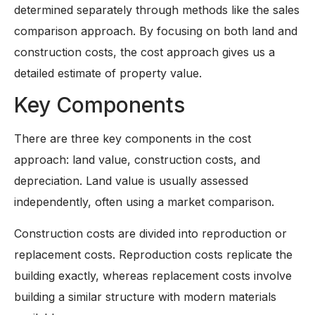
determined separately through methods like the sales
comparison approach. By focusing on both land and
construction costs, the cost approach gives us a
detailed estimate of property value.
Key Components
There are three key components in the cost
approach: land value, construction costs, and
depreciation. Land value is usually assessed
independently, often using a market comparison.
Construction costs are divided into reproduction or
replacement costs. Reproduction costs replicate the
building exactly, whereas replacement costs involve
building a similar structure with modern materials