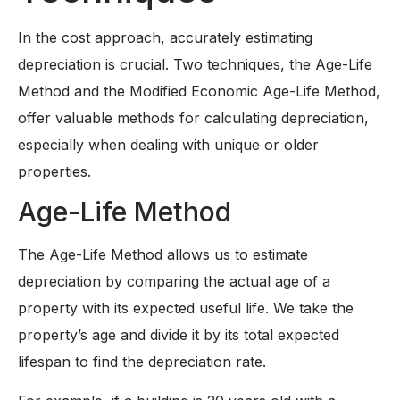
In the cost approach, accurately estimating
depreciation is crucial. Two techniques, the Age-Life
Method and the Modified Economic Age-Life Method,
offer valuable methods for calculating depreciation,
especially when dealing with unique or older
properties.
Age-Life Method
The Age-Life Method allows us to estimate
depreciation by comparing the actual age of a
property with its expected useful life. We take the
property’s age and divide it by its total expected
lifespan to find the depreciation rate.