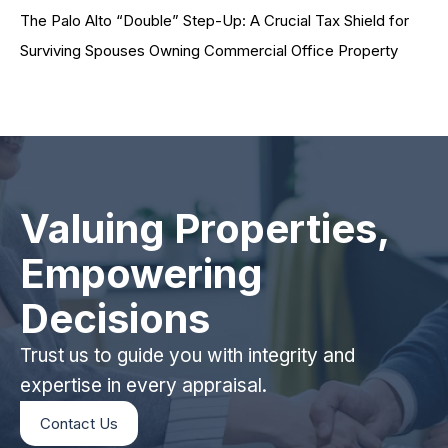
The Palo Alto “Double” Step-Up: A Crucial Tax Shield for
Surviving Spouses Owning Commercial Office Property
Valuing Properties,
Empowering
Decisions
Trust us to guide you with integrity and
expertise in every appraisal.
Contact Us