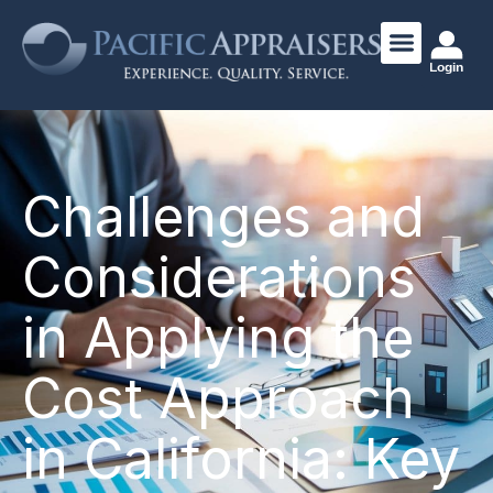
Login
Challenges and
Considerations
in Applying the
Cost Approach
in California: Key