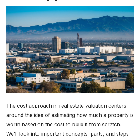
The cost approach in real estate valuation centers
around the idea of estimating how much a property is
worth based on the cost to build it from scratch.
We’ll look into important concepts, parts, and steps