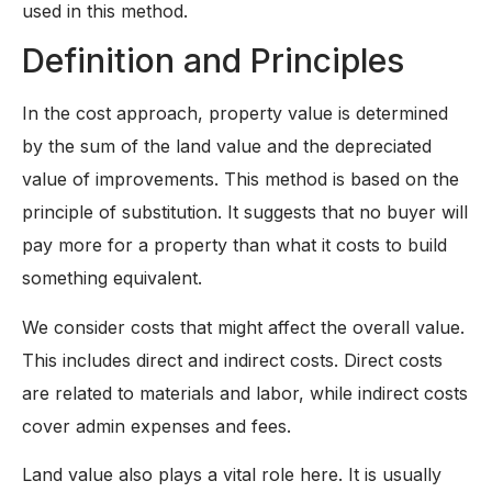
used in this method.
Definition and Principles
In the cost approach, property value is determined
by the sum of the land value and the depreciated
value of improvements. This method is based on the
principle of substitution. It suggests that no buyer will
pay more for a property than what it costs to build
something equivalent.
We consider costs that might affect the overall value.
This includes direct and indirect costs. Direct costs
are related to materials and labor, while indirect costs
cover admin expenses and fees.
Land value also plays a vital role here. It is usually