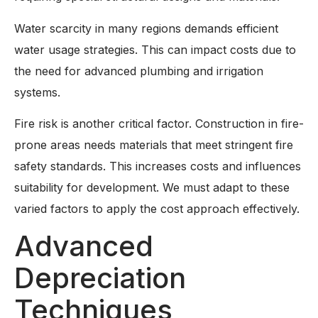
Water scarcity in many regions demands efficient
water usage strategies. This can impact costs due to
the need for advanced plumbing and irrigation
systems.
Fire risk is another critical factor. Construction in fire-
prone areas needs materials that meet stringent fire
safety standards. This increases costs and influences
suitability for development. We must adapt to these
varied factors to apply the cost approach effectively.
Advanced
Depreciation
Techniques