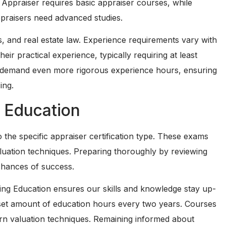
e Appraiser requires basic appraiser courses, while
ppraisers need advanced studies.
, and real estate law. Experience requirements vary with
eir practical experience, typically requiring at least
ls demand even more rigorous experience hours, ensuring
ing.
 Education
 the specific appraiser certification type. These exams
valuation techniques. Preparing thoroughly by reviewing
chances of success.
uing Education ensures our skills and knowledge stay up-
a set amount of education hours every two years. Courses
ern valuation techniques. Remaining informed about