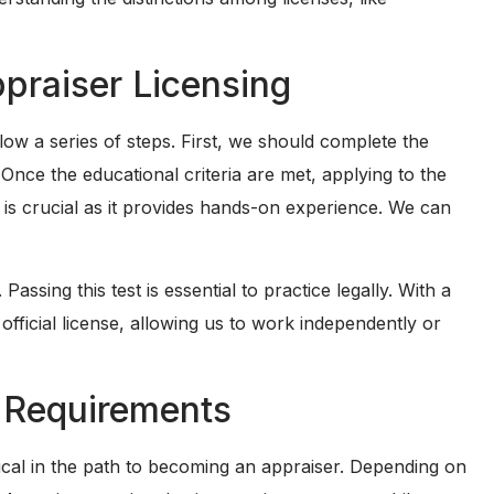
ppraiser Licensing
low a series of steps. First, we should complete the
 Once the educational criteria are met, applying to the
on is crucial as it provides hands-on experience. We can
Passing this test is essential to practice legally. With a
 official license, allowing us to work independently or
 Requirements
ical in the path to becoming an appraiser. Depending on