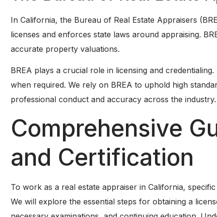
In California, the Bureau of Real Estate Appraisers (BRE
licenses and enforces state laws around appraising. BREA
accurate property valuations.
BREA plays a crucial role in licensing and credentialing.
when required. We rely on BREA to uphold high standar
professional conduct and accuracy across the industry.
Comprehensive Gui
and Certification
To work as a real estate appraiser in California, specific
We will explore the essential steps for obtaining a lice
necessary examinations, and continuing education. Under