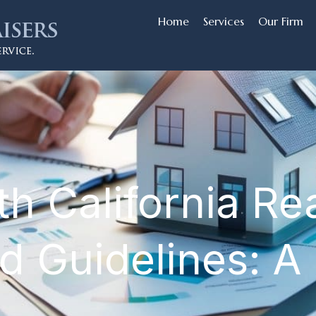
Home
Services
Our Firm
h California Rea
d Guidelines: A 