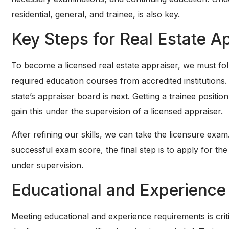
residential, general, and trainee, is also key.
Key Steps for Real Estate A
To become a licensed real estate appraiser, we must fol
required education courses from accredited institutions.
state’s appraiser board is next. Getting a trainee positi
gain this under the supervision of a licensed appraiser.
After refining our skills, we can take the licensure exam. 
successful exam score, the final step is to apply for the
under supervision.
Educational and Experience
Meeting educational and experience requirements is crit