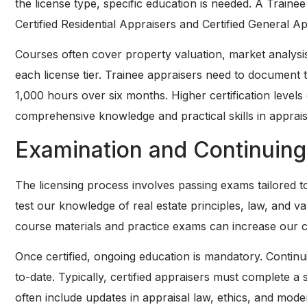
the license type, specific education is needed. A Traine
Certified Residential Appraisers and Certified General A
Courses often cover property valuation, market analysis
each license tier. Trainee appraisers need to document th
1,000 hours over six months. Higher certification leve
comprehensive knowledge and practical skills in apprais
Examination and Continuing
The licensing process involves passing exams tailored to
test our knowledge of real estate principles, law, and 
course materials and practice exams can increase our 
Once certified, ongoing education is mandatory. Contin
to-date. Typically, certified appraisers must complete 
often include updates in appraisal law, ethics, and mod