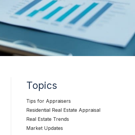
Topics
Tips for Appraisers
Residential Real Estate Appraisal
Real Estate Trends
Market Updates