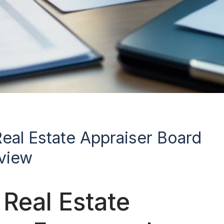
Real Estate Appraiser Board
rview
Real Estate