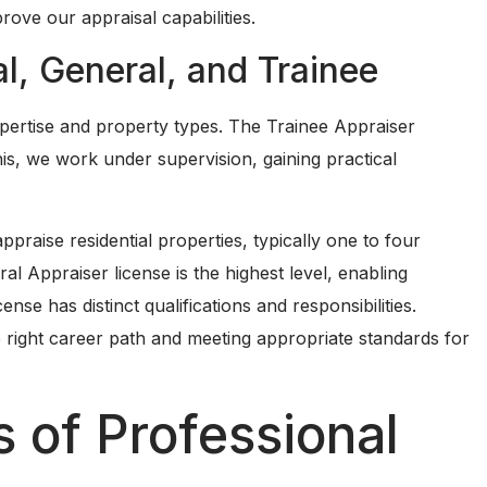
ove our appraisal capabilities.
al, General, and Trainee
expertise and property types. The Trainee Appraiser
this, we work under supervision, gaining practical
ppraise residential properties, typically one to four
ral Appraiser license is the highest level, enabling
ense has distinct qualifications and responsibilities.
e right career path and meeting appropriate standards for
 of Professional