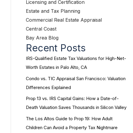
Licensing and Certification
Estate and Tax Planning
Commercial Real Estate Appraisal
Central Coast
Bay Area Blog
Recent Posts
IRS-Qualified Estate Tax Valuations for High-Net-
Worth Estates in Palo Alto, CA
Condo vs. TIC Appraisal San Francisco: Valuation
Differences Explained
Prop 13 vs. IRS Capital Gains: How a Date-of-
Death Valuation Saves Thousands in Silicon Valley
The Los Altos Guide to Prop 19: How Adult
Children Can Avoid a Property Tax Nightmare