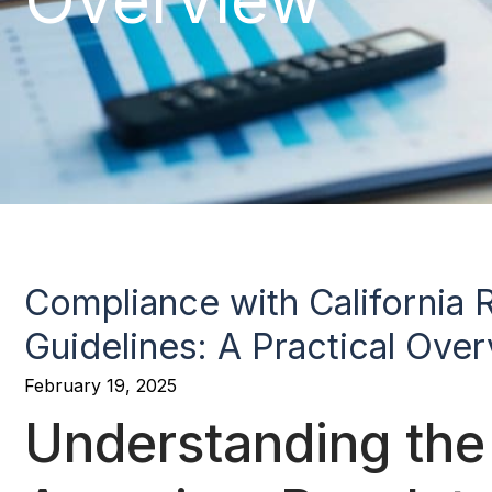
Compliance with California 
Guidelines: A Practical Ove
February 19, 2025
Understanding the 