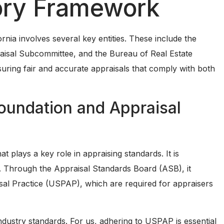
ory Framework
rnia involves several key entities. These include the
aisal Subcommittee, and the Bureau of Real Estate
suring fair and accurate appraisals that comply with both
oundation and Appraisal
t plays a key role in appraising standards. It is
g. Through the Appraisal Standards Board (ASB), it
al Practice (USPAP), which are required for appraisers
ndustry standards. For us, adhering to USPAP is essential