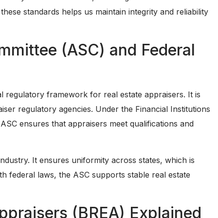
hese standards helps us maintain integrity and reliability
ommittee (ASC) and Federal
regulatory framework for real estate appraisers. It is
iser regulatory agencies. Under the Financial Institutions
SC ensures that appraisers meet qualifications and
ndustry. It ensures uniformity across states, which is
ith federal laws, the ASC supports stable real estate
Appraisers (BREA) Explained