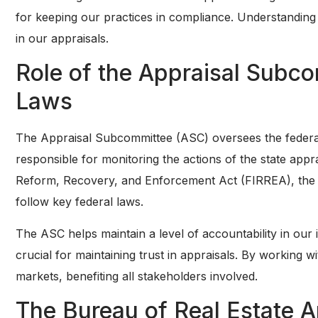
for keeping our practices in compliance. Understanding t
in our appraisals.
Role of the Appraisal Subc
Laws
The Appraisal Subcommittee (ASC) oversees the federal 
responsible for monitoring the actions of the state appra
Reform, Recovery, and Enforcement Act (FIRREA), the A
follow key federal laws.
The ASC helps maintain a level of accountability in our i
crucial for maintaining trust in appraisals. By working w
markets, benefiting all stakeholders involved.
The Bureau of Real Estate 