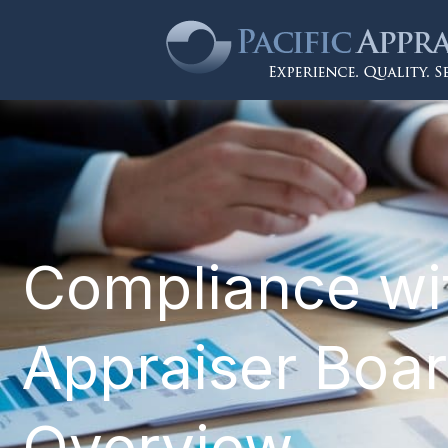
Compliance wit
Appraiser Boar
Overview