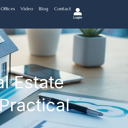
Offices
Video
Blog
Contact
Login
l Estate
Practical