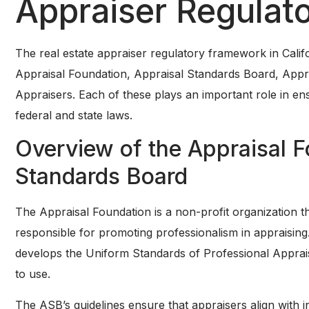
Appraiser Regulat
The real estate appraiser regulatory framework in Califo
Appraisal Foundation, Appraisal Standards Board, Appr
Appraisers. Each of these plays an important role in en
federal and state laws.
Overview of the Appraisal F
Standards Board
The Appraisal Foundation is a non-profit organization tha
responsible for promoting professionalism in appraisin
develops the Uniform Standards of Professional Apprais
to use.
The ASB’s guidelines ensure that appraisers align with i