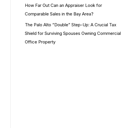
How Far Out Can an Appraiser Look for
Comparable Sales in the Bay Area?
The Palo Alto “Double” Step-Up: A Crucial Tax
Shield for Surviving Spouses Owning Commercial
Office Property