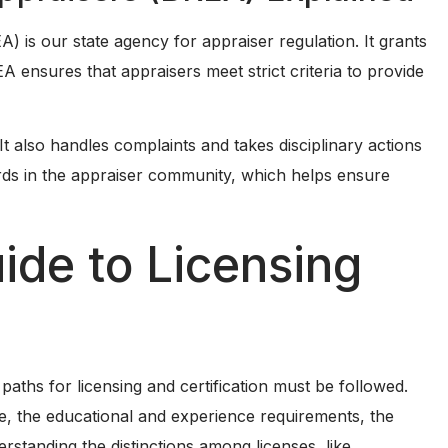
A) is our state agency for appraiser regulation. It grants
 ensures that appraisers meet strict criteria to provide
 It also handles complaints and takes disciplinary actions
ds in the appraiser community, which helps ensure
de to Licensing
 paths for licensing and certification must be followed.
nse, the educational and experience requirements, the
standing the distinctions among licenses, like