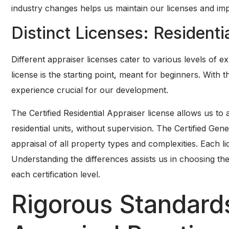
industry changes helps us maintain our licenses and impr
Distinct Licenses: Residenti
Different appraiser licenses cater to various levels of 
license is the starting point, meant for beginners. With 
experience crucial for our development.
The Certified Residential Appraiser license allows us to a
residential units, without supervision. The Certified Gene
appraisal of all property types and complexities. Each lic
Understanding the differences assists us in choosing th
each certification level.
Rigorous Standards