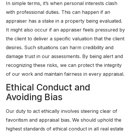
In simple terms, it’s when personal interests clash
with professional duties. This can happen if an
appraiser has a stake in a property being evaluated.
It might also occur if an appraiser feels pressured by
the client to deliver a specific valuation that the client
desires. Such situations can harm credibility and
damage trust in our assessments. By being alert and
recognizing these risks, we can protect the integrity
of our work and maintain fairness in every appraisal.
Ethical Conduct and
Avoiding Bias
Our duty to act ethically involves steering clear of
favoritism and appraisal bias. We should uphold the
highest standards of ethical conduct in all real estate