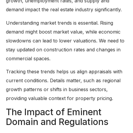
growth, unemployment rates, and supply and
demand impact the real estate industry significantly.
Understanding market trends is essential. Rising
demand might boost market value, while economic
slowdowns can lead to lower valuations. We need to
stay updated on construction rates and changes in
commercial spaces.
Tracking these trends helps us align appraisals with
current conditions. Details matter, such as regional
growth patterns or shifts in business sectors,
providing valuable context for property pricing.
The Impact of Eminent
Domain and Regulations