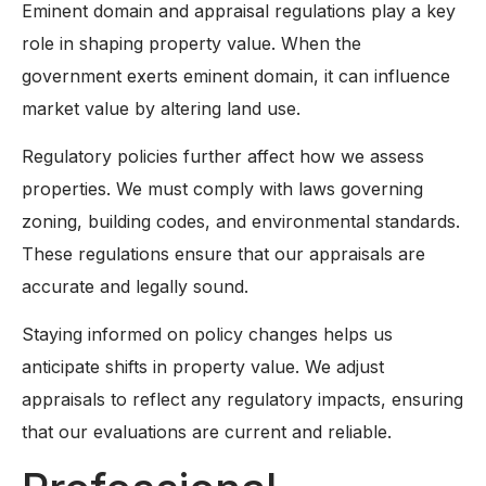
Eminent domain and appraisal regulations play a key
role in shaping property value. When the
government exerts eminent domain, it can influence
market value by altering land use.
Regulatory policies further affect how we assess
properties. We must comply with laws governing
zoning, building codes, and environmental standards.
These regulations ensure that our appraisals are
accurate and legally sound.
Staying informed on policy changes helps us
anticipate shifts in property value. We adjust
appraisals to reflect any regulatory impacts, ensuring
that our evaluations are current and reliable.