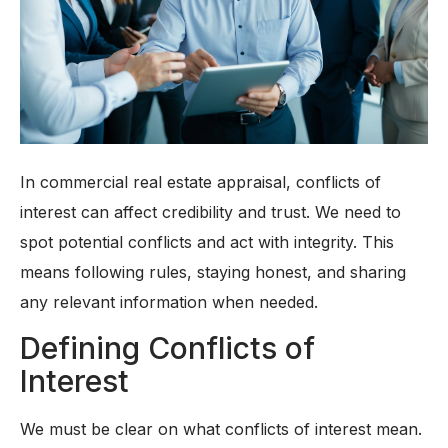
In commercial real estate appraisal, conflicts of
interest can affect credibility and trust. We need to
spot potential conflicts and act with integrity. This
means following rules, staying honest, and sharing
any relevant information when needed.
Defining Conflicts of
Interest
We must be clear on what conflicts of interest mean.