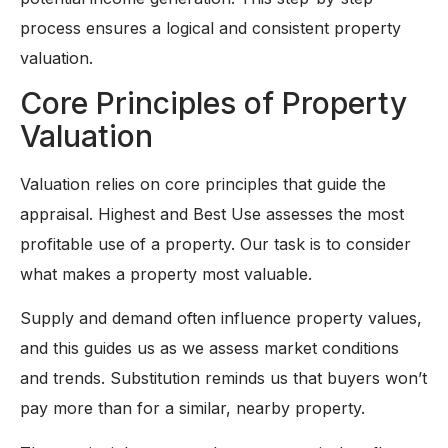
process ensures a logical and consistent property
valuation.
Core Principles of Property
Valuation
Valuation relies on core principles that guide the
appraisal. Highest and Best Use assesses the most
profitable use of a property. Our task is to consider
what makes a property most valuable.
Supply and demand often influence property values,
and this guides us as we assess market conditions
and trends. Substitution reminds us that buyers won’t
pay more than for a similar, nearby property.