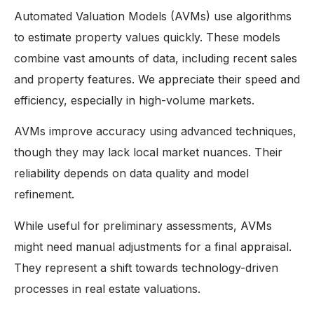
Automated Valuation Models (AVMs) use algorithms
to estimate property values quickly. These models
combine vast amounts of data, including recent sales
and property features. We appreciate their speed and
efficiency, especially in high-volume markets.
AVMs improve accuracy using advanced techniques,
though they may lack local market nuances. Their
reliability depends on data quality and model
refinement.
While useful for preliminary assessments, AVMs
might need manual adjustments for a final appraisal.
They represent a shift towards technology-driven
processes in real estate valuations.