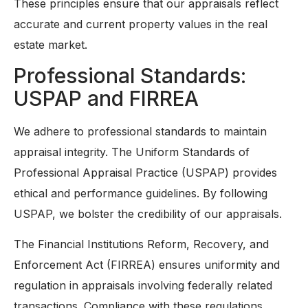
These principles ensure that our appraisals reflect
accurate and current property values in the real
estate market.
Professional Standards:
USPAP and FIRREA
We adhere to professional standards to maintain
appraisal integrity. The Uniform Standards of
Professional Appraisal Practice (USPAP) provides
ethical and performance guidelines. By following
USPAP, we bolster the credibility of our appraisals.
The Financial Institutions Reform, Recovery, and
Enforcement Act (FIRREA) ensures uniformity and
regulation in appraisals involving federally related
transactions. Compliance with these regulations