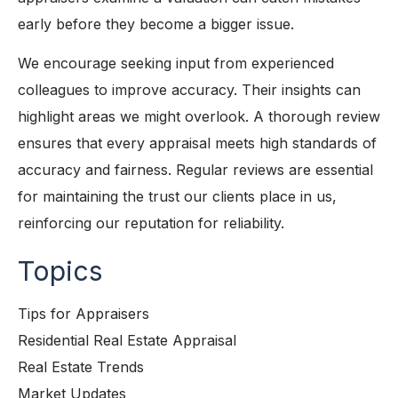
early before they become a bigger issue.
We encourage seeking input from experienced
colleagues to improve accuracy. Their insights can
highlight areas we might overlook. A thorough review
ensures that every appraisal meets high standards of
accuracy and fairness. Regular reviews are essential
for maintaining the trust our clients place in us,
reinforcing our reputation for reliability.
Topics
Tips for Appraisers
Residential Real Estate Appraisal
Real Estate Trends
Market Updates