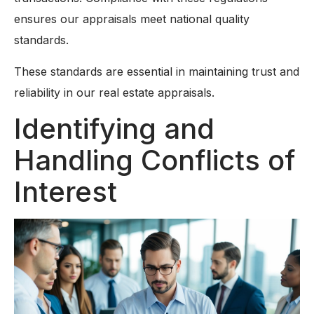
ensures our appraisals meet national quality
standards.
These standards are essential in maintaining trust and
reliability in our real estate appraisals.
Identifying and
Handling Conflicts of
Interest