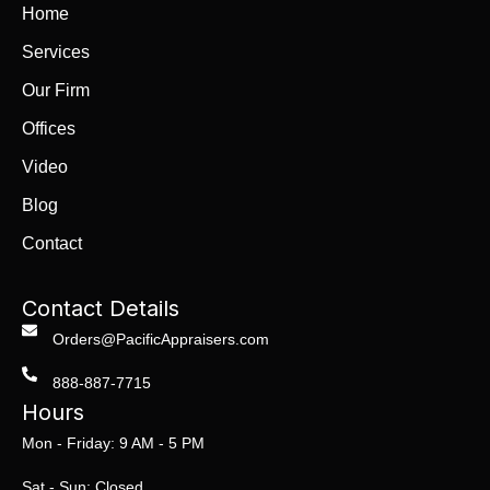
Home
Services
Our Firm
Offices
Video
Blog
Contact
Contact Details
Orders@PacificAppraisers.com
888-887-7715
Hours
Mon - Friday: 9 AM - 5 PM
Sat - Sun: Closed