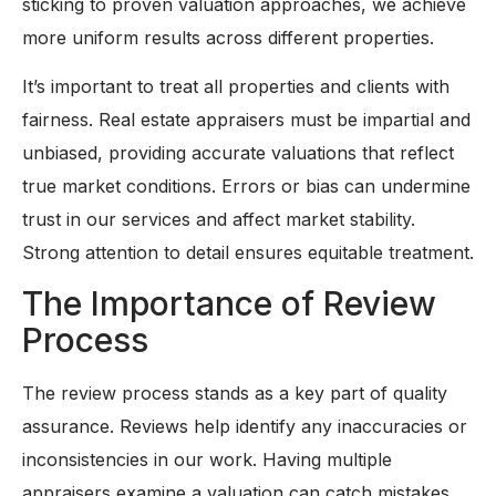
sticking to proven valuation approaches, we achieve
more uniform results across different properties.
It’s important to treat all properties and clients with
fairness. Real estate appraisers must be impartial and
unbiased, providing accurate valuations that reflect
true market conditions. Errors or bias can undermine
trust in our services and affect market stability.
Strong attention to detail ensures equitable treatment.
The Importance of Review
Process
The review process stands as a key part of quality
assurance. Reviews help identify any inaccuracies or
inconsistencies in our work. Having multiple
appraisers examine a valuation can catch mistakes