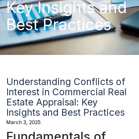
Key Insights and
Best Practices
Understanding Conflicts of
Interest in Commercial Real
Estate Appraisal: Key
Insights and Best Practices
March 3, 2025
Fundamentals of