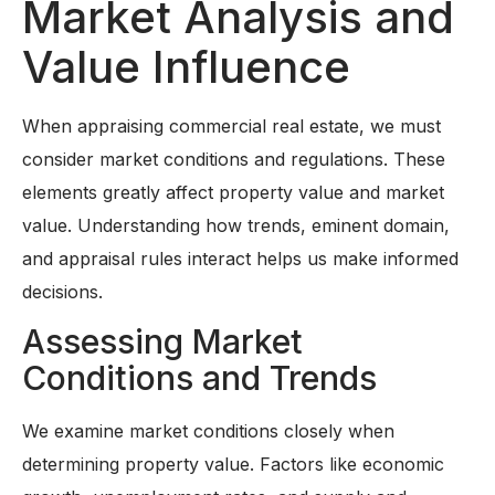
Market Analysis and
Value Influence
When appraising commercial real estate, we must
consider market conditions and regulations. These
elements greatly affect property value and market
value. Understanding how trends, eminent domain,
and appraisal rules interact helps us make informed
decisions.
Assessing Market
Conditions and Trends
We examine market conditions closely when
determining property value. Factors like economic