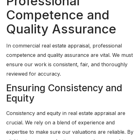
Professional
Competence and
Quality Assurance
In commercial real estate appraisal, professional
competence and quality assurance are vital. We must
ensure our work is consistent, fair, and thoroughly
reviewed for accuracy.
Ensuring Consistency and
Equity
Consistency and equity in real estate appraisal are
crucial. We rely on a blend of experience and
expertise to make sure our valuations are reliable. By