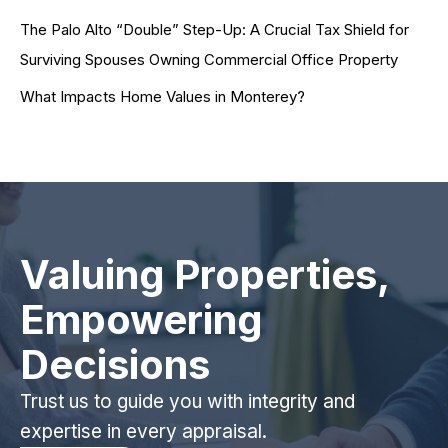
The Palo Alto “Double” Step-Up: A Crucial Tax Shield for
Surviving Spouses Owning Commercial Office Property
What Impacts Home Values in Monterey?
Valuing Properties,
Empowering
Decisions
Trust us to guide you with integrity and
expertise in every appraisal.