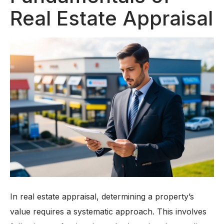
Real Estate Appraisal
In real estate appraisal, determining a property’s
value requires a systematic approach. This involves