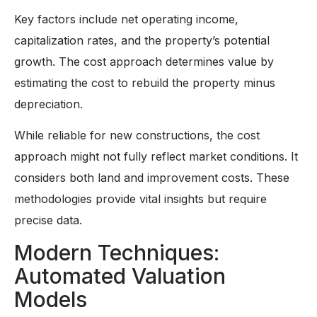
Key factors include net operating income,
capitalization rates, and the property’s potential
growth. The cost approach determines value by
estimating the cost to rebuild the property minus
depreciation.
While reliable for new constructions, the cost
approach might not fully reflect market conditions. It
considers both land and improvement costs. These
methodologies provide vital insights but require
precise data.
Modern Techniques:
Automated Valuation
Models