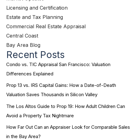
Licensing and Certification
Estate and Tax Planning
Commercial Real Estate Appraisal
Central Coast
Bay Area Blog
Recent Posts
Condo vs. TIC Appraisal San Francisco: Valuation
Differences Explained
Prop 13 vs. IRS Capital Gains: How a Date-of-Death
Valuation Saves Thousands in Silicon Valley
The Los Altos Guide to Prop 19: How Adult Children Can
Avoid a Property Tax Nightmare
How Far Out Can an Appraiser Look for Comparable Sales
in the Bay Area?