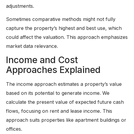
adjustments.
Sometimes comparative methods might not fully
capture the property’s highest and best use, which
could affect the valuation. This approach emphasizes
market data relevance.
Income and Cost
Approaches Explained
The income approach estimates a property’s value
based on its potential to generate income. We
calculate the present value of expected future cash
flows, focusing on rent and lease income. This
approach suits properties like apartment buildings or
offices.