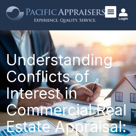
Login
Understanding
Conflicts of
Interest in
Commercial Real
Estate Appraisal: