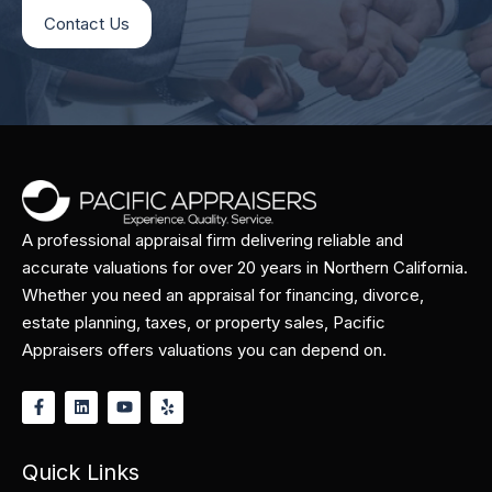
Contact Us
A professional appraisal firm delivering reliable and
accurate valuations for over 20 years in Northern California.
Whether you need an appraisal for financing, divorce,
estate planning, taxes, or property sales, Pacific
Appraisers offers valuations you can depend on.
Quick Links