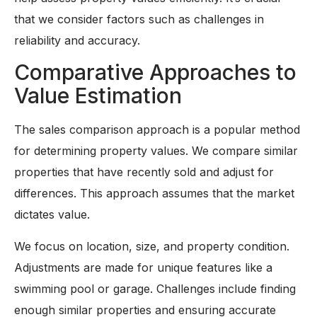
that we consider factors such as challenges in
reliability and accuracy.
Comparative Approaches to
Value Estimation
The sales comparison approach is a popular method
for determining property values. We compare similar
properties that have recently sold and adjust for
differences. This approach assumes that the market
dictates value.
We focus on location, size, and property condition.
Adjustments are made for unique features like a
swimming pool or garage. Challenges include finding
enough similar properties and ensuring accurate