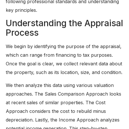
following professional standards and understanding
key principles.
Understanding the Appraisal
Process
We begin by identifying the purpose of the appraisal,
which can range from financing to tax purposes.
Once the goal is clear, we collect relevant data about
the property, such as its location, size, and condition.
We then analyze this data using various valuation
approaches. The Sales Comparison Approach looks
at recent sales of similar properties. The Cost
Approach considers the cost to rebuild minus
depreciation. Lastly, the Income Approach analyzes
potential income generation. This step-by-step