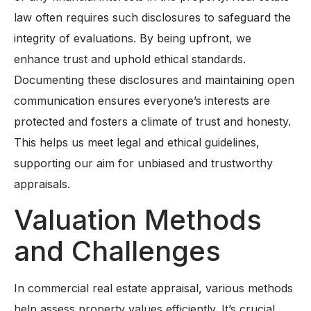
law often requires such disclosures to safeguard the
integrity of evaluations. By being upfront, we
enhance trust and uphold ethical standards.
Documenting these disclosures and maintaining open
communication ensures everyone’s interests are
protected and fosters a climate of trust and honesty.
This helps us meet legal and ethical guidelines,
supporting our aim for unbiased and trustworthy
appraisals.
Valuation Methods
and Challenges
In commercial real estate appraisal, various methods
help assess property values efficiently. It’s crucial