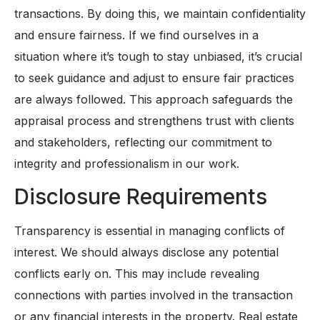
transactions. By doing this, we maintain confidentiality
and ensure fairness. If we find ourselves in a
situation where it’s tough to stay unbiased, it’s crucial
to seek guidance and adjust to ensure fair practices
are always followed. This approach safeguards the
appraisal process and strengthens trust with clients
and stakeholders, reflecting our commitment to
integrity and professionalism in our work.
Disclosure Requirements
Transparency is essential in managing conflicts of
interest. We should always disclose any potential
conflicts early on. This may include revealing
connections with parties involved in the transaction
or any financial interests in the property. Real estate