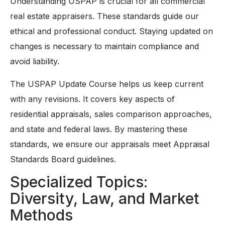
Understanding USPAP is crucial for all commercial
real estate appraisers. These standards guide our
ethical and professional conduct. Staying updated on
changes is necessary to maintain compliance and
avoid liability.
The USPAP Update Course helps us keep current
with any revisions. It covers key aspects of
residential appraisals, sales comparison approaches,
and state and federal laws. By mastering these
standards, we ensure our appraisals meet Appraisal
Standards Board guidelines.
Specialized Topics:
Diversity, Law, and Market
Methods