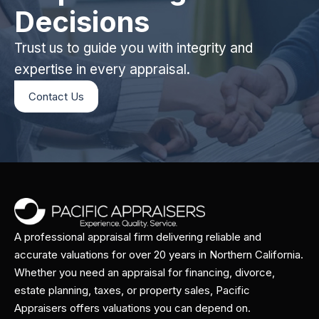
Decisions
Trust us to guide you with integrity and
expertise in every appraisal.
Contact Us
A professional appraisal firm delivering reliable and
accurate valuations for over 20 years in Northern California.
Whether you need an appraisal for financing, divorce,
estate planning, taxes, or property sales, Pacific
Appraisers offers valuations you can depend on.