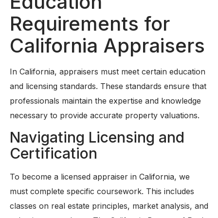
Education
Requirements for
California Appraisers
In California, appraisers must meet certain education
and licensing standards. These standards ensure that
professionals maintain the expertise and knowledge
necessary to provide accurate property valuations.
Navigating Licensing and
Certification
To become a licensed appraiser in California, we
must complete specific coursework. This includes
classes on real estate principles, market analysis, and