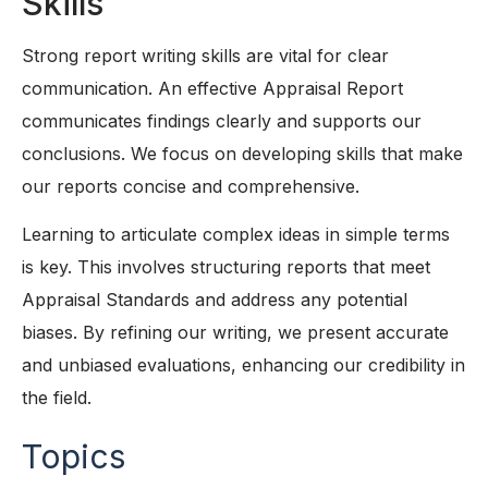
Skills
Strong report writing skills are vital for clear
communication. An effective Appraisal Report
communicates findings clearly and supports our
conclusions. We focus on developing skills that make
our reports concise and comprehensive.
Learning to articulate complex ideas in simple terms
is key. This involves structuring reports that meet
Appraisal Standards and address any potential
biases. By refining our writing, we present accurate
and unbiased evaluations, enhancing our credibility in
the field.
Topics