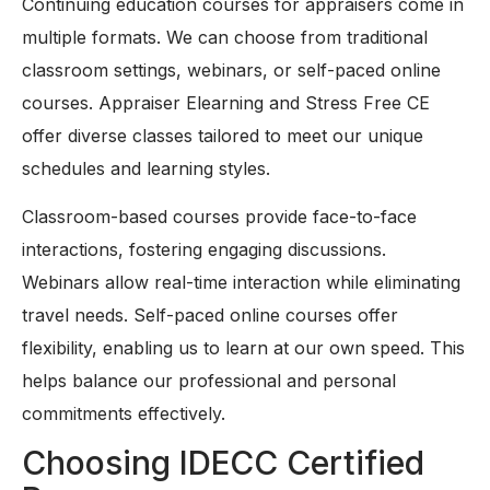
Continuing education courses for appraisers come in
multiple formats. We can choose from traditional
classroom settings, webinars, or self-paced online
courses. Appraiser Elearning and Stress Free CE
offer diverse classes tailored to meet our unique
schedules and learning styles.
Classroom-based courses provide face-to-face
interactions, fostering engaging discussions.
Webinars allow real-time interaction while eliminating
travel needs. Self-paced online courses offer
flexibility, enabling us to learn at our own speed. This
helps balance our professional and personal
commitments effectively.
Choosing IDECC Certified