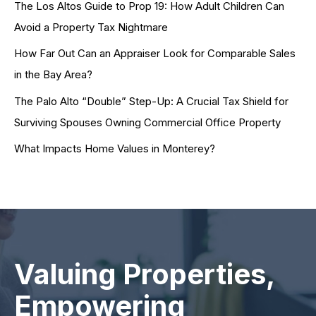
The Los Altos Guide to Prop 19: How Adult Children Can
Avoid a Property Tax Nightmare
How Far Out Can an Appraiser Look for Comparable Sales
in the Bay Area?
The Palo Alto “Double” Step-Up: A Crucial Tax Shield for
Surviving Spouses Owning Commercial Office Property
What Impacts Home Values in Monterey?
Valuing Properties,
Empowering