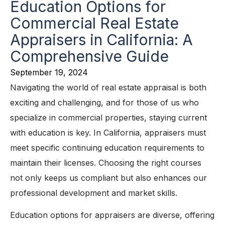
Education Options for
Commercial Real Estate
Appraisers in California: A
Comprehensive Guide
September 19, 2024
Navigating the world of real estate appraisal is both
exciting and challenging, and for those of us who
specialize in commercial properties, staying current
with education is key. In California, appraisers must
meet specific continuing education requirements to
maintain their licenses. Choosing the right courses
not only keeps us compliant but also enhances our
professional development and market skills.
Education options for appraisers are diverse, offering