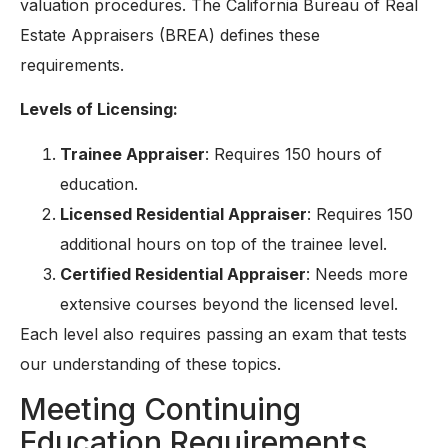
valuation procedures. The California Bureau of Real
Estate Appraisers (BREA) defines these
requirements.
Levels of Licensing:
Trainee Appraiser
: Requires 150 hours of
education.
Licensed Residential Appraiser
: Requires 150
additional hours on top of the trainee level.
Certified Residential Appraiser
: Needs more
extensive courses beyond the licensed level.
Each level also requires passing an exam that tests
our understanding of these topics.
Meeting Continuing
Education Requirements