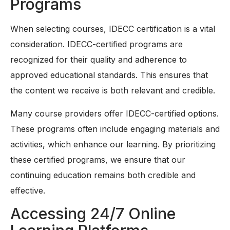
Programs
When selecting courses, IDECC certification is a vital
consideration. IDECC-certified programs are
recognized for their quality and adherence to
approved educational standards. This ensures that
the content we receive is both relevant and credible.
Many course providers offer IDECC-certified options.
These programs often include engaging materials and
activities, which enhance our learning. By prioritizing
these certified programs, we ensure that our
continuing education remains both credible and
effective.
Accessing 24/7 Online