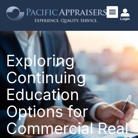
Login
Exploring
Continuing
Education
Options for
Commercial Real