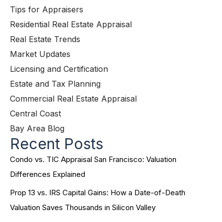
Tips for Appraisers
Residential Real Estate Appraisal
Real Estate Trends
Market Updates
Licensing and Certification
Estate and Tax Planning
Commercial Real Estate Appraisal
Central Coast
Bay Area Blog
Recent Posts
Condo vs. TIC Appraisal San Francisco: Valuation
Differences Explained
Prop 13 vs. IRS Capital Gains: How a Date-of-Death
Valuation Saves Thousands in Silicon Valley