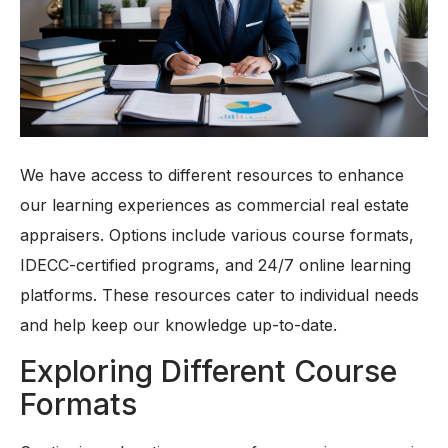
We have access to different resources to enhance
our learning experiences as commercial real estate
appraisers. Options include various course formats,
IDECC-certified programs, and 24/7 online learning
platforms. These resources cater to individual needs
and help keep our knowledge up-to-date.
Exploring Different Course
Formats