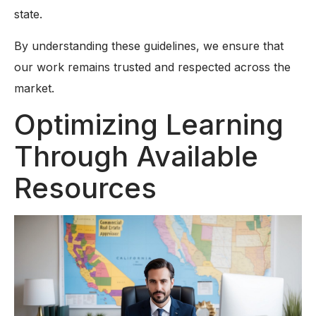
state.
By understanding these guidelines, we ensure that
our work remains trusted and respected across the
market.
Optimizing Learning
Through Available
Resources