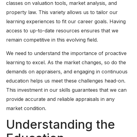
classes on valuation tools, market analysis, and
property law. This variety allows us to tailor our
learning experiences to fit our career goals. Having
access to up-to-date resources ensures that we
remain competitive in this evolving field.
We need to understand the importance of proactive
learning to excel. As the market changes, so do the
demands on appraisers, and engaging in continuous
education helps us meet these challenges head-on.
This investment in our skills guarantees that we can
provide accurate and reliable appraisals in any
market condition.
Understanding the