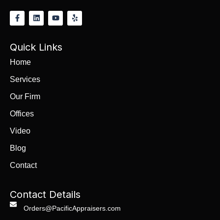
Quick Links
Home
Services
Our Firm
Offices
Video
Blog
Contact
Contact Details
Orders@PacificAppraisers.com