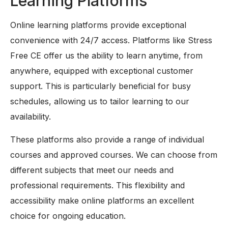
Learning Platforms
Online learning platforms provide exceptional
convenience with 24/7 access. Platforms like Stress
Free CE offer us the ability to learn anytime, from
anywhere, equipped with exceptional customer
support. This is particularly beneficial for busy
schedules, allowing us to tailor learning to our
availability.
These platforms also provide a range of individual
courses and approved courses. We can choose from
different subjects that meet our needs and
professional requirements. This flexibility and
accessibility make online platforms an excellent
choice for ongoing education.