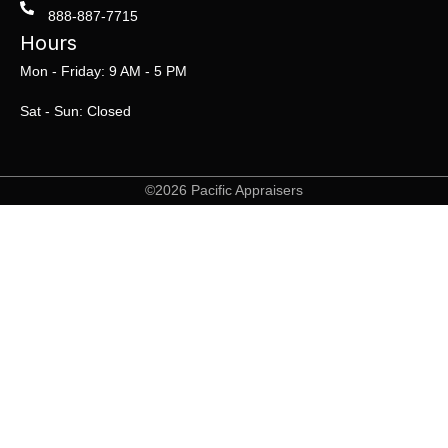
888-887-7715
Hours
Mon - Friday: 9 AM - 5 PM
Sat - Sun: Closed
©2026 Pacific Appraisers