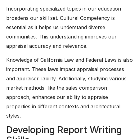
Incorporating specialized topics in our education
broadens our skill set. Cultural Competency is
essential as it helps us understand diverse
communities. This understanding improves our
appraisal accuracy and relevance.
Knowledge of California Law and Federal Laws is also
important. These laws impact appraisal processes
and appraiser liability. Additionally, studying various
market methods, like the sales comparison
approach, enhances our ability to appraise
properties in different contexts and architectural
styles.
Developing Report Writing