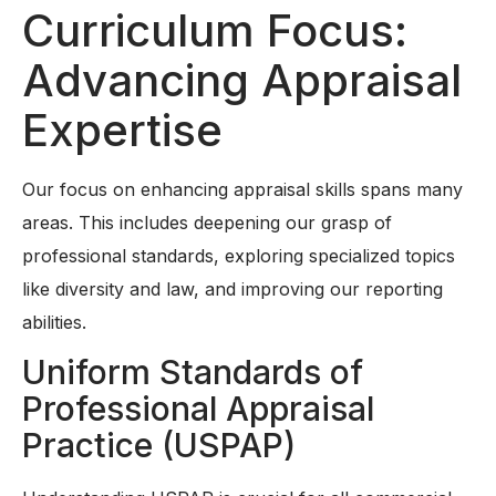
Curriculum Focus:
Advancing Appraisal
Expertise
Our focus on enhancing appraisal skills spans many
areas. This includes deepening our grasp of
professional standards, exploring specialized topics
like diversity and law, and improving our reporting
abilities.
Uniform Standards of
Professional Appraisal
Practice (USPAP)