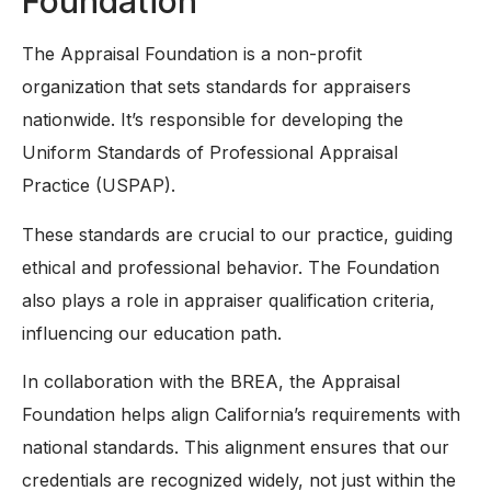
Foundation
The Appraisal Foundation is a non-profit
organization that sets standards for appraisers
nationwide. It’s responsible for developing the
Uniform Standards of Professional Appraisal
Practice (USPAP).
These standards are crucial to our practice, guiding
ethical and professional behavior. The Foundation
also plays a role in appraiser qualification criteria,
influencing our education path.
In collaboration with the BREA, the Appraisal
Foundation helps align California’s requirements with
national standards. This alignment ensures that our
credentials are recognized widely, not just within the