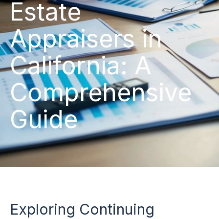
Estate
Appraisers in
California: A
Comprehensive
Guide
Exploring Continuing