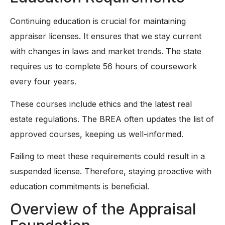
Continuing education is crucial for maintaining
appraiser licenses. It ensures that we stay current
with changes in laws and market trends. The state
requires us to complete 56 hours of coursework
every four years.
These courses include ethics and the latest real
estate regulations. The BREA often updates the list of
approved courses, keeping us well-informed.
Failing to meet these requirements could result in a
suspended license. Therefore, staying proactive with
education commitments is beneficial.
Overview of the Appraisal