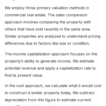
We employ three primary valuation methods in
commercial real estate. The sales comparison
approach involves comparing the property with
others that have sold recently in the same area.
Similar properties are analyzed to understand pricing
differences due to factors like size or condition.
The income capitalization approach focuses on the
property’s ability to generate income. We estimate
potential revenue and apply a capitalization rate to
find its present value.
In the cost approach, we calculate what it would cost
to construct a similar property today. We subtract
depreciation from this figure to estimate current