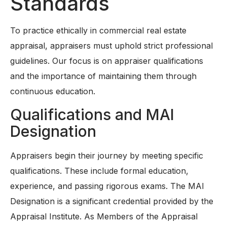
Standards
To practice ethically in commercial real estate
appraisal, appraisers must uphold strict professional
guidelines. Our focus is on appraiser qualifications
and the importance of maintaining them through
continuous education.
Qualifications and MAI
Designation
Appraisers begin their journey by meeting specific
qualifications. These include formal education,
experience, and passing rigorous exams. The MAI
Designation is a significant credential provided by the
Appraisal Institute. As Members of the Appraisal