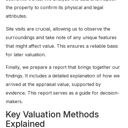
the property to confirm its physical and legal
attributes.
Site visits are crucial, allowing us to observe the
surroundings and take note of any unique features
that might affect value. This ensures a reliable basis
for later valuation.
Finally, we prepare a report that brings together our
findings. It includes a detailed explanation of how we
arrived at the appraisal value, supported by
evidence. This report serves as a guide for decision-
makers.
Key Valuation Methods
Explained