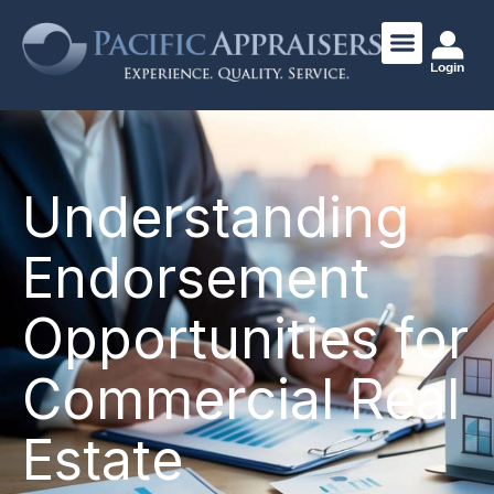
Login
Understanding
Endorsement
Opportunities for
Commercial Real
Estate