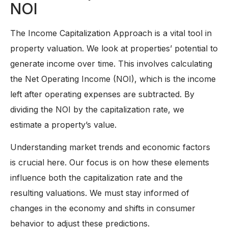
NOI
The Income Capitalization Approach is a vital tool in
property valuation. We look at properties’ potential to
generate income over time. This involves calculating
the Net Operating Income (NOI), which is the income
left after operating expenses are subtracted. By
dividing the NOI by the capitalization rate, we
estimate a property’s value.
Understanding market trends and economic factors
is crucial here. Our focus is on how these elements
influence both the capitalization rate and the
resulting valuations. We must stay informed of
changes in the economy and shifts in consumer
behavior to adjust these predictions.