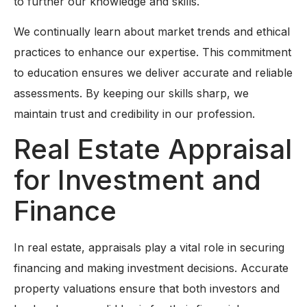
to further our knowledge and skills.
We continually learn about market trends and ethical
practices to enhance our expertise. This commitment
to education ensures we deliver accurate and reliable
assessments. By keeping our skills sharp, we
maintain trust and credibility in our profession.
Real Estate Appraisal
for Investment and
Finance
In real estate, appraisals play a vital role in securing
financing and making investment decisions. Accurate
property valuations ensure that both investors and