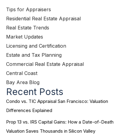
Tips for Appraisers
Residential Real Estate Appraisal
Real Estate Trends
Market Updates
Licensing and Certification
Estate and Tax Planning
Commercial Real Estate Appraisal
Central Coast
Bay Area Blog
Recent Posts
Condo vs. TIC Appraisal San Francisco: Valuation
Differences Explained
Prop 13 vs. IRS Capital Gains: How a Date-of-Death
Valuation Saves Thousands in Silicon Valley