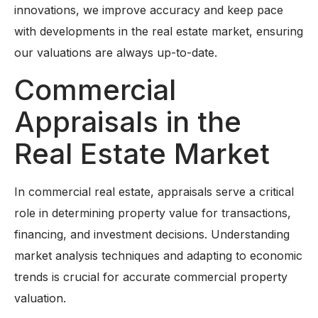
innovations, we improve accuracy and keep pace
with developments in the real estate market, ensuring
our valuations are always up-to-date.
Commercial
Appraisals in the
Real Estate Market
In commercial real estate, appraisals serve a critical
role in determining property value for transactions,
financing, and investment decisions. Understanding
market analysis techniques and adapting to economic
trends is crucial for accurate commercial property
valuation.