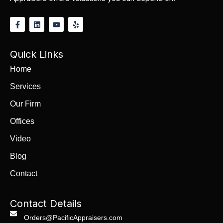
Quick Links
Home
Services
Our Firm
Offices
Video
Blog
Contact
Contact Details
Orders@PacificAppraisers.com