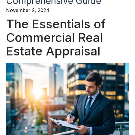
Comprehensive Guide
November 2, 2024
The Essentials of
Commercial Real
Estate Appraisal