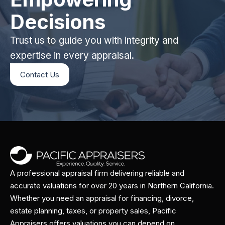
Decisions
Trust us to guide you with integrity and
expertise in every appraisal.
Contact Us
A professional appraisal firm delivering reliable and
accurate valuations for over 20 years in Northern California.
Whether you need an appraisal for financing, divorce,
estate planning, taxes, or property sales, Pacific
Appraisers offers valuations you can depend on.