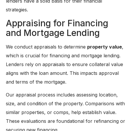
lenders have a solid basis for their financial
strategies.
Appraising for Financing
and Mortgage Lending
We conduct appraisals to determine
property value
,
which is crucial for financing and mortgage lending.
Lenders rely on appraisals to ensure collateral value
aligns with the loan amount. This impacts approval
and terms of the mortgage.
Our appraisal process includes assessing location,
size, and condition of the property. Comparisons with
similar properties, or comps, help establish value.
These evaluations are foundational for refinancing or
securing new financing.