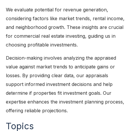
We evaluate potential for revenue generation,
considering factors like market trends, rental income,
and neighborhood growth. These insights are crucial
for commercial real estate investing, guiding us in
choosing profitable investments.
Decision-making involves analyzing the appraised
value against market trends to anticipate gains or
losses. By providing clear data, our appraisals
support informed investment decisions and help
determine if properties fit investment goals. Our
expertise enhances the investment planning process,
offering reliable projections.
Topics