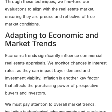
Through these techniques, we fine-tune our
evaluations to align with the real estate market,
ensuring they are precise and reflective of true
market conditions.
Adapting to Economic and
Market Trends
Economic trends significantly influence commercial
real estate appraisals. We monitor changes in interest
rates, as they can impact buyer demand and
investment viability. Inflation is another key factor
that affects the purchasing power of prospective
buyers and investors.
We must pay attention to overall market trends,
including technological advancements and regulatory