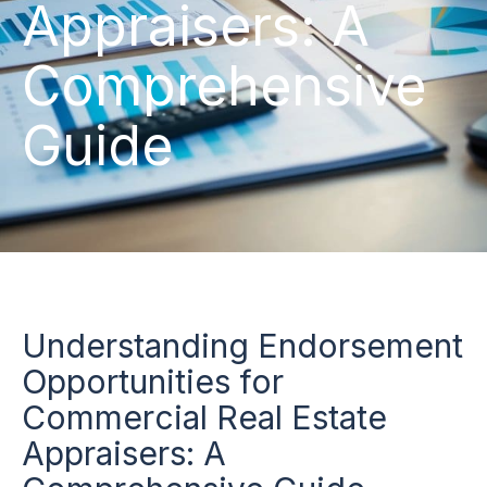
Appraisers: A
Comprehensive
Guide
Understanding Endorsement
Opportunities for
Commercial Real Estate
Appraisers: A