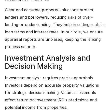
Clear and accurate property valuations protect
lenders and borrowers, reducing risks of over-
lending or under-lending. They help in setting realistic
loan terms and interest rates. In our role, we ensure
appraisal reports are unbiased, keeping the lending
process smooth.
Investment Analysis and
Decision Making
Investment analysis requires precise appraisals.
Investors depend on accurate property valuations
for strategic decision-making. Value assessments
affect return on investment (ROI) predictions and
potential income from properties.