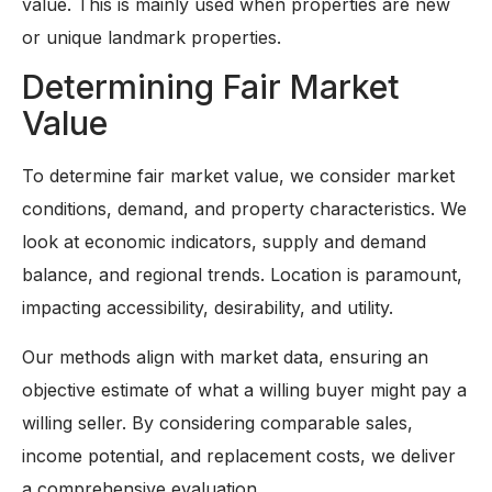
value. This is mainly used when properties are new
or unique landmark properties.
Determining Fair Market
Value
To determine fair market value, we consider market
conditions, demand, and property characteristics. We
look at economic indicators, supply and demand
balance, and regional trends. Location is paramount,
impacting accessibility, desirability, and utility.
Our methods align with market data, ensuring an
objective estimate of what a willing buyer might pay a
willing seller. By considering comparable sales,
income potential, and replacement costs, we deliver
a comprehensive evaluation.