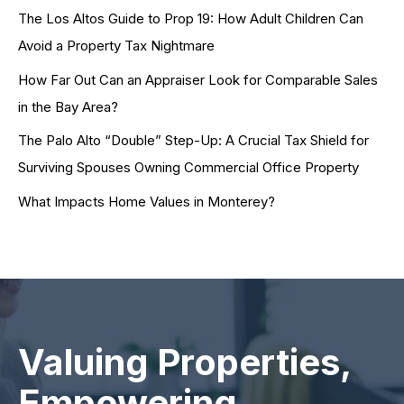
The Los Altos Guide to Prop 19: How Adult Children Can
Avoid a Property Tax Nightmare
How Far Out Can an Appraiser Look for Comparable Sales
in the Bay Area?
The Palo Alto “Double” Step-Up: A Crucial Tax Shield for
Surviving Spouses Owning Commercial Office Property
What Impacts Home Values in Monterey?
Valuing Properties,
Empowering