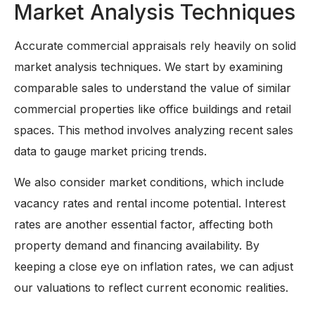
Market Analysis Techniques
Accurate commercial appraisals rely heavily on solid
market analysis techniques. We start by examining
comparable sales to understand the value of similar
commercial properties like office buildings and retail
spaces. This method involves analyzing recent sales
data to gauge market pricing trends.
We also consider market conditions, which include
vacancy rates and rental income potential. Interest
rates are another essential factor, affecting both
property demand and financing availability. By
keeping a close eye on inflation rates, we can adjust
our valuations to reflect current economic realities.