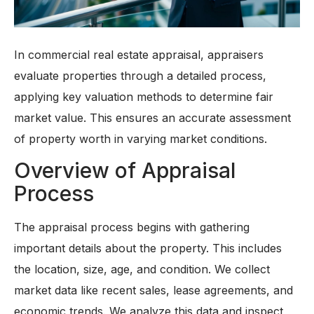
In commercial real estate appraisal, appraisers
evaluate properties through a detailed process,
applying key valuation methods to determine fair
market value. This ensures an accurate assessment
of property worth in varying market conditions.
Overview of Appraisal
Process
The appraisal process begins with gathering
important details about the property. This includes
the location, size, age, and condition. We collect
market data like recent sales, lease agreements, and
economic trends. We analyze this data and inspect