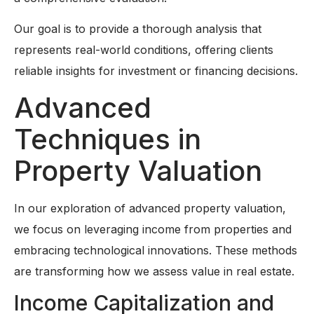
Our goal is to provide a thorough analysis that
represents real-world conditions, offering clients
reliable insights for investment or financing decisions.
Advanced
Techniques in
Property Valuation
In our exploration of advanced property valuation,
we focus on leveraging income from properties and
embracing technological innovations. These methods
are transforming how we assess value in real estate.
Income Capitalization and