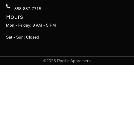
888-887-7715
Hours
Mon - Friday: 9 AM - 5 PM
Sat - Sun: Closed
©2026 Pacific Appraisers