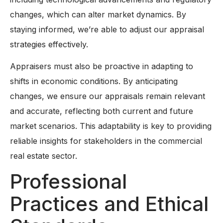
changes, which can alter market dynamics. By
staying informed, we’re able to adjust our appraisal
strategies effectively.
Appraisers must also be proactive in adapting to
shifts in economic conditions. By anticipating
changes, we ensure our appraisals remain relevant
and accurate, reflecting both current and future
market scenarios. This adaptability is key to providing
reliable insights for stakeholders in the commercial
real estate sector.
Professional
Practices and Ethical