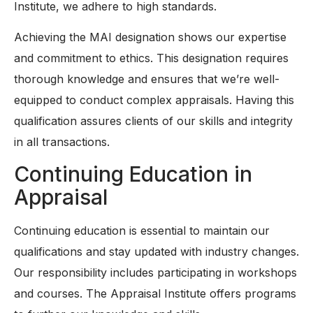
Institute, we adhere to high standards.
Achieving the MAI designation shows our expertise
and commitment to ethics. This designation requires
thorough knowledge and ensures that we’re well-
equipped to conduct complex appraisals. Having this
qualification assures clients of our skills and integrity
in all transactions.
Continuing Education in
Appraisal
Continuing education is essential to maintain our
qualifications and stay updated with industry changes.
Our responsibility includes participating in workshops
and courses. The Appraisal Institute offers programs