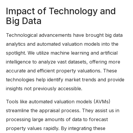
Impact of Technology and
Big Data
Technological advancements have brought big data
analytics and automated valuation models into the
spotlight. We utilize machine learning and artificial
intelligence to analyze vast datasets, offering more
accurate and efficient property valuations. These
technologies help identify market trends and provide
insights not previously accessible.
Tools like automated valuation models (AVMs)
streamline the appraisal process. They assist us in
processing large amounts of data to forecast
property values rapidly. By integrating these