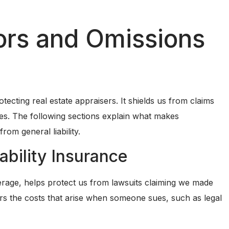
ors and Omissions
tecting real estate appraisers. It shields us from claims
ices. The following sections explain what makes
from general liability.
ability Insurance
erage, helps protect us from lawsuits claiming we made
ers the costs that arise when someone sues, such as legal