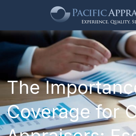
The Importance
Coverage for Ca
Appraisers: Ess