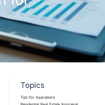
Topics
Tips for Appraisers
Residential Real Estate Appraisal