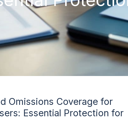
nd Omissions Coverage for
sers: Essential Protection for