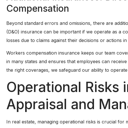
Compensation
Beyond standard errors and omissions, there are additio
(D&O) insurance can be important if we operate as a co
losses due to claims against their decisions or actions in 
Workers compensation insurance keeps our team covered 
in many states and ensures that employees can receive 
the right coverages, we safeguard our ability to operat
Operational Risks i
Appraisal and Ma
In real estate, managing operational risks is crucial fo