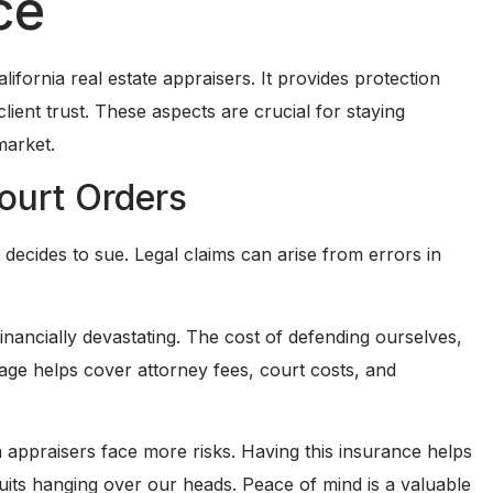
ce
ifornia real estate appraisers. It provides protection
client trust. These aspects are crucial for staying
market.
ourt Orders
t decides to sue. Legal claims can arise from errors in
inancially devastating. The cost of defending ourselves,
rage helps cover attorney fees, court costs, and
an appraisers face more risks. Having this insurance helps
uits hanging over our heads. Peace of mind is a valuable