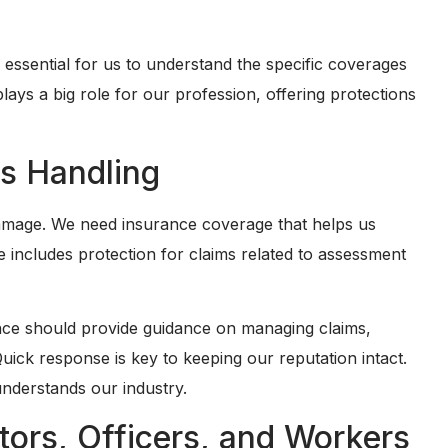
s essential for us to understand the specific coverages
ays a big role for our profession, offering protections
s Handling
damage. We need insurance coverage that helps us
 includes protection for claims related to assessment
urance should provide guidance on managing claims,
uick response is key to keeping our reputation intact.
understands our industry.
tors, Officers, and Workers