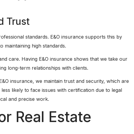
d Trust
professional standards. E&O insurance supports this by
o maintaining high standards.
y and care. Having E&O insurance shows that we take our
ding long-term relationships with clients.
h E&O insurance, we maintain trust and security, which are
ess likely to face issues with certification due to legal
ical and precise work.
or Real Estate