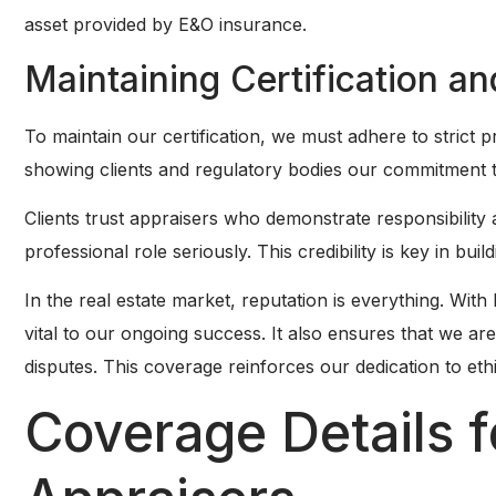
asset provided by E&O insurance.
Maintaining Certification an
To maintain our certification, we must adhere to strict 
showing clients and regulatory bodies our commitment t
Clients trust appraisers who demonstrate responsibilit
professional role seriously. This credibility is key in buil
In the real estate market, reputation is everything. Wit
vital to our ongoing success. It also ensures that we are l
disputes. This coverage reinforces our dedication to eth
Coverage Details f