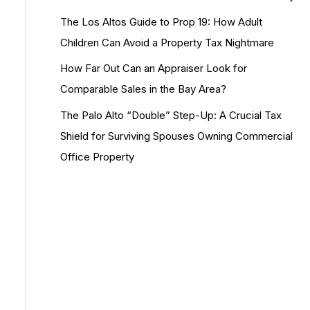
The Los Altos Guide to Prop 19: How Adult
Children Can Avoid a Property Tax Nightmare
How Far Out Can an Appraiser Look for
Comparable Sales in the Bay Area?
The Palo Alto “Double” Step-Up: A Crucial Tax
Shield for Surviving Spouses Owning Commercial
Office Property