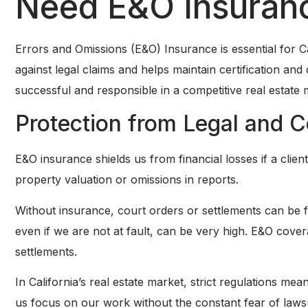
Need E&O Insuran
Errors and Omissions (E&O) Insurance is essential for Cal
against legal claims and helps maintain certification and 
successful and responsible in a competitive real estate 
Protection from Legal and C
E&O insurance shields us from financial losses if a clien
property valuation or omissions in reports.
Without insurance, court orders or settlements can be f
even if we are not at fault, can be very high. E&O cove
settlements.
In California’s real estate market, strict regulations me
us focus on our work without the constant fear of laws