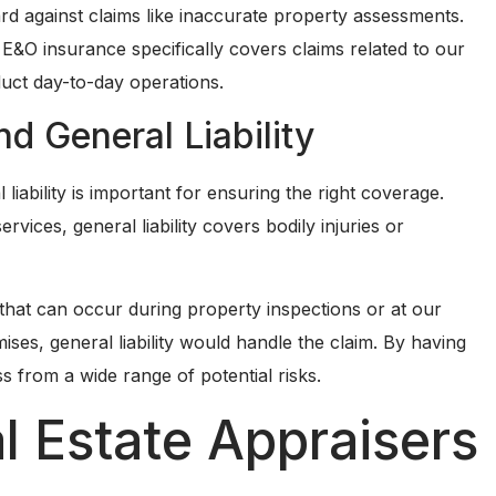
ard against claims like inaccurate property assessments.
E&O insurance specifically covers claims related to our
uct day-to-day operations.
 General Liability
ability is important for ensuring the right coverage.
vices, general liability covers bodily injuries or
s that can occur during property inspections or at our
emises, general liability would handle the claim. By having
s from a wide range of potential risks.
l Estate Appraisers