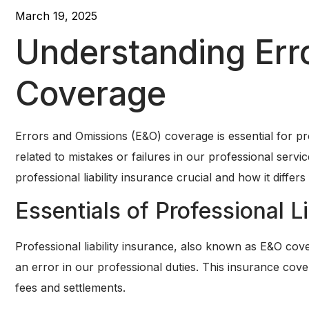
March 19, 2025
Understanding Err
Coverage
Errors and Omissions (E&O) coverage is essential for pro
related to mistakes or failures in our professional serv
professional liability insurance crucial and how it differs 
Essentials of Professional Li
Professional liability insurance, also known as E&O cov
an error in our professional duties. This insurance cov
fees and settlements.