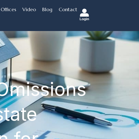
Offices
Video
Blog
Contact
Login
 Omissions
state
n for