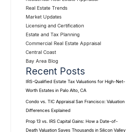
Real Estate Trends
Market Updates
Licensing and Certification
Estate and Tax Planning
Commercial Real Estate Appraisal
Central Coast
Bay Area Blog
Recent Posts
IRS-Qualified Estate Tax Valuations for High-Net-
Worth Estates in Palo Alto, CA
Condo vs. TIC Appraisal San Francisco: Valuation
Differences Explained
Prop 13 vs. IRS Capital Gains: How a Date-of-
Death Valuation Saves Thousands in Silicon Valley