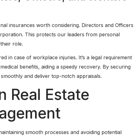
nal insurances worth considering. Directors and Officers
rporation. This protects our leaders from personal
their role.
in case of workplace injuries. It’s a legal requirement
medical benefits, aiding a speedy recovery. By securing
e smoothly and deliver top-notch appraisals.
n Real Estate
nagement
r maintaining smooth processes and avoiding potential