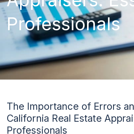
Professionals
The Importance of Errors a
California Real Estate Apprai
Professionals