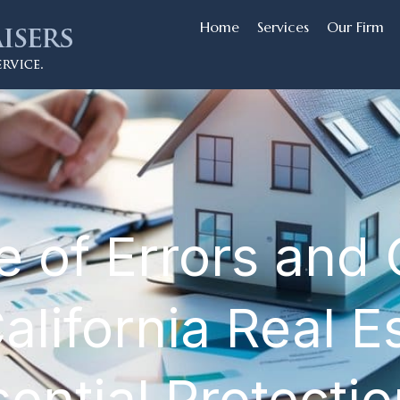
Home
Services
Our Firm
 of Errors and
lifornia Real E
ential Protectio