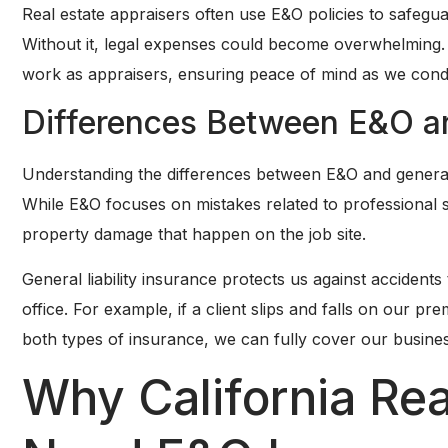
Real estate appraisers often use E&O policies to safegu
Without it, legal expenses could become overwhelming. 
work as appraisers, ensuring peace of mind as we cond
Differences Between E&O and
Understanding the differences between E&O and general li
While E&O focuses on mistakes related to professional ser
property damage that happen on the job site.
General liability insurance protects us against accident
office. For example, if a client slips and falls on our pr
both types of insurance, we can fully cover our busines
Why California Rea