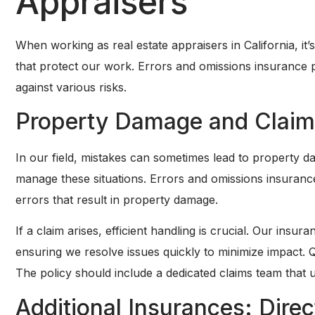
Appraisers
When working as real estate appraisers in California, it’
that protect our work. Errors and omissions insurance pl
against various risks.
Property Damage and Claim
In our field, mistakes can sometimes lead to property 
manage these situations. Errors and omissions insurance
errors that result in property damage.
If a claim arises, efficient handling is crucial. Our ins
ensuring we resolve issues quickly to minimize impact. Q
The policy should include a dedicated claims team that 
Additional Insurances: Direc