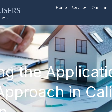
Home
Services
Our Firm
ing the Applicat
Approach in Cali
on