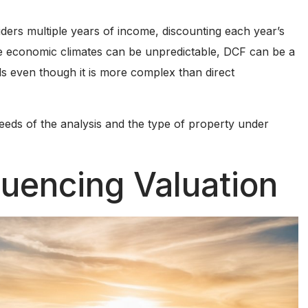
ders multiple years of income, discounting each year’s
ere economic climates can be unpredictable, DCF can be a
s even though it is more complex than direct
eeds of the analysis and the type of property under
luencing Valuation