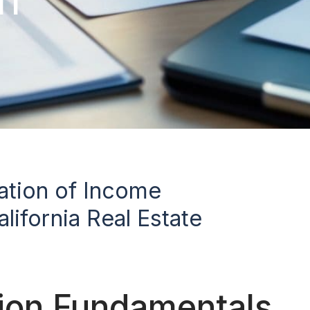
cation of Income
lifornia Real Estate
tion Fundamentals