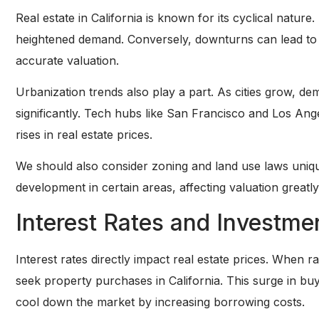
Real estate in California is known for its cyclical natu
heightened demand. Conversely, downturns can lead to va
accurate valuation.
Urbanization trends also play a part. As cities grow, d
significantly. Tech hubs like San Francisco and Los Ange
rises in real estate prices.
We should also consider zoning and land use laws unique
development in certain areas, affecting valuation greatly
Interest Rates and Investme
Interest rates directly impact real estate prices. When 
seek property purchases in California. This surge in buy
cool down the market by increasing borrowing costs.