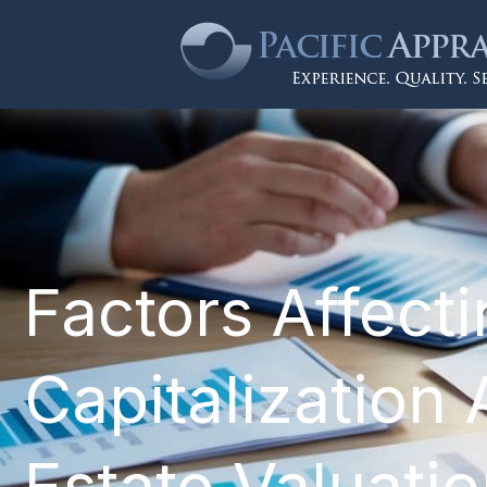
Factors Affect
Capitalization 
Estate Valuati