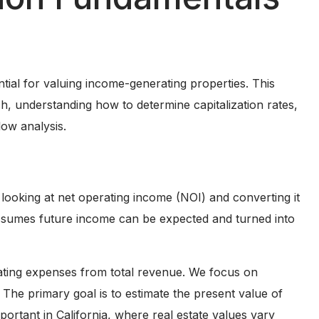
ntial for valuing income-generating properties. This
ch, understanding how to determine capitalization rates,
low analysis.
 looking at net operating income (NOI) and converting it
 assumes future income can be expected and turned into
ating expenses from total revenue. We focus on
 The primary goal is to estimate the present value of
ortant in California, where real estate values vary