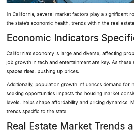
In California, several market factors play a significant 
the state’s economic health, trends within the real esta
Economic Indicators Specific
California’s economy is large and diverse, affecting pr
job growth in tech and entertainment are key. As these 
spaces rises, pushing up prices.
Additionally, population growth influences demand for 
seeking opportunities impacts the housing market consis
levels, helps shape affordability and pricing dynamics. M
trends specific to the state.
Real Estate Market Trends 