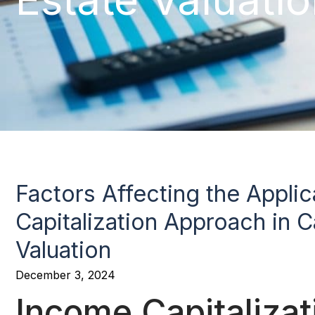
Factors Affecting the Appli
Capitalization Approach in Ca
Valuation
December 3, 2024
Income Capitaliza