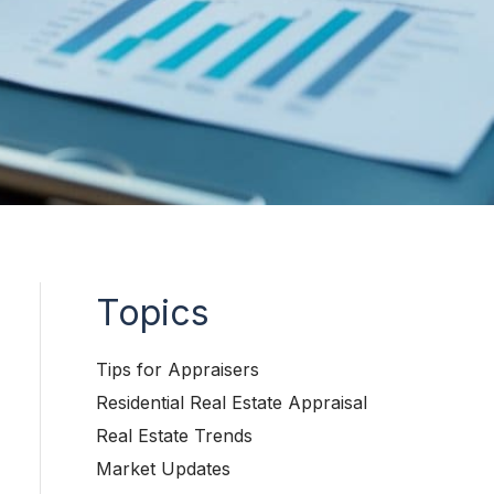
Topics
Tips for Appraisers
Residential Real Estate Appraisal
Real Estate Trends
Market Updates