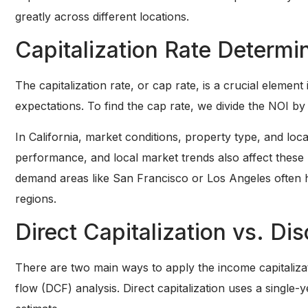
greatly across different locations.
Capitalization Rate Determi
The capitalization rate, or cap rate, is a crucial element 
expectations. To find the cap rate, we divide the NOI b
In California, market conditions, property type, and loca
performance, and local market trends also affect these 
demand areas like San Francisco or Los Angeles often h
regions.
Direct Capitalization vs. D
There are two main ways to apply the income capitalizat
flow (DCF) analysis. Direct capitalization uses a single-