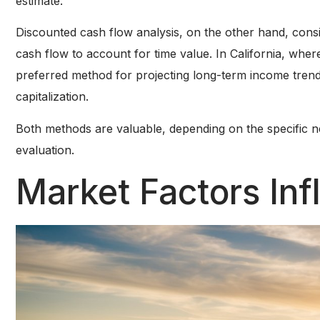
estimate.
Discounted cash flow analysis, on the other hand, consi
cash flow to account for time value. In California, wh
preferred method for projecting long-term income trend
capitalization.
Both methods are valuable, depending on the specific n
evaluation.
Market Factors Inf