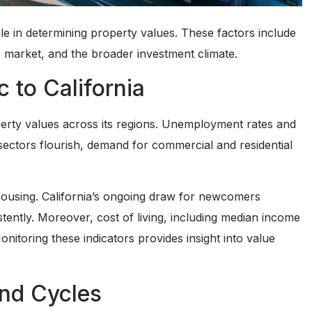
role in determining property values. These factors include
te market, and the broader investment climate.
 to California
operty values across its regions. Unemployment rates and
sectors flourish, demand for commercial and residential
housing. California’s ongoing draw for newcomers
tently. Moreover, cost of living, including median income
onitoring these indicators provides insight into value
and Cycles