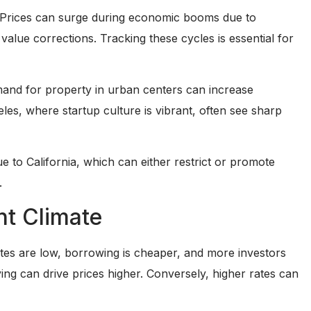
re. Prices can surge during economic booms due to
lue corrections. Tracking these cycles is essential for
emand for property in urban centers can increase
les, where startup culture is vibrant, often see sharp
 to California, which can either restrict or promote
.
nt Climate
rates are low, borrowing is cheaper, and more investors
ing can drive prices higher. Conversely, higher rates can