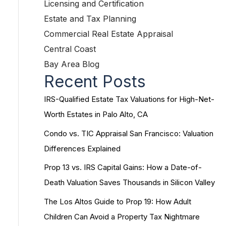
Licensing and Certification
Estate and Tax Planning
Commercial Real Estate Appraisal
Central Coast
Bay Area Blog
Recent Posts
IRS-Qualified Estate Tax Valuations for High-Net-
Worth Estates in Palo Alto, CA
Condo vs. TIC Appraisal San Francisco: Valuation
Differences Explained
Prop 13 vs. IRS Capital Gains: How a Date-of-
Death Valuation Saves Thousands in Silicon Valley
The Los Altos Guide to Prop 19: How Adult
Children Can Avoid a Property Tax Nightmare