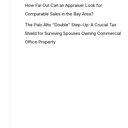
How Far Out Can an Appraiser Look for
Comparable Sales in the Bay Area?
The Palo Alto “Double” Step-Up: A Crucial Tax
Shield for Surviving Spouses Owning Commercial
Office Property