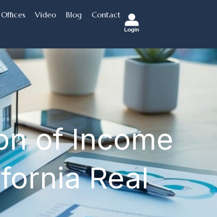
Offices
Video
Blog
Contact
Login
ion of Income
fornia Real