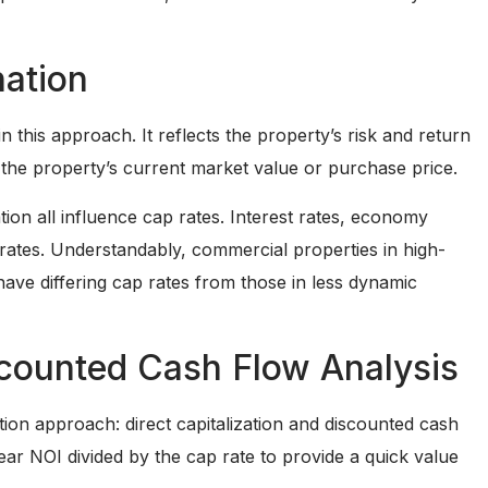
nation
in this approach. It reflects the property’s risk and return
y the property’s current market value or purchase price.
tion all influence cap rates. Interest rates, economy
rates. Understandably, commercial properties in high-
ave differing cap rates from those in less dynamic
iscounted Cash Flow Analysis
ion approach: direct capitalization and discounted cash
year NOI divided by the cap rate to provide a quick value