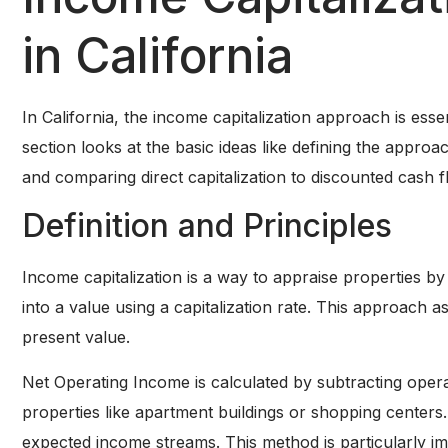
in California
In California, the income capitalization approach is esse
section looks at the basic ideas like defining the approa
and comparing direct capitalization to discounted cash f
Definition and Principles
Income capitalization is a way to appraise properties by
into a value using a capitalization rate. This approach
present value.
Net Operating Income is calculated by subtracting oper
properties like apartment buildings or shopping centers.
expected income streams. This method is particularly imp