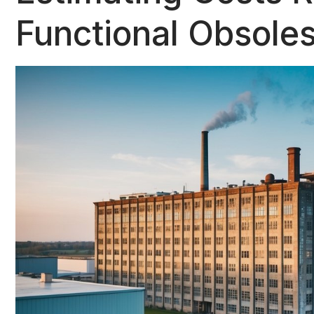
Functional Obsole