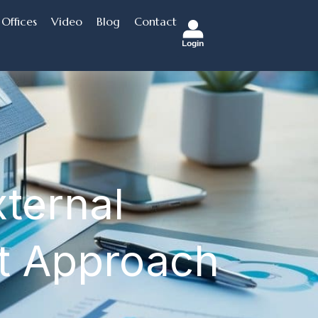
Offices
Video
Blog
Contact
Login
xternal
t Approach