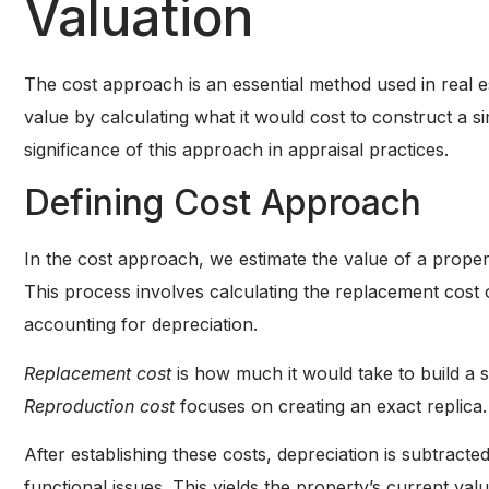
Valuation
The cost approach is an essential method used in real es
value by calculating what it would cost to construct a s
significance of this approach in appraisal practices.
Defining Cost Approach
In the cost approach, we estimate the value of a proper
This process involves calculating the replacement cost 
accounting for depreciation.
Replacement cost
is how much it would take to build a s
Reproduction cost
focuses on creating an exact replica.
After establishing these costs, depreciation is subtracte
functional issues. This yields the property’s current v