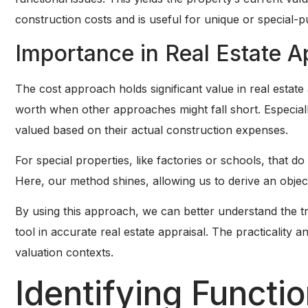
construction costs and is useful for unique or special-
Importance in Real Estate A
The cost approach holds significant value in real estate 
worth when other approaches might fall short. Especiall
valued based on their actual construction expenses.
For special properties, like factories or schools, that do 
Here, our method shines, allowing us to derive an object
By using this approach, we can better understand the true
tool in accurate real estate appraisal. The practicality an
valuation contexts.
Identifying Functi