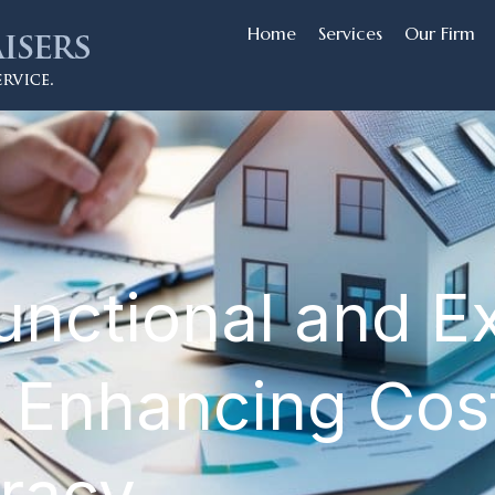
Home
Services
Our Firm
unctional and E
 Enhancing Cos
uracy