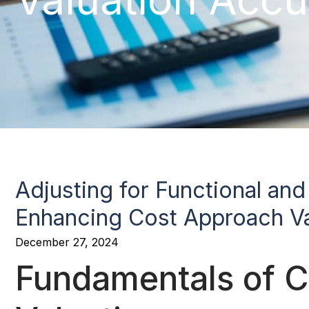
Adjusting for Functional an
Enhancing Cost Approach Va
December 27, 2024
Fundamentals of 