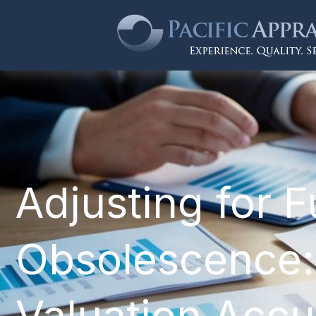
Adjusting for F
Obsolescence:
Valuation Acc