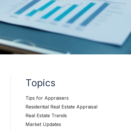
Topics
Tips for Appraisers
Residential Real Estate Appraisal
Real Estate Trends
Market Updates