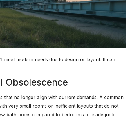
 meet modern needs due to design or layout. It can
al Obsolescence
ts that no longer align with current demands. A common
th very small rooms or inefficient layouts that do not
oo few bathrooms compared to bedrooms or inadequate