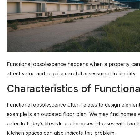
Functional obsolescence happens when a property can’t
affect value and require careful assessment to identify.
Characteristics of Function
Functional obsolescence often relates to design elemen
example is an outdated floor plan. We may find homes wi
cater to today’s lifestyle preferences. Houses with t
kitchen spaces can also indicate this problem.