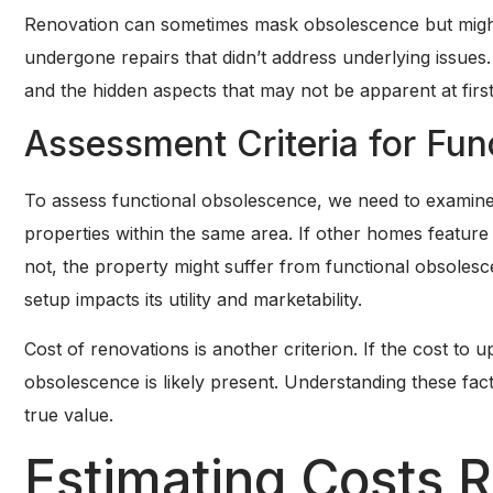
Renovation can sometimes mask obsolescence but might 
undergone repairs that didn’t address underlying issues. 
and the hidden aspects that may not be apparent at first
Assessment Criteria for Fu
To assess functional obsolescence, we need to examine 
properties within the same area. If other homes featur
not, the property might suffer from functional obsoles
setup impacts its utility and marketability.
Cost of renovations is another criterion. If the cost to up
obsolescence is likely present. Understanding these fa
true value.
Estimating Costs R