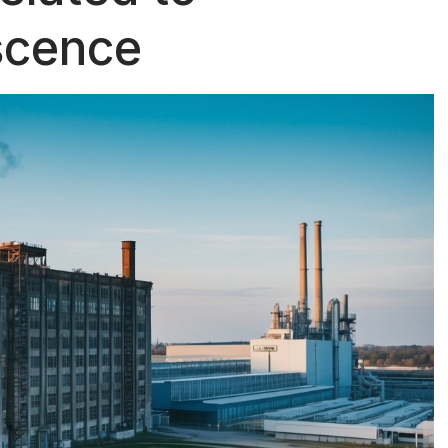
scence