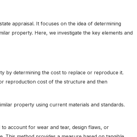
tate appraisal. It focuses on the idea of determining
imilar property. Here, we investigate the key elements and
ty by determining the cost to replace or reproduce it.
or reproduction cost of the structure and then
imilar property using current materials and standards.
d to account for wear and tear, design flaws, or
alue. This method provides a measure based on tangible