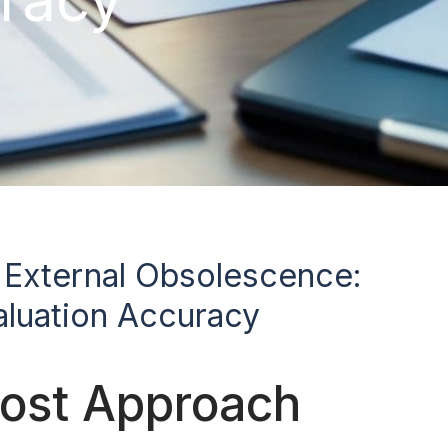
d External Obsolescence:
luation Accuracy
Cost Approach