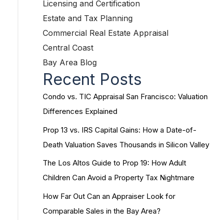
Licensing and Certification
Estate and Tax Planning
Commercial Real Estate Appraisal
Central Coast
Bay Area Blog
Recent Posts
Condo vs. TIC Appraisal San Francisco: Valuation
Differences Explained
Prop 13 vs. IRS Capital Gains: How a Date-of-
Death Valuation Saves Thousands in Silicon Valley
The Los Altos Guide to Prop 19: How Adult
Children Can Avoid a Property Tax Nightmare
How Far Out Can an Appraiser Look for
Comparable Sales in the Bay Area?