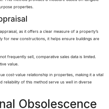
purpose properties.
ppraisal
appraisal, as it offers a clear measure of a property’s
y for new constructions, it helps ensure buildings are
not frequently sell, comparative sales data is limited.
ive value.
 cost-value relationship in properties, making it a vital
d reliability of this method serve us well in diverse
onal Obsolescence