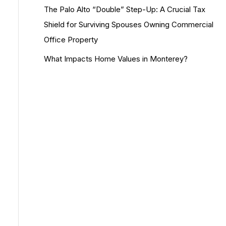
The Palo Alto “Double” Step-Up: A Crucial Tax
Shield for Surviving Spouses Owning Commercial
Office Property
What Impacts Home Values in Monterey?