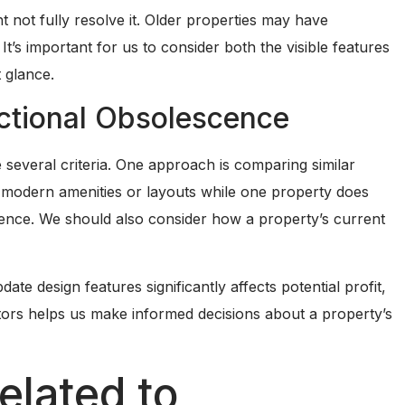
not fully resolve it. Older properties may have
It’s important for us to consider both the visible features
 glance.
nctional Obsolescence
several criteria. One approach is comparing similar
e modern amenities or layouts while one property does
cence. We should also consider how a property’s current
date design features significantly affects potential profit,
ctors helps us make informed decisions about a property’s
elated to