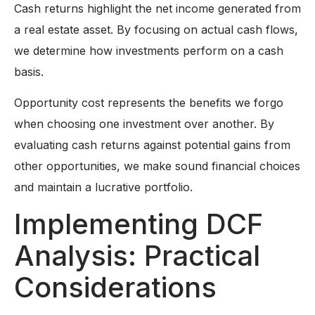
Cash returns highlight the net income generated from
a real estate asset. By focusing on actual cash flows,
we determine how investments perform on a cash
basis.
Opportunity cost represents the benefits we forgo
when choosing one investment over another. By
evaluating cash returns against potential gains from
other opportunities, we make sound financial choices
and maintain a lucrative portfolio.
Implementing DCF
Analysis: Practical
Considerations