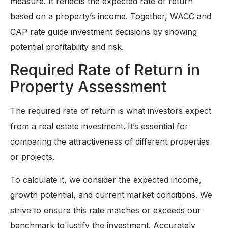
measure. It reflects the expected rate of return
based on a property’s income. Together, WACC and
CAP rate guide investment decisions by showing
potential profitability and risk.
Required Rate of Return in
Property Assessment
The required rate of return is what investors expect
from a real estate investment. It’s essential for
comparing the attractiveness of different properties
or projects.
To calculate it, we consider the expected income,
growth potential, and current market conditions. We
strive to ensure this rate matches or exceeds our
benchmark to justify the investment. Accurately