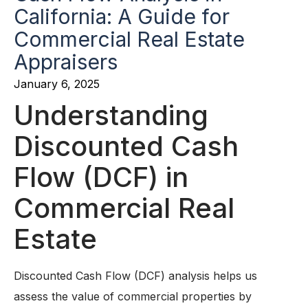
California: A Guide for
Commercial Real Estate
Appraisers
January 6, 2025
Understanding
Discounted Cash
Flow (DCF) in
Commercial Real
Estate
Discounted Cash Flow (DCF) analysis helps us
assess the value of commercial properties by