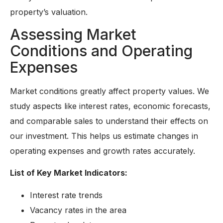
property’s valuation.
Assessing Market
Conditions and Operating
Expenses
Market conditions greatly affect property values. We
study aspects like interest rates, economic forecasts,
and comparable sales to understand their effects on
our investment. This helps us estimate changes in
operating expenses and growth rates accurately.
List of Key Market Indicators:
Interest rate trends
Vacancy rates in the area