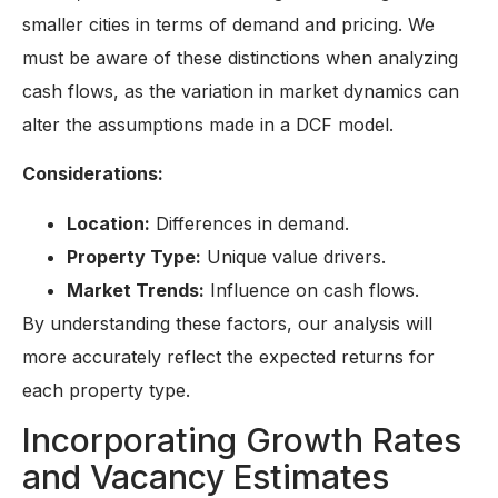
smaller cities in terms of demand and pricing. We
must be aware of these distinctions when analyzing
cash flows, as the variation in market dynamics can
alter the assumptions made in a DCF model.
Considerations:
Location:
Differences in demand.
Property Type:
Unique value drivers.
Market Trends:
Influence on cash flows.
By understanding these factors, our analysis will
more accurately reflect the expected returns for
each property type.
Incorporating Growth Rates
and Vacancy Estimates