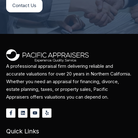
Contact Us
A professional appraisal firm delivering reliable and
accurate valuations for over 20 years in Northern California.
Whether you need an appraisal for financing, divorce,
estate planning, taxes, or property sales, Pacific
Appraisers offers valuations you can depend on.
Quick Links