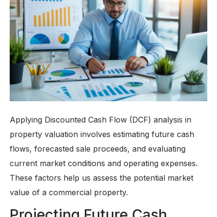
Applying Discounted Cash Flow (DCF) analysis in
property valuation involves estimating future cash
flows, forecasted sale proceeds, and evaluating
current market conditions and operating expenses.
These factors help us assess the potential market
value of a commercial property.
Projecting Future Cash