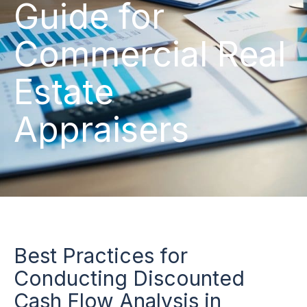
Guide for
Commercial Real
Estate
Appraisers
Best Practices for
Conducting Discounted
Cash Flow Analysis in