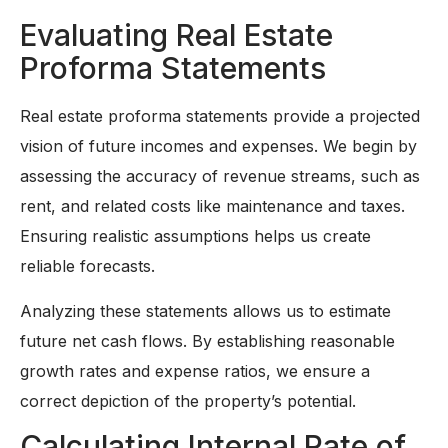
Evaluating Real Estate
Proforma Statements
Real estate proforma statements provide a projected
vision of future incomes and expenses. We begin by
assessing the accuracy of revenue streams, such as
rent, and related costs like maintenance and taxes.
Ensuring realistic assumptions helps us create
reliable forecasts.
Analyzing these statements allows us to estimate
future net cash flows. By establishing reasonable
growth rates and expense ratios, we ensure a
correct depiction of the property’s potential.
Calculating Internal Rate of