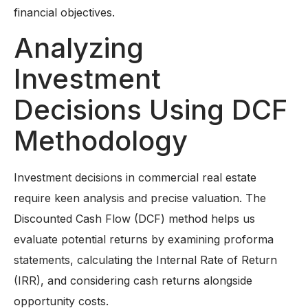
financial objectives.
Analyzing
Investment
Decisions Using DCF
Methodology
Investment decisions in commercial real estate
require keen analysis and precise valuation. The
Discounted Cash Flow (DCF) method helps us
evaluate potential returns by examining proforma
statements, calculating the Internal Rate of Return
(IRR), and considering cash returns alongside
opportunity costs.