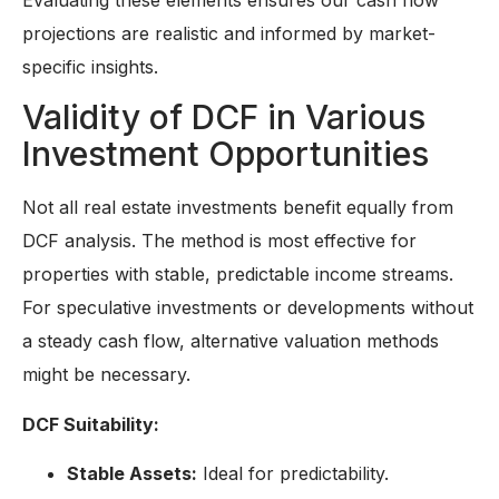
projections are realistic and informed by market-
specific insights.
Validity of DCF in Various
Investment Opportunities
Not all real estate investments benefit equally from
DCF analysis. The method is most effective for
properties with stable, predictable income streams.
For speculative investments or developments without
a steady cash flow, alternative valuation methods
might be necessary.
DCF Suitability:
Stable Assets:
Ideal for predictability.