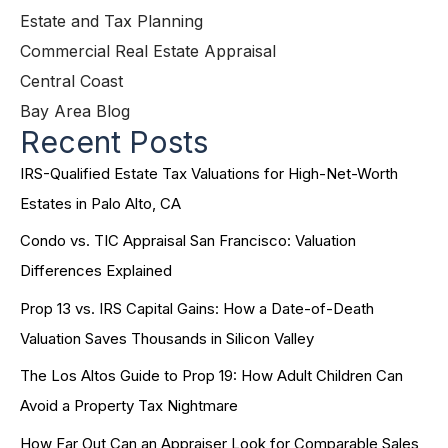
Estate and Tax Planning
Commercial Real Estate Appraisal
Central Coast
Bay Area Blog
Recent Posts
IRS-Qualified Estate Tax Valuations for High-Net-Worth
Estates in Palo Alto, CA
Condo vs. TIC Appraisal San Francisco: Valuation
Differences Explained
Prop 13 vs. IRS Capital Gains: How a Date-of-Death
Valuation Saves Thousands in Silicon Valley
The Los Altos Guide to Prop 19: How Adult Children Can
Avoid a Property Tax Nightmare
How Far Out Can an Appraiser Look for Comparable Sales