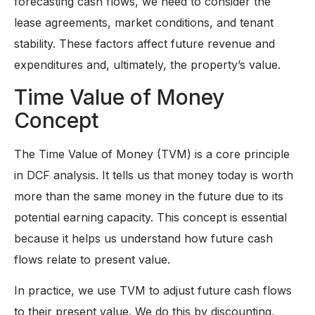
forecasting cash flows, we need to consider the
lease agreements, market conditions, and tenant
stability. These factors affect future revenue and
expenditures and, ultimately, the property’s value.
Time Value of Money
Concept
The Time Value of Money (TVM) is a core principle
in DCF analysis. It tells us that money today is worth
more than the same money in the future due to its
potential earning capacity. This concept is essential
because it helps us understand how future cash
flows relate to present value.
In practice, we use TVM to adjust future cash flows
to their present value. We do this by discounting,