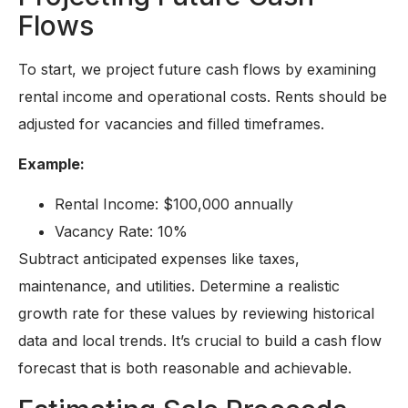
Flows
To start, we project future cash flows by examining
rental income and operational costs. Rents should be
adjusted for vacancies and filled timeframes.
Example:
Rental Income: $100,000 annually
Vacancy Rate: 10%
Subtract anticipated expenses like taxes,
maintenance, and utilities. Determine a realistic
growth rate for these values by reviewing historical
data and local trends. It’s crucial to build a cash flow
forecast that is both reasonable and achievable.