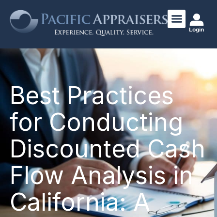
Login
Best Practices
for Conducting
Discounted Cash
Flow Analysis in
California: A