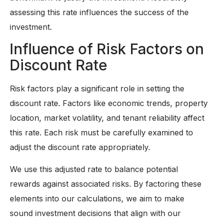
assessing this rate influences the success of the
investment.
Influence of Risk Factors on
Discount Rate
Risk factors play a significant role in setting the
discount rate. Factors like economic trends, property
location, market volatility, and tenant reliability affect
this rate. Each risk must be carefully examined to
adjust the discount rate appropriately.
We use this adjusted rate to balance potential
rewards against associated risks. By factoring these
elements into our calculations, we aim to make
sound investment decisions that align with our