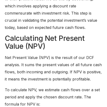
which involves applying a discount rate
commensurate with investment risk. This step is
crucial in validating the potential investment’s value
today, based on expected future cash flows.
Calculating Net Present
Value (NPV)
Net Present Value (NPV) is the result of our DCF
analysis. It sums the present values of all future cash
flows, both incoming and outgoing. If NPV is positive,
it means the investment is potentially profitable.
To calculate NPV, we estimate cash flows over a set
period and apply the chosen discount rate. The
formula for NPV is: