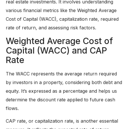
real estate investments. It involves understanding
various financial metrics like the Weighted Average
Cost of Capital (WACC), capitalization rate, required
rate of return, and assessing risk factors.
Weighted Average Cost of
Capital (WACC) and CAP
Rate
The WACC represents the average return required
by investors in a property, considering both debt and
equity. It’s expressed as a percentage and helps us
determine the discount rate applied to future cash
flows.
CAP rate, or capitalization rate, is another essential