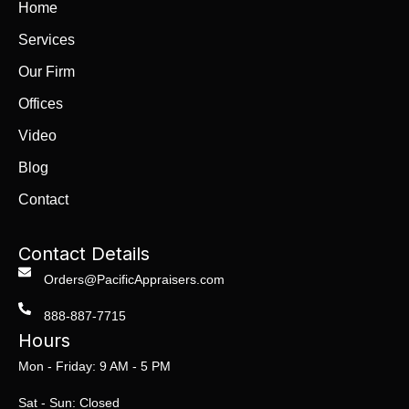
Home
Services
Our Firm
Offices
Video
Blog
Contact
Contact Details
Orders@PacificAppraisers.com
888-887-7715
Hours
Mon - Friday: 9 AM - 5 PM
Sat - Sun: Closed