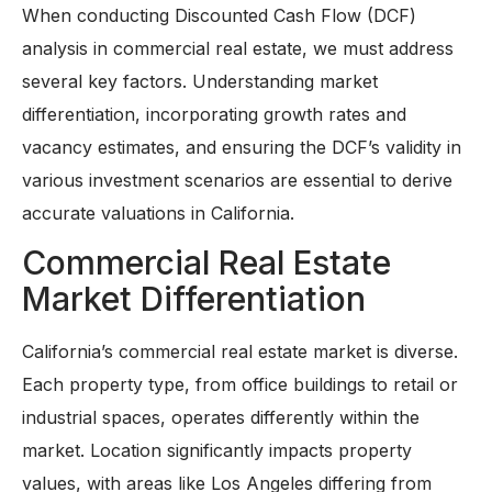
When conducting Discounted Cash Flow (DCF)
analysis in commercial real estate, we must address
several key factors. Understanding market
differentiation, incorporating growth rates and
vacancy estimates, and ensuring the DCF’s validity in
various investment scenarios are essential to derive
accurate valuations in California.
Commercial Real Estate
Market Differentiation
California’s commercial real estate market is diverse.
Each property type, from office buildings to retail or
industrial spaces, operates differently within the
market. Location significantly impacts property
values, with areas like Los Angeles differing from