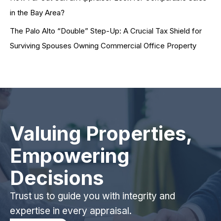
in the Bay Area?
The Palo Alto “Double” Step-Up: A Crucial Tax Shield for
Surviving Spouses Owning Commercial Office Property
Valuing Properties,
Empowering
Decisions
Trust us to guide you with integrity and
expertise in every appraisal.