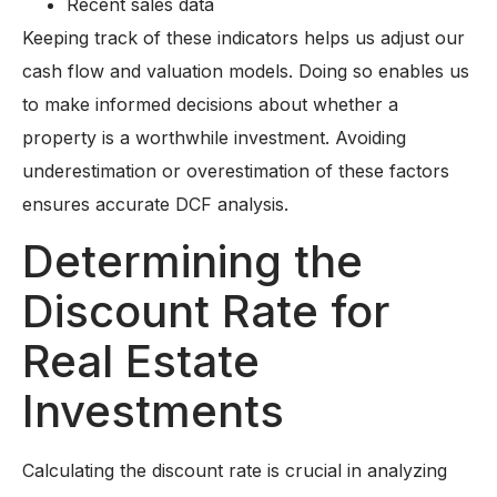
Recent sales data
Keeping track of these indicators helps us adjust our
cash flow and valuation models. Doing so enables us
to make informed decisions about whether a
property is a worthwhile investment. Avoiding
underestimation or overestimation of these factors
ensures accurate DCF analysis.
Determining the
Discount Rate for
Real Estate
Investments
Calculating the discount rate is crucial in analyzing