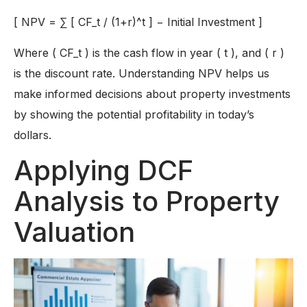
[
NPV
=
∑
[
C
F_
t /
(
1
+
r
)^
t
]
−
Initial Investment
]
Where ( CF_t ) is the cash flow in year ( t ), and ( r )
is the discount rate. Understanding NPV helps us
make informed decisions about property investments
by showing the potential profitability in today’s
dollars.
Applying DCF
Analysis to Property
Valuation