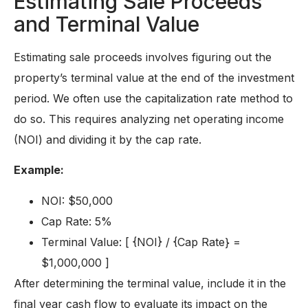
Estimating Sale Proceeds
and Terminal Value
Estimating sale proceeds involves figuring out the
property’s terminal value at the end of the investment
period. We often use the capitalization rate method to
do so. This requires analyzing net operating income
(NOI) and dividing it by the cap rate.
Example:
NOI: $50,000
Cap Rate: 5%
Terminal Value: [ {NOI} / {Cap Rate} =
$1,000,000 ]
After determining the terminal value, include it in the
final year cash flow to evaluate its impact on the