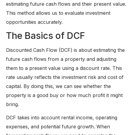
estimating future cash flows and their present value.
This method allows us to evaluate investment
opportunities accurately.
The Basics of DCF
Discounted Cash Flow (DCF) is about estimating the
future cash flows from a property and adjusting
them to a present value using a discount rate. This
rate usually reflects the investment risk and cost of
capital. By doing this, we can see whether the
property is a good buy or how much profit it might
bring.
DCF takes into account rental income, operating
expenses, and potential future growth. When