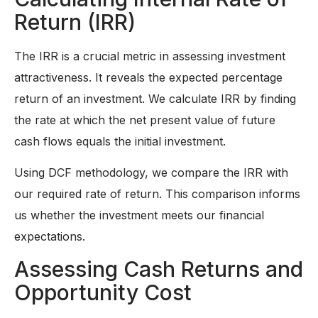
Return (IRR)
The IRR is a crucial metric in assessing investment
attractiveness. It reveals the expected percentage
return of an investment. We calculate IRR by finding
the rate at which the net present value of future
cash flows equals the initial investment.
Using DCF methodology, we compare the IRR with
our required rate of return. This comparison informs
us whether the investment meets our financial
expectations.
Assessing Cash Returns and
Opportunity Cost