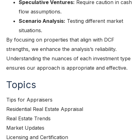
Speculative Ventures:
Require caution in cash
flow assumptions.
Scenario Analysis:
Testing different market
situations.
By focusing on properties that align with DCF
strengths, we enhance the analysis’s reliability.
Understanding the nuances of each investment type
ensures our approach is appropriate and effective.
Topics
Tips for Appraisers
Residential Real Estate Appraisal
Real Estate Trends
Market Updates
Licensing and Certification