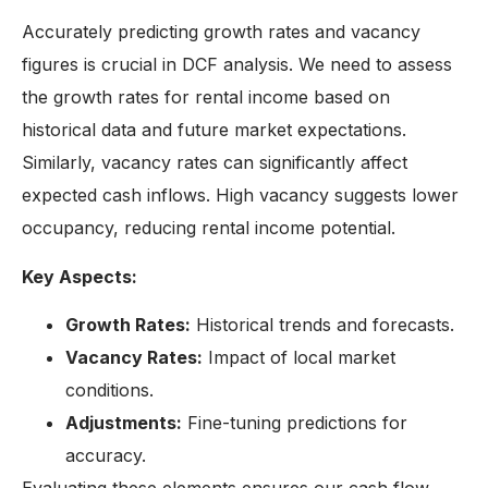
Accurately predicting growth rates and vacancy
figures is crucial in DCF analysis. We need to assess
the growth rates for rental income based on
historical data and future market expectations.
Similarly, vacancy rates can significantly affect
expected cash inflows. High vacancy suggests lower
occupancy, reducing rental income potential.
Key Aspects:
Growth Rates:
Historical trends and forecasts.
Vacancy Rates:
Impact of local market
conditions.
Adjustments:
Fine-tuning predictions for
accuracy.
Evaluating these elements ensures our cash flow