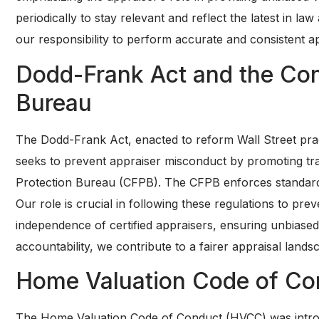
periodically to stay relevant and reflect the latest in l
our responsibility to perform accurate and consistent ap
Dodd-Frank Act and the Con
Bureau
The Dodd-Frank Act, enacted to reform Wall Street practi
seeks to prevent appraiser misconduct by promoting tr
Protection Bureau (CFPB). The CFPB enforces standard
Our role is crucial in following these regulations to pr
independence of certified appraisers, ensuring unbiased
accountability, we contribute to a fairer appraisal lands
Home Valuation Code of Co
The Home Valuation Code of Conduct (HVCC) was introdu