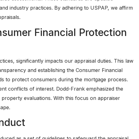
aw and industry practices. By adhering to USPAP, we affirm
praisals.
sumer Financial Protection
ces, significantly impacts our appraisal duties. This law
ansparency and establishing the Consumer Financial
s to protect consumers during the mortgage process.
event conflicts of interest. Dodd-Frank emphasized the
 property evaluations. With this focus on appraiser
cape.
nduct
ced as a set of guidelines to safeguard the appraisal