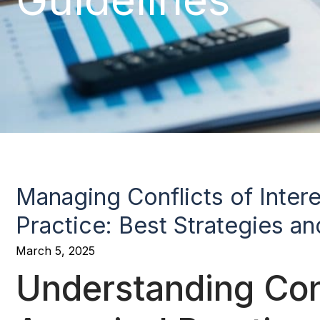
Managing Conflicts of Intere
Practice: Best Strategies an
March 5, 2025
Understanding Confl