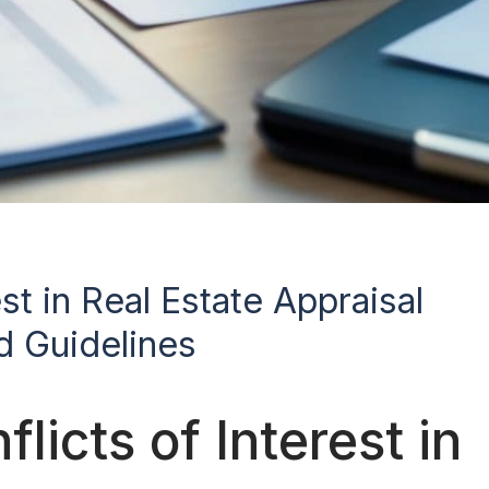
st in Real Estate Appraisal
d Guidelines
icts of Interest in