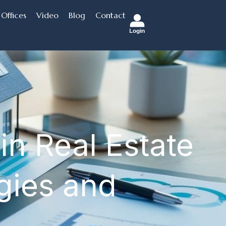
Offices
Video
Blog
Contact
Login
in Real Estate
egies and