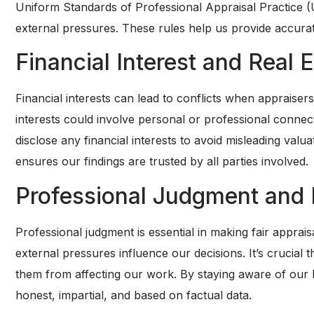
Uniform Standards of Professional Appraisal Practice 
external pressures. These rules help us provide accura
Financial Interest and Real 
Financial interests can lead to conflicts when appraise
interests could involve personal or professional conn
disclose any financial interests to avoid misleading val
ensures our findings are trusted by all parties involved.
Professional Judgment and 
Professional judgment is essential in making fair appraisa
external pressures influence our decisions. It’s crucial
them from affecting our work. By staying aware of our b
honest, impartial, and based on factual data.