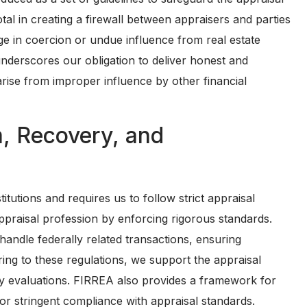
al in creating a firewall between appraisers and parties
e in coercion or undue influence from real estate
 underscores our obligation to deliver honest and
arise from improper influence by other financial
m, Recovery, and
itutions and requires us to follow strict appraisal
 appraisal profession by enforcing rigorous standards.
handle federally related transactions, ensuring
ring to these regulations, we support the appraisal
erty evaluations. FIRREA also provides a framework for
or stringent compliance with appraisal standards.