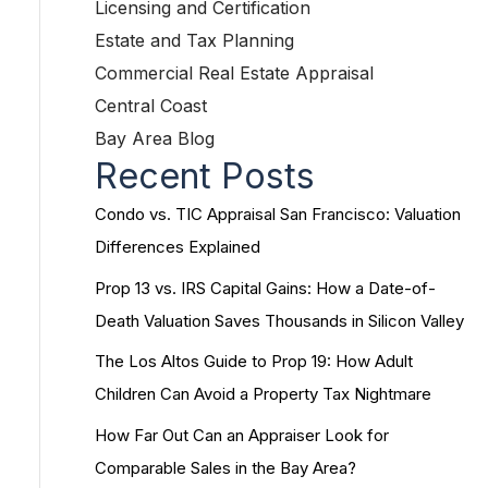
Licensing and Certification
Estate and Tax Planning
Commercial Real Estate Appraisal
Central Coast
Bay Area Blog
Recent Posts
Condo vs. TIC Appraisal San Francisco: Valuation
Differences Explained
Prop 13 vs. IRS Capital Gains: How a Date-of-
Death Valuation Saves Thousands in Silicon Valley
The Los Altos Guide to Prop 19: How Adult
Children Can Avoid a Property Tax Nightmare
How Far Out Can an Appraiser Look for
Comparable Sales in the Bay Area?