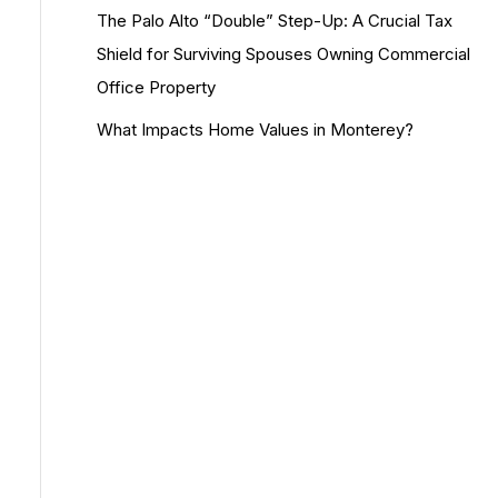
The Palo Alto “Double” Step-Up: A Crucial Tax
Shield for Surviving Spouses Owning Commercial
Office Property
What Impacts Home Values in Monterey?