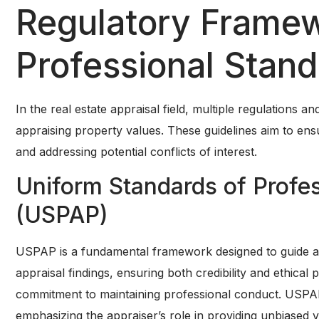
Regulatory Frame
Professional Stan
In the real estate appraisal field, multiple regulations 
appraising property values. These guidelines aim to ens
and addressing potential conflicts of interest.
Uniform Standards of Profes
(USPAP)
USPAP is a fundamental framework designed to guide appr
appraisal findings, ensuring both credibility and ethic
commitment to maintaining professional conduct. USPAP
emphasizing the appraiser’s role in providing unbiased