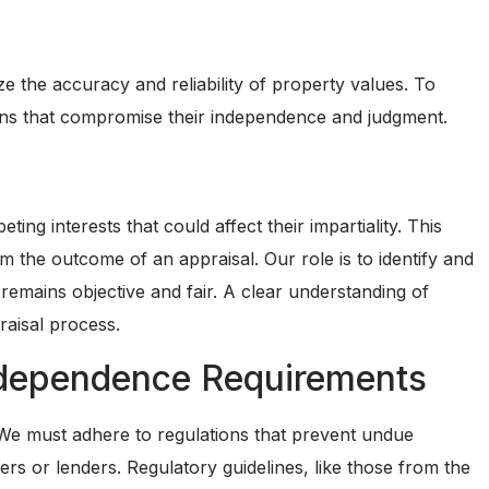
ize the accuracy and reliability of property values. To
ations that compromise their independence and judgment.
ing interests that could affect their impartiality. This
om the outcome of an appraisal. Our role is to identify and
remains objective and fair. A clear understanding of
praisal process.
ndependence Requirements
. We must adhere to regulations that prevent undue
rs or lenders. Regulatory guidelines, like those from the