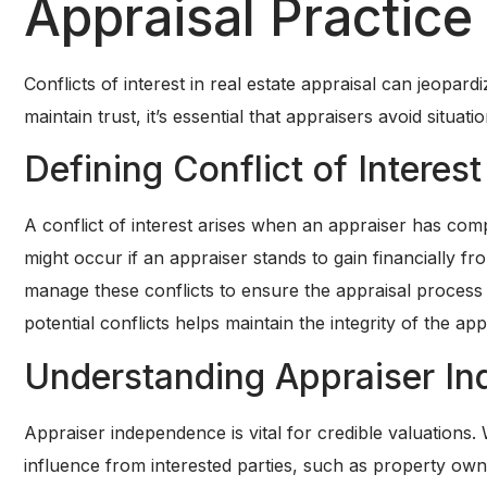
Appraisal Practice
Conflicts of interest in real estate appraisal can jeopard
maintain trust, it’s essential that appraisers avoid situ
Defining Conflict of Interest
A conflict of interest arises when an appraiser has compet
might occur if an appraiser stands to gain financially fr
manage these conflicts to ensure the appraisal process 
potential conflicts helps maintain the integrity of the ap
Understanding Appraiser I
Appraiser independence is vital for credible valuations
influence from interested parties, such as property owne