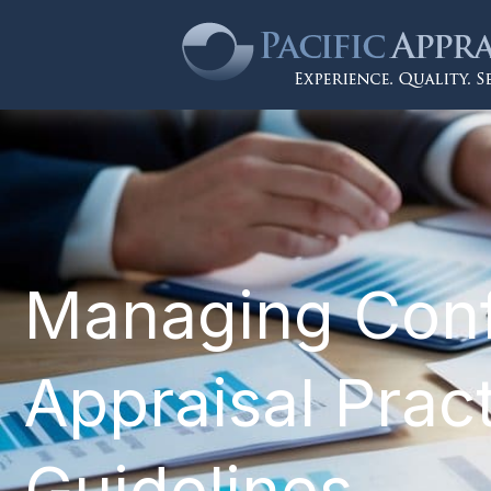
Managing Confli
Appraisal Pract
Guidelines