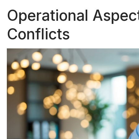
Operational Aspec
Conflicts