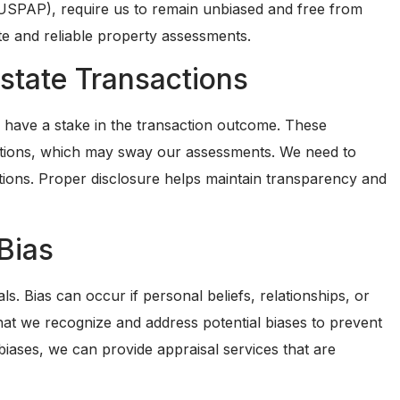
(USPAP), require us to remain unbiased and free from
te and reliable property assessments.
Estate Transactions
rs have a stake in the transaction outcome. These
ections, which may sway our assessments. We need to
uations. Proper disclosure helps maintain transparency and
Bias
ls. Bias can occur if personal beliefs, relationships, or
 that we recognize and address potential biases to prevent
iases, we can provide appraisal services that are