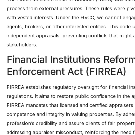
process from external pressures. These rules were pivot
with vested interests. Under the HVCC, we cannot engag
agents, brokers, or other interested entities. This code
independent appraisals, preventing conflicts that might 
stakeholders.
Financial Institutions Refor
Enforcement Act (FIRREA)
FIRREA establishes regulatory oversight for financial inst
regulations. It aims to restore public confidence in the
FIRREA mandates that licensed and certified appraisers 
competence and integrity in valuing properties. By adhe
profession’s credibility and assure clients of fair prop
addressing appraiser misconduct, reinforcing the need f