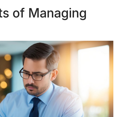
ts of Managing