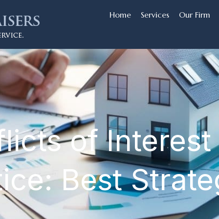
Home
Services
Our Firm
cts of Interest 
ice: Best Strat