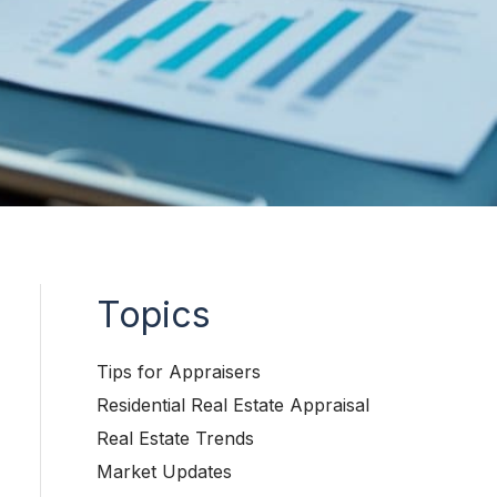
Topics
Tips for Appraisers
Residential Real Estate Appraisal
Real Estate Trends
Market Updates