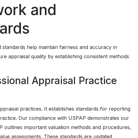
work and
dards
and standards help maintain fairness and accuracy in
ure appraisal quality by establishing consistent methods
sional Appraisal Practice
aisal practices. It establishes standards for reporting
al practice. Our compliance with USPAP demonstrates our
 outlines important valuation methods and procedures,
 value assessments. These standards are updated