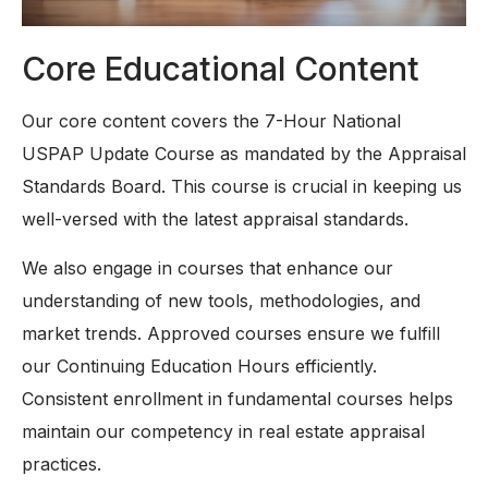
Core Educational Content
Our core content covers the 7-Hour National
USPAP Update Course as mandated by the Appraisal
Standards Board. This course is crucial in keeping us
well-versed with the latest appraisal standards.
We also engage in courses that enhance our
understanding of new tools, methodologies, and
market trends. Approved courses ensure we fulfill
our Continuing Education Hours efficiently.
Consistent enrollment in fundamental courses helps
maintain our competency in real estate appraisal
practices.