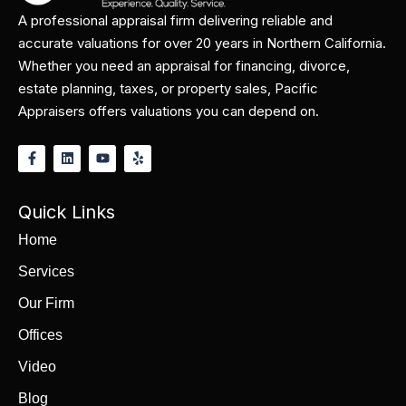
A professional appraisal firm delivering reliable and
accurate valuations for over 20 years in Northern California.
Whether you need an appraisal for financing, divorce,
estate planning, taxes, or property sales, Pacific
Appraisers offers valuations you can depend on.
Quick Links
Home
Services
Our Firm
Offices
Video
Blog