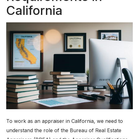
California
To work as an appraiser in California, we need to
understand the role of the Bureau of Real Estate