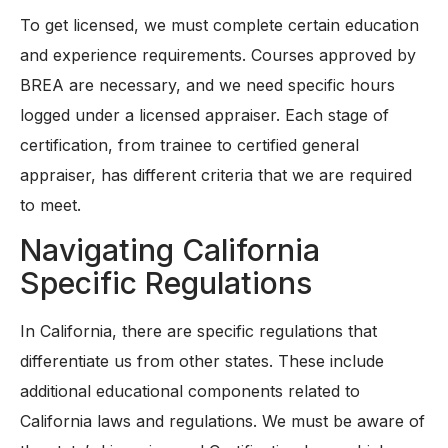
To get licensed, we must complete certain education
and experience requirements. Courses approved by
BREA are necessary, and we need specific hours
logged under a licensed appraiser. Each stage of
certification, from trainee to certified general
appraiser, has different criteria that we are required
to meet.
Navigating California
Specific Regulations
In California, there are specific regulations that
differentiate us from other states. These include
additional educational components related to
California laws and regulations. We must be aware of