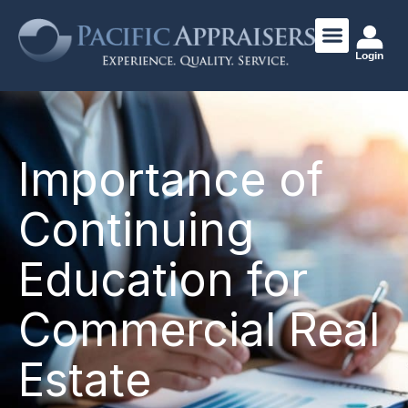
Login
Importance of
Continuing
Education for
Commercial Real
Estate