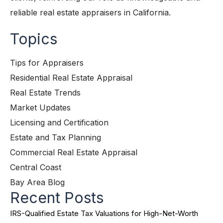
reliable real estate appraisers in California.
Topics
Tips for Appraisers
Residential Real Estate Appraisal
Real Estate Trends
Market Updates
Licensing and Certification
Estate and Tax Planning
Commercial Real Estate Appraisal
Central Coast
Bay Area Blog
Recent Posts
IRS-Qualified Estate Tax Valuations for High-Net-Worth