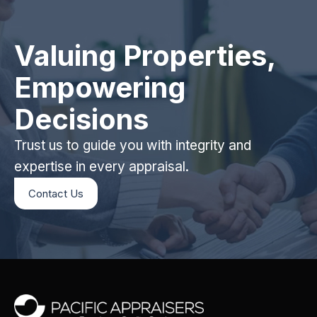
Valuing Properties,
Empowering
Decisions
Trust us to guide you with integrity and
expertise in every appraisal.
Contact Us