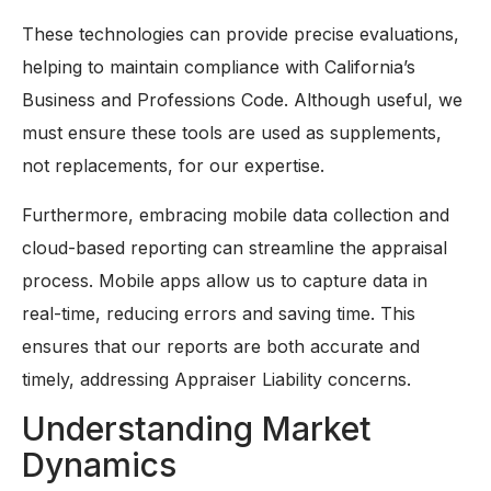
These technologies can provide precise evaluations,
helping to maintain compliance with California’s
Business and Professions Code. Although useful, we
must ensure these tools are used as supplements,
not replacements, for our expertise.
Furthermore, embracing mobile data collection and
cloud-based reporting can streamline the appraisal
process. Mobile apps allow us to capture data in
real-time, reducing errors and saving time. This
ensures that our reports are both accurate and
timely, addressing Appraiser Liability concerns.
Understanding Market
Dynamics