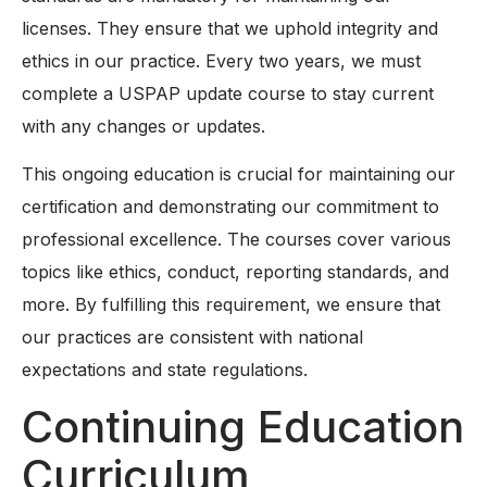
licenses. They ensure that we uphold integrity and
ethics in our practice. Every two years, we must
complete a USPAP update course to stay current
with any changes or updates.
This ongoing education is crucial for maintaining our
certification and demonstrating our commitment to
professional excellence. The courses cover various
topics like ethics, conduct, reporting standards, and
more. By fulfilling this requirement, we ensure that
our practices are consistent with national
expectations and state regulations.
Continuing Education
Curriculum