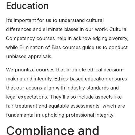
Education
It’s important for us to understand cultural
differences and eliminate biases in our work. Cultural
Competency courses help in acknowledging diversity,
while Elimination of Bias courses guide us to conduct
unbiased appraisals.
We prioritize courses that promote ethical decision-
making and integrity. Ethics-based education ensures
that our actions align with industry standards and
legal expectations. They’ll also include aspects like
fair treatment and equitable assessments, which are
fundamental in upholding professional integrity.
Compliance and