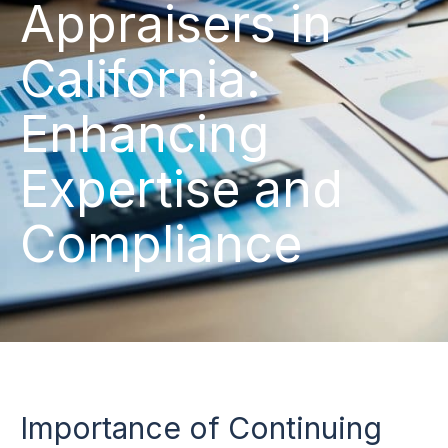
Appraisers in
California:
Enhancing
Expertise and
Compliance
Importance of Continuing