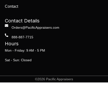
Contact
Contact Details
Orders@PacificAppraisers.com
888-887-7715
Hours
Mon - Friday: 9 AM - 5 PM
Sat - Sun: Closed
©2026 Pacific Appraisers