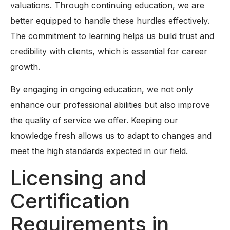
valuations. Through continuing education, we are
better equipped to handle these hurdles effectively.
The commitment to learning helps us build trust and
credibility with clients, which is essential for career
growth.
By engaging in ongoing education, we not only
enhance our professional abilities but also improve
the quality of service we offer. Keeping our
knowledge fresh allows us to adapt to changes and
meet the high standards expected in our field.
Licensing and
Certification
Requirements in