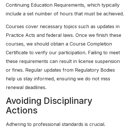
Continuing Education Requirements, which typically
include a set number of hours that must be achieved.
Courses cover necessary topics such as updates in
Practice Acts and federal laws. Once we finish these
courses, we should obtain a Course Completion
Certificate to verify our participation. Failing to meet
these requirements can result in license suspension
or fines. Regular updates from Regulatory Bodies
help us stay informed, ensuring we do not miss
renewal deadlines.
Avoiding Disciplinary
Actions
Adhering to professional standards is crucial.