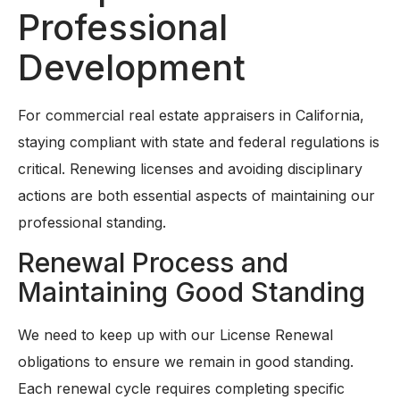
Professional
Development
For commercial real estate appraisers in California,
staying compliant with state and federal regulations is
critical. Renewing licenses and avoiding disciplinary
actions are both essential aspects of maintaining our
professional standing.
Renewal Process and
Maintaining Good Standing
We need to keep up with our License Renewal
obligations to ensure we remain in good standing.
Each renewal cycle requires completing specific