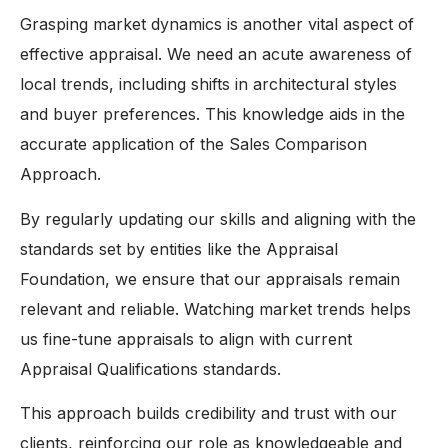
Grasping market dynamics is another vital aspect of
effective appraisal. We need an acute awareness of
local trends, including shifts in architectural styles
and buyer preferences. This knowledge aids in the
accurate application of the Sales Comparison
Approach.
By regularly updating our skills and aligning with the
standards set by entities like the Appraisal
Foundation, we ensure that our appraisals remain
relevant and reliable. Watching market trends helps
us fine-tune appraisals to align with current
Appraisal Qualifications standards.
This approach builds credibility and trust with our
clients, reinforcing our role as knowledgeable and