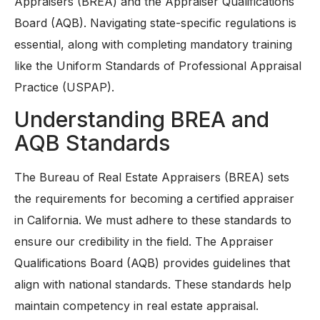
Appraisers (BREA) and the Appraiser Qualifications
Board (AQB). Navigating state-specific regulations is
essential, along with completing mandatory training
like the Uniform Standards of Professional Appraisal
Practice (USPAP).
Understanding BREA and
AQB Standards
The Bureau of Real Estate Appraisers (BREA) sets
the requirements for becoming a certified appraiser
in California. We must adhere to these standards to
ensure our credibility in the field. The Appraiser
Qualifications Board (AQB) provides guidelines that
align with national standards. These standards help
maintain competency in real estate appraisal.