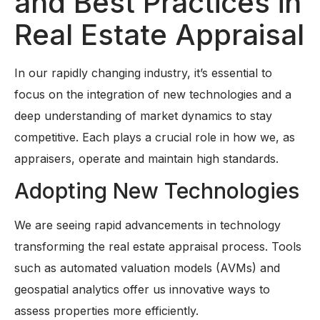
and Best Practices in
Real Estate Appraisal
In our rapidly changing industry, it’s essential to
focus on the integration of new technologies and a
deep understanding of market dynamics to stay
competitive. Each plays a crucial role in how we, as
appraisers, operate and maintain high standards.
Adopting New Technologies
We are seeing rapid advancements in technology
transforming the real estate appraisal process. Tools
such as automated valuation models (AVMs) and
geospatial analytics offer us innovative ways to
assess properties more efficiently.