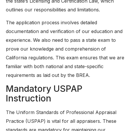
the state’s Licensing and Certification Law, which
outlines our responsibilities and limitations.
The application process involves detailed
documentation and verification of our education and
experience. We also need to pass a state exam to
prove our knowledge and comprehension of
California regulations. This exam ensures that we are
familiar with both national and state-specific
requirements as laid out by the BREA.
Mandatory USPAP
Instruction
The Uniform Standards of Professional Appraisal
Practice (USPAP) is vital for all appraisers. These
standards are mandatory for maintaining our