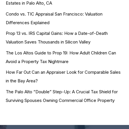
Estates in Palo Alto, CA
Condo vs. TIC Appraisal San Francisco: Valuation
Differences Explained
Prop 13 vs. IRS Capital Gains: How a Date-of-Death
Valuation Saves Thousands in Silicon Valley
The Los Altos Guide to Prop 19: How Adult Children Can
Avoid a Property Tax Nightmare
How Far Out Can an Appraiser Look for Comparable Sales
in the Bay Area?
The Palo Alto “Double” Step-Up: A Crucial Tax Shield for
Surviving Spouses Owning Commercial Office Property