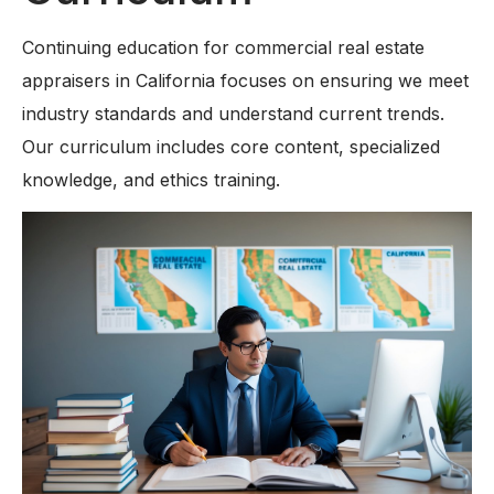
Continuing education for commercial real estate
appraisers in California focuses on ensuring we meet
industry standards and understand current trends.
Our curriculum includes core content, specialized
knowledge, and ethics training.