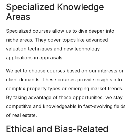
Specialized Knowledge
Areas
Specialized courses allow us to dive deeper into
niche areas. They cover topics like advanced
valuation techniques and new technology
applications in appraisals.
We get to choose courses based on our interests or
client demands. These courses provide insights into
complex property types or emerging market trends.
By taking advantage of these opportunities, we stay
competitive and knowledgeable in fast-evolving fields
of real estate.
Ethical and Bias-Related