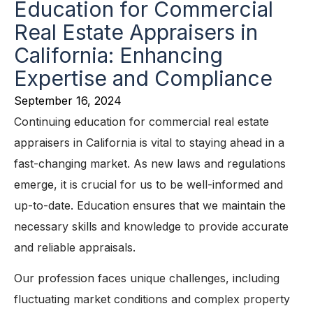
Education for Commercial
Real Estate Appraisers in
California: Enhancing
Expertise and Compliance
September 16, 2024
Continuing education for commercial real estate
appraisers in California is vital to staying ahead in a
fast-changing market. As new laws and regulations
emerge, it is crucial for us to be well-informed and
up-to-date. Education ensures that we maintain the
necessary skills and knowledge to provide accurate
and reliable appraisals.
Our profession faces unique challenges, including
fluctuating market conditions and complex property