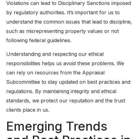
Violations can lead to Disciplinary Sanctions imposed
by regulatory authorities. It’s important for us to
understand the common issues that lead to discipline,
such as misrepresenting property values or not
following federal guidelines.
Understanding and respecting our ethical
responsibilities helps us avoid these problems. We
can rely on resources from the Appraisal
Subcommittee to stay updated on best practices and
regulations. By maintaining integrity and ethical
standards, we protect our reputation and the trust
clients place in us.
Emerging Trends