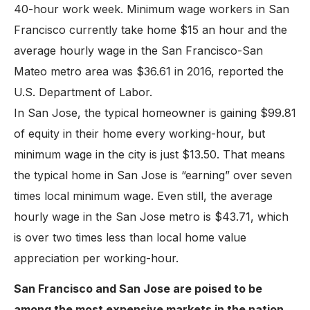
40-hour work week. Minimum wage workers in San
Francisco currently take home $15 an hour and the
average hourly wage in the San Francisco-San
Mateo metro area was $36.61 in 2016, reported the
U.S. Department of Labor.
In San Jose, the typical homeowner is gaining $99.81
of equity in their home every working-hour, but
minimum wage in the city is just $13.50. That means
the typical home in San Jose is “earning” over seven
times local minimum wage. Even still, the average
hourly wage in the San Jose metro is $43.71, which
is over two times less than local home value
appreciation per working-hour.
San Francisco and San Jose are poised to be
among the most expensive markets in the nation