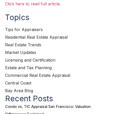
Click here to read full article.
Topics
Tips for Appraisers
Residential Real Estate Appraisal
Real Estate Trends
Market Updates
Licensing and Certification
Estate and Tax Planning
Commercial Real Estate Appraisal
Central Coast
Bay Area Blog
Recent Posts
Condo vs. TIC Appraisal San Francisco: Valuation