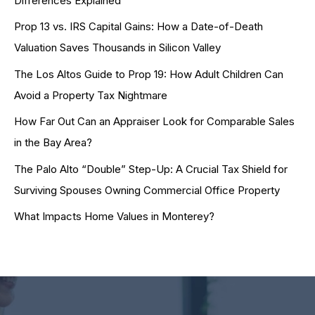
Differences Explained
Prop 13 vs. IRS Capital Gains: How a Date-of-Death
Valuation Saves Thousands in Silicon Valley
The Los Altos Guide to Prop 19: How Adult Children Can
Avoid a Property Tax Nightmare
How Far Out Can an Appraiser Look for Comparable Sales
in the Bay Area?
The Palo Alto “Double” Step-Up: A Crucial Tax Shield for
Surviving Spouses Owning Commercial Office Property
What Impacts Home Values in Monterey?