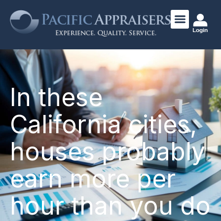
Login
In these
California cities,
houses probably
earn more per
hour than you do