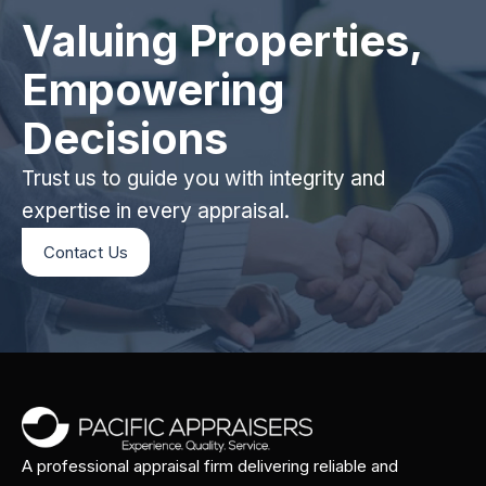
Valuing Properties,
Empowering
Decisions
Trust us to guide you with integrity and
expertise in every appraisal.
Contact Us
A professional appraisal firm delivering reliable and