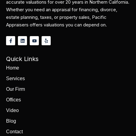
accurate valuations for over 20 years in Northern California.
Whether you need an appraisal for financing, divorce,
estate planning, taxes, or property sales, Pacific
Appraisers offers valuations you can depend on.
Quick Links
Home
Services
Our Firm
Offices
Video
Blog
Contact