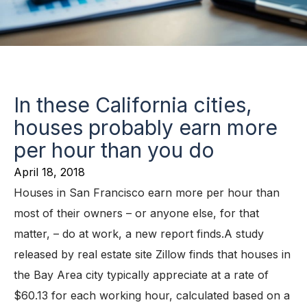
In these California cities,
houses probably earn more
per hour than you do
April 18, 2018
Houses in San Francisco earn more per hour than
most of their owners – or anyone else, for that
matter, – do at work, a new report finds.A study
released by real estate site Zillow finds that houses in
the Bay Area city typically appreciate at a rate of
$60.13 for each working hour, calculated based on a