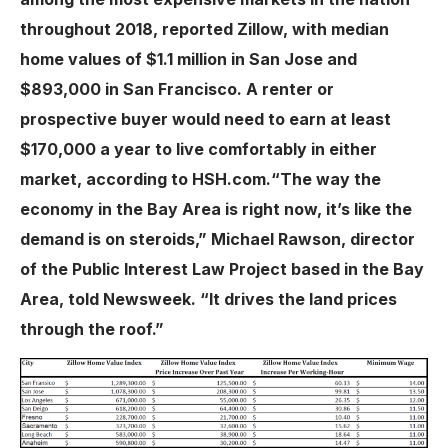
throughout 2018, reported Zillow, with median
home values of $1.1 million in San Jose and
$893,000 in San Francisco. A renter or
prospective buyer would need to earn at least
$170,000 a year to live comfortably in either
market, according to HSH.com.“The way the
economy in the Bay Area is right now, it’s like the
demand is on steroids,” Michael Rawson, director
of the Public Interest Law Project based in the Bay
Area, told Newsweek. “It drives the land prices
through the roof.”