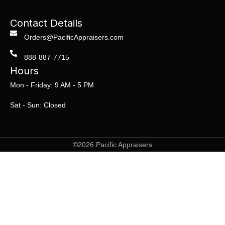
Contact Details
Orders@PacificAppraisers.com
888-887-7715
Hours
Mon - Friday: 9 AM - 5 PM
Sat - Sun: Closed
©2026 Pacific Appraisers