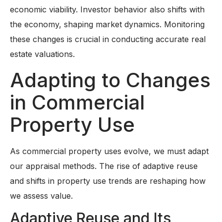
economic viability. Investor behavior also shifts with
the economy, shaping market dynamics. Monitoring
these changes is crucial in conducting accurate real
estate valuations.
Adapting to Changes
in Commercial
Property Use
As commercial property uses evolve, we must adapt
our appraisal methods. The rise of adaptive reuse
and shifts in property use trends are reshaping how
we assess value.
Adaptive Reuse and Its