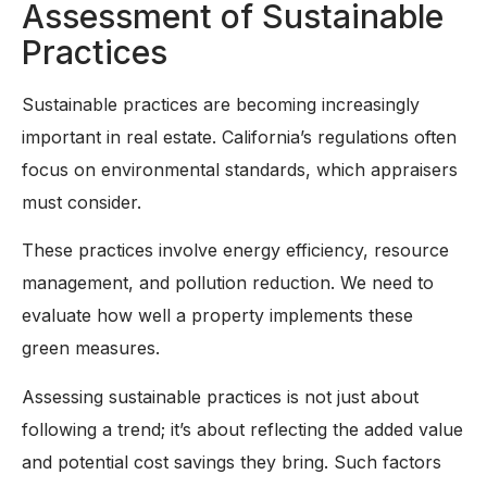
Assessment of Sustainable
Practices
Sustainable practices are becoming increasingly
important in real estate. California’s regulations often
focus on environmental standards, which appraisers
must consider.
These practices involve energy efficiency, resource
management, and pollution reduction. We need to
evaluate how well a property implements these
green measures.
Assessing sustainable practices is not just about
following a trend; it’s about reflecting the added value
and potential cost savings they bring. Such factors