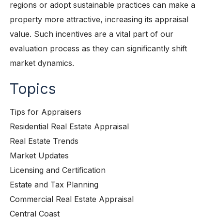
regions or adopt sustainable practices can make a
property more attractive, increasing its appraisal
value. Such incentives are a vital part of our
evaluation process as they can significantly shift
market dynamics.
Topics
Tips for Appraisers
Residential Real Estate Appraisal
Real Estate Trends
Market Updates
Licensing and Certification
Estate and Tax Planning
Commercial Real Estate Appraisal
Central Coast