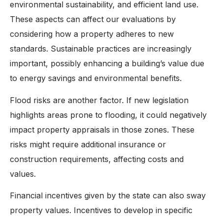
environmental sustainability, and efficient land use.
These aspects can affect our evaluations by
considering how a property adheres to new
standards. Sustainable practices are increasingly
important, possibly enhancing a building’s value due
to energy savings and environmental benefits.
Flood risks are another factor. If new legislation
highlights areas prone to flooding, it could negatively
impact property appraisals in those zones. These
risks might require additional insurance or
construction requirements, affecting costs and
values.
Financial incentives given by the state can also sway
property values. Incentives to develop in specific