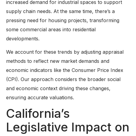
increased demand for industrial spaces to support
supply chain needs. At the same time, there’s a
pressing need for housing projects, transforming
some commercial areas into residential
developments.
We account for these trends by adjusting appraisal
methods to reflect new market demands and
economic indicators like the Consumer Price Index
(CPI). Our approach considers the broader social
and economic context driving these changes,
ensuring accurate valuations.
California’s
Legislative Impact on