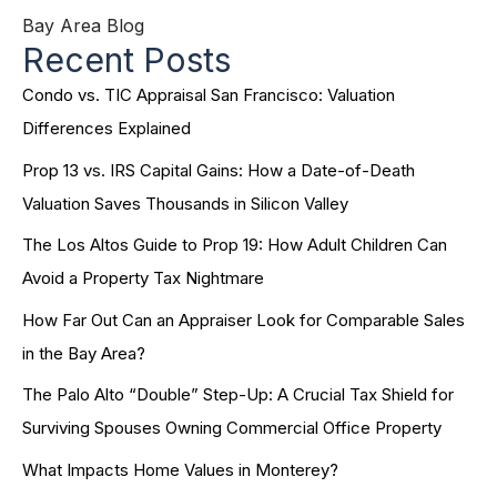
Bay Area Blog
Recent Posts
Condo vs. TIC Appraisal San Francisco: Valuation
Differences Explained
Prop 13 vs. IRS Capital Gains: How a Date-of-Death
Valuation Saves Thousands in Silicon Valley
The Los Altos Guide to Prop 19: How Adult Children Can
Avoid a Property Tax Nightmare
How Far Out Can an Appraiser Look for Comparable Sales
in the Bay Area?
The Palo Alto “Double” Step-Up: A Crucial Tax Shield for
Surviving Spouses Owning Commercial Office Property
What Impacts Home Values in Monterey?