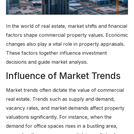
In the world of real estate, market shifts and financial
factors shape commercial property values. Economic
changes also play a vital role in property appraisals.
These factors together influence investment
decisions and guide market analysis.
Influence of Market Trends
Market trends often dictate the value of commercial
real estate. Trends such as supply and demand,
vacancy rates, and market demands affect property
valuations significantly. For instance, when the
demand for office spaces rises in a bustling area,