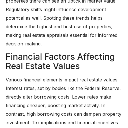
properties there can see an uptick in market value.
Regulatory shifts might influence development
potential as well. Spotting these trends helps
determine the highest and best use of properties,
making real estate appraisals essential for informed
decision-making.
Financial Factors Affecting
Real Estate Values
Various financial elements impact real estate values.
Interest rates, set by bodies like the Federal Reserve,
directly alter borrowing costs. Lower rates make
financing cheaper, boosting market activity. In
contrast, high borrowing costs can dampen property
investment. Tax implications and financial incentives