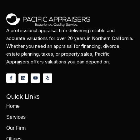
A professional appraisal firm delivering reliable and
accurate valuations for over 20 years in Northern California.
Whether you need an appraisal for financing, divorce,
estate planning, taxes, or property sales, Pacific
Appraisers offers valuations you can depend on.
Quick Links
Home
Services
Our Firm
Offices