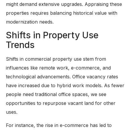
might demand extensive upgrades. Appraising these
properties requires balancing historical value with
modernization needs.
Shifts in Property Use
Trends
Shifts in commercial property use stem from
influences like remote work, e-commerce, and
technological advancements. Office vacancy rates
have increased due to hybrid work models. As fewer
people need traditional office spaces, we see
opportunities to repurpose vacant land for other
uses.
For instance, the rise in e-commerce has led to