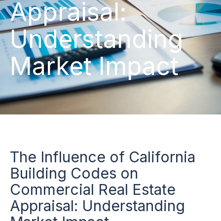
Appraisal:
Understanding
Market Impact
The Influence of California
Building Codes on
Commercial Real Estate
Appraisal: Understanding