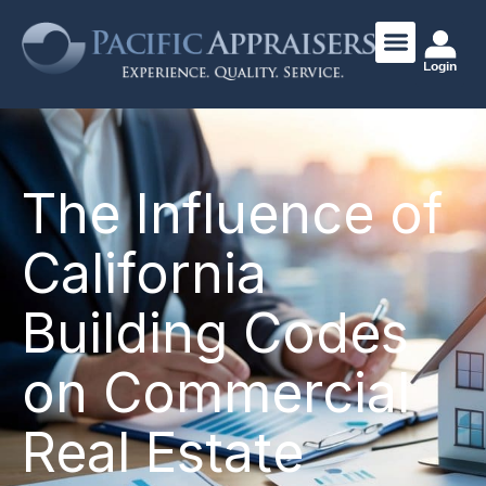
Login
The Influence of
California
Building Codes
on Commercial
Real Estate