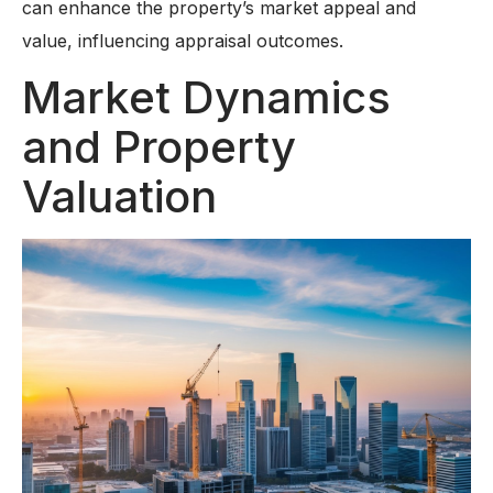
can enhance the property’s market appeal and
value, influencing appraisal outcomes.
Market Dynamics
and Property
Valuation