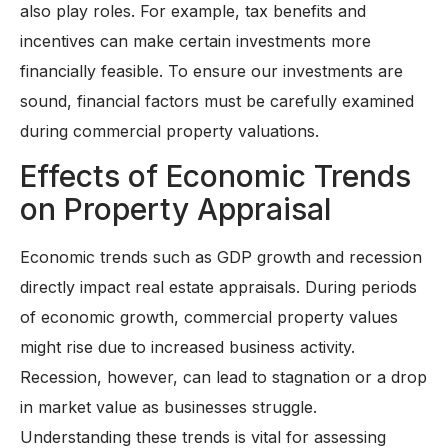
also play roles. For example, tax benefits and
incentives can make certain investments more
financially feasible. To ensure our investments are
sound, financial factors must be carefully examined
during commercial property valuations.
Effects of Economic Trends
on Property Appraisal
Economic trends such as GDP growth and recession
directly impact real estate appraisals. During periods
of economic growth, commercial property values
might rise due to increased business activity.
Recession, however, can lead to stagnation or a drop
in market value as businesses struggle.
Understanding these trends is vital for assessing