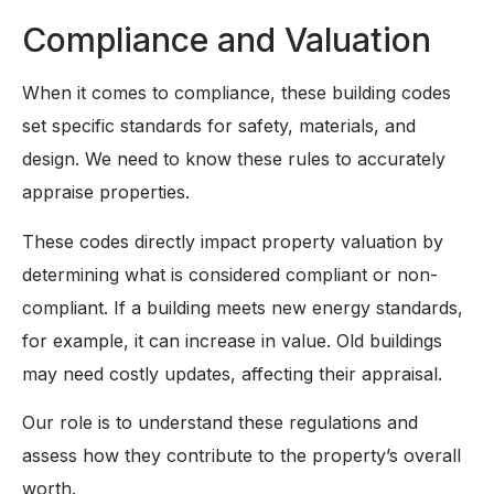
Compliance and Valuation
When it comes to compliance, these building codes
set specific standards for safety, materials, and
design. We need to know these rules to accurately
appraise properties.
These codes directly impact property valuation by
determining what is considered compliant or non-
compliant. If a building meets new energy standards,
for example, it can increase in value. Old buildings
may need costly updates, affecting their appraisal.
Our role is to understand these regulations and
assess how they contribute to the property’s overall
worth.