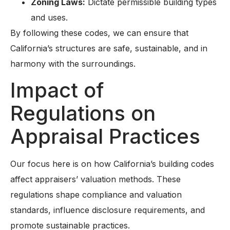
Zoning Laws:
Dictate permissible building types
and uses.
By following these codes, we can ensure that
California’s structures are safe, sustainable, and in
harmony with the surroundings.
Impact of
Regulations on
Appraisal Practices
Our focus here is on how California’s building codes
affect appraisers’ valuation methods. These
regulations shape compliance and valuation
standards, influence disclosure requirements, and
promote sustainable practices.