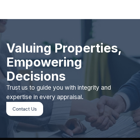
Valuing Properties,
Empowering
Decisions
Trust us to guide you with integrity and
expertise in every appraisal.
Contact Us