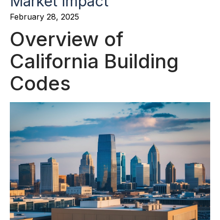
Market Impact
February 28, 2025
Overview of
California Building
Codes