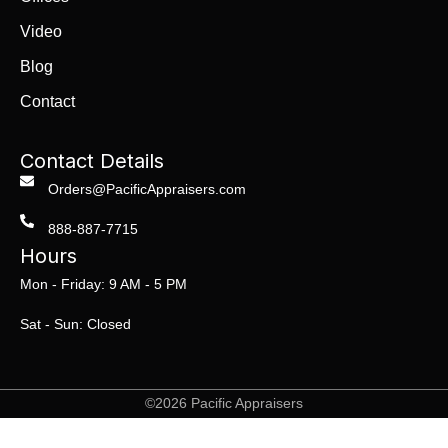
Video
Blog
Contact
Contact Details
Orders@PacificAppraisers.com
888-887-7715
Hours
Mon - Friday: 9 AM - 5 PM
Sat - Sun: Closed
©2026 Pacific Appraisers