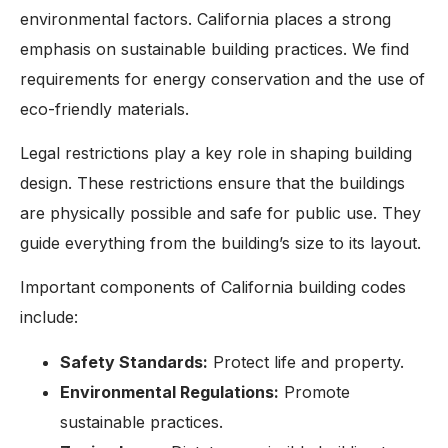
environmental factors. California places a strong
emphasis on sustainable building practices. We find
requirements for energy conservation and the use of
eco-friendly materials.
Legal restrictions play a key role in shaping building
design. These restrictions ensure that the buildings
are physically possible and safe for public use. They
guide everything from the building’s size to its layout.
Important components of California building codes
include:
Safety Standards:
Protect life and property.
Environmental Regulations:
Promote
sustainable practices.