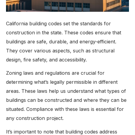
California building codes set the standards for
construction in the state. These codes ensure that
buildings are safe, durable, and energy-efficient.
They cover various aspects, such as structural
design, fire safety, and accessibility.
Zoning laws and regulations are crucial for
determining what’s legally permissible in different
areas. These laws help us understand what types of
buildings can be constructed and where they can be
situated. Compliance with these laws is essential for
any construction project.
It’s important to note that building codes address