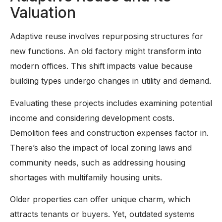
Valuation
Adaptive reuse involves repurposing structures for
new functions. An old factory might transform into
modern offices. This shift impacts value because
building types undergo changes in utility and demand.
Evaluating these projects includes examining potential
income and considering development costs.
Demolition fees and construction expenses factor in.
There’s also the impact of local zoning laws and
community needs, such as addressing housing
shortages with multifamily housing units.
Older properties can offer unique charm, which
attracts tenants or buyers. Yet, outdated systems