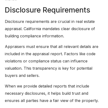
Disclosure Requirements
Disclosure requirements are crucial in real estate
appraisal. California mandates clear disclosure of
building compliance information.
Appraisers must ensure that all relevant details are
included in the appraisal report. Factors like code
violations or compliance status can influence
valuation. This transparency is key for potential
buyers and sellers.
When we provide detailed reports that include
necessary disclosures, it helps build trust and
ensures all parties have a fair view of the property.