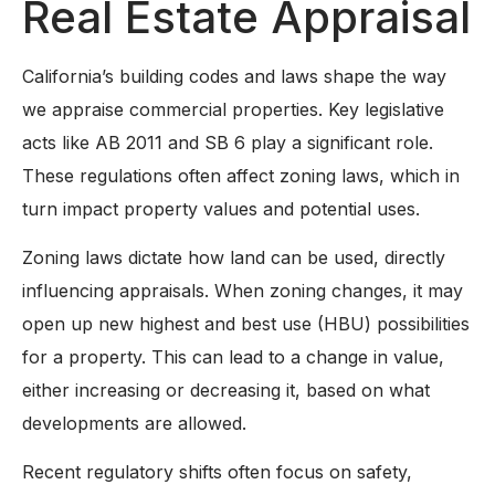
Real Estate Appraisal
California’s building codes and laws shape the way
we appraise commercial properties. Key legislative
acts like AB 2011 and SB 6 play a significant role.
These regulations often affect zoning laws, which in
turn impact property values and potential uses.
Zoning laws dictate how land can be used, directly
influencing appraisals. When zoning changes, it may
open up new highest and best use (HBU) possibilities
for a property. This can lead to a change in value,
either increasing or decreasing it, based on what
developments are allowed.
Recent regulatory shifts often focus on safety,