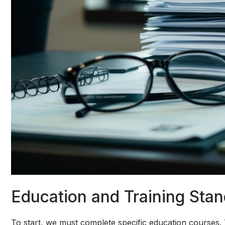
Education and Training Sta
To start, we must complete specific education courses. 