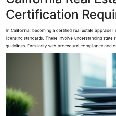
Certification Requ
In California, becoming a certified real estate appraiser 
licensing standards. These involve understanding state r
guidelines. Familiarity with procedural compliance and c