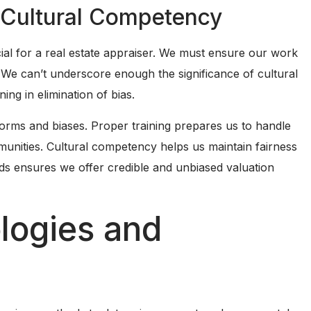
 Cultural Competency
ial for a real estate appraiser. We must ensure our work
ty. We can’t underscore enough the significance of cultural
ing in elimination of bias.
norms and biases. Proper training prepares us to handle
munities. Cultural competency helps us maintain fairness
ds ensures we offer credible and unbiased valuation
logies and