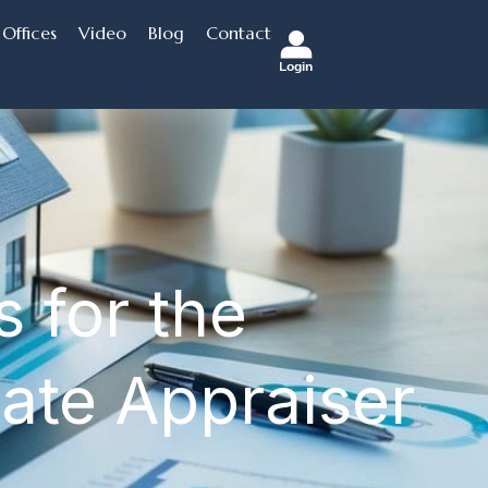
Offices
Video
Blog
Contact
Login
 for the
tate Appraiser