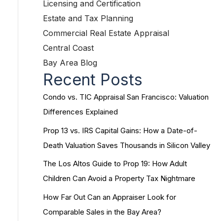
Licensing and Certification
Estate and Tax Planning
Commercial Real Estate Appraisal
Central Coast
Bay Area Blog
Recent Posts
Condo vs. TIC Appraisal San Francisco: Valuation
Differences Explained
Prop 13 vs. IRS Capital Gains: How a Date-of-
Death Valuation Saves Thousands in Silicon Valley
The Los Altos Guide to Prop 19: How Adult
Children Can Avoid a Property Tax Nightmare
How Far Out Can an Appraiser Look for
Comparable Sales in the Bay Area?