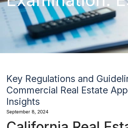
Key Regulations and Guidelin
Commercial Real Estate Appr
Insights
September 8, 2024
California Real Es