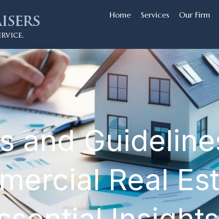
Home
Services
Our Firm
s and Guidelines
mercial Real Es
sential Insights