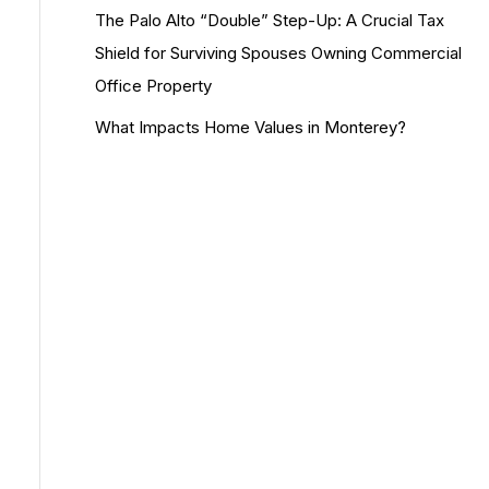
The Palo Alto “Double” Step-Up: A Crucial Tax
Shield for Surviving Spouses Owning Commercial
Office Property
What Impacts Home Values in Monterey?