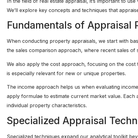
In the field of real estate appraisal, it’s important to 
We’ll explore key concepts and techniques that appraisers
Fundamentals of Appraisal 
When conducting property appraisals, we start with bas
the sales comparison approach, where recent sales of sim
We also apply the cost approach, focusing on the cost t
is especially relevant for new or unique properties.
The income approach helps us when evaluating income-
apply formulae to estimate current market value. Each a
individual property characteristics.
Specialized Appraisal Tech
Specialized techniques expand our analytical toolkit be