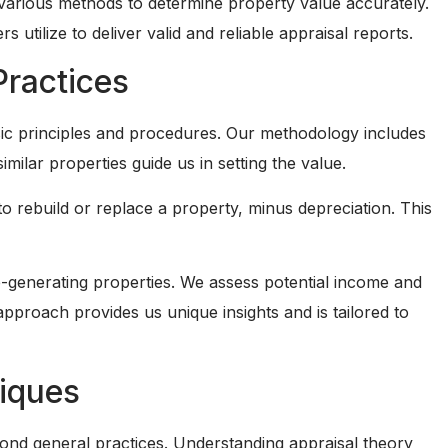
use various methods to determine property value accurately.
 utilize to deliver valid and reliable appraisal reports.
Practices
ic principles and procedures. Our methodology includes
ilar properties guide us in setting the value.
o rebuild or replace a property, minus depreciation. This
generating properties. We assess potential income and
pproach provides us unique insights and is tailored to
niques
yond general practices. Understanding appraisal theory