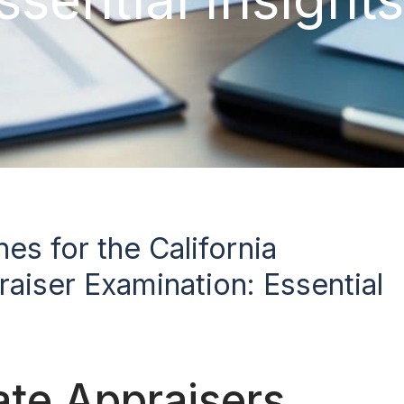
es for the California
aiser Examination: Essential
tate Appraisers