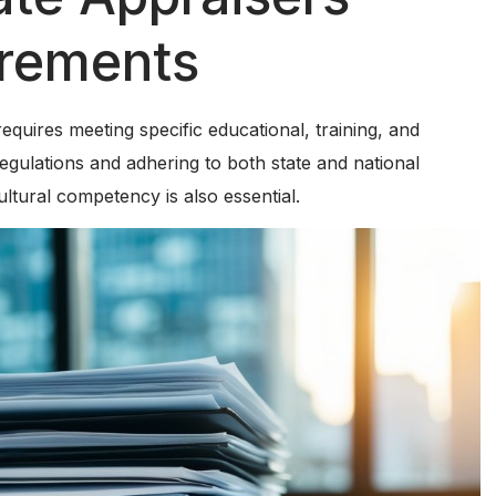
irements
requires meeting specific educational, training, and
egulations and adhering to both state and national
ultural competency is also essential.