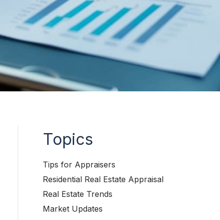
Topics
Tips for Appraisers
Residential Real Estate Appraisal
Real Estate Trends
Market Updates