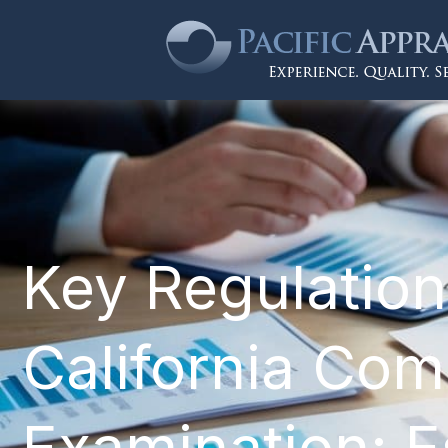
Key Regulation
California Com
Examination: Es