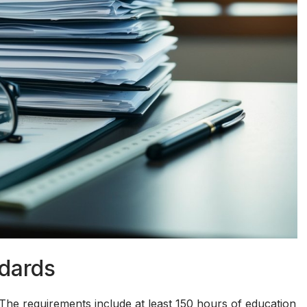
ndards
The requirements include at least 150 hours of education