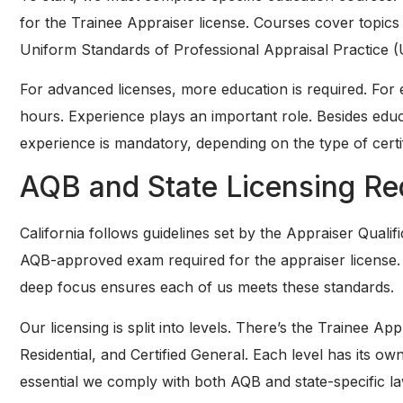
for the Trainee Appraiser license. Courses cover topics 
Uniform Standards of Professional Appraisal Practice 
For advanced licenses, more education is required. For 
hours. Experience plays an important role. Besides edu
experience is mandatory, depending on the type of certi
AQB and State Licensing Re
California follows guidelines set by the Appraiser Quali
AQB-approved exam required for the appraiser license. 
deep focus ensures each of us meets these standards.
Our licensing is split into levels. There’s the Trainee App
Residential, and Certified General. Each level has its o
essential we comply with both AQB and state-specific la