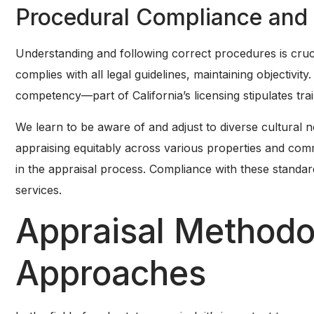
Procedural Compliance and
Understanding and following correct procedures is cruc
complies with all legal guidelines, maintaining objectivi
competency—part of California’s licensing stipulates train
We learn to be aware of and adjust to diverse cultural 
appraising equitably across various properties and com
in the appraisal process. Compliance with these standar
services.
Appraisal Methodo
Approaches