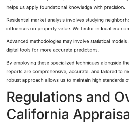
helps us apply foundational knowledge with precision.
Residential market analysis involves studying neighbo
influences on property value. We factor in local econom
Advanced methodologies may involve statistical models
digital tools for more accurate predictions.
By employing these specialized techniques alongside t
reports are comprehensive, accurate, and tailored to m
robust approach allows us to maintain high standards of q
Regulations and Ov
California Appraisa