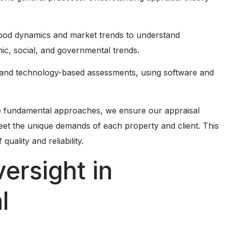
rhood dynamics and market trends to understand
ic, social, and governmental trends.
 and technology-based assessments, using software and
he fundamental approaches, we ensure our appraisal
eet the unique demands of each property and client. This
uality and reliability.
ersight in
l