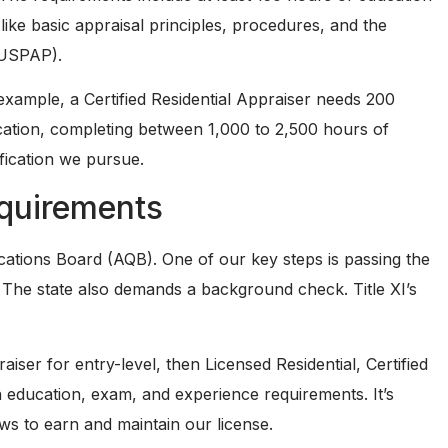
like basic appraisal principles, procedures, and the
(USPAP).
example, a Certified Residential Appraiser needs 200
cation, completing between 1,000 to 2,500 hours of
fication we pursue.
quirements
fications Board (AQB). One of our key steps is passing the
The state also demands a background check. Title XI’s
raiser for entry-level, then Licensed Residential, Certified
wn education, exam, and experience requirements. It’s
ws to earn and maintain our license.