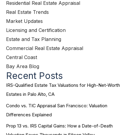
Residential Real Estate Appraisal
Real Estate Trends
Market Updates
Licensing and Certification
Estate and Tax Planning
Commercial Real Estate Appraisal
Central Coast
Bay Area Blog
Recent Posts
IRS-Qualified Estate Tax Valuations for High-Net-Worth
Estates in Palo Alto, CA
Condo vs. TIC Appraisal San Francisco: Valuation
Differences Explained
Prop 13 vs. IRS Capital Gains: How a Date-of-Death
Valuation Saves Thousands in Silicon Valley