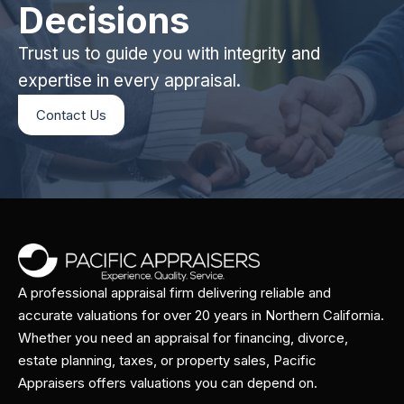
Decisions
Trust us to guide you with integrity and
expertise in every appraisal.
Contact Us
A professional appraisal firm delivering reliable and
accurate valuations for over 20 years in Northern California.
Whether you need an appraisal for financing, divorce,
estate planning, taxes, or property sales, Pacific
Appraisers offers valuations you can depend on.