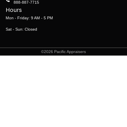
888-887-7715
Hours
Mon - Friday: 9 AM - 5 PM
Sat - Sun: Closed
©2026 Pacific Appraisers