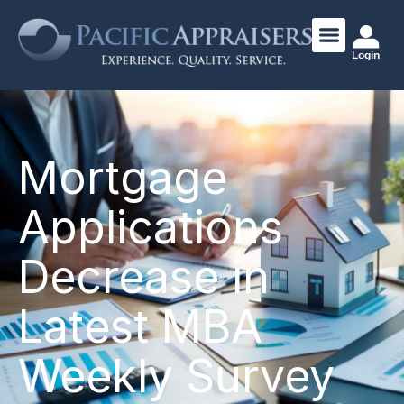
Login
Mortgage
Applications
Decrease in
Latest MBA
Weekly Survey