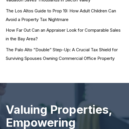
The Los Altos Guide to Prop 19: How Adult Children Can
Avoid a Property Tax Nightmare
How Far Out Can an Appraiser Look for Comparable Sales
in the Bay Area?
The Palo Alto “Double” Step-Up: A Crucial Tax Shield for
Surviving Spouses Owning Commercial Office Property
Valuing Properties,
Empowering