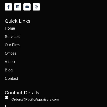
Quick Links
Home
Services
Our Firm
Offices
Video
Blog
Contact
Contact Details
Orders@PacificAppraisers.com