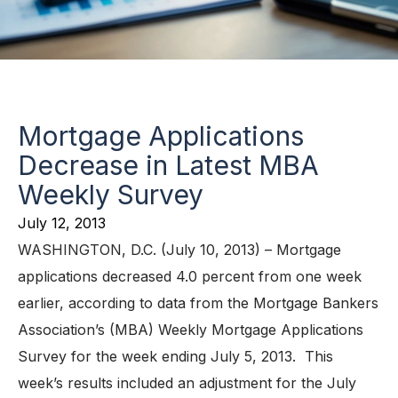
Mortgage Applications
Decrease in Latest MBA
Weekly Survey
July 12, 2013
WASHINGTON, D.C. (July 10, 2013) – Mortgage
applications decreased 4.0 percent from one week
earlier, according to data from the Mortgage Bankers
Association’s (MBA) Weekly Mortgage Applications
Survey for the week ending July 5, 2013. This
week’s results included an adjustment for the July