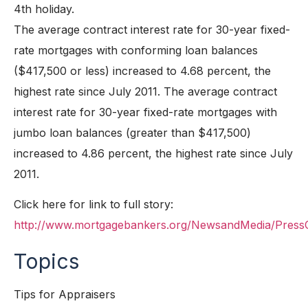
4th holiday.
The average contract interest rate for 30-year fixed-
rate mortgages with conforming loan balances
($417,500 or less) increased to 4.68 percent, the
highest rate since July 2011. The average contract
interest rate for 30-year fixed-rate mortgages with
jumbo loan balances (greater than $417,500)
increased to 4.86 percent, the highest rate since July
2011.
Click here for link to full story:
http://www.mortgagebankers.org/NewsandMedia/Press
Topics
Tips for Appraisers