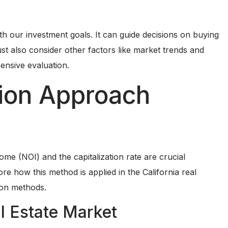
th our investment goals. It can guide decisions on buying
st also consider other factors like market trends and
ensive evaluation.
tion Approach
ome (NOI) and the capitalization rate are crucial
e how this method is applied in the California real
ion methods.
al Estate Market