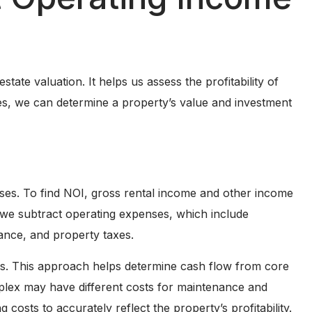
tate valuation. It helps us assess the profitability of
s, we can determine a property’s value and investment
ses. To find NOI, gross rental income and other income
, we subtract operating expenses, which include
ance, and property taxes.
s. This approach helps determine cash flow from core
plex may have different costs for maintenance and
costs to accurately reflect the property’s profitability.