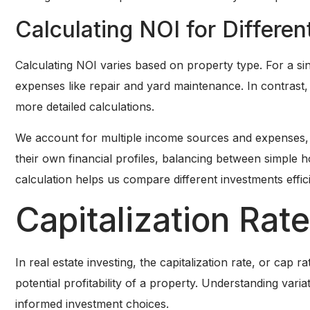
Calculating NOI for Differe
Calculating NOI varies based on property type. For a s
expenses like repair and yard maintenance. In contrast,
more detailed calculations.
We account for multiple income sources and expenses, in
their own financial profiles, balancing between simple
calculation helps us compare different investments effici
Capitalization Rate
In real estate investing, the capitalization rate, or cap r
potential profitability of a property. Understanding vari
informed investment choices.