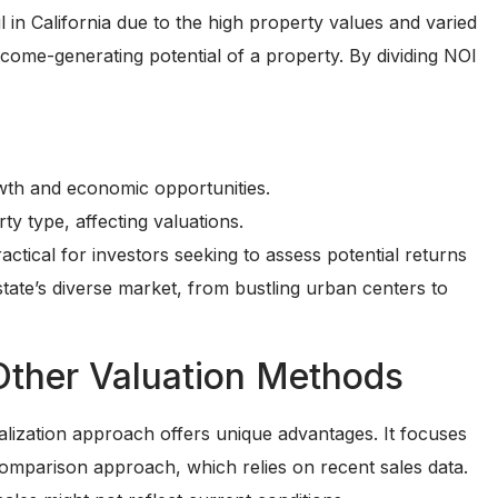
l in California due to the high property values and varied
ncome-generating potential of a property. By dividing NOI
wth and economic opportunities.
y type, affecting valuations.
ctical for investors seeking to assess potential returns
tate’s diverse market, from bustling urban centers to
Other Valuation Methods
lization approach offers unique advantages. It focuses
 comparison approach, which relies on recent sales data.