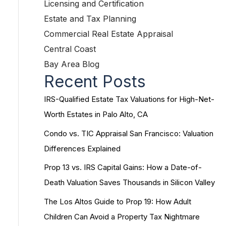
Licensing and Certification
Estate and Tax Planning
Commercial Real Estate Appraisal
Central Coast
Bay Area Blog
Recent Posts
IRS-Qualified Estate Tax Valuations for High-Net-
Worth Estates in Palo Alto, CA
Condo vs. TIC Appraisal San Francisco: Valuation
Differences Explained
Prop 13 vs. IRS Capital Gains: How a Date-of-
Death Valuation Saves Thousands in Silicon Valley
The Los Altos Guide to Prop 19: How Adult
Children Can Avoid a Property Tax Nightmare