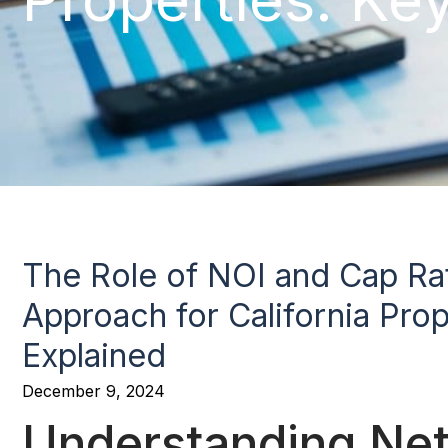
The Role of NOI and Cap Rat
Approach for California Prop
Explained
December 9, 2024
Understanding Net