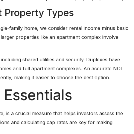
nt Property Types
ingle-family home, we consider rental income minus basic
 larger properties like an apartment complex involve
cluding shared utilities and security. Duplexes have
 homes and full apartment complexes. An accurate NOI
ently, making it easier to choose the best option.
 Essentials
ate, is a crucial measure that helps investors assess the
ations and calculating cap rates are key for making