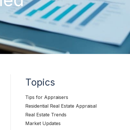
Topics
Tips for Appraisers
Residential Real Estate Appraisal
Real Estate Trends
Market Updates