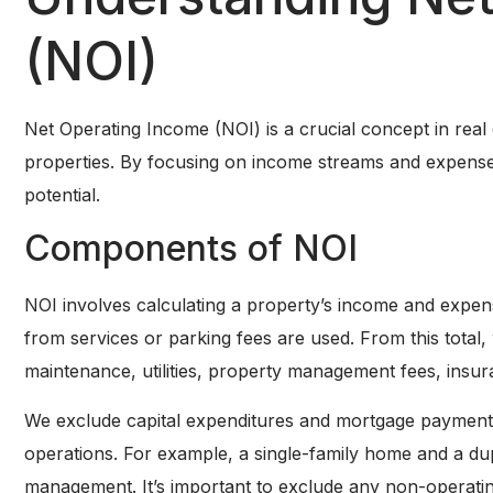
(NOI)
Net Operating Income (NOI) is a crucial concept in real es
properties. By focusing on income streams and expense
potential.
Components of NOI
NOI involves calculating a property’s income and expen
from services or parking fees are used. From this total
maintenance, utilities, property management fees, insur
We exclude capital expenditures and mortgage payment
operations. For example, a single-family home and a du
management. It’s important to exclude any non-operating 