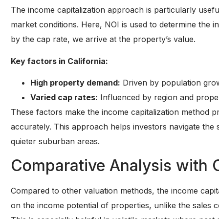
The income capitalization approach is particularly usefu
market conditions. Here, NOI is used to determine the i
by the cap rate, we arrive at the property’s value.
Key factors in California:
High property demand:
Driven by population gro
Varied cap rates:
Influenced by region and propert
These factors make the income capitalization method pra
accurately. This approach helps investors navigate the s
quieter suburban areas.
Comparative Analysis with 
Compared to other valuation methods, the income capita
on the income potential of properties, unlike the sales