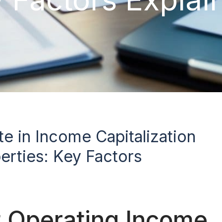
e in Income Capitalization
erties: Key Factors
 Operating Income