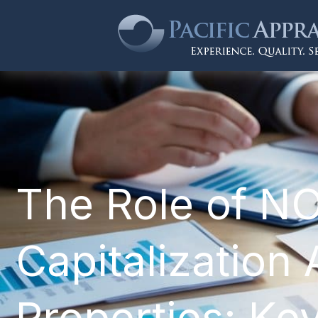
The Role of NO
Capitalization 
Properties: Ke