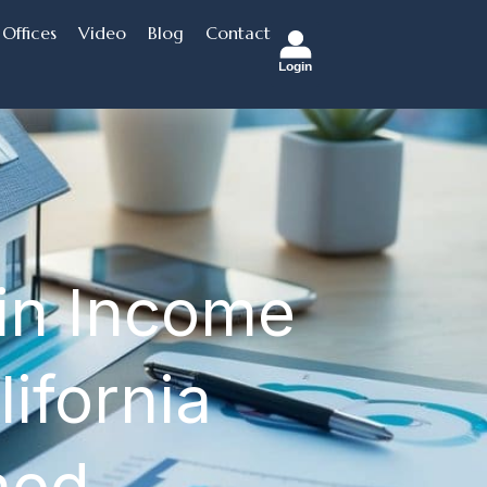
Offices
Video
Blog
Contact
Login
 in Income
ifornia
ned