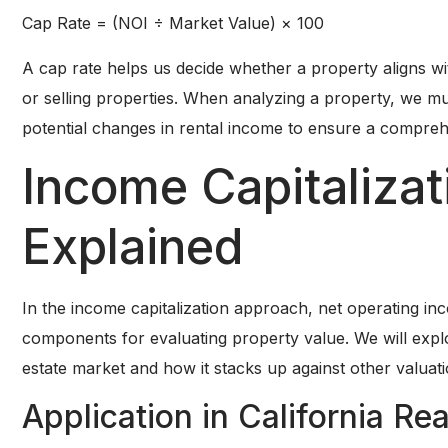
Cap Rate = (NOI ÷ Market Value) × 100
A cap rate helps us decide whether a property aligns wi
or selling properties. When analyzing a property, we mu
potential changes in rental income to ensure a compreh
Income Capitaliza
Explained
In the income capitalization approach, net operating inc
components for evaluating property value. We will explor
estate market and how it stacks up against other valuat
Application in California Re