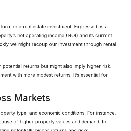
return on a real estate investment. Expressed as a
operty’s net operating income (NOI) and its current
ckly we might recoup our investment through rental
 potential returns but might also imply higher risk.
ment with more modest returns. It’s essential for
oss Markets
property type, and economic conditions. For instance,
ecause of higher property values and demand. In
ting potentially higher returns and risks.