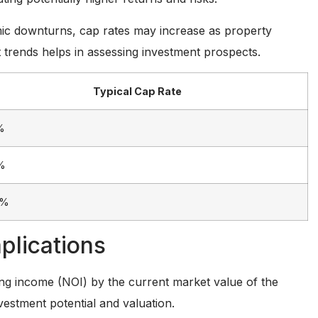
omic downturns, cap rates may increase as property
 trends helps in assessing investment prospects.
Typical Cap Rate
%
%
0%
plications
ting income (NOI) by the current market value of the
investment potential and valuation.