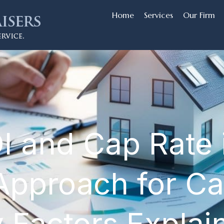
Home
Services
Our Firm
I and Cap Rate
Approach for Cal
y Factors Explai