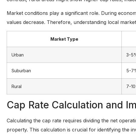
Market conditions play a significant role. During econ
values decrease. Therefore, understanding local market
Market Type
Urban
3-5
Suburban
5-7
Rural
7-1
Cap Rate Calculation and Im
Calculating the cap rate requires dividing the net opera
property. This calculation is crucial for identifying the 