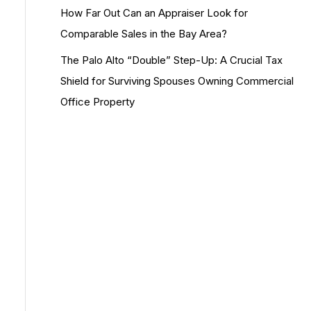
How Far Out Can an Appraiser Look for
Comparable Sales in the Bay Area?
The Palo Alto “Double” Step-Up: A Crucial Tax
Shield for Surviving Spouses Owning Commercial
Office Property