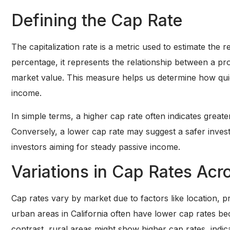
Defining the Cap Rate
The capitalization rate is a metric used to estimate the 
percentage, it represents the relationship between a pr
market value. This measure helps us determine how qui
income.
In simple terms, a higher cap rate often indicates greater
Conversely, a lower cap rate may suggest a safer invest
investors aiming for steady passive income.
Variations in Cap Rates Acr
Cap rates vary by market due to factors like location, 
urban areas in California often have lower cap rates b
contrast, rural areas might show higher cap rates, indica