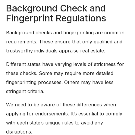
Background Check and
Fingerprint Regulations
Background checks and fingerprinting are common
requirements. These ensure that only qualified and
trustworthy individuals appraise real estate.
Different states have varying levels of strictness for
these checks. Some may require more detailed
fingerprinting processes. Others may have less
stringent criteria.
We need to be aware of these differences when
applying for endorsements. It’s essential to comply
with each state’s unique rules to avoid any
disruptions.