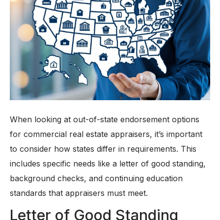
When looking at out-of-state endorsement options
for commercial real estate appraisers, it’s important
to consider how states differ in requirements. This
includes specific needs like a letter of good standing,
background checks, and continuing education
standards that appraisers must meet.
Letter of Good Standing