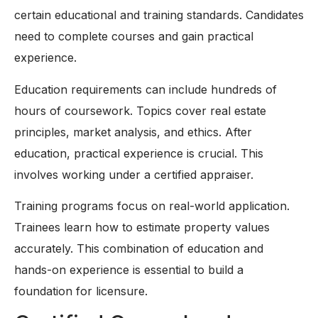
certain educational and training standards. Candidates
need to complete courses and gain practical
experience.
Education requirements can include hundreds of
hours of coursework. Topics cover real estate
principles, market analysis, and ethics. After
education, practical experience is crucial. This
involves working under a certified appraiser.
Training programs focus on real-world application.
Trainees learn how to estimate property values
accurately. This combination of education and
hands-on experience is essential to build a
foundation for licensure.