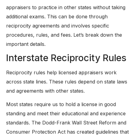
appraisers to practice in other states without taking
additional exams. This can be done through
reciprocity agreements and involves specific
procedures, rules, and fees. Let’s break down the
important details.
Interstate Reciprocity Rules
Reciprocity rules help licensed appraisers work
across state lines. These rules depend on state laws
and agreements with other states.
Most states require us to hold a license in good
standing and meet their educational and experience
standards. The Dodd-Frank Wall Street Reform and
Consumer Protection Act has created guidelines that