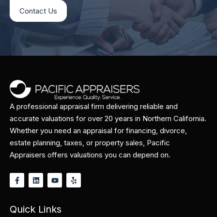
Contact Us
A professional appraisal firm delivering reliable and
accurate valuations for over 20 years in Northern California.
Whether you need an appraisal for financing, divorce,
estate planning, taxes, or property sales, Pacific
Appraisers offers valuations you can depend on.
Quick Links