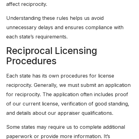
affect reciprocity.
Understanding these rules helps us avoid
unnecessary delays and ensures compliance with
each state’s requirements.
Reciprocal Licensing
Procedures
Each state has its own procedures for license
reciprocity. Generally, we must submit an application
for reciprocity. The application often includes proof
of our current license, verification of good standing,
and details about our appraiser qualifications.
Some states may require us to complete additional
paperwork or provide more information. It’s