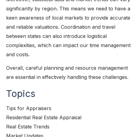
significantly by region. This means we need to have a
keen awareness of local markets to provide accurate
and reliable valuations. Coordination and travel
between states can also introduce logistical
complexities, which can impact our time management
and costs.
Overall, careful planning and resource management
are essential in effectively handling these challenges.
Topics
Tips for Appraisers
Residential Real Estate Appraisal
Real Estate Trends
Market Updates