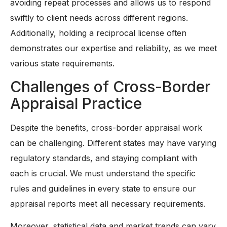
avoiding repeat processes and allows us to respond
swiftly to client needs across different regions.
Additionally, holding a reciprocal license often
demonstrates our expertise and reliability, as we meet
various state requirements.
Challenges of Cross-Border
Appraisal Practice
Despite the benefits, cross-border appraisal work
can be challenging. Different states may have varying
regulatory standards, and staying compliant with
each is crucial. We must understand the specific
rules and guidelines in every state to ensure our
appraisal reports meet all necessary requirements.
Moreover, statistical data and market trends can vary