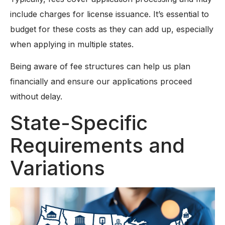
include charges for license issuance. It’s essential to
budget for these costs as they can add up, especially
when applying in multiple states.
Being aware of fee structures can help us plan
financially and ensure our applications proceed
without delay.
State-Specific
Requirements and
Variations