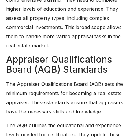
higher levels of education and experience. They
assess all property types, including complex
commercial investments. This broad scope allows
them to handle more varied appraisal tasks in the
real estate market.
Appraiser Qualifications
Board (AQB) Standards
The Appraiser Qualifications Board (AQB) sets the
minimum requirements for becoming a real estate
appraiser. These standards ensure that appraisers
have the necessary skills and knowledge.
The AQB outlines the educational and experience
levels needed for certification. They update these