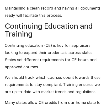
Maintaining a clean record and having all documents
ready will facilitate this process.
Continuing Education and
Training
Continuing education (CE) is key for appraisers
looking to expand their credentials across states.
States set different requirements for CE hours and
approved courses.
We should track which courses count towards these
requirements to stay compliant. Training ensures we
are up-to-date with market trends and regulations.
Many states allow CE credits from our home state to