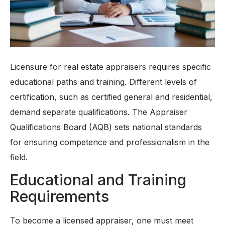
Licensure for real estate appraisers requires specific
educational paths and training. Different levels of
certification, such as certified general and residential,
demand separate qualifications. The Appraiser
Qualifications Board (AQB) sets national standards
for ensuring competence and professionalism in the
field.
Educational and Training
Requirements
To become a licensed appraiser, one must meet