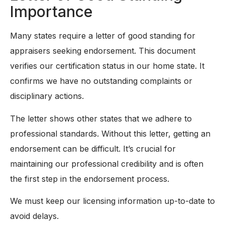
Importance
Many states require a letter of good standing for
appraisers seeking endorsement. This document
verifies our certification status in our home state. It
confirms we have no outstanding complaints or
disciplinary actions.
The letter shows other states that we adhere to
professional standards. Without this letter, getting an
endorsement can be difficult. It’s crucial for
maintaining our professional credibility and is often
the first step in the endorsement process.
We must keep our licensing information up-to-date to
avoid delays.