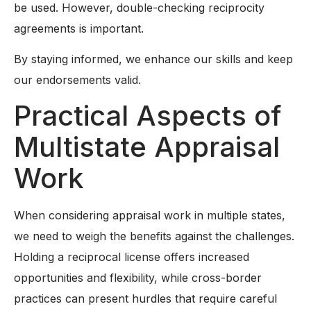
be used. However, double-checking reciprocity
agreements is important.
By staying informed, we enhance our skills and keep
our endorsements valid.
Practical Aspects of
Multistate Appraisal
Work
When considering appraisal work in multiple states,
we need to weigh the benefits against the challenges.
Holding a reciprocal license offers increased
opportunities and flexibility, while cross-border
practices can present hurdles that require careful