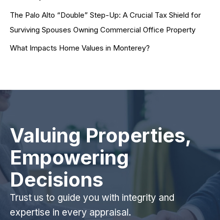
The Palo Alto “Double” Step-Up: A Crucial Tax Shield for
Surviving Spouses Owning Commercial Office Property
What Impacts Home Values in Monterey?
Valuing Properties,
Empowering
Decisions
Trust us to guide you with integrity and
expertise in every appraisal.