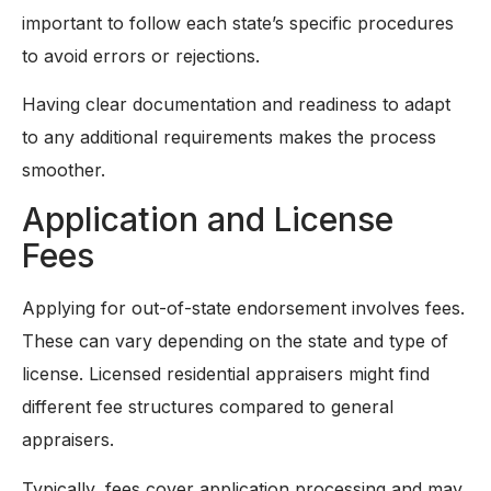
important to follow each state’s specific procedures
to avoid errors or rejections.
Having clear documentation and readiness to adapt
to any additional requirements makes the process
smoother.
Application and License
Fees
Applying for out-of-state endorsement involves fees.
These can vary depending on the state and type of
license. Licensed residential appraisers might find
different fee structures compared to general
appraisers.
Typically, fees cover application processing and may