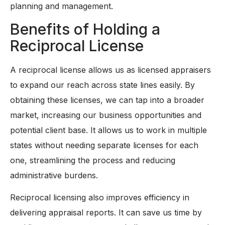
planning and management.
Benefits of Holding a
Reciprocal License
A reciprocal license allows us as licensed appraisers
to expand our reach across state lines easily. By
obtaining these licenses, we can tap into a broader
market, increasing our business opportunities and
potential client base. It allows us to work in multiple
states without needing separate licenses for each
one, streamlining the process and reducing
administrative burdens.
Reciprocal licensing also improves efficiency in
delivering appraisal reports. It can save us time by