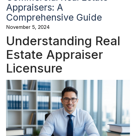
Appraisers: A
Comprehensive Guide
November 5, 2024
Understanding Real
Estate Appraiser
Licensure