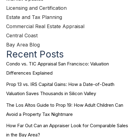
Licensing and Certification
Estate and Tax Planning
Commercial Real Estate Appraisal
Central Coast
Bay Area Blog
Recent Posts
Condo vs. TIC Appraisal San Francisco: Valuation
Differences Explained
Prop 13 vs. IRS Capital Gains: How a Date-of-Death
Valuation Saves Thousands in Silicon Valley
The Los Altos Guide to Prop 19: How Adult Children Can
Avoid a Property Tax Nightmare
How Far Out Can an Appraiser Look for Comparable Sales
in the Bay Area?