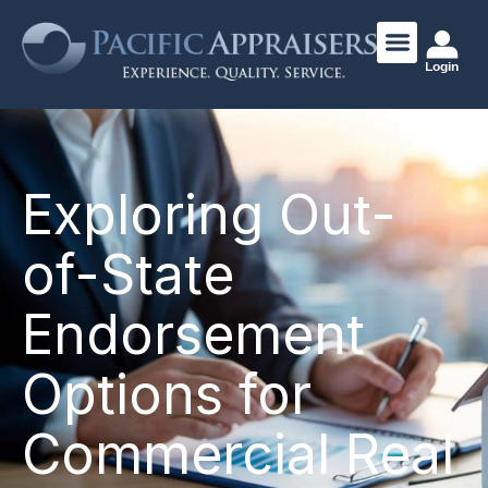
Login
Exploring Out-
of-State
Endorsement
Options for
Commercial Real