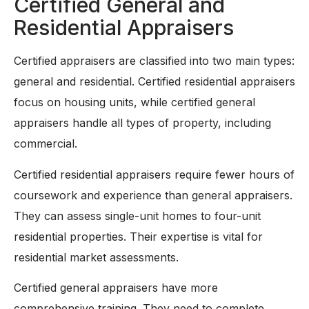
Certified General and
Residential Appraisers
Certified appraisers are classified into two main types:
general and residential. Certified residential appraisers
focus on housing units, while certified general
appraisers handle all types of property, including
commercial.
Certified residential appraisers require fewer hours of
coursework and experience than general appraisers.
They can assess single-unit homes to four-unit
residential properties. Their expertise is vital for
residential market assessments.
Certified general appraisers have more
comprehensive training. They need to complete