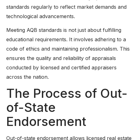
standards regularly to reflect market demands and
technological advancements.
Meeting AQB standards is not just about fulfilling
educational requirements. It involves adhering to a
code of ethics and maintaining professionalism. This
ensures the quality and reliability of appraisals
conducted by licensed and certified appraisers
across the nation.
The Process of Out-
of-State
Endorsement
Out-of-state endorsement allows licensed real estate