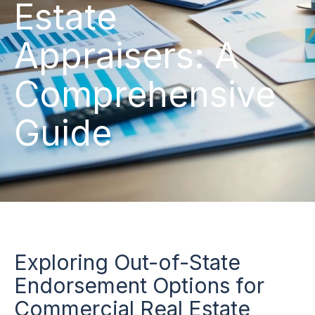
Estate
Appraisers: A
Comprehensive
Guide
Exploring Out-of-State
Endorsement Options for
Commercial Real Estate