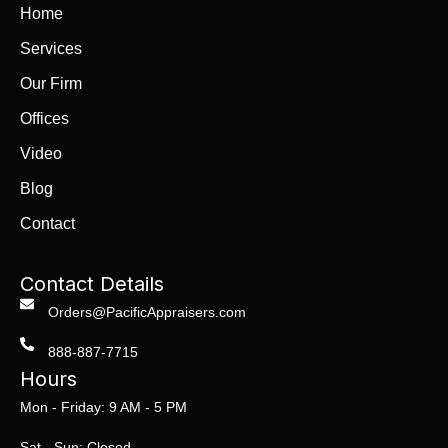
Home
Services
Our Firm
Offices
Video
Blog
Contact
Contact Details
Orders@PacificAppraisers.com
888-887-7715
Hours
Mon - Friday: 9 AM - 5 PM
Sat - Sun: Closed