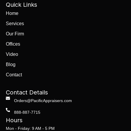
Quick Links
Home
Services
Our Firm
Offices
Video
Blog
Contact
Contact Details
Orders@PacificAppraisers.com
888-887-7715
Hours
Mon - Friday: 9 AM - 5 PM