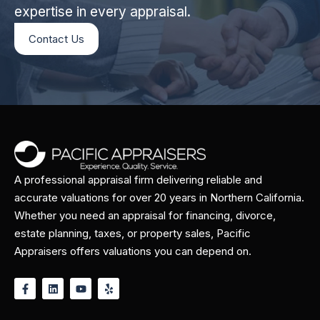
expertise in every appraisal.
Contact Us
A professional appraisal firm delivering reliable and
accurate valuations for over 20 years in Northern California.
Whether you need an appraisal for financing, divorce,
estate planning, taxes, or property sales, Pacific
Appraisers offers valuations you can depend on.