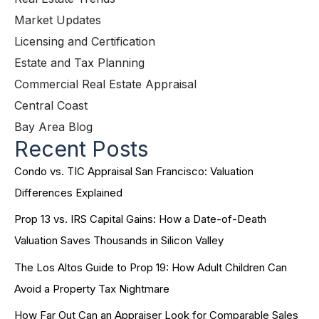
Market Updates
Licensing and Certification
Estate and Tax Planning
Commercial Real Estate Appraisal
Central Coast
Bay Area Blog
Recent Posts
Condo vs. TIC Appraisal San Francisco: Valuation
Differences Explained
Prop 13 vs. IRS Capital Gains: How a Date-of-Death
Valuation Saves Thousands in Silicon Valley
The Los Altos Guide to Prop 19: How Adult Children Can
Avoid a Property Tax Nightmare
How Far Out Can an Appraiser Look for Comparable Sales