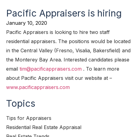
Pacific Appraisers is hiring
January 10, 2020
Pacific Appraisers is looking to hire two staff
residential appraisers. The positions would be located
in the Central Valley (Fresno, Visalia, Bakersfield) and
the Monterey Bay Area. Interested candidates please
email
tim@pacificappraisers.com
. To learn more
about Pacific Appraisers visit our website at –
www.pacificappraisers.com
Topics
Tips for Appraisers
Residential Real Estate Appraisal
Real Estate Trends