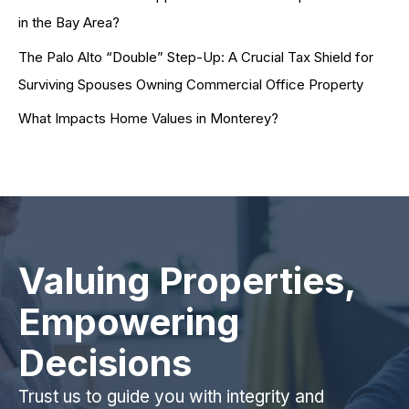
in the Bay Area?
The Palo Alto “Double” Step-Up: A Crucial Tax Shield for
Surviving Spouses Owning Commercial Office Property
What Impacts Home Values in Monterey?
Valuing Properties,
Empowering
Decisions
Trust us to guide you with integrity and