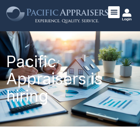
Login
Pacific
Appraisers is
hiring