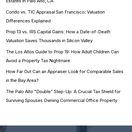
Estates in Palo Alto, CA
Condo vs. TIC Appraisal San Francisco: Valuation
Differences Explained
Prop 13 vs. IRS Capital Gains: How a Date-of-Death
Valuation Saves Thousands in Silicon Valley
The Los Altos Guide to Prop 19: How Adult Children Can
Avoid a Property Tax Nightmare
How Far Out Can an Appraiser Look for Comparable Sales
in the Bay Area?
The Palo Alto “Double” Step-Up: A Crucial Tax Shield for
Surviving Spouses Owning Commercial Office Property