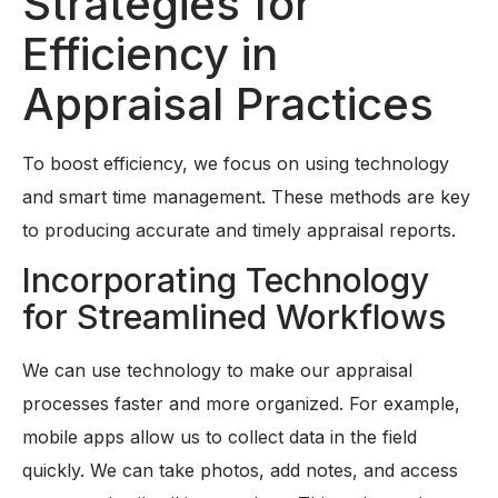
Strategies for
Efficiency in
Appraisal Practices
To boost efficiency, we focus on using technology
and smart time management. These methods are key
to producing accurate and timely appraisal reports.
Incorporating Technology
for Streamlined Workflows
We can use technology to make our appraisal
processes faster and more organized. For example,
mobile apps allow us to collect data in the field
quickly. We can take photos, add notes, and access