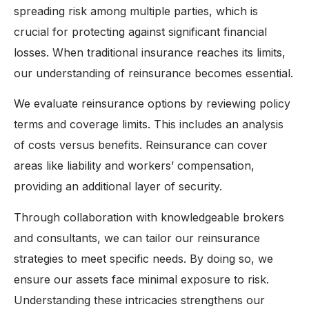
spreading risk among multiple parties, which is
crucial for protecting against significant financial
losses. When traditional insurance reaches its limits,
our understanding of reinsurance becomes essential.
We evaluate reinsurance options by reviewing policy
terms and coverage limits. This includes an analysis
of costs versus benefits. Reinsurance can cover
areas like liability and workers’ compensation,
providing an additional layer of security.
Through collaboration with knowledgeable brokers
and consultants, we can tailor our reinsurance
strategies to meet specific needs. By doing so, we
ensure our assets face minimal exposure to risk.
Understanding these intricacies strengthens our