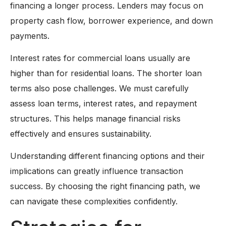
financing a longer process. Lenders may focus on
property cash flow, borrower experience, and down
payments.
Interest rates for commercial loans usually are
higher than for residential loans. The shorter loan
terms also pose challenges. We must carefully
assess loan terms, interest rates, and repayment
structures. This helps manage financial risks
effectively and ensures sustainability.
Understanding different financing options and their
implications can greatly influence transaction
success. By choosing the right financing path, we
can navigate these complexities confidently.