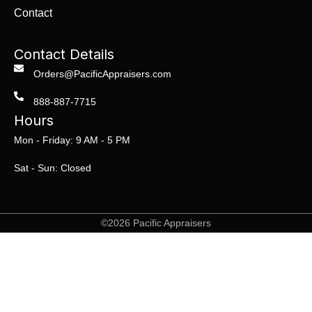
Contact
Contact Details
Orders@PacificAppraisers.com
888-887-7715
Hours
Mon - Friday: 9 AM - 5 PM
Sat - Sun: Closed
©2026 Pacific Appraisers