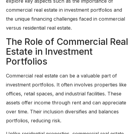
explore key aspects such as the importance of
commercial real estate in investment portfolios and
the unique financing challenges faced in commercial
versus residential real estate.
The Role of Commercial Real
Estate in Investment
Portfolios
Commercial real estate can be a valuable part of
investment portfolios. It often involves properties like
offices, retail spaces, and industrial facilities. These
assets offer income through rent and can appreciate
over time. Their inclusion diversifies and balances
portfolios, reducing risk.
Unlike residential properties, commercial real estate