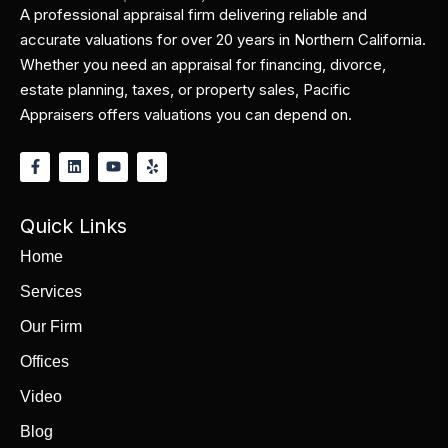
A professional appraisal firm delivering reliable and
accurate valuations for over 20 years in Northern California.
Whether you need an appraisal for financing, divorce,
estate planning, taxes, or property sales, Pacific
Appraisers offers valuations you can depend on.
Quick Links
Home
Services
Our Firm
Offices
Video
Blog