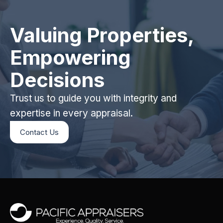
Valuing Properties,
Empowering
Decisions
Trust us to guide you with integrity and
expertise in every appraisal.
Contact Us