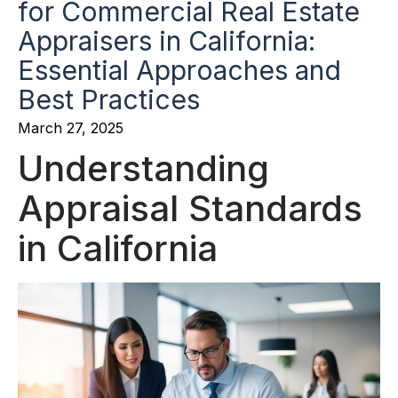
for Commercial Real Estate
Appraisers in California:
Essential Approaches and
Best Practices
March 27, 2025
Understanding
Appraisal Standards
in California