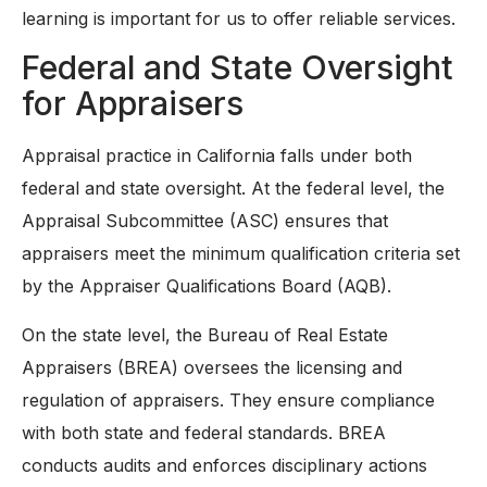
learning is important for us to offer reliable services.
Federal and State Oversight
for Appraisers
Appraisal practice in California falls under both
federal and state oversight. At the federal level, the
Appraisal Subcommittee (ASC) ensures that
appraisers meet the minimum qualification criteria set
by the Appraiser Qualifications Board (AQB).
On the state level, the Bureau of Real Estate
Appraisers (BREA) oversees the licensing and
regulation of appraisers. They ensure compliance
with both state and federal standards. BREA
conducts audits and enforces disciplinary actions