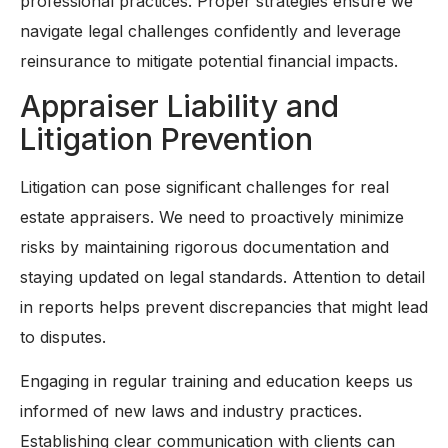
professional practices. Proper strategies ensure we
navigate legal challenges confidently and leverage
reinsurance to mitigate potential financial impacts.
Appraiser Liability and
Litigation Prevention
Litigation can pose significant challenges for real
estate appraisers. We need to proactively minimize
risks by maintaining rigorous documentation and
staying updated on legal standards. Attention to detail
in reports helps prevent discrepancies that might lead
to disputes.
Engaging in regular training and education keeps us
informed of new laws and industry practices.
Establishing clear communication with clients can