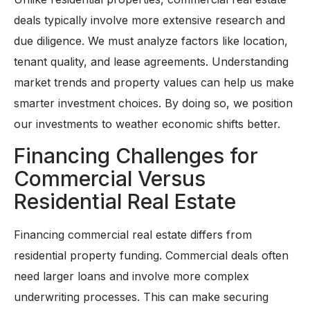
deals typically involve more extensive research and
due diligence. We must analyze factors like location,
tenant quality, and lease agreements. Understanding
market trends and property values can help us make
smarter investment choices. By doing so, we position
our investments to weather economic shifts better.
Financing Challenges for
Commercial Versus
Residential Real Estate
Financing commercial real estate differs from
residential property funding. Commercial deals often
need larger loans and involve more complex
underwriting processes. This can make securing