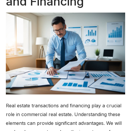
and Financing
Real estate transactions and financing play a crucial
role in commercial real estate. Understanding these
elements can provide significant advantages. We will