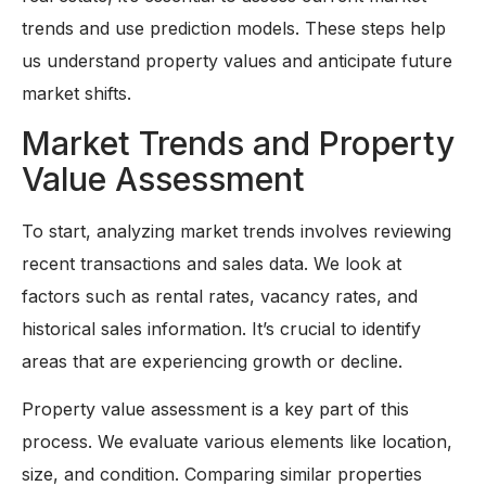
trends and use prediction models. These steps help
us understand property values and anticipate future
market shifts.
Market Trends and Property
Value Assessment
To start, analyzing market trends involves reviewing
recent transactions and sales data. We look at
factors such as rental rates, vacancy rates, and
historical sales information. It’s crucial to identify
areas that are experiencing growth or decline.
Property value assessment is a key part of this
process. We evaluate various elements like location,
size, and condition. Comparing similar properties