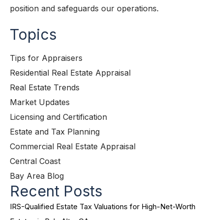
position and safeguards our operations.
Topics
Tips for Appraisers
Residential Real Estate Appraisal
Real Estate Trends
Market Updates
Licensing and Certification
Estate and Tax Planning
Commercial Real Estate Appraisal
Central Coast
Bay Area Blog
Recent Posts
IRS-Qualified Estate Tax Valuations for High-Net-Worth