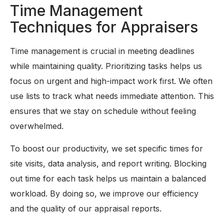
Time Management
Techniques for Appraisers
Time management is crucial in meeting deadlines
while maintaining quality. Prioritizing tasks helps us
focus on urgent and high-impact work first. We often
use lists to track what needs immediate attention. This
ensures that we stay on schedule without feeling
overwhelmed.
To boost our productivity, we set specific times for
site visits, data analysis, and report writing. Blocking
out time for each task helps us maintain a balanced
workload. By doing so, we improve our efficiency
and the quality of our appraisal reports.