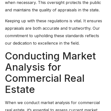
when necessary. This oversight protects the public
and maintains the quality of appraisals in the state.
Keeping up with these regulations is vital. It ensures
appraisals are both accurate and trustworthy. Our
commitment to upholding these standards reflects
our dedication to excellence in the field.
Conducting Market
Analysis for
Commercial Real
Estate
When we conduct market analysis for commercial
real estate, it’s essential to assess current market