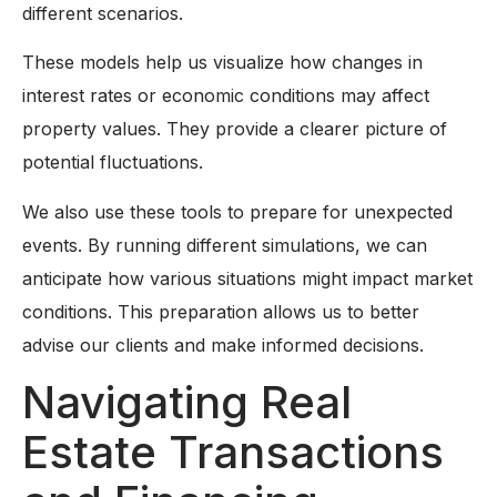
different scenarios.
These models help us visualize how changes in
interest rates or economic conditions may affect
property values. They provide a clearer picture of
potential fluctuations.
We also use these tools to prepare for unexpected
events. By running different simulations, we can
anticipate how various situations might impact market
conditions. This preparation allows us to better
advise our clients and make informed decisions.
Navigating Real
Estate Transactions