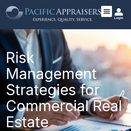
Login
Risk
Management
Strategies for
Commercial Real
Estate