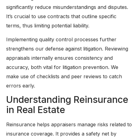
significantly reduce misunderstandings and disputes.
It’s crucial to use contracts that outline specific
terms, thus limiting potential liability.
Implementing quality control processes further
strengthens our defense against litigation. Reviewing
appraisals internally ensures consistency and
accuracy, both vital for litigation prevention. We
make use of checklists and peer reviews to catch
errors early.
Understanding Reinsurance
in Real Estate
Reinsurance helps appraisers manage risks related to
insurance coverage. It provides a safety net by