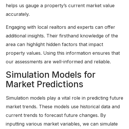
helps us gauge a property’s current market value
accurately.
Engaging with local realtors and experts can offer
additional insights. Their firsthand knowledge of the
area can highlight hidden factors that impact
property values. Using this information ensures that
our assessments are well-informed and reliable.
Simulation Models for
Market Predictions
Simulation models play a vital role in predicting future
market trends. These models use historical data and
current trends to forecast future changes. By
inputting various market variables, we can simulate