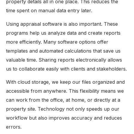
property details all in one place. This reduces the
time spent on manual data entry later.
Using appraisal software is also important. These
programs help us analyze data and create reports
more efficiently. Many software options offer
templates and automated calculations that save us
valuable time. Sharing reports electronically allows
us to collaborate easily with clients and stakeholders.
With cloud storage, we keep our files organized and
accessible from anywhere. This flexibility means we
can work from the office, at home, or directly at a
property site. Technology not only speeds up our
workflow but also improves accuracy and reduces
errors.