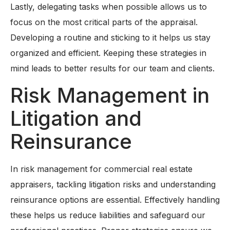
Lastly, delegating tasks when possible allows us to
focus on the most critical parts of the appraisal.
Developing a routine and sticking to it helps us stay
organized and efficient. Keeping these strategies in
mind leads to better results for our team and clients.
Risk Management in
Litigation and
Reinsurance
In risk management for commercial real estate
appraisers, tackling litigation risks and understanding
reinsurance options are essential. Effectively handling
these helps us reduce liabilities and safeguard our