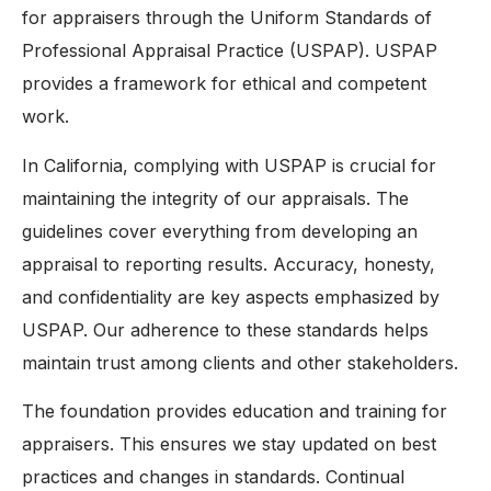
for appraisers through the Uniform Standards of
Professional Appraisal Practice (USPAP). USPAP
provides a framework for ethical and competent
work.
In California, complying with USPAP is crucial for
maintaining the integrity of our appraisals. The
guidelines cover everything from developing an
appraisal to reporting results. Accuracy, honesty,
and confidentiality are key aspects emphasized by
USPAP. Our adherence to these standards helps
maintain trust among clients and other stakeholders.
The foundation provides education and training for
appraisers. This ensures we stay updated on best
practices and changes in standards. Continual