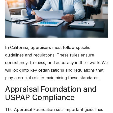
In California, appraisers must follow specific
guidelines and regulations. These rules ensure
consistency, fairness, and accuracy in their work. We
will look into key organizations and regulations that
play a crucial role in maintaining these standards.
Appraisal Foundation and
USPAP Compliance
The Appraisal Foundation sets important guidelines