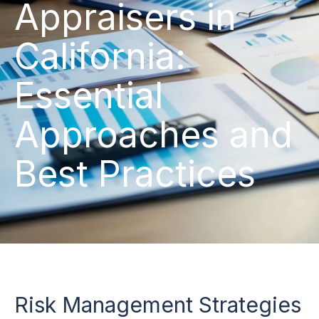
Appraisers in
California:
Essential
Approaches and
Best Practices
Risk Management Strategies