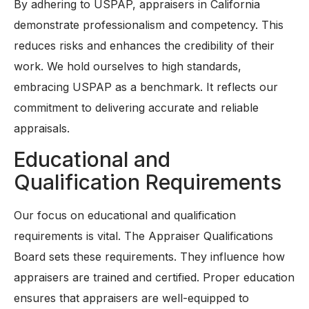
By adhering to USPAP, appraisers in California
demonstrate professionalism and competency. This
reduces risks and enhances the credibility of their
work. We hold ourselves to high standards,
embracing USPAP as a benchmark. It reflects our
commitment to delivering accurate and reliable
appraisals.
Educational and
Qualification Requirements
Our focus on educational and qualification
requirements is vital. The Appraiser Qualifications
Board sets these requirements. They influence how
appraisers are trained and certified. Proper education
ensures that appraisers are well-equipped to