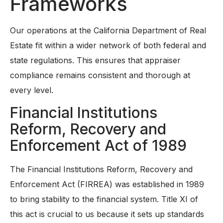
Frameworks
Our operations at the California Department of Real
Estate fit within a wider network of both federal and
state regulations. This ensures that appraiser
compliance remains consistent and thorough at
every level.
Financial Institutions
Reform, Recovery and
Enforcement Act of 1989
The Financial Institutions Reform, Recovery and
Enforcement Act (FIRREA) was established in 1989
to bring stability to the financial system. Title XI of
this act is crucial to us because it sets up standards