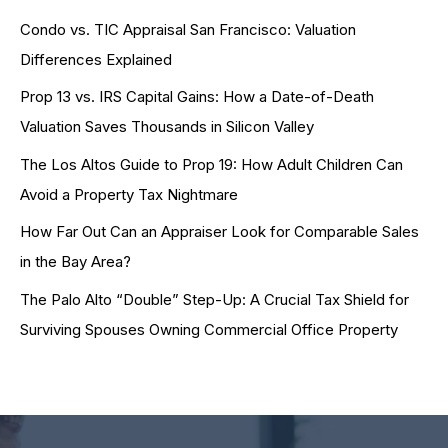
Condo vs. TIC Appraisal San Francisco: Valuation
Differences Explained
Prop 13 vs. IRS Capital Gains: How a Date-of-Death
Valuation Saves Thousands in Silicon Valley
The Los Altos Guide to Prop 19: How Adult Children Can
Avoid a Property Tax Nightmare
How Far Out Can an Appraiser Look for Comparable Sales
in the Bay Area?
The Palo Alto “Double” Step-Up: A Crucial Tax Shield for
Surviving Spouses Owning Commercial Office Property