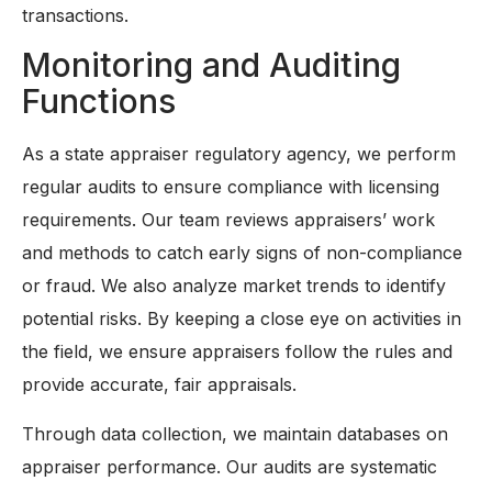
transactions.
Monitoring and Auditing
Functions
As a state appraiser regulatory agency, we perform
regular audits to ensure compliance with licensing
requirements. Our team reviews appraisers’ work
and methods to catch early signs of non-compliance
or fraud. We also analyze market trends to identify
potential risks. By keeping a close eye on activities in
the field, we ensure appraisers follow the rules and
provide accurate, fair appraisals.
Through data collection, we maintain databases on
appraiser performance. Our audits are systematic