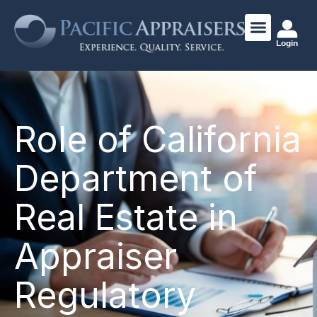
Login
Role of California
Department of
Real Estate in
Appraiser
Regulatory