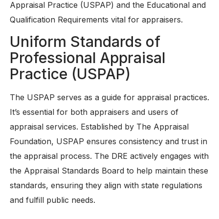
Appraisal Practice (USPAP) and the Educational and
Qualification Requirements vital for appraisers.
Uniform Standards of
Professional Appraisal
Practice (USPAP)
The USPAP serves as a guide for appraisal practices.
It’s essential for both appraisers and users of
appraisal services. Established by The Appraisal
Foundation, USPAP ensures consistency and trust in
the appraisal process. The DRE actively engages with
the Appraisal Standards Board to help maintain these
standards, ensuring they align with state regulations
and fulfill public needs.