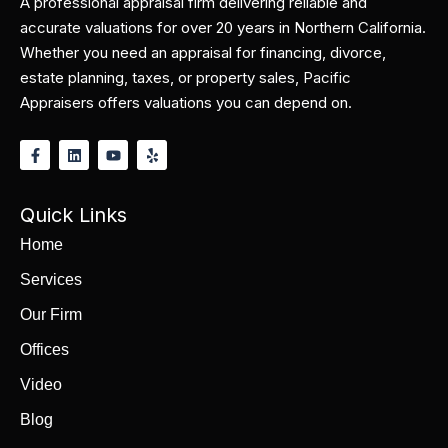
A professional appraisal firm delivering reliable and
accurate valuations for over 20 years in Northern California.
Whether you need an appraisal for financing, divorce,
estate planning, taxes, or property sales, Pacific
Appraisers offers valuations you can depend on.
Quick Links
Home
Services
Our Firm
Offices
Video
Blog