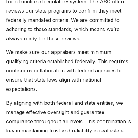
for a functional regulatory system. The ASC often
reviews our state programs to confirm they meet
federally mandated criteria. We are committed to
adhering to these standards, which means we’re
always ready for these reviews.
We make sure our appraisers meet minimum
qualifying criteria established federally. This requires
continuous collaboration with federal agencies to
ensure that state laws align with national
expectations.
By aligning with both federal and state entities, we
manage effective oversight and guarantee
compliance throughout all levels. This coordination is
key in maintaining trust and reliability in real estate