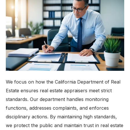
We focus on how the California Department of Real
Estate ensures real estate appraisers meet strict
standards. Our department handles monitoring
functions, addresses complaints, and enforces
disciplinary actions. By maintaining high standards,
we protect the public and maintain trust in real estate