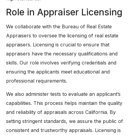
Role in Appraiser Licensing
We collaborate with the Bureau of Real Estate
Appraisers to oversee the licensing of real estate
appraisers. Licensing is crucial to ensure that
appraisers have the necessary qualifications and
skills. Our role involves verifying credentials and
ensuring the applicants meet educational and
professional requirements.
We also administer tests to evaluate an applicant’s
capabilities. This process helps maintain the quality
and reliability of appraisals across California. By
setting stringent standards, we assure the public of
consistent and trustworthy appraisals. Licensing is