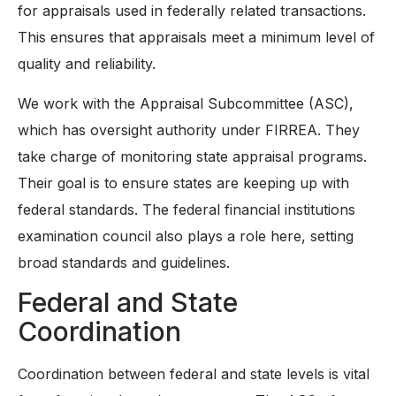
for appraisals used in federally related transactions.
This ensures that appraisals meet a minimum level of
quality and reliability.
We work with the Appraisal Subcommittee (ASC),
which has oversight authority under FIRREA. They
take charge of monitoring state appraisal programs.
Their goal is to ensure states are keeping up with
federal standards. The federal financial institutions
examination council also plays a role here, setting
broad standards and guidelines.
Federal and State
Coordination
Coordination between federal and state levels is vital