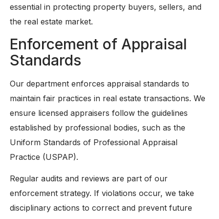
essential in protecting property buyers, sellers, and
the real estate market.
Enforcement of Appraisal
Standards
Our department enforces appraisal standards to
maintain fair practices in real estate transactions. We
ensure licensed appraisers follow the guidelines
established by professional bodies, such as the
Uniform Standards of Professional Appraisal
Practice (USPAP).
Regular audits and reviews are part of our
enforcement strategy. If violations occur, we take
disciplinary actions to correct and prevent future