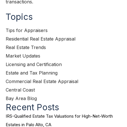
transactions.
Topics
Tips for Appraisers
Residential Real Estate Appraisal
Real Estate Trends
Market Updates
Licensing and Certification
Estate and Tax Planning
Commercial Real Estate Appraisal
Central Coast
Bay Area Blog
Recent Posts
IRS-Qualified Estate Tax Valuations for High-Net-Worth
Estates in Palo Alto, CA