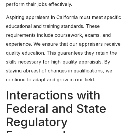
perform their jobs effectively.
Aspiring appraisers in California must meet specific
educational and training standards. These
requirements include coursework, exams, and
experience. We ensure that our appraisers receive
quality education. This guarantees they retain the
skills necessary for high-quality appraisals. By
staying abreast of changes in qualifications, we
continue to adapt and grow in our field.
Interactions with
Federal and State
Regulatory