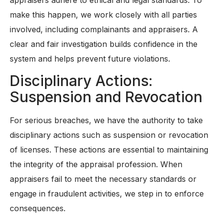
make this happen, we work closely with all parties
involved, including complainants and appraisers. A
clear and fair investigation builds confidence in the
system and helps prevent future violations.
Disciplinary Actions:
Suspension and Revocation
For serious breaches, we have the authority to take
disciplinary actions such as suspension or revocation
of licenses. These actions are essential to maintaining
the integrity of the appraisal profession. When
appraisers fail to meet the necessary standards or
engage in fraudulent activities, we step in to enforce
consequences.