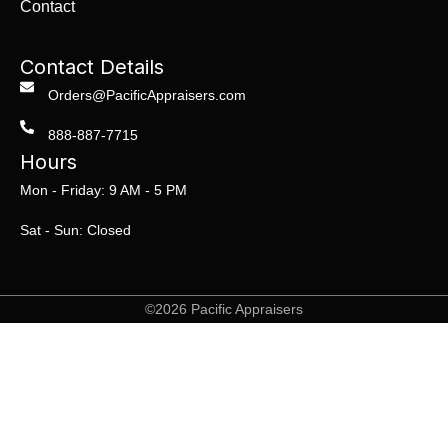
Contact
Contact Details
Orders@PacificAppraisers.com
888-887-7715
Hours
Mon - Friday: 9 AM - 5 PM
Sat - Sun: Closed
©2026 Pacific Appraisers