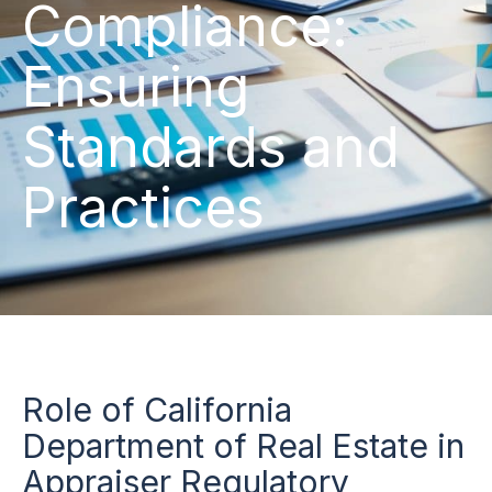
Compliance:
Ensuring
Standards and
Practices
Role of California
Department of Real Estate in
Appraiser Regulatory