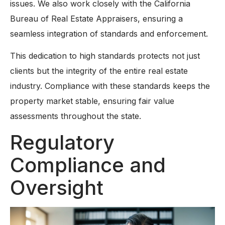
issues. We also work closely with the California
Bureau of Real Estate Appraisers, ensuring a
seamless integration of standards and enforcement.
This dedication to high standards protects not just
clients but the integrity of the entire real estate
industry. Compliance with these standards keeps the
property market stable, ensuring fair value
assessments throughout the state.
Regulatory
Compliance and
Oversight