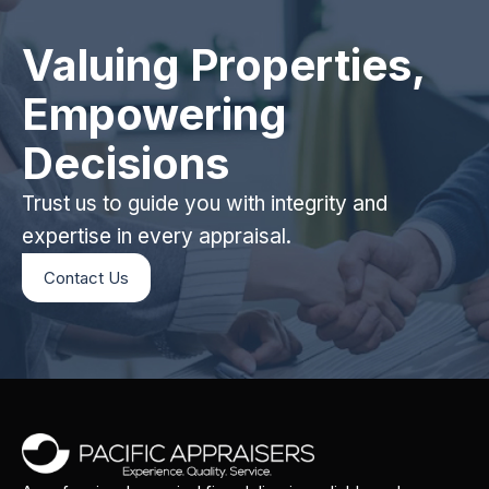
Valuing Properties,
Empowering
Decisions
Trust us to guide you with integrity and
expertise in every appraisal.
Contact Us