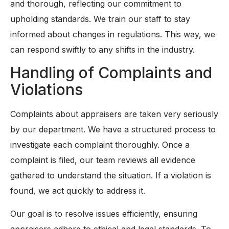
and thorough, reflecting our commitment to
upholding standards. We train our staff to stay
informed about changes in regulations. This way, we
can respond swiftly to any shifts in the industry.
Handling of Complaints and
Violations
Complaints about appraisers are taken very seriously
by our department. We have a structured process to
investigate each complaint thoroughly. Once a
complaint is filed, our team reviews all evidence
gathered to understand the situation. If a violation is
found, we act quickly to address it.
Our goal is to resolve issues efficiently, ensuring
appraisers adhere to ethical and legal standards. To