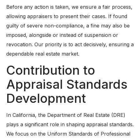
Before any action is taken, we ensure a fair process,
allowing appraisers to present their cases. If found
guilty of severe non-compliance, a fine may also be
imposed, alongside or instead of suspension or
revocation. Our priority is to act decisively, ensuring a
dependable real estate market.
Contribution to
Appraisal Standards
Development
In California, the Department of Real Estate (DRE)
plays a significant role in shaping appraisal standards.
We focus on the Uniform Standards of Professional