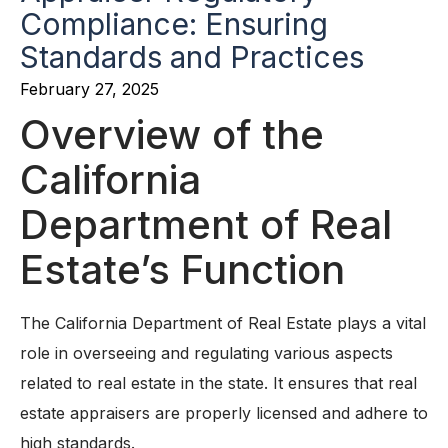
Compliance: Ensuring
Standards and Practices
February 27, 2025
Overview of the
California
Department of Real
Estate’s Function
The California Department of Real Estate plays a vital
role in overseeing and regulating various aspects
related to real estate in the state. It ensures that real
estate appraisers are properly licensed and adhere to
high standards.