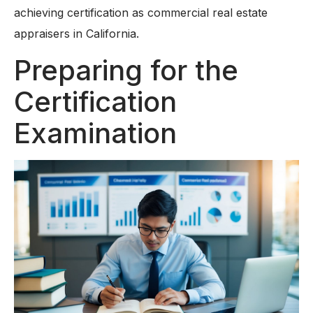
achieving certification as commercial real estate
appraisers in California.
Preparing for the
Certification
Examination