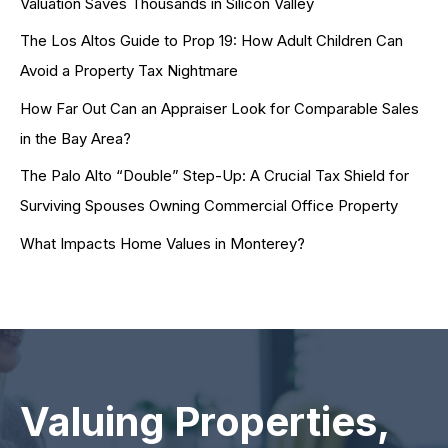
Valuation Saves Thousands in Silicon Valley
The Los Altos Guide to Prop 19: How Adult Children Can
Avoid a Property Tax Nightmare
How Far Out Can an Appraiser Look for Comparable Sales
in the Bay Area?
The Palo Alto “Double” Step-Up: A Crucial Tax Shield for
Surviving Spouses Owning Commercial Office Property
What Impacts Home Values in Monterey?
Valuing Properties,