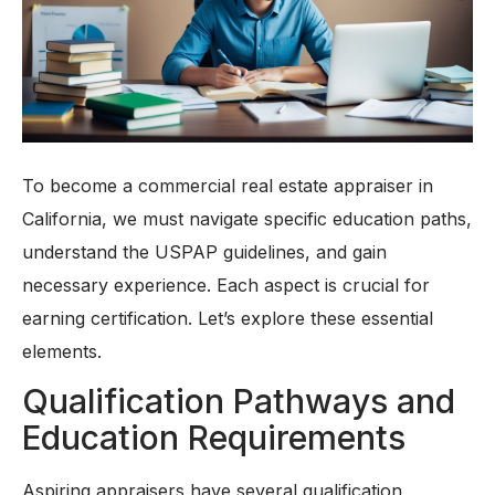
To become a commercial real estate appraiser in
California, we must navigate specific education paths,
understand the USPAP guidelines, and gain
necessary experience. Each aspect is crucial for
earning certification. Let’s explore these essential
elements.
Qualification Pathways and
Education Requirements
Aspiring appraisers have several qualification