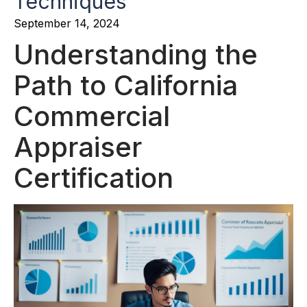
Techniques
September 14, 2024
Understanding the
Path to California
Commercial
Appraiser
Certification