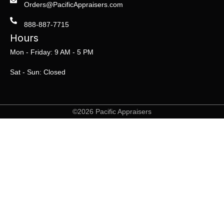
Orders@PacificAppraisers.com
888-887-7715
Hours
Mon - Friday: 9 AM - 5 PM
Sat - Sun: Closed
©2026 Pacific Appraisers