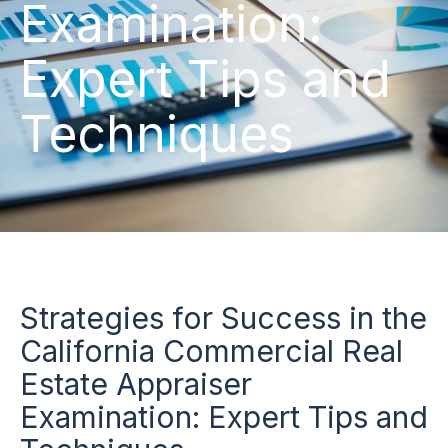
Examination:
Expert Tips and
Techniques
Strategies for Success in the
California Commercial Real
Estate Appraiser
Examination: Expert Tips and