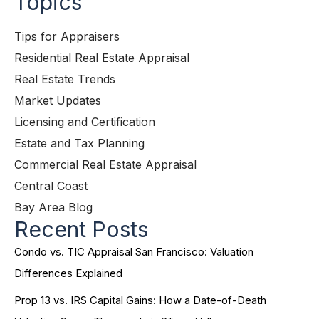
Topics
Tips for Appraisers
Residential Real Estate Appraisal
Real Estate Trends
Market Updates
Licensing and Certification
Estate and Tax Planning
Commercial Real Estate Appraisal
Central Coast
Bay Area Blog
Recent Posts
Condo vs. TIC Appraisal San Francisco: Valuation
Differences Explained
Prop 13 vs. IRS Capital Gains: How a Date-of-Death