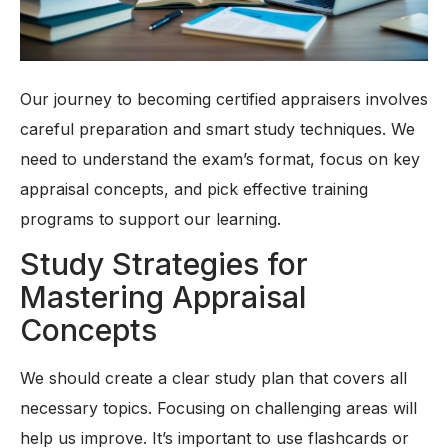
Our journey to becoming certified appraisers involves
careful preparation and smart study techniques. We
need to understand the exam’s format, focus on key
appraisal concepts, and pick effective training
programs to support our learning.
Study Strategies for
Mastering Appraisal
Concepts
We should create a clear study plan that covers all
necessary topics. Focusing on challenging areas will
help us improve. It’s important to use flashcards or