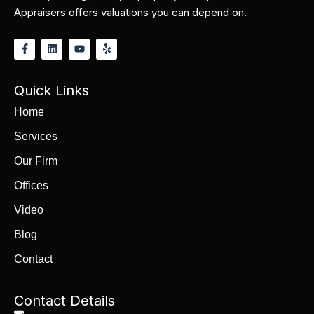
Appraisers offers valuations you can depend on.
Quick Links
Home
Services
Our Firm
Offices
Video
Blog
Contact
Contact Details