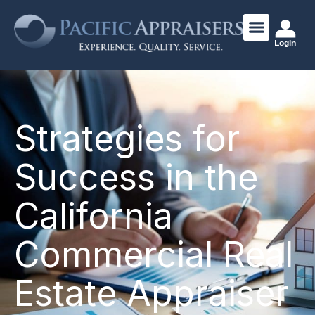
Login
Strategies for
Success in the
California
Commercial Real
Estate Appraiser