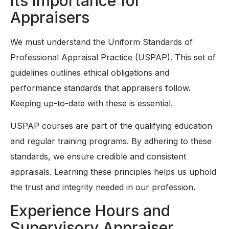
Its Importance for
Appraisers
We must understand the Uniform Standards of
Professional Appraisal Practice (USPAP). This set of
guidelines outlines ethical obligations and
performance standards that appraisers follow.
Keeping up-to-date with these is essential.
USPAP courses are part of the qualifying education
and regular training programs. By adhering to these
standards, we ensure credible and consistent
appraisals. Learning these principles helps us uphold
the trust and integrity needed in our profession.
Experience Hours and
Supervisory Appraiser