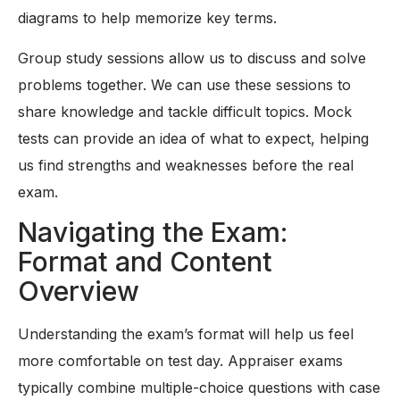
diagrams to help memorize key terms.
Group study sessions allow us to discuss and solve
problems together. We can use these sessions to
share knowledge and tackle difficult topics. Mock
tests can provide an idea of what to expect, helping
us find strengths and weaknesses before the real
exam.
Navigating the Exam:
Format and Content
Overview
Understanding the exam’s format will help us feel
more comfortable on test day. Appraiser exams
typically combine multiple-choice questions with case