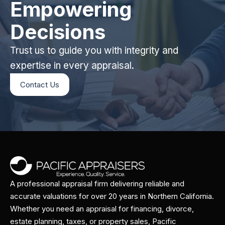
Empowering
Decisions
Trust us to guide you with integrity and
expertise in every appraisal.
Contact Us
A professional appraisal firm delivering reliable and
accurate valuations for over 20 years in Northern California.
Whether you need an appraisal for financing, divorce,
estate planning, taxes, or property sales, Pacific