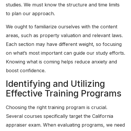
studies. We must know the structure and time limits
to plan our approach.
We ought to familiarize ourselves with the content
areas, such as property valuation and relevant laws.
Each section may have different weight, so focusing
on what’s most important can guide our study efforts.
Knowing what is coming helps reduce anxiety and
boost confidence.
Identifying and Utilizing
Effective Training Programs
Choosing the right training program is crucial.
Several courses specifically target the California
appraiser exam. When evaluating programs, we need