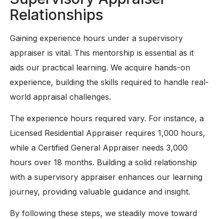
Relationships
Gaining experience hours under a supervisory
appraiser is vital. This mentorship is essential as it
aids our practical learning. We acquire hands-on
experience, building the skills required to handle real-
world appraisal challenges.
The experience hours required vary. For instance, a
Licensed Residential Appraiser requires 1,000 hours,
while a Certified General Appraiser needs 3,000
hours over 18 months. Building a solid relationship
with a supervisory appraiser enhances our learning
journey, providing valuable guidance and insight.
By following these steps, we steadily move toward