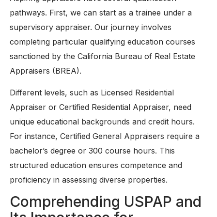
pathways. First, we can start as a trainee under a
supervisory appraiser. Our journey involves
completing particular qualifying education courses
sanctioned by the California Bureau of Real Estate
Appraisers (BREA).
Different levels, such as Licensed Residential
Appraiser or Certified Residential Appraiser, need
unique educational backgrounds and credit hours.
For instance, Certified General Appraisers require a
bachelor’s degree or 300 course hours. This
structured education ensures competence and
proficiency in assessing diverse properties.
Comprehending USPAP and