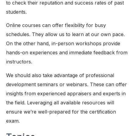
to check their reputation and success rates of past
students.
Online courses can offer flexibility for busy
schedules. They allow us to learn at our own pace.
On the other hand, in-person workshops provide
hands-on experiences and immediate feedback from
instructors.
We should also take advantage of professional
development seminars or webinars. These can offer
insights from experienced appraisers and experts in
the field. Leveraging all available resources will
ensure we’re well-prepared for the certification
exam.